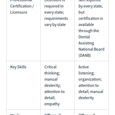
Certification /
required in
by every state,
Licensure
every state;
but
requirements
certification is
vary by state
available
through the
Dental
Assisting
National Board
(DANB)
Key Skills
Critical
Active
thinking;
listening;
manual
organization;
dexterity;
attention to
attention to
detail; manual
detail;
dexterity
empathy