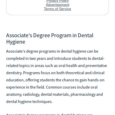
Associate's Degree Program in Dental
Hygiene
Associate's degree programs in dental hygiene can be
completed in two years and introduce students to dental-
related topics in areas such as oral health and preventative
dentistry. Programs focus on both theoretical and clinical
education, offering students the chance to gain hands-on
experience in the field. Common courses include oral
anatomy, radiology, dental materials, pharmacology and
dental hygiene techniques.
Associate's degree programs in dental hygiene are