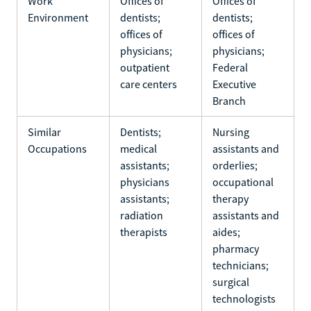
Work
Offices of
Offices of
Environment
dentists;
dentists;
offices of
offices of
physicians;
physicians;
outpatient
Federal
care centers
Executive
Branch
Similar
Dentists;
Nursing
Occupations
medical
assistants and
assistants;
orderlies;
physicians
occupational
assistants;
therapy
radiation
assistants and
therapists
aides;
pharmacy
technicians;
surgical
technologists