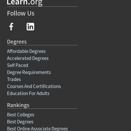
Follow Us
Degrees
Affordable Degrees
Accelerated Degrees
Self Paced
Degree Requirements
Trades
Courses And Certifications
Education For Adults
Rankings
Best Colleges
Best Degrees
Best Online Associate Degrees