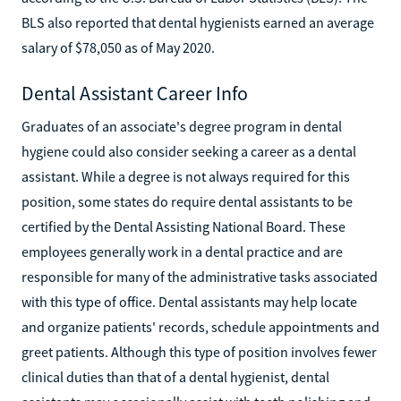
BLS also reported that dental hygienists earned an average
salary of $78,050 as of May 2020.
Dental Assistant Career Info
Graduates of an associate's degree program in dental
hygiene could also consider seeking a career as a dental
assistant. While a degree is not always required for this
position, some states do require dental assistants to be
certified by the Dental Assisting National Board. These
employees generally work in a dental practice and are
responsible for many of the administrative tasks associated
with this type of office. Dental assistants may help locate
and organize patients' records, schedule appointments and
greet patients. Although this type of position involves fewer
clinical duties than that of a dental hygienist, dental