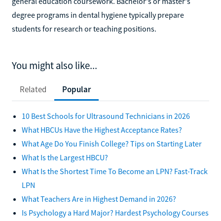
general education coursework. Bachelor's or master's
degree programs in dental hygiene typically prepare
students for research or teaching positions.
You might also like...
Related
Popular
10 Best Schools for Ultrasound Technicians in 2026
What HBCUs Have the Highest Acceptance Rates?
What Age Do You Finish College? Tips on Starting Later
What Is the Largest HBCU?
What Is the Shortest Time To Become an LPN? Fast-Track
LPN
What Teachers Are in Highest Demand in 2026?
Is Psychology a Hard Major? Hardest Psychology Courses