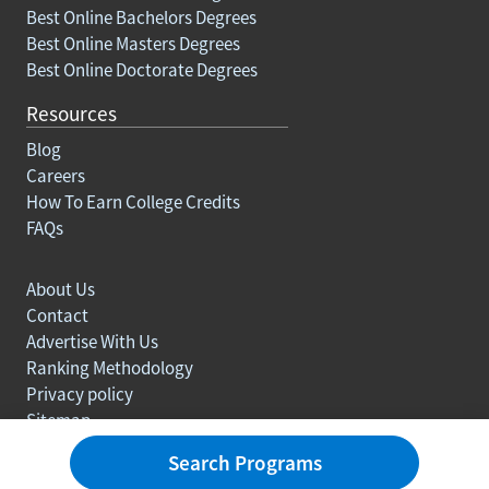
Best Online Bachelors Degrees
Best Online Masters Degrees
Best Online Doctorate Degrees
Resources
Blog
Careers
How To Earn College Credits
FAQs
About Us
Contact
Advertise With Us
Ranking Methodology
Privacy policy
Sitemap
© Copyright 2003-2026 Learn.org. All rights reserved.
Search Programs