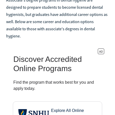
designed to prepare students to become licensed dental
hygienists, but graduates have additional career options as
well. Below are some career and education options
available to those with associate's degrees in dental
hygiene.