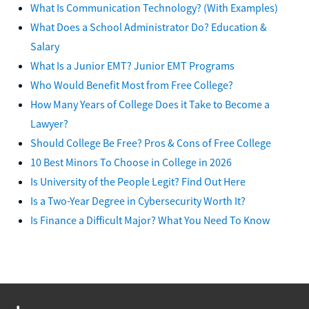
What Is Communication Technology? (With Examples)
What Does a School Administrator Do? Education &
Salary
What Is a Junior EMT? Junior EMT Programs
Who Would Benefit Most from Free College?
How Many Years of College Does it Take to Become a
Lawyer?
Should College Be Free? Pros & Cons of Free College
10 Best Minors To Choose in College in 2026
Is University of the People Legit? Find Out Here
Is a Two-Year Degree in Cybersecurity Worth It?
Is Finance a Difficult Major? What You Need To Know