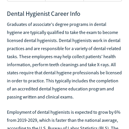
Dental Hygienist Career Info
Graduates of associate's degree programs in dental
hygiene are typically qualified to take the exam to become
licensed dental hygienists. Dental hygienists work in dental
practices and are responsible for a variety of dental-related
tasks. These employees may help collect patients' health
information, perform teeth cleanings and take X-rays. All
states require that dental hygiene professionals be licensed
in order to practice. This typically includes the completion
of an accredited dental hygiene education program and
passing written and clinical exams.
Employment of dental hygienists is expected to grow by 6%
from 2019-2029, which is faster than the national average,
according to the U.S. Bureau of Labor Statistics (BLS). The