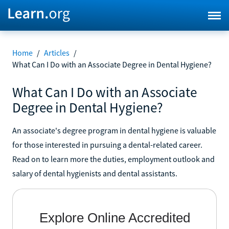
Home
/
Articles
/
What Can I Do with an Associate Degree in Dental Hygiene?
What Can I Do with an Associate
Degree in Dental Hygiene?
An associate's degree program in dental hygiene is valuable
for those interested in pursuing a dental-related career.
Read on to learn more the duties, employment outlook and
salary of dental hygienists and dental assistants.