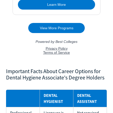
Important Facts About Career Options for
Dental Hygiene Associate's Degree Holders
DENTAL
DENTAL
HYGIENIST
ASSISTANT
Professional
Licensure is
Not required