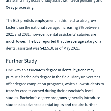
assistants may occasionally assist with teeth polishing and
X-ray processing.
The BLS predicts employment in this field to also grow
faster than the national average, increasing 9% between
2021 and 2031; however, dental assistants' salaries are
much lower. The BLS reported that the average salary of a
dental assistant was $42,510, as of May 2021.
Further Study
One with an associate's degree in dental hygiene may
pursue a bachelor's degree in the field. Many universities
offer degree completion programs, which allow students to
transfer credits earned during their associate's-level
studies. Bachelor's degree programs generally introduce
students to advanced dental topics and require further