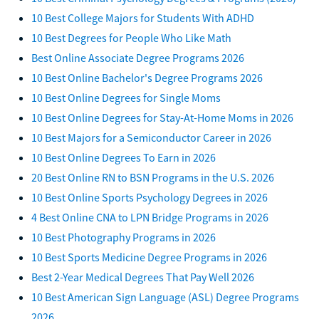
10 Best College Majors for Students With ADHD
10 Best Degrees for People Who Like Math
Best Online Associate Degree Programs 2026
10 Best Online Bachelor's Degree Programs 2026
10 Best Online Degrees for Single Moms
10 Best Online Degrees for Stay-At-Home Moms in 2026
10 Best Majors for a Semiconductor Career in 2026
10 Best Online Degrees To Earn in 2026
20 Best Online RN to BSN Programs in the U.S. 2026
10 Best Online Sports Psychology Degrees in 2026
4 Best Online CNA to LPN Bridge Programs in 2026
10 Best Photography Programs in 2026
10 Best Sports Medicine Degree Programs in 2026
Best 2-Year Medical Degrees That Pay Well 2026
10 Best American Sign Language (ASL) Degree Programs
2026