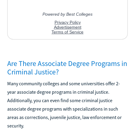
Are There Associate Degree Programs in
Criminal Justice?
Many community colleges and some universities offer 2-
year associate degree programs in criminal justice.
Additionally, you can even find some criminal justice
associate degree programs with specializations in such
areas as corrections, juvenile justice, law enforcement or
security.