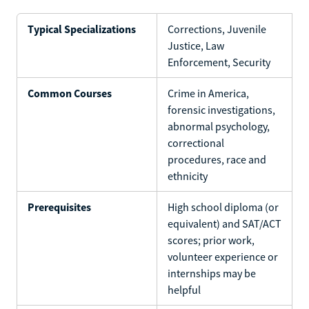
Typical Specializations
Corrections, Juvenile
Justice, Law
Enforcement, Security
Common Courses
Crime in America,
forensic investigations,
abnormal psychology,
correctional
procedures, race and
ethnicity
Prerequisites
High school diploma (or
equivalent) and SAT/ACT
scores; prior work,
volunteer experience or
internships may be
helpful