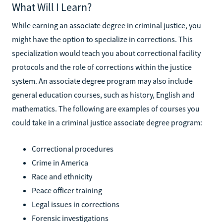
What Will I Learn?
While earning an associate degree in criminal justice, you
might have the option to specialize in corrections. This
specialization would teach you about correctional facility
protocols and the role of corrections within the justice
system. An associate degree program may also include
general education courses, such as history, English and
mathematics. The following are examples of courses you
could take in a criminal justice associate degree program:
Correctional procedures
Crime in America
Race and ethnicity
Peace officer training
Legal issues in corrections
Forensic investigations