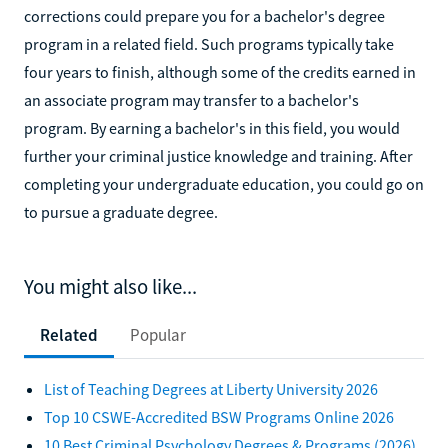
corrections could prepare you for a bachelor's degree
program in a related field. Such programs typically take
four years to finish, although some of the credits earned in
an associate program may transfer to a bachelor's
program. By earning a bachelor's in this field, you would
further your criminal justice knowledge and training. After
completing your undergraduate education, you could go on
to pursue a graduate degree.
You might also like...
Related
Popular
List of Teaching Degrees at Liberty University 2026
Top 10 CSWE-Accredited BSW Programs Online 2026
10 Best Criminal Psychology Degrees & Programs (2026)