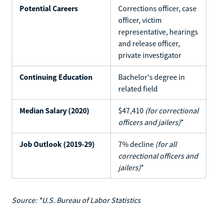
Potential Careers
Corrections officer, case
officer, victim
representative, hearings
and release officer,
private investigator
Continuing Education
Bachelor's degree in
related field
Median Salary (2020)
$47,410
(for correctional
officers and jailers)
*
Job Outlook (2019-29)
7% decline
(for all
correctional officers and
jailers)
*
Source: *U.S. Bureau of Labor Statistics