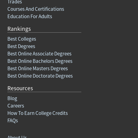
Trades
Courses And Certifications
Education For Adults
Rankings
Best Colleges
Best Degrees
Best Online Associate Degrees
Best Online Bachelors Degrees
Best Online Masters Degrees
Best Online Doctorate Degrees
Resources
Blog
Careers
How To Earn College Credits
FAQs
About Us