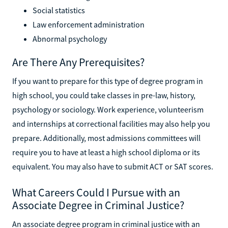
Social statistics
Law enforcement administration
Abnormal psychology
Are There Any Prerequisites?
If you want to prepare for this type of degree program in
high school, you could take classes in pre-law, history,
psychology or sociology. Work experience, volunteerism
and internships at correctional facilities may also help you
prepare. Additionally, most admissions committees will
require you to have at least a high school diploma or its
equivalent. You may also have to submit ACT or SAT scores.
What Careers Could I Pursue with an
Associate Degree in Criminal Justice?
An associate degree program in criminal justice with an