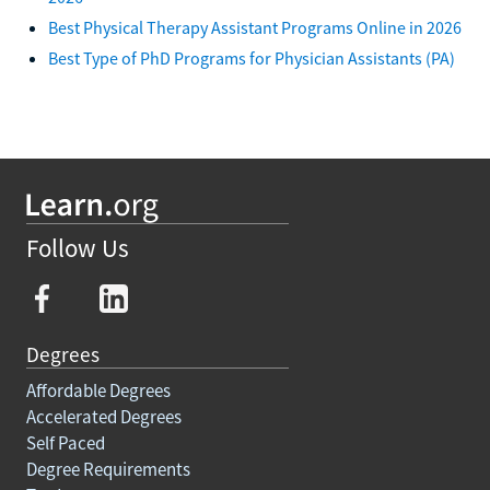
Best Physical Therapy Assistant Programs Online in 2026
Best Type of PhD Programs for Physician Assistants (PA)
Follow Us
Degrees
Affordable Degrees
Accelerated Degrees
Self Paced
Degree Requirements