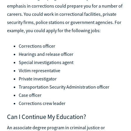
emphasis in corrections could prepare you for a number of
careers. You could work in correctional facilities, private
security firms, police stations or government agencies. For
example, you could apply for the following jobs:
Corrections officer
Hearings and release officer
Special investigations agent
Victim representative
Private investigator
Transportation Security Administration officer
Case officer
Corrections crew leader
Can I Continue My Education?
An associate degree program in criminal justice or