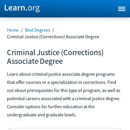
Home
/
Best Degrees
/
Criminal Justice (Corrections) Associate Degree
Criminal Justice (Corrections)
Associate Degree
Learn about criminal justice associate degree programs
that offer courses or a specialization in corrections. Find
out about prerequisites for this type of program, as well as
potential careers associated with a criminal justice degree.
Consider options for further education at the
undergraduate and graduate levels.