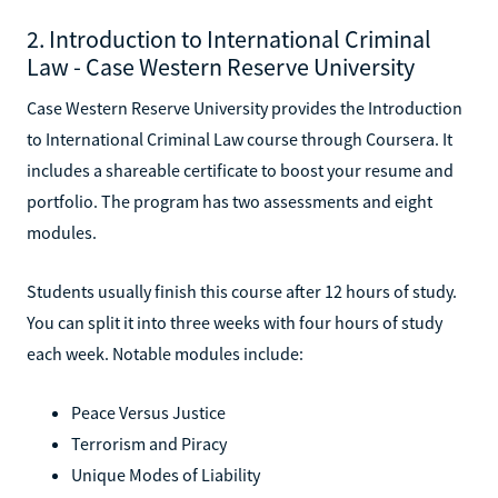
2. Introduction to International Criminal
Law - Case Western Reserve University
Case Western Reserve University provides the Introduction
to International Criminal Law course through Coursera. It
includes a shareable certificate to boost your resume and
portfolio. The program has two assessments and eight
modules.
Students usually finish this course after 12 hours of study.
You can split it into three weeks with four hours of study
each week. Notable modules include:
Peace Versus Justice
Terrorism and Piracy
Unique Modes of Liability