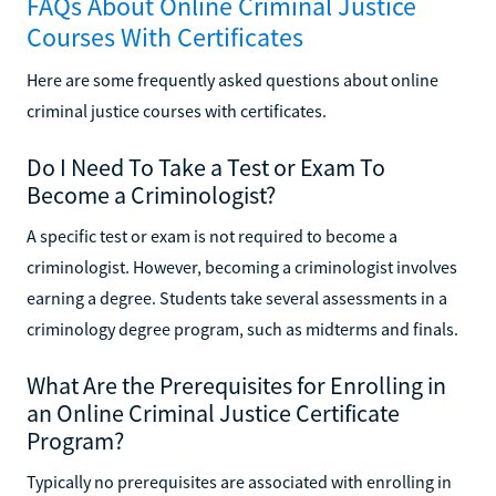
FAQs About Online Criminal Justice
Courses With Certificates
Here are some frequently asked questions about online
criminal justice courses with certificates.
Do I Need To Take a Test or Exam To
Become a Criminologist?
A specific test or exam is not required to become a
criminologist. However, becoming a criminologist involves
earning a degree. Students take several assessments in a
criminology degree program, such as midterms and finals.
What Are the Prerequisites for Enrolling in
an Online Criminal Justice Certificate
Program?
Typically no prerequisites are associated with enrolling in