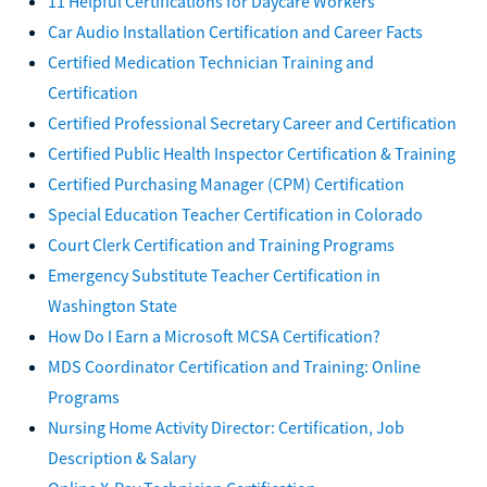
11 Helpful Certifications for Daycare Workers
Car Audio Installation Certification and Career Facts
Certified Medication Technician Training and
Certification
Certified Professional Secretary Career and Certification
Certified Public Health Inspector Certification & Training
Certified Purchasing Manager (CPM) Certification
Special Education Teacher Certification in Colorado
Court Clerk Certification and Training Programs
Emergency Substitute Teacher Certification in
Washington State
How Do I Earn a Microsoft MCSA Certification?
MDS Coordinator Certification and Training: Online
Programs
Nursing Home Activity Director: Certification, Job
Description & Salary