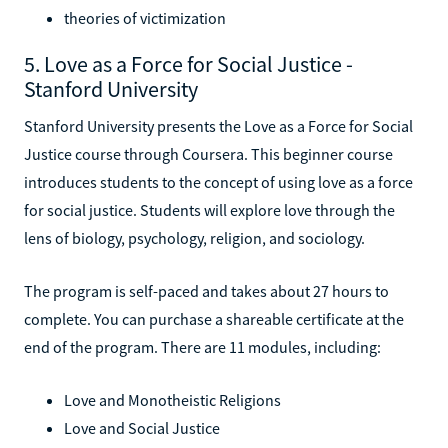
theories of victimization
5. Love as a Force for Social Justice -
Stanford University
Stanford University presents the Love as a Force for Social
Justice course through Coursera. This beginner course
introduces students to the concept of using love as a force
for social justice. Students will explore love through the
lens of biology, psychology, religion, and sociology.
The program is self-paced and takes about 27 hours to
complete. You can purchase a shareable certificate at the
end of the program. There are 11 modules, including:
Love and Monotheistic Religions
Love and Social Justice