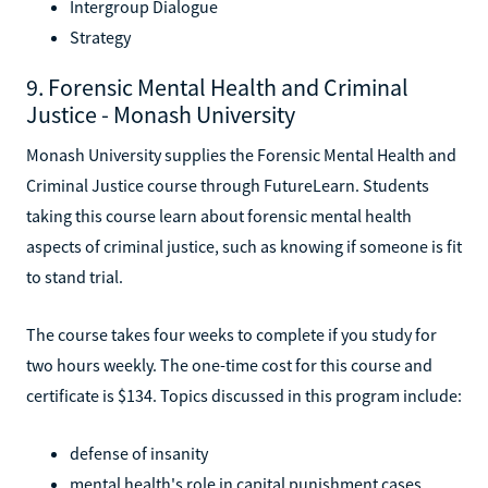
Intergroup Dialogue
Strategy
9. Forensic Mental Health and Criminal
Justice - Monash University
Monash University supplies the Forensic Mental Health and
Criminal Justice course through FutureLearn. Students
taking this course learn about forensic mental health
aspects of criminal justice, such as knowing if someone is fit
to stand trial.
The course takes four weeks to complete if you study for
two hours weekly. The one-time cost for this course and
certificate is $134. Topics discussed in this program include:
defense of insanity
mental health's role in capital punishment cases