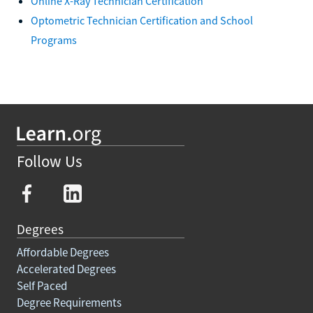
Online X-Ray Technician Certification
Optometric Technician Certification and School
Programs
Follow Us
Degrees
Affordable Degrees
Accelerated Degrees
Self Paced
Degree Requirements