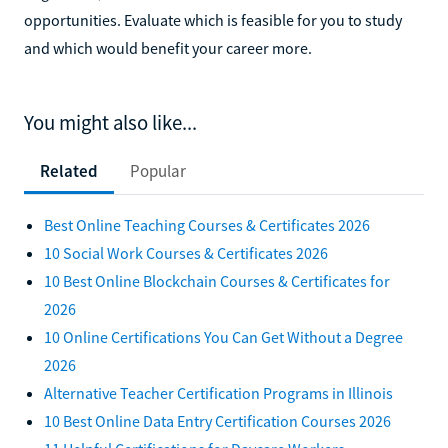
opportunities. Evaluate which is feasible for you to study
and which would benefit your career more.
You might also like...
Related
Popular
Best Online Teaching Courses & Certificates 2026
10 Social Work Courses & Certificates 2026
10 Best Online Blockchain Courses & Certificates for
2026
10 Online Certifications You Can Get Without a Degree
2026
Alternative Teacher Certification Programs in Illinois
10 Best Online Data Entry Certification Courses 2026