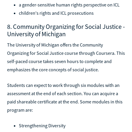
a gender-sensitive human rights perspective on ICL
children's rights and ICL prosecutions
8. Community Organizing for Social Justice -
University of Michigan
The University of Michigan offers the Community
Organizing for Social Justice course through Coursera. This
self-paced course takes seven hours to complete and
emphasizes the core concepts of social justice.
Students can expect to work through six modules with an
assessment at the end of each section. You can acquire a
paid shareable certificate at the end. Some modules in this
program are:
Strengthening Diversity