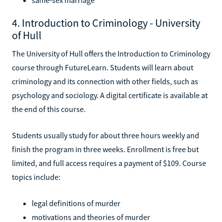
4. Introduction to Criminology - University
of Hull
The University of Hull offers the Introduction to Criminology
course through FutureLearn. Students will learn about
criminology and its connection with other fields, such as
psychology and sociology. A digital certificate is available at
the end of this course.
Students usually study for about three hours weekly and
finish the program in three weeks. Enrollment is free but
limited, and full access requires a payment of $109. Course
topics include:
legal definitions of murder
motivations and theories of murder