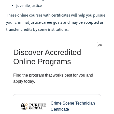
juvenile justice
These online courses with certificates will help you pursue
your criminal justice career goals and may be accepted as
transfer credits by some institutions.