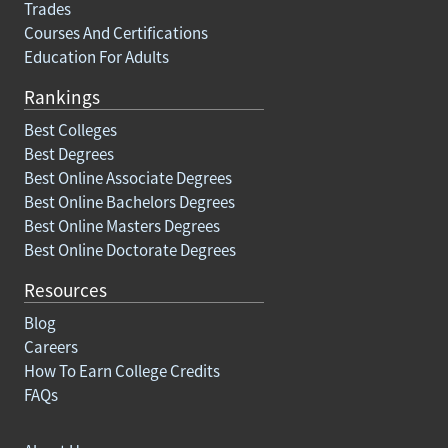
Trades
Courses And Certifications
Education For Adults
Rankings
Best Colleges
Best Degrees
Best Online Associate Degrees
Best Online Bachelors Degrees
Best Online Masters Degrees
Best Online Doctorate Degrees
Resources
Blog
Careers
How To Earn College Credits
FAQs