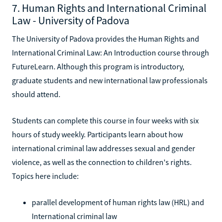
7. Human Rights and International Criminal
Law - University of Padova
The University of Padova provides the Human Rights and
International Criminal Law: An Introduction course through
FutureLearn. Although this program is introductory,
graduate students and new international law professionals
should attend.
Students can complete this course in four weeks with six
hours of study weekly. Participants learn about how
international criminal law addresses sexual and gender
violence, as well as the connection to children's rights.
Topics here include:
parallel development of human rights law (HRL) and
International criminal law