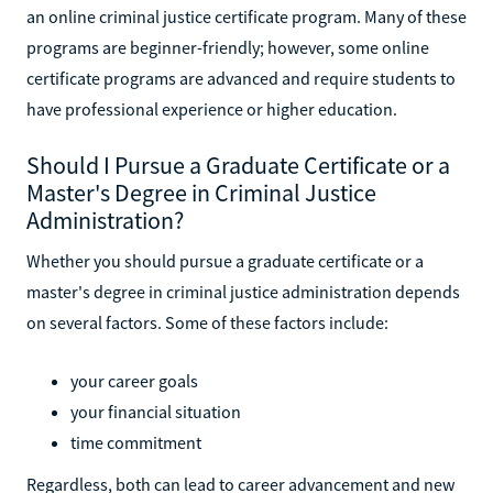
an online criminal justice certificate program. Many of these
programs are beginner-friendly; however, some online
certificate programs are advanced and require students to
have professional experience or higher education.
Should I Pursue a Graduate Certificate or a
Master's Degree in Criminal Justice
Administration?
Whether you should pursue a graduate certificate or a
master's degree in criminal justice administration depends
on several factors. Some of these factors include:
your career goals
your financial situation
time commitment
Regardless, both can lead to career advancement and new