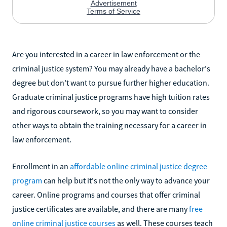
Are you interested in a career in law enforcement or the
criminal justice system? You may already have a bachelor's
degree but don't want to pursue further higher education.
Graduate criminal justice programs have high tuition rates
and rigorous coursework, so you may want to consider
other ways to obtain the training necessary for a career in
law enforcement.
Enrollment in an
affordable online criminal justice degree
program
can help but it's not the only way to advance your
career. Online programs and courses that offer criminal
justice certificates are available, and there are many
free
online criminal justice courses
as well. These courses teach