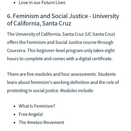
Love in our Future Lives
6. Feminism and Social Justice - University
of California, Santa Cruz
The University of California, Santa Cruz (UC Santa Cruz)
offers the Feminism and Social Justice course through
Coursera. This beginner-level program only takes eight
hours to complete and comes with a digital certificate.
There are five modules and four assessments. Students
learn about feminism's working definition and the role of
protesting in social justice. Modules include:
What Is Feminism?
Free Angela!
The #metoo Movement