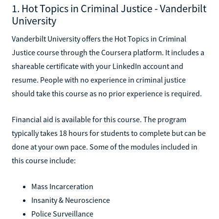
1. Hot Topics in Criminal Justice - Vanderbilt
University
Vanderbilt University offers the Hot Topics in Criminal
Justice course through the Coursera platform. It includes a
shareable certificate with your LinkedIn account and
resume. People with no experience in criminal justice
should take this course as no prior experience is required.
Financial aid is available for this course. The program
typically takes 18 hours for students to complete but can be
done at your own pace. Some of the modules included in
this course include:
Mass Incarceration
Insanity & Neuroscience
Police Surveillance