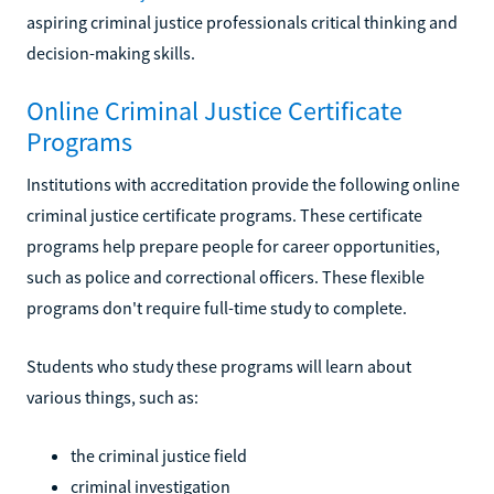
aspiring criminal justice professionals critical thinking and
decision-making skills.
Online Criminal Justice Certificate
Programs
Institutions with accreditation provide the following online
criminal justice certificate programs. These certificate
programs help prepare people for career opportunities,
such as police and correctional officers. These flexible
programs don't require full-time study to complete.
Students who study these programs will learn about
various things, such as:
the criminal justice field
criminal investigation