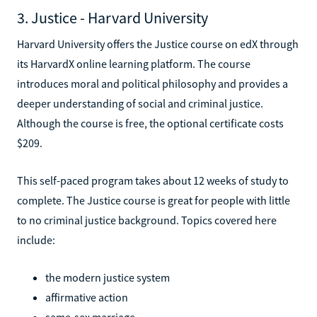
3. Justice - Harvard University
Harvard University offers the Justice course on edX through
its HarvardX online learning platform. The course
introduces moral and political philosophy and provides a
deeper understanding of social and criminal justice.
Although the course is free, the optional certificate costs
$209.
This self-paced program takes about 12 weeks of study to
complete. The Justice course is great for people with little
to no criminal justice background. Topics covered here
include:
the modern justice system
affirmative action
same-sex marriage