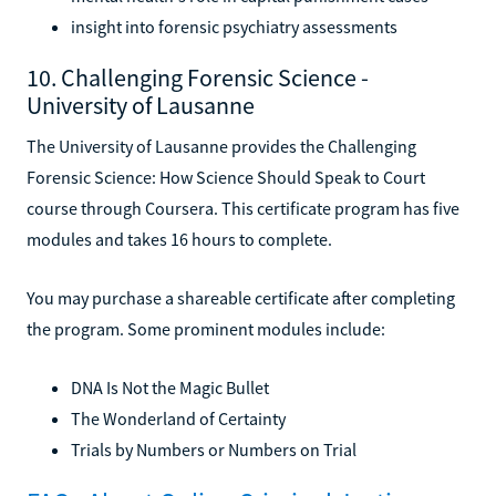
insight into forensic psychiatry assessments
10. Challenging Forensic Science -
University of Lausanne
The University of Lausanne provides the Challenging
Forensic Science: How Science Should Speak to Court
course through Coursera. This certificate program has five
modules and takes 16 hours to complete.
You may purchase a shareable certificate after completing
the program. Some prominent modules include:
DNA Is Not the Magic Bullet
The Wonderland of Certainty
Trials by Numbers or Numbers on Trial