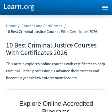
Home
/
Courses and Certificates
/
10 Best Criminal Justice Courses With Certificates 2026
10 Best Criminal Justice Courses
With Certificates 2026
This article explores online courses with certificates to help
criminal justice professionals advance their careers and
become dynamic law enforcement leaders.