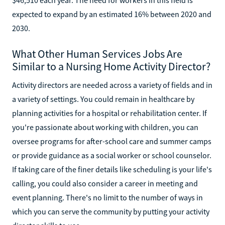
expected to expand by an estimated 16% between 2020 and
2030.
What Other Human Services Jobs Are
Similar to a Nursing Home Activity Director?
Activity directors are needed across a variety of fields and in
a variety of settings. You could remain in healthcare by
planning activities for a hospital or rehabilitation center. If
you're passionate about working with children, you can
oversee programs for after-school care and summer camps
or provide guidance as a social worker or school counselor.
If taking care of the finer details like scheduling is your life's
calling, you could also consider a career in meeting and
event planning. There's no limit to the number of ways in
which you can serve the community by putting your activity