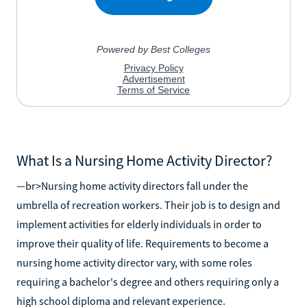
What Is a Nursing Home Activity Director?
—br>Nursing home activity directors fall under the
umbrella of recreation workers. Their job is to design and
implement activities for elderly individuals in order to
improve their quality of life. Requirements to become a
nursing home activity director vary, with some roles
requiring a bachelor's degree and others requiring only a
high school diploma and relevant experience.