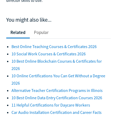
director skills to use.
You might also like...
Related
Popular
Best Online Teaching Courses & Certificates 2026
10 Social Work Courses & Certificates 2026
10 Best Online Blockchain Courses & Certificates for
2026
10 Online Certifications You Can Get Without a Degree
2026
Alternative Teacher Certification Programs in Illinois
10 Best Online Data Entry Certification Courses 2026
11 Helpful Certifications for Daycare Workers
Car Audio Installation Certification and Career Facts