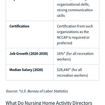
organizational skills,
strong communication
skills
Certification
Certification from such
organizations as the
NCCAP is required or
preferred
Job Growth (2020-2030)
16%* (for all recreation
workers)
Median Salary (2020)
$28,440* (for all
recreation workers)
Source: *U.S. Bureau of Labor Statistics
What Do Nursing Home Activity Directors