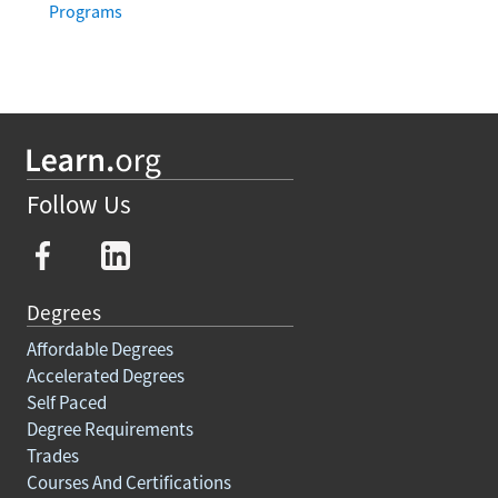
Programs
Follow Us
Degrees
Affordable Degrees
Accelerated Degrees
Self Paced
Degree Requirements
Trades
Courses And Certifications