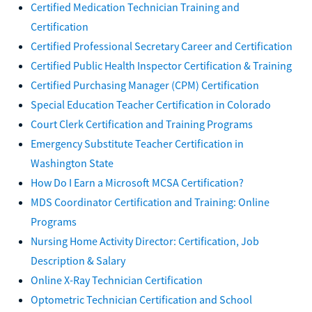
Certified Medication Technician Training and
Certification
Certified Professional Secretary Career and Certification
Certified Public Health Inspector Certification & Training
Certified Purchasing Manager (CPM) Certification
Special Education Teacher Certification in Colorado
Court Clerk Certification and Training Programs
Emergency Substitute Teacher Certification in
Washington State
How Do I Earn a Microsoft MCSA Certification?
MDS Coordinator Certification and Training: Online
Programs
Nursing Home Activity Director: Certification, Job
Description & Salary
Online X-Ray Technician Certification
Optometric Technician Certification and School