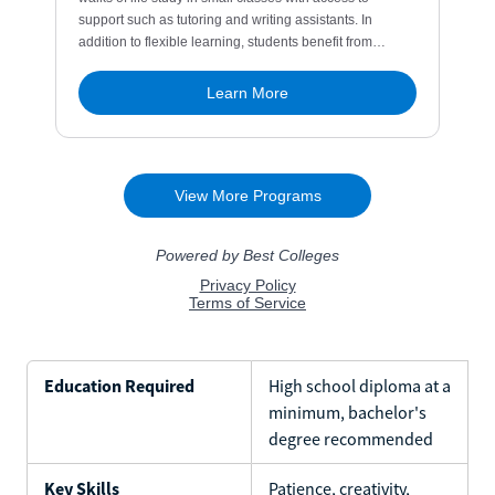
Education Required
High school diploma at a
minimum, bachelor's
degree recommended
Key Skills
Patience, creativity,