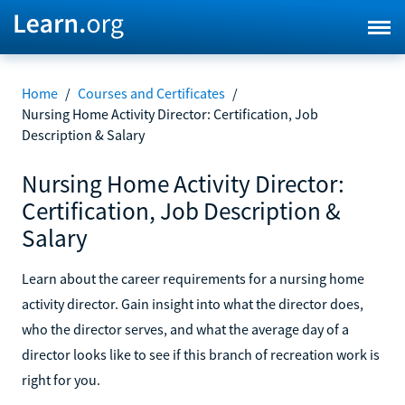
Home
/
Courses and Certificates
/
Nursing Home Activity Director: Certification, Job
Description & Salary
Nursing Home Activity Director:
Certification, Job Description &
Salary
Learn about the career requirements for a nursing home
activity director. Gain insight into what the director does,
who the director serves, and what the average day of a
director looks like to see if this branch of recreation work is
right for you.