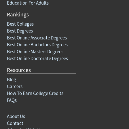
Education For Adults
Rankings
Best Colleges
Best Degrees
Best Online Associate Degrees
Best Online Bachelors Degrees
Best Online Masters Degrees
Best Online Doctorate Degrees
Resources
Blog
Careers
How To Earn College Credits
FAQs
About Us
Contact