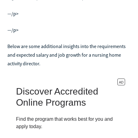
—/p>
—/p>
Below are some additional insights into the requirements
and expected salary and job growth for a nursing home
activity director.