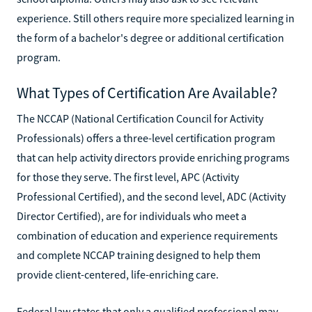
experience. Still others require more specialized learning in
the form of a bachelor's degree or additional certification
program.
What Types of Certification Are Available?
The NCCAP (National Certification Council for Activity
Professionals) offers a three-level certification program
that can help activity directors provide enriching programs
for those they serve. The first level, APC (Activity
Professional Certified), and the second level, ADC (Activity
Director Certified), are for individuals who meet a
combination of education and experience requirements
and complete NCCAP training designed to help them
provide client-centered, life-enriching care.
Federal law states that only a qualified professional may