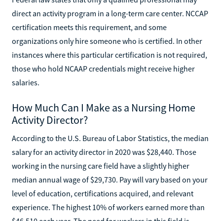
direct an activity program in a long-term care center. NCCAP
certification meets this requirement, and some
organizations only hire someone who is certified. In other
instances where this particular certification is not required,
those who hold NCAAP credentials might receive higher
salaries.
How Much Can I Make as a Nursing Home
Activity Director?
According to the U.S. Bureau of Labor Statistics, the median
salary for an activity director in 2020 was $28,440. Those
working in the nursing care field have a slightly higher
median annual wage of $29,730. Pay will vary based on your
level of education, certifications acquired, and relevant
experience. The highest 10% of workers earned more than
$46,510 each year. The need for workers in this field is