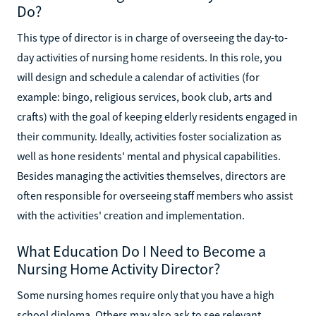
Do?
This type of director is in charge of overseeing the day-to-
day activities of nursing home residents. In this role, you
will design and schedule a calendar of activities (for
example: bingo, religious services, book club, arts and
crafts) with the goal of keeping elderly residents engaged in
their community. Ideally, activities foster socialization as
well as hone residents' mental and physical capabilities.
Besides managing the activities themselves, directors are
often responsible for overseeing staff members who assist
with the activities' creation and implementation.
What Education Do I Need to Become a
Nursing Home Activity Director?
Some nursing homes require only that you have a high
school diploma. Others may also ask to see relevant