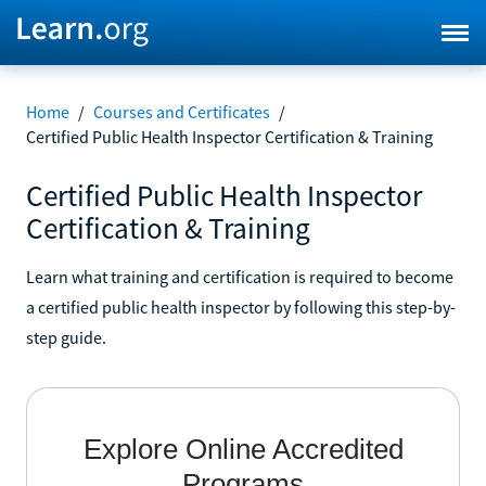
Home
/
Courses and Certificates
/
Certified Public Health Inspector Certification & Training
Certified Public Health Inspector
Certification & Training
Learn what training and certification is required to become
a certified public health inspector by following this step-by-
step guide.