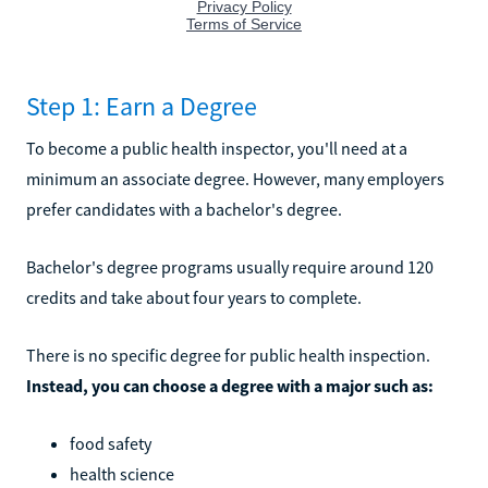
Step 1: Earn a Degree
To become a public health inspector, you'll need at a
minimum an associate degree. However, many employers
prefer candidates with a bachelor's degree.
Bachelor's degree programs usually require around 120
credits and take about four years to complete.
There is no specific degree for public health inspection.
Instead, you can choose a degree with a major such as:
food safety
health science