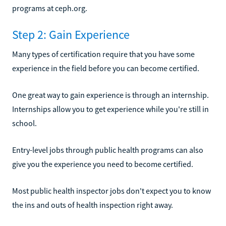
programs at ceph.org.
Step 2: Gain Experience
Many types of certification require that you have some
experience in the field before you can become certified.
One great way to gain experience is through an internship.
Internships allow you to get experience while you're still in
school.
Entry-level jobs through public health programs can also
give you the experience you need to become certified.
Most public health inspector jobs don't expect you to know
the ins and outs of health inspection right away.