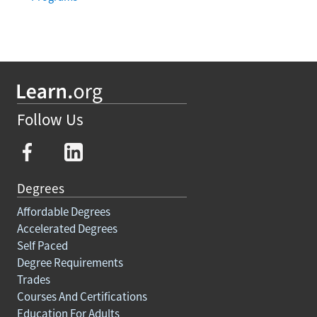
Follow Us
Degrees
Affordable Degrees
Accelerated Degrees
Self Paced
Degree Requirements
Trades
Courses And Certifications
Education For Adults