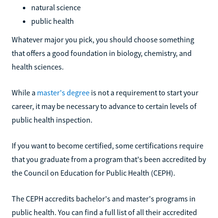
natural science
public health
Whatever major you pick, you should choose something
that offers a good foundation in biology, chemistry, and
health sciences.
While a
master's degree
is not a requirement to start your
career, it may be necessary to advance to certain levels of
public health inspection.
If you want to become certified, some certifications require
that you graduate from a program that's been accredited by
the Council on Education for Public Health (CEPH).
The CEPH accredits bachelor's and master's programs in
public health. You can find a full list of all their accredited