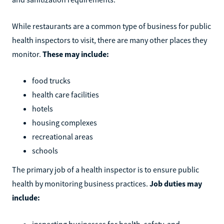
While restaurants are a common type of business for public
health inspectors to visit, there are many other places they
monitor.
These may include:
food trucks
health care facilities
hotels
housing complexes
recreational areas
schools
The primary job of a health inspector is to ensure public
health by monitoring business practices.
Job duties may
include:
inspecting businesses for health, safety, and