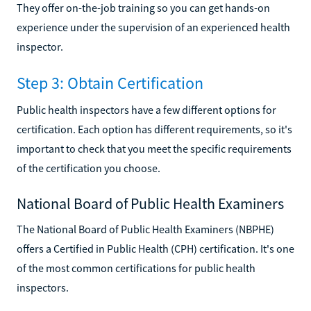
They offer on-the-job training so you can get hands-on
experience under the supervision of an experienced health
inspector.
Step 3: Obtain Certification
Public health inspectors have a few different options for
certification. Each option has different requirements, so it's
important to check that you meet the specific requirements
of the certification you choose.
National Board of Public Health Examiners
The National Board of Public Health Examiners (NBPHE)
offers a Certified in Public Health (CPH) certification. It's one
of the most common certifications for public health
inspectors.