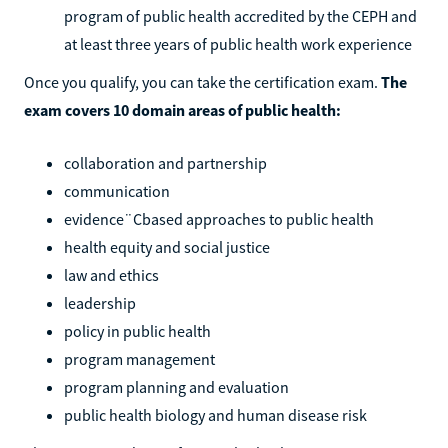
program of public health accredited by the CEPH and
at least three years of public health work experience
Once you qualify, you can take the certification exam.
The
exam covers 10 domain areas of public health:
collaboration and partnership
communication
evidence¨Cbased approaches to public health
health equity and social justice
law and ethics
leadership
policy in public health
program management
program planning and evaluation
public health biology and human disease risk