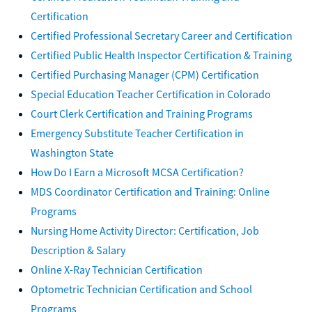
Certification
Certified Professional Secretary Career and Certification
Certified Public Health Inspector Certification & Training
Certified Purchasing Manager (CPM) Certification
Special Education Teacher Certification in Colorado
Court Clerk Certification and Training Programs
Emergency Substitute Teacher Certification in
Washington State
How Do I Earn a Microsoft MCSA Certification?
MDS Coordinator Certification and Training: Online
Programs
Nursing Home Activity Director: Certification, Job
Description & Salary
Online X-Ray Technician Certification
Optometric Technician Certification and School
Programs