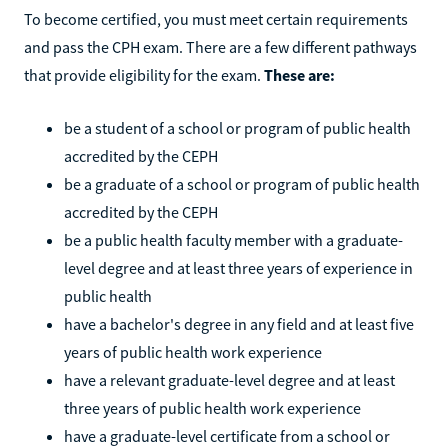
To become certified, you must meet certain requirements
and pass the CPH exam. There are a few different pathways
that provide eligibility for the exam.
These are:
be a student of a school or program of public health
accredited by the CEPH
be a graduate of a school or program of public health
accredited by the CEPH
be a public health faculty member with a graduate-
level degree and at least three years of experience in
public health
have a bachelor's degree in any field and at least five
years of public health work experience
have a relevant graduate-level degree and at least
three years of public health work experience
have a graduate-level certificate from a school or