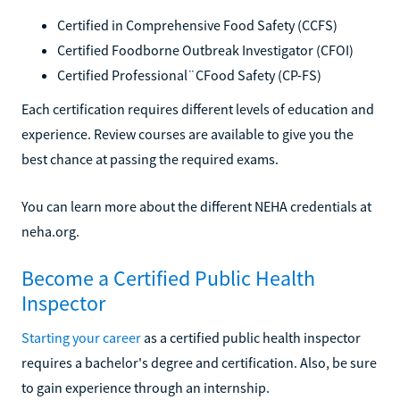
Certified in Comprehensive Food Safety (CCFS)
Certified Foodborne Outbreak Investigator (CFOI)
Certified Professional¨CFood Safety (CP-FS)
Each certification requires different levels of education and
experience. Review courses are available to give you the
best chance at passing the required exams.
You can learn more about the different NEHA credentials at
neha.org.
Become a Certified Public Health
Inspector
Starting your career
as a certified public health inspector
requires a bachelor's degree and certification. Also, be sure
to gain experience through an internship.