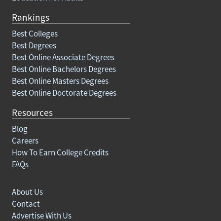
Rankings
Best Colleges
Best Degrees
Best Online Associate Degrees
Best Online Bachelors Degrees
Best Online Masters Degrees
Best Online Doctorate Degrees
Resources
Blog
Careers
How To Earn College Credits
FAQs
About Us
Contact
Advertise With Us