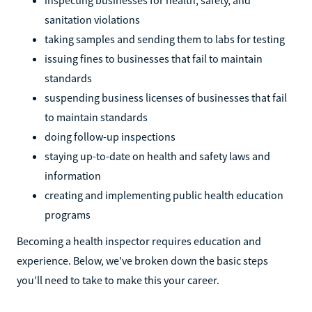
sanitation violations
taking samples and sending them to labs for testing
issuing fines to businesses that fail to maintain
standards
suspending business licenses of businesses that fail
to maintain standards
doing follow-up inspections
staying up-to-date on health and safety laws and
information
creating and implementing public health education
programs
Becoming a health inspector requires education and
experience. Below, we've broken down the basic steps
you'll need to take to make this your career.