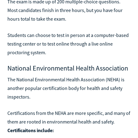
The exam is made up of 200 multiple-choice questions.
Most candidates finish in three hours, but you have four
hours total to take the exam.
Students can choose to test in person at a computer-based
testing center or to test online through a live online
proctoring system.
National Environmental Health Association
The National Environmental Health Association (NEHA) is
another popular certification body for health and safety
inspectors.
Certifications from the NEHA are more specific, and many of
them are rooted in environmental health and safety.
Certificaitons include: