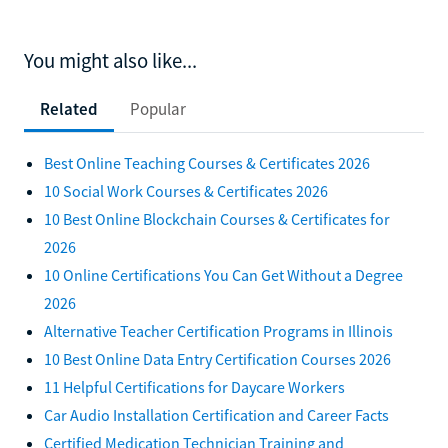
You might also like...
Related
Popular
Best Online Teaching Courses & Certificates 2026
10 Social Work Courses & Certificates 2026
10 Best Online Blockchain Courses & Certificates for
2026
10 Online Certifications You Can Get Without a Degree
2026
Alternative Teacher Certification Programs in Illinois
10 Best Online Data Entry Certification Courses 2026
11 Helpful Certifications for Daycare Workers
Car Audio Installation Certification and Career Facts
Certified Medication Technician Training and