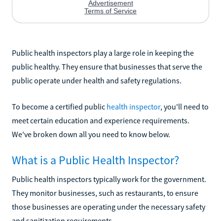
Public health inspectors play a large role in keeping the
public healthy. They ensure that businesses that serve the
public operate under health and safety regulations.
To become a certified public
health inspector
, you'll need to
meet certain education and experience requirements.
We've broken down all you need to know below.
What is a Public Health Inspector?
Public health inspectors typically work for the government.
They monitor businesses, such as restaurants, to ensure
those businesses are operating under the necessary safety
and sanitization requirements.