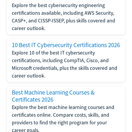
Explore the best cybersecurity engineering
certifications available, including AWS Security,
CASP+, and CISSP-ISSEP, plus skills covered and
career outlook.
10 Best IT Cybersecurity Certifications 2026
Explore 10 of the best IT cybersecurity
certifications, including CompTIA, Cisco, and
Microsoft credentials, plus the skills covered and
career outlook.
Best Machine Learning Courses &
Certificates 2026
Explore the best machine learning courses and
certificates online. Compare costs, skills, and
providers to find the right program for your
career goals.