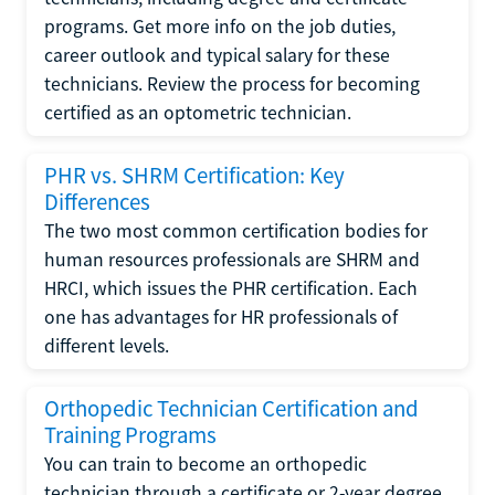
programs. Get more info on the job duties,
career outlook and typical salary for these
technicians. Review the process for becoming
certified as an optometric technician.
PHR vs. SHRM Certification: Key
Differences
The two most common certification bodies for
human resources professionals are SHRM and
HRCI, which issues the PHR certification. Each
one has advantages for HR professionals of
different levels.
Orthopedic Technician Certification and
Training Programs
You can train to become an orthopedic
technician through a certificate or 2-year degree