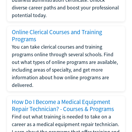
diverse career paths and boost your professional
potential today.
Online Clerical Courses and Training
Programs
You can take clerical courses and training
programs online through several schools. Find
out what types of online programs are available,
including areas of specialty, and get more
information about how online programs are
delivered.
How Do I Become a Medical Equipment
Repair Technician? - Courses & Programs
Find out what training is needed to take on a
career as a medical equipment repair technician.
Learn about the programs that offer training and