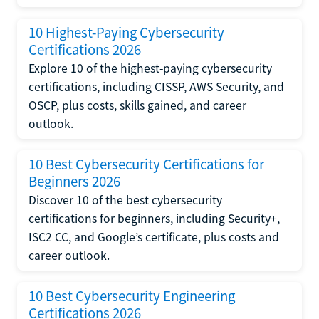
10 Highest-Paying Cybersecurity
Certifications 2026
Explore 10 of the highest-paying cybersecurity
certifications, including CISSP, AWS Security, and
OSCP, plus costs, skills gained, and career
outlook.
10 Best Cybersecurity Certifications for
Beginners 2026
Discover 10 of the best cybersecurity
certifications for beginners, including Security+,
ISC2 CC, and Google’s certificate, plus costs and
career outlook.
10 Best Cybersecurity Engineering
Certifications 2026