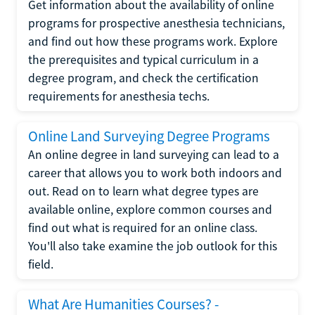
Get information about the availability of online
programs for prospective anesthesia technicians,
and find out how these programs work. Explore
the prerequisites and typical curriculum in a
degree program, and check the certification
requirements for anesthesia techs.
Online Land Surveying Degree Programs
An online degree in land surveying can lead to a
career that allows you to work both indoors and
out. Read on to learn what degree types are
available online, explore common courses and
find out what is required for an online class.
You'll also take examine the job outlook for this
field.
What Are Humanities Courses? -