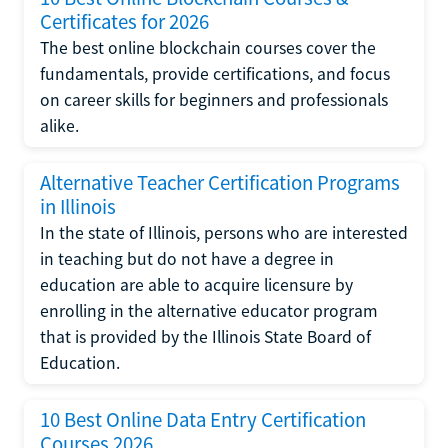
Certificates for 2026
The best online blockchain courses cover the
fundamentals, provide certifications, and focus
on career skills for beginners and professionals
alike.
Alternative Teacher Certification Programs
in Illinois
In the state of Illinois, persons who are interested
in teaching but do not have a degree in
education are able to acquire licensure by
enrolling in the alternative educator program
that is provided by the Illinois State Board of
Education.
10 Best Online Data Entry Certification
Courses 2026