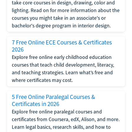
take core courses in design, drawing, color and
lighting. Read on for more information about the
courses you might take in an associate's or
bachelor's degree program in interior design.
7 Free Online ECE Courses & Certificates
2026
Explore free online early childhood education
courses that teach child development, literacy,
and teaching strategies. Learn what’s free and
where certificates may cost.
5 Free Online Paralegal Courses &
Certificates in 2026
Explore free online paralegal courses and
certificates from Coursera, edX, Alison, and more.
Learn legal basics, research skills, and how to