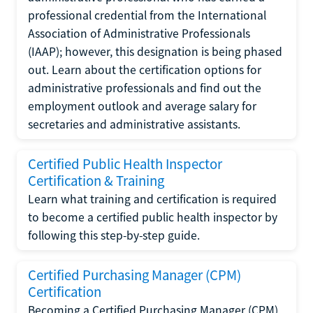
professional credential from the International
Association of Administrative Professionals
(IAAP); however, this designation is being phased
out. Learn about the certification options for
administrative professionals and find out the
employment outlook and average salary for
secretaries and administrative assistants.
Certified Public Health Inspector
Certification & Training
Learn what training and certification is required
to become a certified public health inspector by
following this step-by-step guide.
Certified Purchasing Manager (CPM)
Certification
Becoming a Certified Purchasing Manager (CPM)