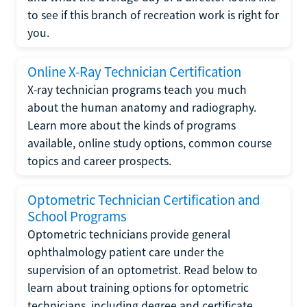
to see if this branch of recreation work is right for
you.
Online X-Ray Technician Certification
X-ray technician programs teach you much
about the human anatomy and radiography.
Learn more about the kinds of programs
available, online study options, common course
topics and career prospects.
Optometric Technician Certification and
School Programs
Optometric technicians provide general
ophthalmology patient care under the
supervision of an optometrist. Read below to
learn about training options for optometric
technicians, including degree and certificate