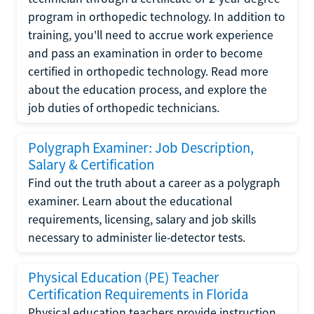
program in orthopedic technology. In addition to
training, you'll need to accrue work experience
and pass an examination in order to become
certified in orthopedic technology. Read more
about the education process, and explore the
job duties of orthopedic technicians.
Polygraph Examiner: Job Description,
Salary & Certification
Find out the truth about a career as a polygraph
examiner. Learn about the educational
requirements, licensing, salary and job skills
necessary to administer lie-detector tests.
Physical Education (PE) Teacher
Certification Requirements in Florida
Physical education teachers provide instruction