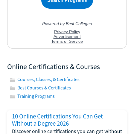
Online Certifications & Courses
Courses, Classes, & Certificates
Best Courses & Certificates
Training Programs
10 Online Certifications You Can Get
Without a Degree 2026
Discover online certifications you can get without