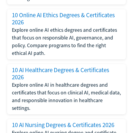
10 Online AI Ethics Degrees & Certificates
2026
Explore online AI ethics degrees and certificates
that focus on responsible AI, governance, and
policy. Compare programs to find the right
ethical AI path.
10 AI Healthcare Degrees & Certificates
2026
Explore online AI in healthcare degrees and
certificates that focus on clinical AI, medical data,
and responsible innovation in healthcare
settings.
10 AI Nursing Degrees & Certificates 2026
Explore online AI nursing degree and certificate