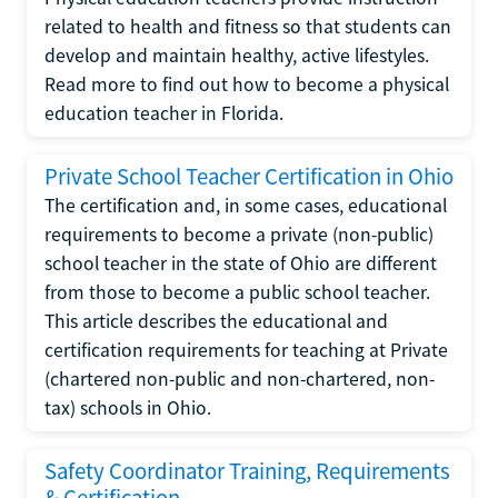
related to health and fitness so that students can
develop and maintain healthy, active lifestyles.
Read more to find out how to become a physical
education teacher in Florida.
Private School Teacher Certification in Ohio
The certification and, in some cases, educational
requirements to become a private (non-public)
school teacher in the state of Ohio are different
from those to become a public school teacher.
This article describes the educational and
certification requirements for teaching at Private
(chartered non-public and non-chartered, non-
tax) schools in Ohio.
Safety Coordinator Training, Requirements
& Certification