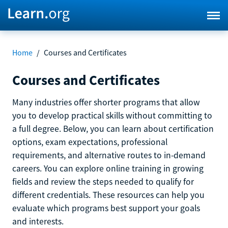
Home
/
Courses and Certificates
Courses and Certificates
Many industries offer shorter programs that allow
you to develop practical skills without committing to
a full degree. Below, you can learn about certification
options, exam expectations, professional
requirements, and alternative routes to in-demand
careers. You can explore online training in growing
fields and review the steps needed to qualify for
different credentials. These resources can help you
evaluate which programs best support your goals
and interests.