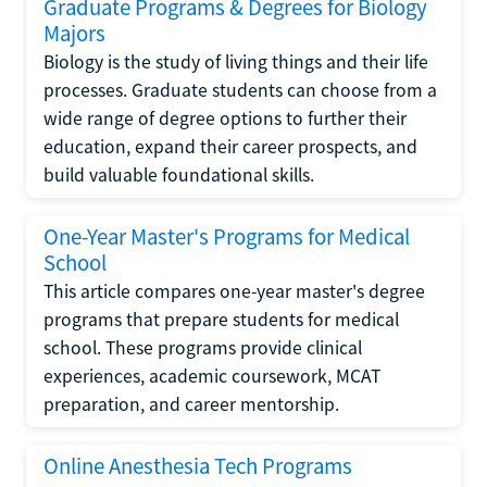
Graduate Programs & Degrees for Biology
Majors
Biology is the study of living things and their life
processes. Graduate students can choose from a
wide range of degree options to further their
education, expand their career prospects, and
build valuable foundational skills.
One-Year Master's Programs for Medical
School
This article compares one-year master's degree
programs that prepare students for medical
school. These programs provide clinical
experiences, academic coursework, MCAT
preparation, and career mentorship.
Online Anesthesia Tech Programs