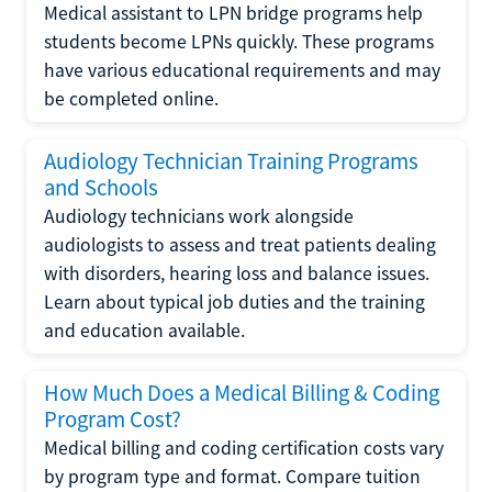
Medical assistant to LPN bridge programs help
students become LPNs quickly. These programs
have various educational requirements and may
be completed online.
Audiology Technician Training Programs
and Schools
Audiology technicians work alongside
audiologists to assess and treat patients dealing
with disorders, hearing loss and balance issues.
Learn about typical job duties and the training
and education available.
How Much Does a Medical Billing & Coding
Program Cost?
Medical billing and coding certification costs vary
by program type and format. Compare tuition