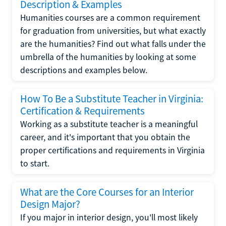
Description & Examples
Humanities courses are a common requirement
for graduation from universities, but what exactly
are the humanities? Find out what falls under the
umbrella of the humanities by looking at some
descriptions and examples below.
How To Be a Substitute Teacher in Virginia:
Certification & Requirements
Working as a substitute teacher is a meaningful
career, and it's important that you obtain the
proper certifications and requirements in Virginia
to start.
What are the Core Courses for an Interior
Design Major?
If you major in interior design, you'll most likely