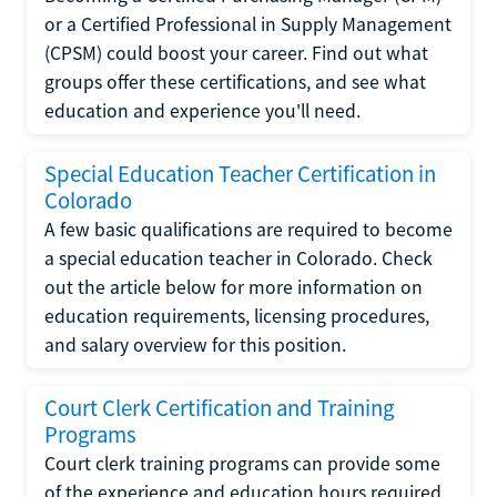
or a Certified Professional in Supply Management
(CPSM) could boost your career. Find out what
groups offer these certifications, and see what
education and experience you'll need.
Special Education Teacher Certification in
Colorado
A few basic qualifications are required to become
a special education teacher in Colorado. Check
out the article below for more information on
education requirements, licensing procedures,
and salary overview for this position.
Court Clerk Certification and Training
Programs
Court clerk training programs can provide some
of the experience and education hours required