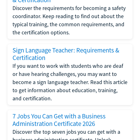
Discover the requirements for becoming a safety
coordinator. Keep reading to find out about the
typical training, the common requirements, and
the certification options.
Sign Language Teacher: Requirements &
Certification
If you want to work with students who are deaf
or have hearing challenges, you may want to
become a sign language teacher. Read this article
to get information about education, training,
and certification.
7 Jobs You Can Get with a Business
Administration Certificate 2026
Discover the top seven jobs you can get with a
business administration certificate. Unlock