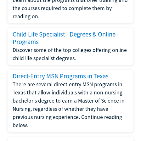
the courses required to complete them by
reading on.
Child Life Specialist - Degrees & Online
Programs
Discover some of the top colleges offering online
child life specialist degrees.
Direct-Entry MSN Programs in Texas
There are several direct-entry MSN programs in
Texas that allow individuals with a non-nursing
bachelor's degree to earn a Master of Science in
Nursing, regardless of whether they have
previous nursing experience. Continue reading
below.