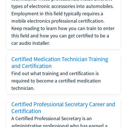
types of electronic accessories into automobiles.
Employment in this field typically requires a
mobile electronics professional certification.
Keep reading to learn how you can train to enter
this field and how you can get certified to be a
car audio installer.
Certified Medication Technician Training
and Certification
Find out what training and certification is
required to become a certified medication
technician.
Certified Professional Secretary Career and
Certification
A Certified Professional Secretary is an
administrative professional who has earned a