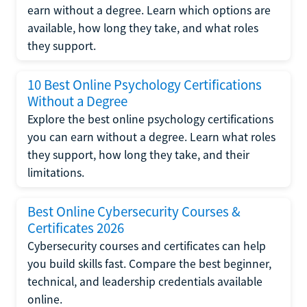
earn without a degree. Learn which options are
available, how long they take, and what roles
they support.
10 Best Online Psychology Certifications
Without a Degree
Explore the best online psychology certifications
you can earn without a degree. Learn what roles
they support, how long they take, and their
limitations.
Best Online Cybersecurity Courses &
Certificates 2026
Cybersecurity courses and certificates can help
you build skills fast. Compare the best beginner,
technical, and leadership credentials available
online.