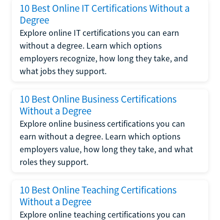
10 Best Online IT Certifications Without a
Degree
Explore online IT certifications you can earn
without a degree. Learn which options
employers recognize, how long they take, and
what jobs they support.
10 Best Online Business Certifications
Without a Degree
Explore online business certifications you can
earn without a degree. Learn which options
employers value, how long they take, and what
roles they support.
10 Best Online Teaching Certifications
Without a Degree
Explore online teaching certifications you can