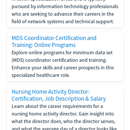
pursued by information technology professionals
who are seeking to advance their careers in the
field of network systems and technical support.
MDS Coordinator Certification and
Training: Online Programs
Explore online programs for minimum data set
(MDS) coordinator certification and training.
Enhance your skills and career prospects in this
specialized healthcare role.
Nursing Home Activity Director:
Certification, Job Description & Salary
Learn about the career requirements for a
nursing home activity director. Gain insight into
what the director does, who the director serves,
and what the average day of a director looks like