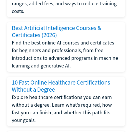
ranges, added fees, and ways to reduce training
costs.
Best Artificial Intelligence Courses &
Certificates (2026)
Find the best online AI courses and certificates
for beginners and professionals, from free
introductions to advanced programs in machine
learning and generative AI.
10 Fast Online Healthcare Certifications
Without a Degree
Explore healthcare certifications you can earn
without a degree. Learn what’s required, how
fast you can finish, and whether this path fits
your goals.