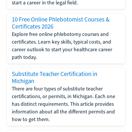
start a career in the legal field.
10 Free Online Phlebotomist Courses &
Certificates 2026
Explore free online phlebotomy courses and
certificates. Learn key skills, typical costs, and
career outlook to start your healthcare career
path today.
Substitute Teacher Certification in
Michigan
There are four types of substitute teacher
certifications, or permits, in Michigan. Each one
has distinct requirements. This article provides
information about all the different permits and
how to get them.