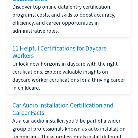
Discover top online data entry certification
programs, costs, and skills to boost accuracy,
efficiency, and career opportunities in
administrative roles.
11 Helpful Certifications for Daycare
Workers
Unlock new horizons in daycare with the right
certifications. Explore valuable insights on
daycare worker certifications for a thriving career
in childcare.
Car Audio Installation Certification and
Career Facts
As a car audio installer, you'd be part of a wider
group of professionals known as auto installation
technicians. These professionals install different