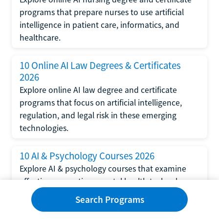
programs that prepare nurses to use artificial
intelligence in patient care, informatics, and
healthcare.
10 Online AI Law Degrees & Certificates
2026
Explore online AI law degree and certificate
programs that focus on artificial intelligence,
regulation, and legal risk in these emerging
technologies.
10 AI & Psychology Courses 2026
Explore AI & psychology courses that examine
affective computing, mental health technology,
and human-centered design in artificial
Search Programs
intelligence technology.