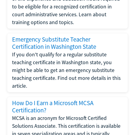
to be eligible for a recognized certification in
court administrative services. Learn about
training options and topics.
Emergency Substitute Teacher
Certification in Washington State
If you don't qualify for a regular substitute
teaching certificate in Washington state, you
might be able to get an emergency substitute
teaching certificate. Find out more details in this
article.
How Do I Earn a Microsoft MCSA
Certification?
MCSA is an acronym for Microsoft Certified
Solutions Associate. This certification is available
in seven specialization areas and is typically