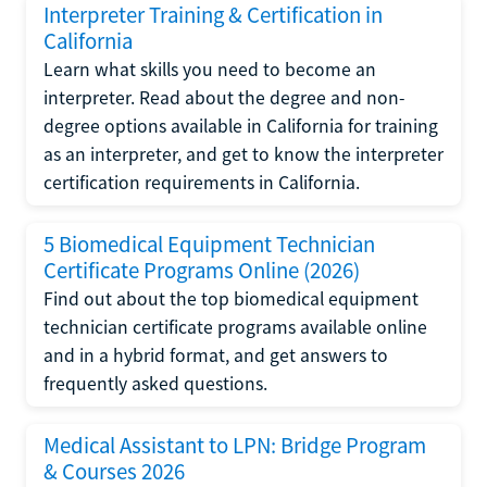
Interpreter Training & Certification in
California
Learn what skills you need to become an
interpreter. Read about the degree and non-
degree options available in California for training
as an interpreter, and get to know the interpreter
certification requirements in California.
5 Biomedical Equipment Technician
Certificate Programs Online (2026)
Find out about the top biomedical equipment
technician certificate programs available online
and in a hybrid format, and get answers to
frequently asked questions.
Medical Assistant to LPN: Bridge Program
& Courses 2026