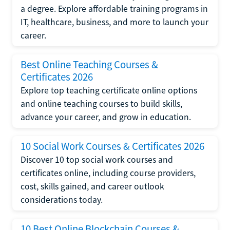
a degree. Explore affordable training programs in
IT, healthcare, business, and more to launch your
career.
Best Online Teaching Courses &
Certificates 2026
Explore top teaching certificate online options
and online teaching courses to build skills,
advance your career, and grow in education.
10 Social Work Courses & Certificates 2026
Discover 10 top social work courses and
certificates online, including course providers,
cost, skills gained, and career outlook
considerations today.
10 Best Online Blockchain Courses &