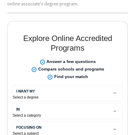
online associate's degree program.