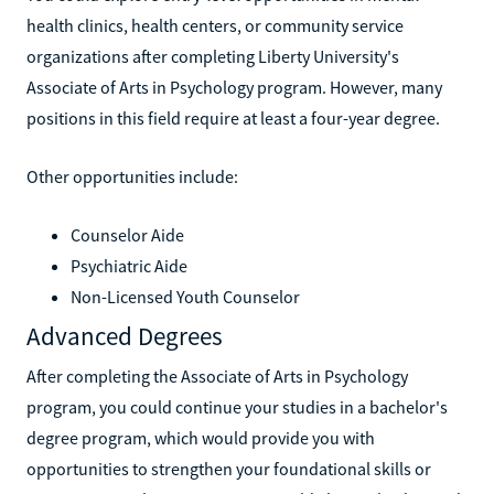
health clinics, health centers, or community service
organizations after completing Liberty University's
Associate of Arts in Psychology program. However, many
positions in this field require at least a four-year degree.
Other opportunities include:
Counselor Aide
Psychiatric Aide
Non-Licensed Youth Counselor
Advanced Degrees
After completing the Associate of Arts in Psychology
program, you could continue your studies in a bachelor's
degree program, which would provide you with
opportunities to strengthen your foundational skills or