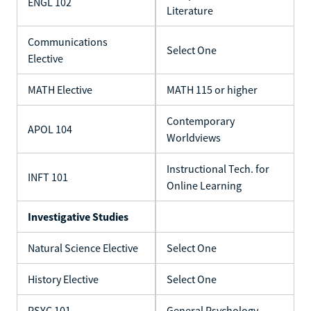
ENGL 102
Literature
Communications
Select One
Elective
MATH Elective
MATH 115 or higher
Contemporary
APOL 104
Worldviews
Instructional Tech. for
INFT 101
Online Learning
Investigative Studies
Natural Science Elective
Select One
History Elective
Select One
PSYC 101
General Psychology