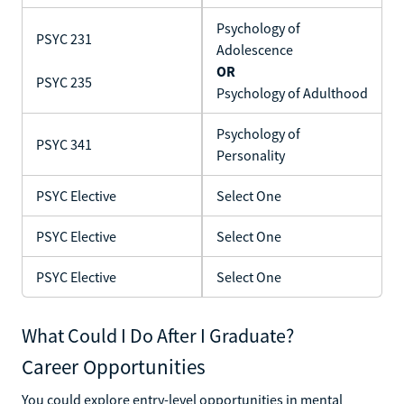
Psychology of
PSYC 231
Adolescence
OR
PSYC 235
Psychology of Adulthood
Psychology of
PSYC 341
Personality
PSYC Elective
Select One
PSYC Elective
Select One
PSYC Elective
Select One
What Could I Do After I Graduate?
Career Opportunities
You could explore entry-level opportunities in mental