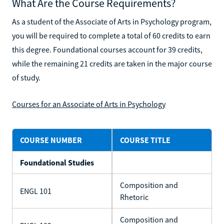
What Are the Course Requirements?
As a student of the Associate of Arts in Psychology program,
you will be required to complete a total of 60 credits to earn
this degree. Foundational courses account for 39 credits,
while the remaining 21 credits are taken in the major course
of study.
Courses for an Associate of Arts in Psychology
COURSE NUMBER
COURSE TITLE
Foundational Studies
Composition and
ENGL 101
Rhetoric
Composition and