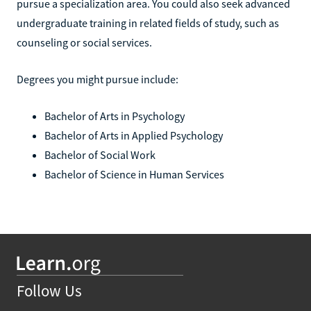
pursue a specialization area. You could also seek advanced
undergraduate training in related fields of study, such as
counseling or social services.
Degrees you might pursue include:
Bachelor of Arts in Psychology
Bachelor of Arts in Applied Psychology
Bachelor of Social Work
Bachelor of Science in Human Services
Follow Us