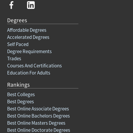
Degrees
Affordable Degrees
Accelerated Degrees
Self Paced
Degree Requirements
Trades
Courses And Certifications
Education For Adults
Rankings
Best Colleges
Best Degrees
Best Online Associate Degrees
Best Online Bachelors Degrees
Best Online Masters Degrees
Best Online Doctorate Degrees