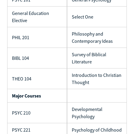
General Education
Select One
Elective
Philosophy and
PHIL 201
Contemporary Ideas
Survey of Biblical
BIBL 104
Literature
Introduction to Christian
THEO 104
Thought
Major Courses
Developmental
PSYC 210
Psychology
PSYC 221
Psychology of Childhood