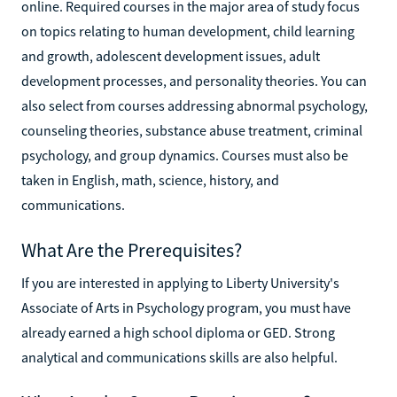
online. Required courses in the major area of study focus
on topics relating to human development, child learning
and growth, adolescent development issues, adult
development processes, and personality theories. You can
also select from courses addressing abnormal psychology,
counseling theories, substance abuse treatment, criminal
psychology, and group dynamics. Courses must also be
taken in English, math, science, history, and
communications.
What Are the Prerequisites?
If you are interested in applying to Liberty University's
Associate of Arts in Psychology program, you must have
already earned a high school diploma or GED. Strong
analytical and communications skills are also helpful.