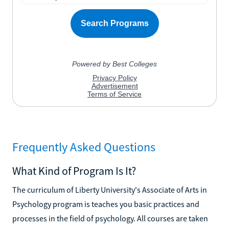
Frequently Asked Questions
What Kind of Program Is It?
The curriculum of Liberty University's Associate of Arts in
Psychology program is teaches you basic practices and
processes in the field of psychology. All courses are taken