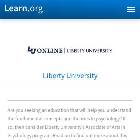
Liberty University
Are you seeking an education that will help you understand
the fundamental concepts and theories in psychology? If
so, then consider Liberty University's Associate of Arts in
Psychology program. Read on to find out more about this