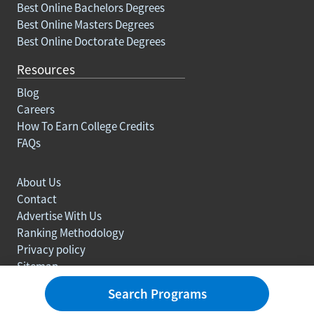
Best Online Bachelors Degrees
Best Online Masters Degrees
Best Online Doctorate Degrees
Resources
Blog
Careers
How To Earn College Credits
FAQs
About Us
Contact
Advertise With Us
Ranking Methodology
Privacy policy
Sitemap
© Copyright 2003-2026 Learn.org. All rights reserved.
Search Programs