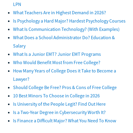
LPN
What Teachers Are in Highest Demand in 2026?
Is Psychology a Hard Major? Hardest Psychology Courses
What Is Communication Technology? (With Examples)
What Does a School Administrator Do? Education &
Salary
What Is a Junior EMT? Junior EMT Programs
Who Would Benefit Most from Free College?
How Many Years of College Does it Take to Become a
Lawyer?
Should College Be Free? Pros & Cons of Free College
10 Best Minors To Choose in College in 2026
Is University of the People Legit? Find Out Here
Is a Two-Year Degree in Cybersecurity Worth It?
Is Finance a Difficult Major? What You Need To Know