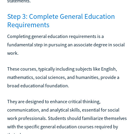
statements.
Step 3: Complete General Education
Requirements
Completing general education requirements is a
fundamental step in pursuing an associate degree in social
work.
These courses, typically including subjects like English,
mathematics, social sciences, and humanities, provide a
broad educational foundation.
They are designed to enhance critical thinking,
communication, and analytical skills, essential for social
work professionals. Students should familiarize themselves
with the specific general education courses required by