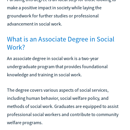
make a positive impact in society while laying the
groundwork for further studies or professional
advancement in social work.
What is an Associate Degree in Social
Work?
An associate degree in social work is a two-year
undergraduate program that provides foundational
knowledge and training in social work.
The degree covers various aspects of social services,
including human behavior, social welfare policy, and
methods of social work. Graduates are equipped to assist
professional social workers and contribute to community
welfare programs.