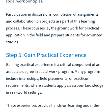
social work principles.
Participation in discussions, completion of assignments,
and collaboration on projects are part of this learning
process. These courses lay the groundwork for practical
application in the field and prepare students for advanced
studies.
Step 5: Gain Practical Experience
Gaining practical experience is a critical component of an
associate degree in social work program. Many programs
include internships, field placements, or practicum
requirements, where students apply classroom knowledge
in real-world settings.
These experiences provide hands-on learning under the