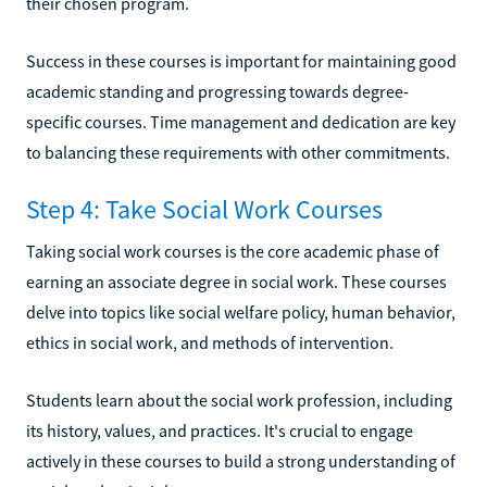
their chosen program.
Success in these courses is important for maintaining good
academic standing and progressing towards degree-
specific courses. Time management and dedication are key
to balancing these requirements with other commitments.
Step 4: Take Social Work Courses
Taking social work courses is the core academic phase of
earning an associate degree in social work. These courses
delve into topics like social welfare policy, human behavior,
ethics in social work, and methods of intervention.
Students learn about the social work profession, including
its history, values, and practices. It's crucial to engage
actively in these courses to build a strong understanding of