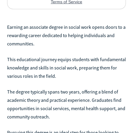
Earning an associate degree in social work opens doors to a
rewarding career dedicated to helping individuals and
communities.
This educational journey equips students with fundamental
knowledge and skills in social work, preparing them for
various roles in the field.
The degree typically spans two years, offering a blend of
academic theory and practical experience. Graduates find
opportunities in social services, mental health support, and
community outreach.
Pursuing this degree is an ideal step for those looking to