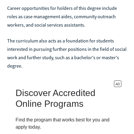
Career opportunities for holders of this degree include
roles as case management aides, community outreach
workers, and social services assistants.
The curriculum also acts as a foundation for students
interested in pursuing further positions in the field of social
work and further study, such as a bachelor's or master's
degree.