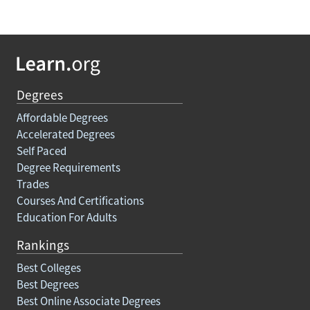
Degrees
Affordable Degrees
Accelerated Degrees
Self Paced
Degree Requirements
Trades
Courses And Certifications
Education For Adults
Rankings
Best Colleges
Best Degrees
Best Online Associate Degrees