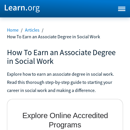
Home
/
Articles
/
How To Earn an Associate Degree in Social Work
How To Earn an Associate Degree
in Social Work
Explore how to earn an associate degree in social work.
Read this thorough step-by-step guide to starting your
career in social work and making a difference.