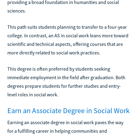
providing a broad foundation in humanities and social
sciences.
This path suits students planning to transfer to a four-year
college. In contrast, an AS in social work leans more toward
scientific and technical aspects, offering courses that are
more directly related to social work practices.
This degree is often preferred by students seeking
immediate employment in the field after graduation. Both
degrees prepare students for further studies and entry-
level roles in social work.
Earn an Associate Degree in Social Work
Earning an associate degree in social work paves the way
for a fulfilling career in helping communities and