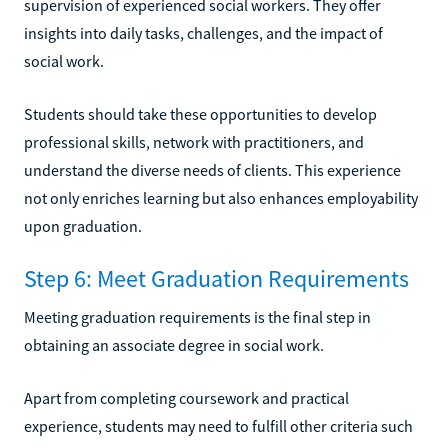
supervision of experienced social workers. They offer
insights into daily tasks, challenges, and the impact of
social work.
Students should take these opportunities to develop
professional skills, network with practitioners, and
understand the diverse needs of clients. This experience
not only enriches learning but also enhances employability
upon graduation.
Step 6: Meet Graduation Requirements
Meeting graduation requirements is the final step in
obtaining an associate degree in social work.
Apart from completing coursework and practical
experience, students may need to fulfill other criteria such