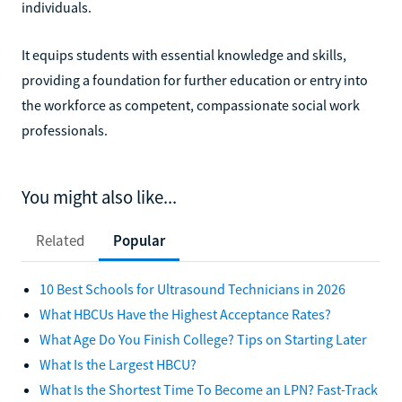
individuals.
It equips students with essential knowledge and skills,
providing a foundation for further education or entry into
the workforce as competent, compassionate social work
professionals.
You might also like...
Related
Popular
10 Best Schools for Ultrasound Technicians in 2026
What HBCUs Have the Highest Acceptance Rates?
What Age Do You Finish College? Tips on Starting Later
What Is the Largest HBCU?
What Is the Shortest Time To Become an LPN? Fast-Track