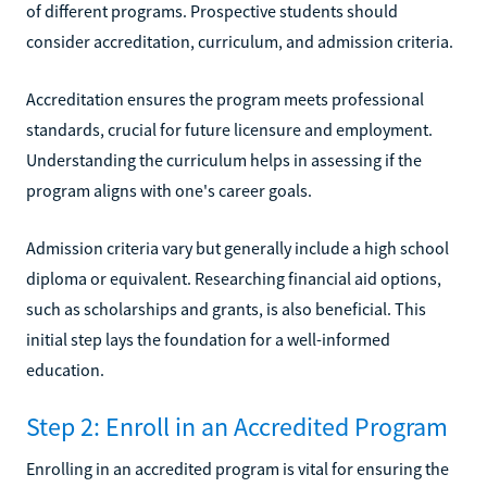
of different programs. Prospective students should
consider accreditation, curriculum, and admission criteria.
Accreditation ensures the program meets professional
standards, crucial for future licensure and employment.
Understanding the curriculum helps in assessing if the
program aligns with one's career goals.
Admission criteria vary but generally include a high school
diploma or equivalent. Researching financial aid options,
such as scholarships and grants, is also beneficial. This
initial step lays the foundation for a well-informed
education.
Step 2: Enroll in an Accredited Program
Enrolling in an accredited program is vital for ensuring the