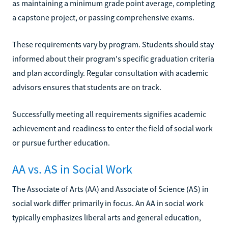
as maintaining a minimum grade point average, completing
a capstone project, or passing comprehensive exams.
These requirements vary by program. Students should stay
informed about their program's specific graduation criteria
and plan accordingly. Regular consultation with academic
advisors ensures that students are on track.
Successfully meeting all requirements signifies academic
achievement and readiness to enter the field of social work
or pursue further education.
AA vs. AS in Social Work
The Associate of Arts (AA) and Associate of Science (AS) in
social work differ primarily in focus. An AA in social work
typically emphasizes liberal arts and general education,