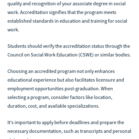
quality and recognition of your associate degree in social
work. Accreditation signifies that the program meets
established standards in education and training for social
work.
Students should verify the accreditation status through the
Council on Social Work Education (CSWE) or similar bodies.
Choosing an accredited program not only enhances
educational experience but also facilitates licensure and
employment opportunities post-graduation. When
selecting a program, consider factors like location,
duration, cost, and available specializations.
It's important to apply before deadlines and prepare the
necessary documentation, such as transcripts and personal