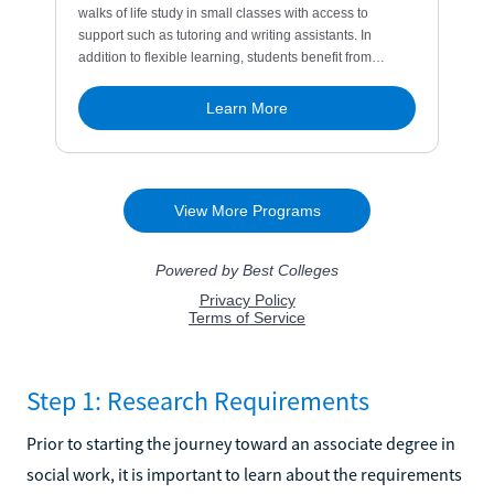
Step 1: Research Requirements
Prior to starting the journey toward an associate degree in
social work, it is important to learn about the requirements