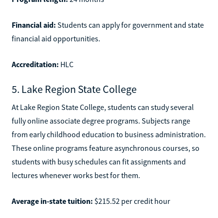
Financial aid:
Students can apply for government and state
financial aid opportunities.
Accreditation:
HLC
5. Lake Region State College
At Lake Region State College, students can study several
fully online associate degree programs. Subjects range
from early childhood education to business administration.
These online programs feature asynchronous courses, so
students with busy schedules can fit assignments and
lectures whenever works best for them.
Average in-state tuition:
$215.52 per credit hour