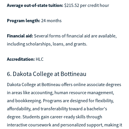
Average out-of-state tuition:
$215.52 per credit hour
Program length:
24 months
Financial aid:
Several forms of financial aid are available,
including scholarships, loans, and grants.
Accreditation:
HLC
6. Dakota College at Bottineau
Dakota College at Bottineau offers online associate degrees
in areas like accounting, human resource management,
and bookkeeping. Programs are designed for flexibility,
affordability, and transferability toward a bachelor's
degree. Students gain career-ready skills through
interactive coursework and personalized support, making it