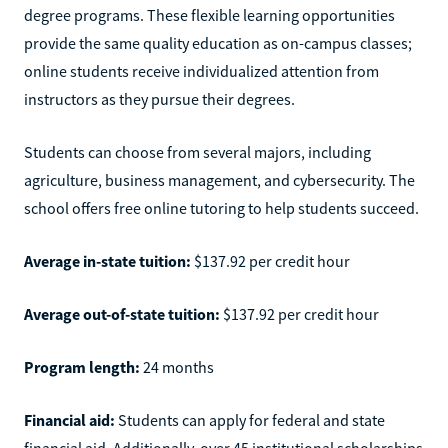
degree programs. These flexible learning opportunities
provide the same quality education as on-campus classes;
online students receive individualized attention from
instructors as they pursue their degrees.
Students can choose from several majors, including
agriculture, business management, and cybersecurity. The
school offers free online tutoring to help students succeed.
Average in-state tuition:
$137.92 per credit hour
Average out-of-state tuition:
$137.92 per credit hour
Program length:
24 months
Financial aid:
Students can apply for federal and state
financial aid. Additionally, over 45 institutional scholarships