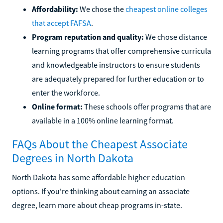
Affordability:
We chose the
cheapest online colleges
that accept FAFSA
.
Program reputation and quality:
We chose distance
learning programs that offer comprehensive curricula
and knowledgeable instructors to ensure students
are adequately prepared for further education or to
enter the workforce.
Online format:
These schools offer programs that are
available in a 100% online learning format.
FAQs About the Cheapest Associate
Degrees in North Dakota
North Dakota has some affordable higher education
options. If you're thinking about earning an associate
degree, learn more about cheap programs in-state.