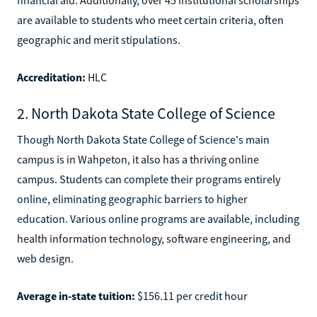
are available to students who meet certain criteria, often
geographic and merit stipulations.
Accreditation:
HLC
2. North Dakota State College of Science
Though North Dakota State College of Science's main
campus is in Wahpeton, it also has a thriving online
campus. Students can complete their programs entirely
online, eliminating geographic barriers to higher
education. Various online programs are available, including
health information technology, software engineering, and
web design.
Average in-state tuition:
$156.11 per credit hour