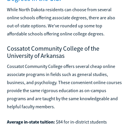
While North Dakota residents can choose from several
online schools offering associate degrees, there are also
out-of-state options. We've rounded up some top
affordable schools offering online college degrees.
Cossatot Community College of the
University of Arkansas
Cossatot Community College offers several cheap online
associate programs in fields such as general studies,
business, and psychology. These convenient online courses
provide the same rigorous education as on-campus
programs and are taught by the same knowledgeable and
helpful faculty members.
Average in-state tuition:
$84 for in-district students