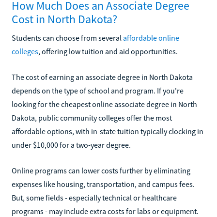
How Much Does an Associate Degree
Cost in North Dakota?
Students can choose from several
affordable online
colleges
, offering low tuition and aid opportunities.
The cost of earning an associate degree in North Dakota
depends on the type of school and program. If you're
looking for the cheapest online associate degree in North
Dakota, public community colleges offer the most
affordable options, with in-state tuition typically clocking in
under $10,000 for a two-year degree.
Online programs can lower costs further by eliminating
expenses like housing, transportation, and campus fees.
But, some fields - especially technical or healthcare
programs - may include extra costs for labs or equipment.