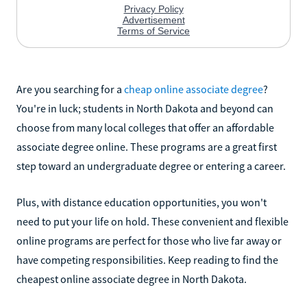
Are you searching for a
cheap online associate degree
?
You're in luck; students in North Dakota and beyond can
choose from many local colleges that offer an affordable
associate degree online. These programs are a great first
step toward an undergraduate degree or entering a career.
Plus, with distance education opportunities, you won't
need to put your life on hold. These convenient and flexible
online programs are perfect for those who live far away or
have competing responsibilities. Keep reading to find the
cheapest online associate degree in North Dakota.