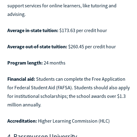
support services for online learners, like tutoring and
advising.
Average in-state tuition:
$173.63 per credit hour
Average out-of-state tuition:
$260.45 per credit hour
Program length:
24 months
Financial aid:
Students can complete the Free Application
for Federal Student Aid (FAFSA). Students should also apply
for institutional scholarships; the school awards over $1.3
million annually.
Accreditation:
Higher Learning Commission (HLC)
4. Rassmussen University