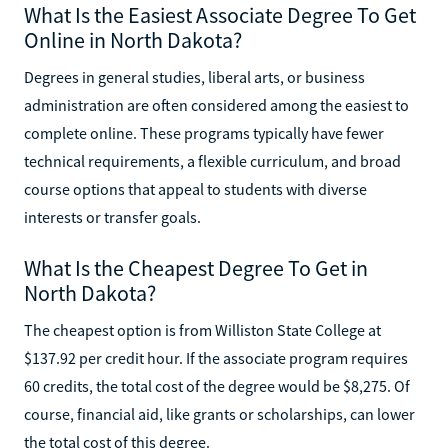
What Is the Easiest Associate Degree To Get
Online in North Dakota?
Degrees in general studies, liberal arts, or business
administration are often considered among the easiest to
complete online. These programs typically have fewer
technical requirements, a flexible curriculum, and broad
course options that appeal to students with diverse
interests or transfer goals.
What Is the Cheapest Degree To Get in
North Dakota?
The cheapest option is from Williston State College at
$137.92 per credit hour. If the associate program requires
60 credits, the total cost of the degree would be $8,275. Of
course, financial aid, like grants or scholarships, can lower
the total cost of this degree.