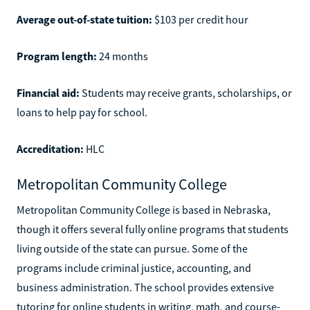
Average out-of-state tuition:
$103 per credit hour
Program length:
24 months
Financial aid:
Students may receive grants, scholarships, or
loans to help pay for school.
Accreditation:
HLC
Metropolitan Community College
Metropolitan Community College is based in Nebraska,
though it offers several fully online programs that students
living outside of the state can pursue. Some of the
programs include criminal justice, accounting, and
business administration. The school provides extensive
tutoring for online students in writing, math, and course-