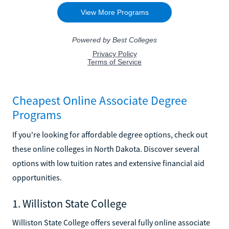
Cheapest Online Associate Degree
Programs
If you're looking for affordable degree options, check out
these online colleges in North Dakota. Discover several
options with low tuition rates and extensive financial aid
opportunities.
1. Williston State College
Williston State College offers several fully online associate