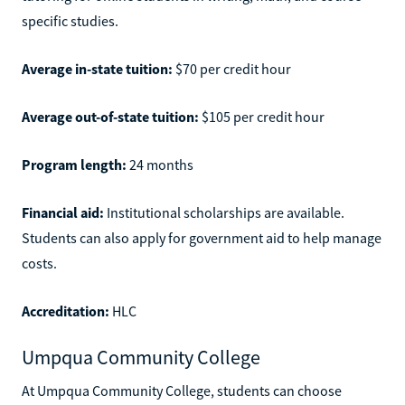
specific studies.
Average in-state tuition:
$70 per credit hour
Average out-of-state tuition:
$105 per credit hour
Program length:
24 months
Financial aid:
Institutional scholarships are available.
Students can also apply for government aid to help manage
costs.
Accreditation:
HLC
Umpqua Community College
At Umpqua Community College, students can choose