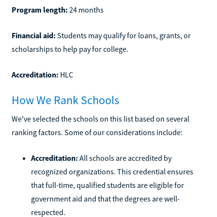
Program length:
24 months
Financial aid:
Students may qualify for loans, grants, or
scholarships to help pay for college.
Accreditation:
HLC
How We Rank Schools
We've selected the schools on this list based on several
ranking factors. Some of our considerations include:
Accreditation:
All schools are accredited by
recognized organizations. This credential ensures
that full-time, qualified students are eligible for
government aid and that the degrees are well-
respected.