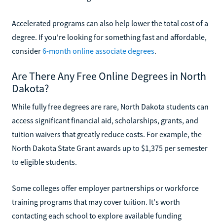
Accelerated programs can also help lower the total cost of a
degree. If you're looking for something fast and affordable,
consider
6-month online associate degrees
.
Are There Any Free Online Degrees in North
Dakota?
While fully free degrees are rare, North Dakota students can
access significant financial aid, scholarships, grants, and
tuition waivers that greatly reduce costs. For example, the
North Dakota State Grant awards up to $1,375 per semester
to eligible students.
Some colleges offer employer partnerships or workforce
training programs that may cover tuition. It's worth
contacting each school to explore available funding