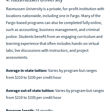
Rasmussen University is a private, for-profit institution with
locations nationwide, including one in Fargo. Many of the
Fargo-based programs can also be completed fully online,
such as accounting, business management, and criminal
justice. Students benefit from an engaging curriculum and
learning experience that often includes hands-on virtual
labs, live discussions with instructors, and project
assessments.
Average in-state tuition:
Varies by program but ranges
from $210 to $330 per credit hour
Average out-of-state tuition:
Varies by program but ranges
from $210 to $330 per credit hour
Program length:
24 months