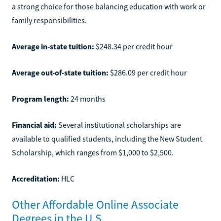
a strong choice for those balancing education with work or
family responsibilities.
Average in-state tuition:
$248.34 per credit hour
Average out-of-state tuition:
$286.09 per credit hour
Program length:
24 months
Financial aid:
Several institutional scholarships are
available to qualified students, including the New Student
Scholarship, which ranges from $1,000 to $2,500.
Accreditation:
HLC
Other Affordable Online Associate
Degrees in the U.S.