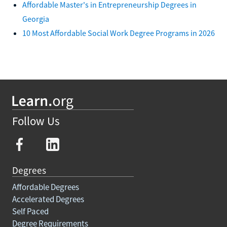
Affordable Master's in Entrepreneurship Degrees in
Georgia
10 Most Affordable Social Work Degree Programs in 2026
Follow Us
Degrees
Affordable Degrees
Accelerated Degrees
Self Paced
Degree Requirements