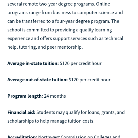
several remote two-year degree programs. Online
programs range from business to computer science and
can be transferred to a four-year degree program. The
school is committed to providing a quality learning
experience and offers support services such as technical
help, tutoring, and peer mentorship.
Average in-state tuition:
$120 per credit hour
Average out-of-state tuition:
$120 per credit hour
Program length:
24 months
Financial aid:
Students may qualify for loans, grants, and
scholarships to help manage tuition costs.
Accreditation:
Northwest Commission on Colleges and