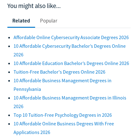
You might also like...
Related
Popular
Affordable Online Cybersecurity Associate Degrees 2026
10 Affordable Cybersecurity Bachelor’s Degrees Online
2026
10 Affordable Education Bachelor’s Degrees Online 2026
Tuition-Free Bachelor's Degrees Online 2026
10 Affordable Business Management Degrees in
Pennsylvania
10 Affordable Business Management Degrees in Illinois
2026
Top 10 Tuition-Free Psychology Degrees in 2026
10 Affordable Online Business Degrees With Free
Applications 2026