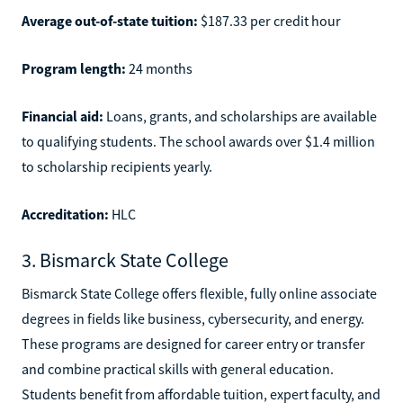
Average out-of-state tuition:
$187.33 per credit hour
Program length:
24 months
Financial aid:
Loans, grants, and scholarships are available
to qualifying students. The school awards over $1.4 million
to scholarship recipients yearly.
Accreditation:
HLC
3. Bismarck State College
Bismarck State College offers flexible, fully online associate
degrees in fields like business, cybersecurity, and energy.
These programs are designed for career entry or transfer
and combine practical skills with general education.
Students benefit from affordable tuition, expert faculty, and