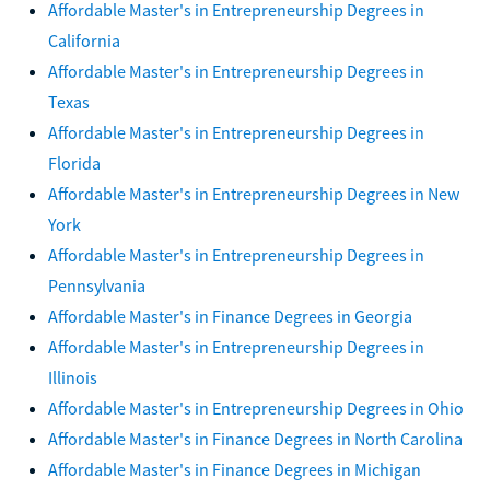
Affordable Master's in Entrepreneurship Degrees in
California
Affordable Master's in Entrepreneurship Degrees in
Texas
Affordable Master's in Entrepreneurship Degrees in
Florida
Affordable Master's in Entrepreneurship Degrees in New
York
Affordable Master's in Entrepreneurship Degrees in
Pennsylvania
Affordable Master's in Finance Degrees in Georgia
Affordable Master's in Entrepreneurship Degrees in
Illinois
Affordable Master's in Entrepreneurship Degrees in Ohio
Affordable Master's in Finance Degrees in North Carolina
Affordable Master's in Finance Degrees in Michigan