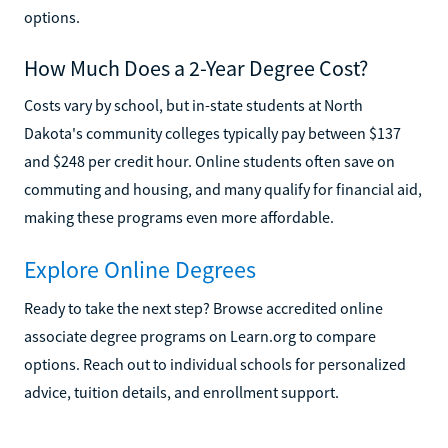
options.
How Much Does a 2-Year Degree Cost?
Costs vary by school, but in-state students at North
Dakota's community colleges typically pay between $137
and $248 per credit hour. Online students often save on
commuting and housing, and many qualify for financial aid,
making these programs even more affordable.
Explore Online Degrees
Ready to take the next step? Browse accredited online
associate degree programs on Learn.org to compare
options. Reach out to individual schools for personalized
advice, tuition details, and enrollment support.