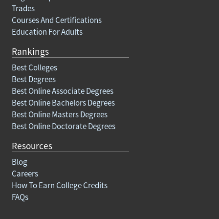
Trades
Courses And Certifications
Education For Adults
Rankings
Best Colleges
Best Degrees
Best Online Associate Degrees
Best Online Bachelors Degrees
Best Online Masters Degrees
Best Online Doctorate Degrees
Resources
Blog
Careers
How To Earn College Credits
FAQs