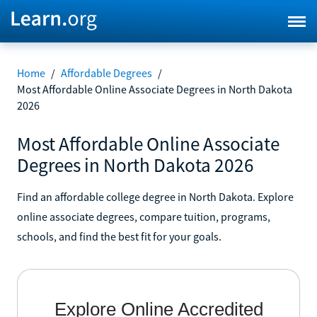
Home
/
Affordable Degrees
/
Most Affordable Online Associate Degrees in North Dakota
2026
Most Affordable Online Associate
Degrees in North Dakota 2026
Find an affordable college degree in North Dakota. Explore
online associate degrees, compare tuition, programs,
schools, and find the best fit for your goals.