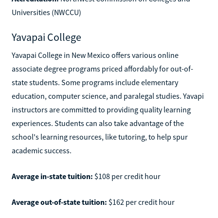
Universities (NWCCU)
Yavapai College
Yavapai College in New Mexico offers various online
associate degree programs priced affordably for out-of-
state students. Some programs include elementary
education, computer science, and paralegal studies. Yavapi
instructors are committed to providing quality learning
experiences. Students can also take advantage of the
school's learning resources, like tutoring, to help spur
academic success.
Average in-state tuition:
$108 per credit hour
Average out-of-state tuition:
$162 per credit hour