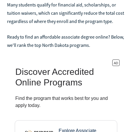
Many students qualify for financial aid, scholarships, or
tuition waivers, which can significantly reduce the total cost
regardless of where they enroll and the program type.
Ready to find an affordable associate degree online? Below,
we'll rank the top North Dakota programs.