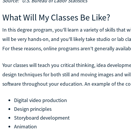
Source: *U.S. Bureau of Labor Statistics
What Will My Classes Be Like?
In this degree program, you'll learn a variety of skills that 
will be very hands-on, and you'll likely take studio or lab cl
For these reasons, online programs aren't generally availab
Your classes will teach you critical thinking, idea developme
design techniques for both still and moving images and wi
software throughout your education. An example of the co
Digital video production
Design principles
Storyboard development
Animation