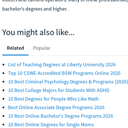
bachelor's degrees and higher.
You might also like...
Related
Popular
List of Teaching Degrees at Liberty University 2026
Top 10 CSWE-Accredited BSW Programs Online 2026
10 Best Criminal Psychology Degrees & Programs (2026)
10 Best College Majors for Students With ADHD
10 Best Degrees for People Who Like Math
Best Online Associate Degree Programs 2026
10 Best Online Bachelor's Degree Programs 2026
10 Best Online Degrees for Single Moms