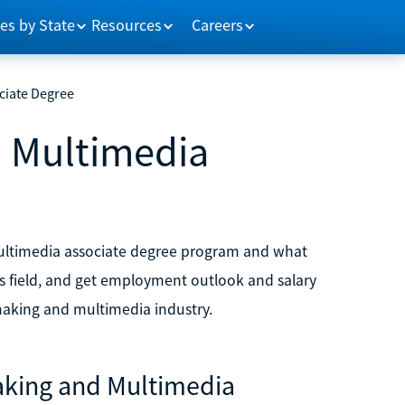
es by State
Resources
Careers
ciate Degree
d Multimedia
 multimedia associate degree program and what
his field, and get employment outlook and salary
mmaking and multimedia industry.
making and Multimedia