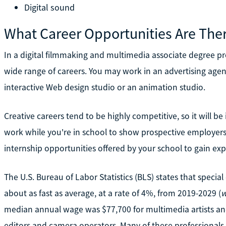
Digital sound
What Career Opportunities Are The
In a digital filmmaking and multimedia associate degree prog
wide range of careers. You may work in an advertising agenc
interactive Web design studio or an animation studio.
Creative careers tend to be highly competitive, so it will be
work while you're in school to show prospective employers
internship opportunities offered by your school to gain exp
The U.S. Bureau of Labor Statistics (BLS) states that special
about as fast as average, at a rate of 4%, from 2019-2029 (
w
median annual wage was $77,700 for multimedia artists an
editors and camera operators. Many of these professional