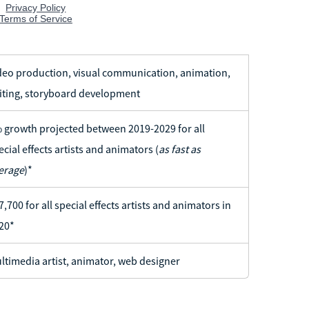
deo production, visual communication, animation,
iting, storyboard development
 growth projected between 2019-2029 for all
ecial effects artists and animators (
as fast as
erage
)*
7,700 for all special effects artists and animators in
20*
ltimedia artist, animator, web designer