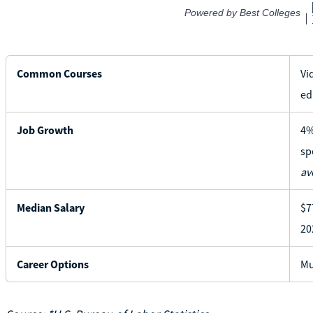
Common Courses
Vi
ed
Job Growth
4%
sp
av
Median Salary
$7
20
Career Options
Mu