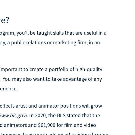
re?
ram, you'll be taught skills that are useful in a
y, a public relations or marketing firm, in an
 important to create a portfolio of high-quality
. You may also want to take advantage of any
erience.
 effects artist and animator positions will grow
ww.bls.gov
). In 2020, the BLS stated that the
d animators and $61,900 for film and video
s, however, have more advanced training through