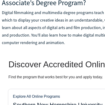
Associate's Degree Program?
Digital filmmaking and multimedia degree programs teach 
which to display your creative ideas in an understandable, 
learn about all aspects of digital arts and film production, 
and production. You'll also learn how to make digital mult
computer rendering and animation.