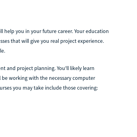
will help you in your future career. Your education
asses that will give you real project experience.
le.
nt and project planning. You'll likely learn
ll be working with the necessary computer
urses you may take include those covering: