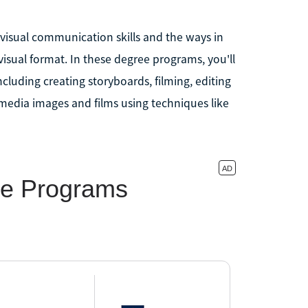
visual communication skills and the ways in
visual format. In these degree programs, you'll
including creating storyboards, filming, editing
imedia images and films using techniques like