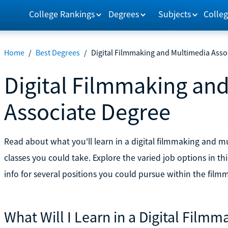
College Rankings
Degrees
Subjects
Colleg
Home
/
Best Degrees
/
Digital Filmmaking and Multimedia Asso
Digital Filmmaking an
Associate Degree
Read about what you'll learn in a digital filmmaking and
classes you could take. Explore the varied job options in t
info for several positions you could pursue within the fil
What Will I Learn in a Digital Film