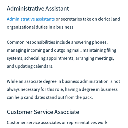
Administrative Assistant
Administrative assistants
or secretaries take on clerical and
organizational duties in a business.
Common responsibilities include answering phones,
managing incoming and outgoing mail, maintaining filing
systems, scheduling appointments, arranging meetings,
and updating calendars.
While an associate degree in business administration is not
always necessary for this role, having a degree in business
can help candidates stand out from the pack.
Customer Service Associate
Customer service associates or representatives work