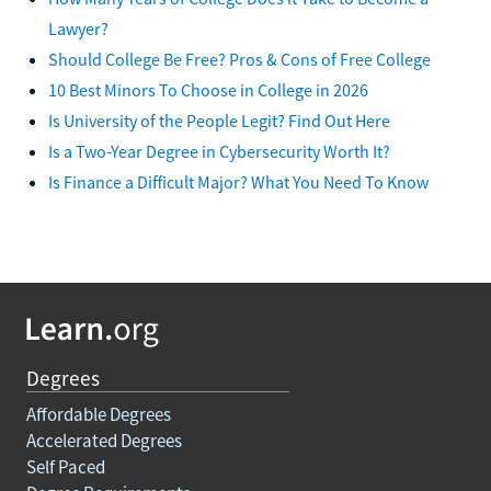
Lawyer?
Should College Be Free? Pros & Cons of Free College
10 Best Minors To Choose in College in 2026
Is University of the People Legit? Find Out Here
Is a Two-Year Degree in Cybersecurity Worth It?
Is Finance a Difficult Major? What You Need To Know
Degrees
Affordable Degrees
Accelerated Degrees
Self Paced