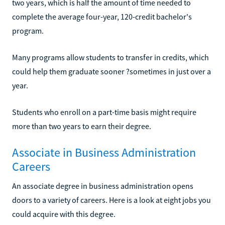
two years, which is half the amount of time needed to
complete the average four-year, 120-credit bachelor's
program.
Many programs allow students to transfer in credits, which
could help them graduate sooner ?sometimes in just over a
year.
Students who enroll on a part-time basis might require
more than two years to earn their degree.
Associate in Business Administration
Careers
An associate degree in business administration opens
doors to a variety of careers. Here is a look at eight jobs you
could acquire with this degree.