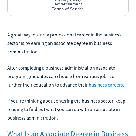
A great way to start a professional career in the business
sector is by earning an associate degree in business
administration.
After completing a business administration associate
program, graduates can choose from various jobs ?or
further their education to advance their
business careers
.
If you're thinking about entering the business sector, keep
reading to find out what you can do with an associate in
business administration.
What Is an Associate Degree in Business