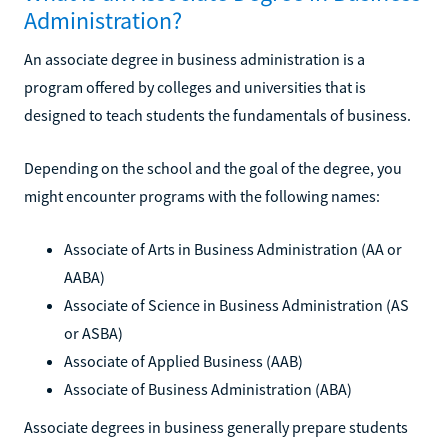
Administration?
An associate degree in business administration is a
program offered by colleges and universities that is
designed to teach students the fundamentals of business.
Depending on the school and the goal of the degree, you
might encounter programs with the following names:
Associate of Arts in Business Administration (AA or
AABA)
Associate of Science in Business Administration (AS
or ASBA)
Associate of Applied Business (AAB)
Associate of Business Administration (ABA)
Associate degrees in business generally prepare students