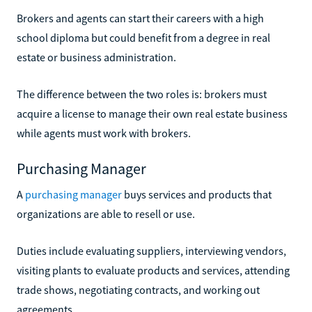
Brokers and agents can start their careers with a high
school diploma but could benefit from a degree in real
estate or business administration.
The difference between the two roles is: brokers must
acquire a license to manage their own real estate business
while agents must work with brokers.
Purchasing Manager
A
purchasing manager
buys services and products that
organizations are able to resell or use.
Duties include evaluating suppliers, interviewing vendors,
visiting plants to evaluate products and services, attending
trade shows, negotiating contracts, and working out
agreements.