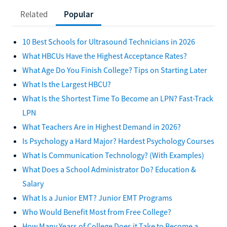
Related
Popular
10 Best Schools for Ultrasound Technicians in 2026
What HBCUs Have the Highest Acceptance Rates?
What Age Do You Finish College? Tips on Starting Later
What Is the Largest HBCU?
What Is the Shortest Time To Become an LPN? Fast-Track
LPN
What Teachers Are in Highest Demand in 2026?
Is Psychology a Hard Major? Hardest Psychology Courses
What Is Communication Technology? (With Examples)
What Does a School Administrator Do? Education &
Salary
What Is a Junior EMT? Junior EMT Programs
Who Would Benefit Most from Free College?
How Many Years of College Does it Take to Become a