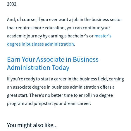
2032.
And, of course, if you ever want a job in the business sector
that requires more education, you can continue your
academic journey by earning a bachelor's or
master's
degree in business administration
.
Earn Your Associate in Business
Administration Today
If you're ready to start a career in the business field, earning
an associate degree in business administration offers a
great start. There's no better time to enroll in a degree
program and jumpstart your dream career.
You might also like...