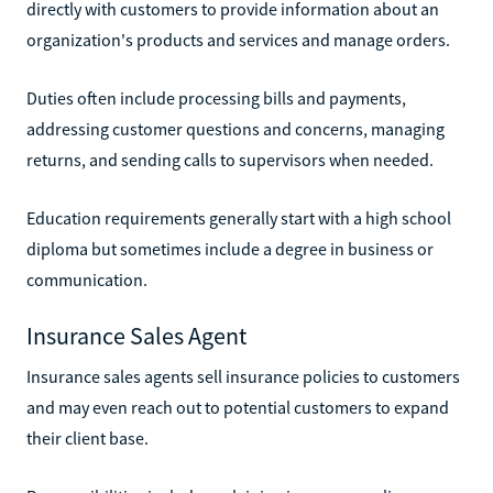
directly with customers to provide information about an
organization's products and services and manage orders.
Duties often include processing bills and payments,
addressing customer questions and concerns, managing
returns, and sending calls to supervisors when needed.
Education requirements generally start with a high school
diploma but sometimes include a degree in business or
communication.
Insurance Sales Agent
Insurance sales agents sell insurance policies to customers
and may even reach out to potential customers to expand
their client base.