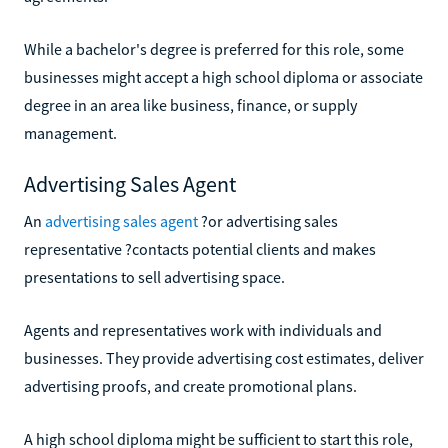
While a bachelor's degree is preferred for this role, some
businesses might accept a high school diploma or associate
degree in an area like business, finance, or supply
management.
Advertising Sales Agent
An
advertising sales agent
?or advertising sales
representative ?contacts potential clients and makes
presentations to sell advertising space.
Agents and representatives work with individuals and
businesses. They provide advertising cost estimates, deliver
advertising proofs, and create promotional plans.
A high school diploma might be sufficient to start this role,