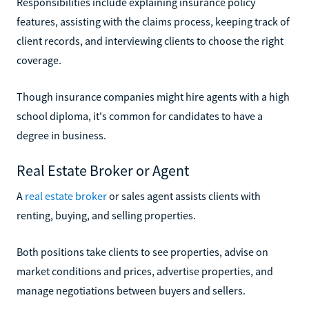
Responsibilities include explaining insurance policy
features, assisting with the claims process, keeping track of
client records, and interviewing clients to choose the right
coverage.
Though insurance companies might hire agents with a high
school diploma, it's common for candidates to have a
degree in business.
Real Estate Broker or Agent
A
real estate broker
or sales agent assists clients with
renting, buying, and selling properties.
Both positions take clients to see properties, advise on
market conditions and prices, advertise properties, and
manage negotiations between buyers and sellers.