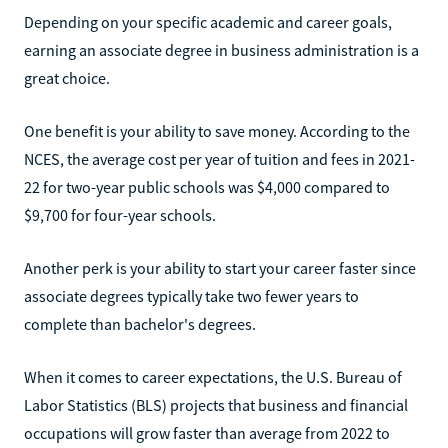
Depending on your specific academic and career goals,
earning an associate degree in business administration is a
great choice.
One benefit is your ability to save money. According to the
NCES, the average cost per year of tuition and fees in 2021-
22 for two-year public schools was $4,000 compared to
$9,700 for four-year schools.
Another perk is your ability to start your career faster since
associate degrees typically take two fewer years to
complete than bachelor's degrees.
When it comes to career expectations, the U.S. Bureau of
Labor Statistics (BLS) projects that business and financial
occupations will grow faster than average from 2022 to