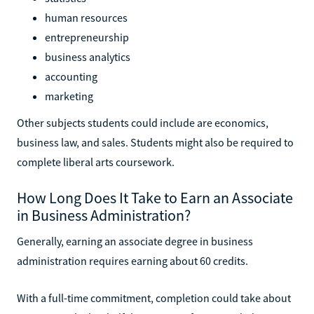
human resources
entrepreneurship
business analytics
accounting
marketing
Other subjects students could include are economics,
business law, and sales. Students might also be required to
complete liberal arts coursework.
How Long Does It Take to Earn an Associate
in Business Administration?
Generally, earning an associate degree in business
administration requires earning about 60 credits.
With a full-time commitment, completion could take about