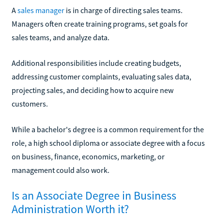
A
sales manager
is in charge of directing sales teams.
Managers often create training programs, set goals for
sales teams, and analyze data.
Additional responsibilities include creating budgets,
addressing customer complaints, evaluating sales data,
projecting sales, and deciding how to acquire new
customers.
While a bachelor's degree is a common requirement for the
role, a high school diploma or associate degree with a focus
on business, finance, economics, marketing, or
management could also work.
Is an Associate Degree in Business
Administration Worth it?