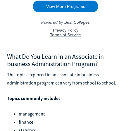
What Do You Learn in an Associate in
Business Administration Program?
The topics explored in an associate in business
administration program can vary from school to school.
Topics commonly include:
management
finance
statistics