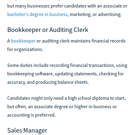
but many businesses prefer candidates with an associate or
bachelor's degree in business
, marketing, or advertising.
Bookkeeper or Auditing Clerk
A
bookkeeper
or auditing clerk maintains financial records
for organizations.
Some duties include recording financial transactions, using
bookkeeping software, updating statements, checking for
accuracy, and producing balance sheets.
Candidates might only need a high school diploma to start,
but often, an associate degree or higher in business or
accounting is preferred.
Sales Manager