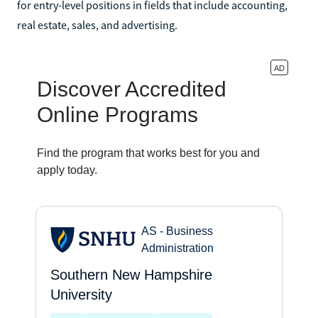
for entry-level positions in fields that include accounting,
real estate, sales, and advertising.