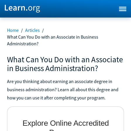
Home
/
Articles
/
What Can You Do with an Associate in Business
Administration?
What Can You Do with an Associate
in Business Administration?
Are you thinking about earning an associate degree in
business administration? Learn all about this degree and
how you can use it after completing your program.