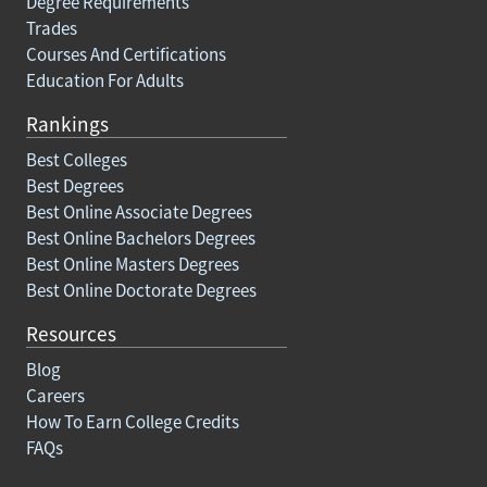
Degree Requirements
Trades
Courses And Certifications
Education For Adults
Rankings
Best Colleges
Best Degrees
Best Online Associate Degrees
Best Online Bachelors Degrees
Best Online Masters Degrees
Best Online Doctorate Degrees
Resources
Blog
Careers
How To Earn College Credits
FAQs