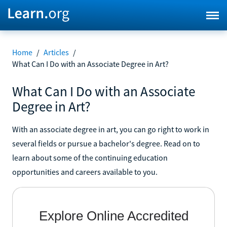
Home
/
Articles
/
What Can I Do with an Associate Degree in Art?
What Can I Do with an Associate
Degree in Art?
With an associate degree in art, you can go right to work in
several fields or pursue a bachelor's degree. Read on to
learn about some of the continuing education
opportunities and careers available to you.