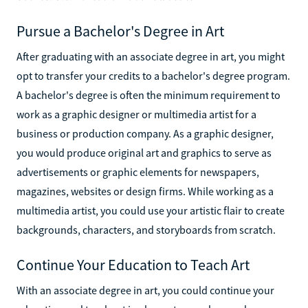
Pursue a Bachelor's Degree in Art
After graduating with an associate degree in art, you might
opt to transfer your credits to a bachelor's degree program.
A bachelor's degree is often the minimum requirement to
work as a graphic designer or multimedia artist for a
business or production company. As a graphic designer,
you would produce original art and graphics to serve as
advertisements or graphic elements for newspapers,
magazines, websites or design firms. While working as a
multimedia artist, you could use your artistic flair to create
backgrounds, characters, and storyboards from scratch.
Continue Your Education to Teach Art
With an associate degree in art, you could continue your