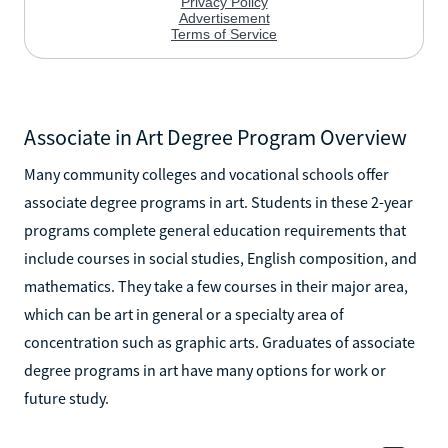
Associate in Art Degree Program Overview
Many community colleges and vocational schools offer
associate degree programs in art. Students in these 2-year
programs complete general education requirements that
include courses in social studies, English composition, and
mathematics. They take a few courses in their major area,
which can be art in general or a specialty area of
concentration such as graphic arts. Graduates of associate
degree programs in art have many options for work or
future study.