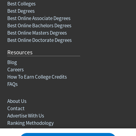
Best Colleges
Best Degrees
Best Online Associate Degrees
Best Online Bachelors Degrees
Best Online Masters Degrees
Best Online Doctorate Degrees
Resources
Blog
Careers
How To Earn College Credits
FAQs
About Us
Contact
Advertise With Us
Ranking Methodology
Privacy policy