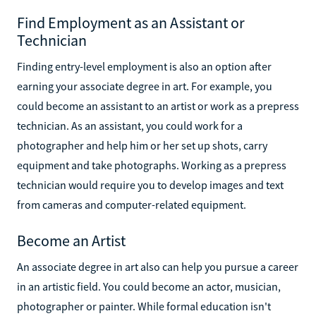
Find Employment as an Assistant or
Technician
Finding entry-level employment is also an option after
earning your associate degree in art. For example, you
could become an assistant to an artist or work as a prepress
technician. As an assistant, you could work for a
photographer and help him or her set up shots, carry
equipment and take photographs. Working as a prepress
technician would require you to develop images and text
from cameras and computer-related equipment.
Become an Artist
An associate degree in art also can help you pursue a career
in an artistic field. You could become an actor, musician,
photographer or painter. While formal education isn't