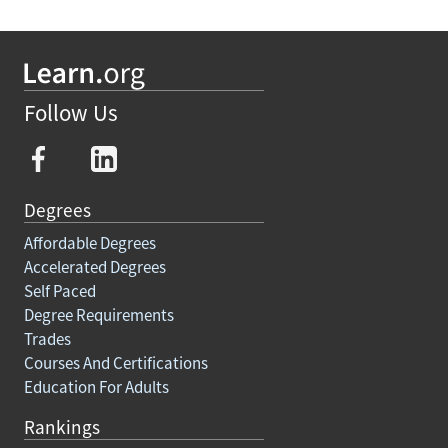
Follow Us
Degrees
Affordable Degrees
Accelerated Degrees
Self Paced
Degree Requirements
Trades
Courses And Certifications
Education For Adults
Rankings