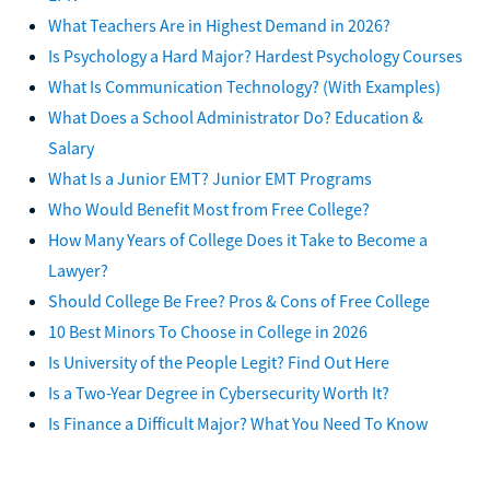
What Teachers Are in Highest Demand in 2026?
Is Psychology a Hard Major? Hardest Psychology Courses
What Is Communication Technology? (With Examples)
What Does a School Administrator Do? Education &
Salary
What Is a Junior EMT? Junior EMT Programs
Who Would Benefit Most from Free College?
How Many Years of College Does it Take to Become a
Lawyer?
Should College Be Free? Pros & Cons of Free College
10 Best Minors To Choose in College in 2026
Is University of the People Legit? Find Out Here
Is a Two-Year Degree in Cybersecurity Worth It?
Is Finance a Difficult Major? What You Need To Know