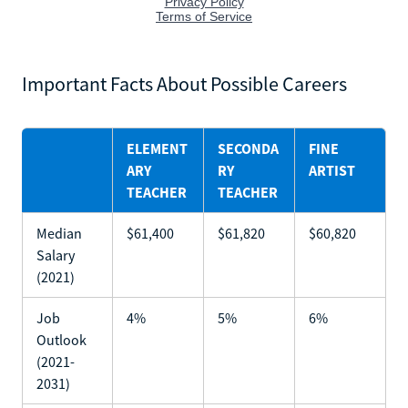
Important Facts About Possible Careers
ELEMENT
SECONDA
FINE
ARY
RY
ARTIST
TEACHER
TEACHER
Median
$61,400
$61,820
$60,820
Salary
(2021)
Job
4%
5%
6%
Outlook
(2021-
2031)