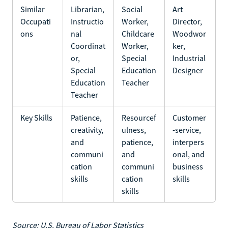
Similar
Librarian,
Social
Art
Occupati
Instructio
Worker,
Director,
ons
nal
Childcare
Woodwor
Coordinat
Worker,
ker,
or,
Special
Industrial
Special
Education
Designer
Education
Teacher
Teacher
Key Skills
Patience,
Resourcef
Customer
creativity,
ulness,
-service,
and
patience,
interpers
communi
and
onal, and
cation
communi
business
skills
cation
skills
skills
Source: U.S. Bureau of Labor Statistics