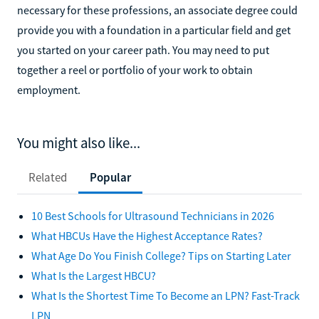
necessary for these professions, an associate degree could
provide you with a foundation in a particular field and get
you started on your career path. You may need to put
together a reel or portfolio of your work to obtain
employment.
You might also like...
Related
Popular
10 Best Schools for Ultrasound Technicians in 2026
What HBCUs Have the Highest Acceptance Rates?
What Age Do You Finish College? Tips on Starting Later
What Is the Largest HBCU?
What Is the Shortest Time To Become an LPN? Fast-Track
LPN