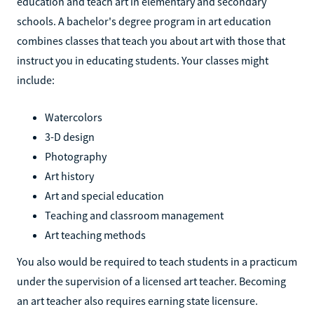
education and teach art in elementary and secondary
schools. A bachelor's degree program in art education
combines classes that teach you about art with those that
instruct you in educating students. Your classes might
include:
Watercolors
3-D design
Photography
Art history
Art and special education
Teaching and classroom management
Art teaching methods
You also would be required to teach students in a practicum
under the supervision of a licensed art teacher. Becoming
an art teacher also requires earning state licensure.