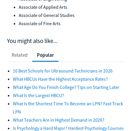
Associate of Applied Arts
Associate of General Studies
Associate of Fine Arts
You might also like...
Related
Popular
10 Best Schools for Ultrasound Technicians in 2026
What HBCUs Have the Highest Acceptance Rates?
What Age Do You Finish College? Tips on Starting Later
What Is the Largest HBCU?
What Is the Shortest Time To Become an LPN? Fast-Track
LPN
What Teachers Are in Highest Demand in 2026?
Is Psychology a Hard Major? Hardest Psychology Courses