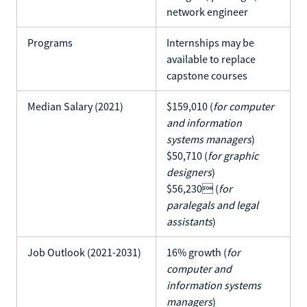
network engineer
Programs
Internships may be
available to replace
capstone courses
Median Salary (2021)
$159,010 (
for computer
and information
systems managers
)
$50,710 (
for graphic
designers
)
$56,230 (
for
paralegals and legal
assistants
)
Job Outlook (2021-2031)
16% growth (
for
computer and
information systems
managers
)