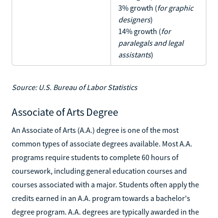
3% growth (
for graphic
designers
)
14% growth (
for
paralegals and legal
assistants
)
Source: U.S. Bureau of Labor Statistics
Associate of Arts Degree
An Associate of Arts (A.A.) degree is one of the most
common types of associate degrees available. Most A.A.
programs require students to complete 60 hours of
coursework, including general education courses and
courses associated with a major. Students often apply the
credits earned in an A.A. program towards a bachelor's
degree program. A.A. degrees are typically awarded in the