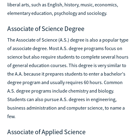
liberal arts, such as English, history, music, economics,
elementary education, psychology and sociology.
Associate of Science Degree
The Associate of Science (A.S.) degree is also a popular type
of associate degree. Most A.S. degree programs focus on
science but also require students to complete several hours
of general education courses. This degree is very similar to
the A.A. because it prepares students to enter a bachelor's
degree program and usually requires 60 hours. Common
A.S. degree programs include chemistry and biology.
Students can also pursue A.S. degrees in engineering,
business administration and computer science, to name a
few.
Associate of Applied Science