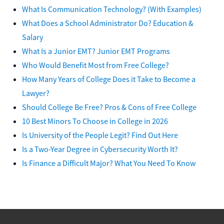
What Is Communication Technology? (With Examples)
What Does a School Administrator Do? Education &
Salary
What Is a Junior EMT? Junior EMT Programs
Who Would Benefit Most from Free College?
How Many Years of College Does it Take to Become a
Lawyer?
Should College Be Free? Pros & Cons of Free College
10 Best Minors To Choose in College in 2026
Is University of the People Legit? Find Out Here
Is a Two-Year Degree in Cybersecurity Worth It?
Is Finance a Difficult Major? What You Need To Know