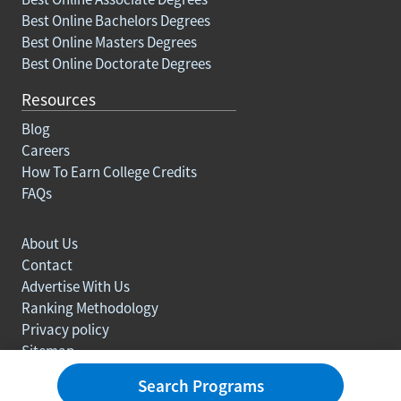
Best Online Bachelors Degrees
Best Online Masters Degrees
Best Online Doctorate Degrees
Resources
Blog
Careers
How To Earn College Credits
FAQs
About Us
Contact
Advertise With Us
Ranking Methodology
Privacy policy
Sitemap
© Copyright 2003-2026 Learn.org. All rights reserved.
Search Programs