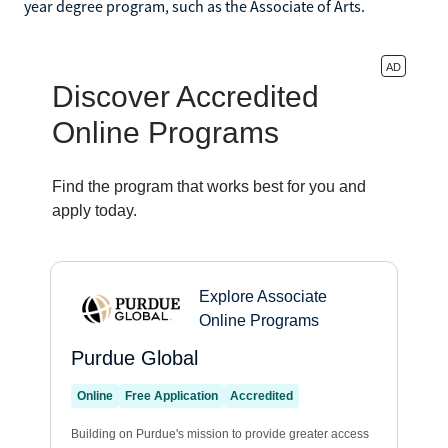
year degree program, such as the Associate of Arts.