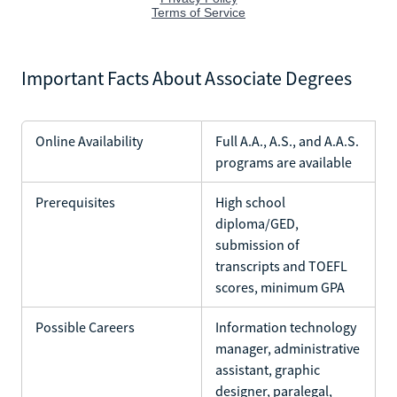
Important Facts About Associate Degrees
Online Availability
Full A.A., A.S., and A.A.S.
programs are available
Prerequisites
High school
diploma/GED,
submission of
transcripts and TOEFL
scores, minimum GPA
Possible Careers
Information technology
manager, administrative
assistant, graphic
designer, paralegal,