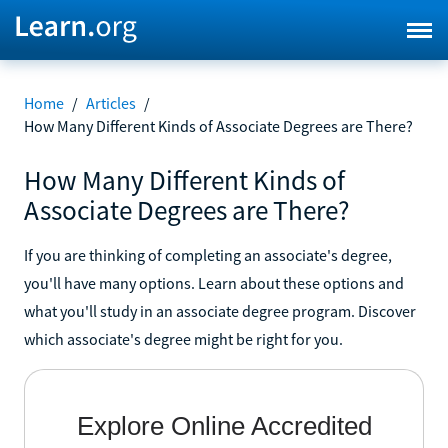
Home
/
Articles
/
How Many Different Kinds of Associate Degrees are There?
How Many Different Kinds of
Associate Degrees are There?
If you are thinking of completing an associate's degree,
you'll have many options. Learn about these options and
what you'll study in an associate degree program. Discover
which associate's degree might be right for you.