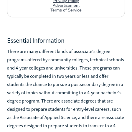
Essential Information
There are many different kinds of associate's degree
programs offered by community colleges, technical schools
and 4-year colleges and universities. These programs can
typically be completed in two years or less and offer
students the chance to pursue a postsecondary degree in a
variety of topics without committing to a 4-year bachelor's
degree program. There are associate degrees that are
designed to prepare students for entry-level careers, such
as the Associate of Applied Science, and there are associate
degrees designed to prepare students to transfer to a 4-