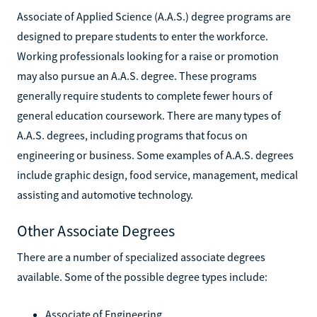
Associate of Applied Science (A.A.S.) degree programs are
designed to prepare students to enter the workforce.
Working professionals looking for a raise or promotion
may also pursue an A.A.S. degree. These programs
generally require students to complete fewer hours of
general education coursework. There are many types of
A.A.S. degrees, including programs that focus on
engineering or business. Some examples of A.A.S. degrees
include graphic design, food service, management, medical
assisting and automotive technology.
Other Associate Degrees
There are a number of specialized associate degrees
available. Some of the possible degree types include:
Associate of Engineering