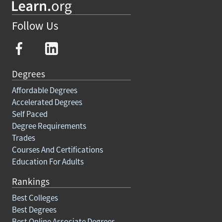
Follow Us
Degrees
Affordable Degrees
Accelerated Degrees
Self Paced
Degree Requirements
Trades
Courses And Certifications
Education For Adults
Rankings
Best Colleges
Best Degrees
Best Online Associate Degrees