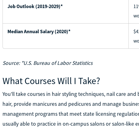
Job Outlook (2019-2029)*
11
wo
Median Annual Salary (2020)*
$4
wo
Source: *U.S. Bureau of Labor Statistics
What Courses Will I Take?
You'll take courses in hair styling techniques, nail care and 
hair, provide manicures and pedicures and manage busine
management programs that meet state licensing regulations
usually able to practice in on-campus salons or salon-like 