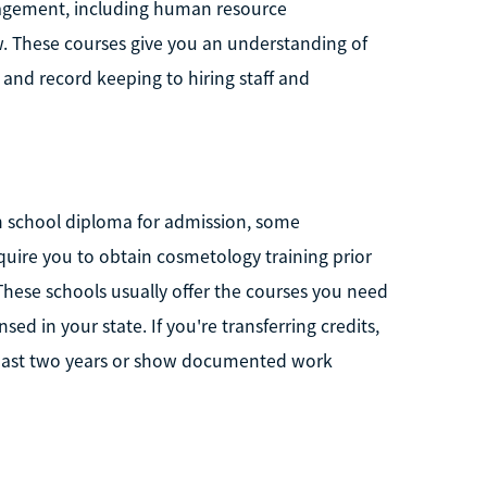
nagement, including human resource
. These courses give you an understanding of
 and record keeping to hiring staff and
h school diploma for admission, some
ire you to obtain cosmetology training prior
hese schools usually offer the courses you need
sed in your state. If you're transferring credits,
 past two years or show documented work