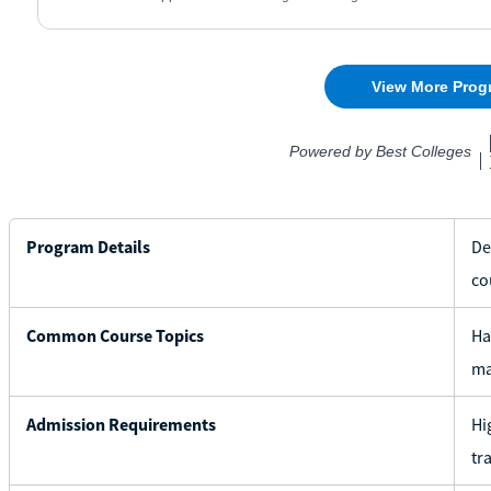
Program Details
De
co
Common Course Topics
Ha
ma
Admission Requirements
Hi
tr