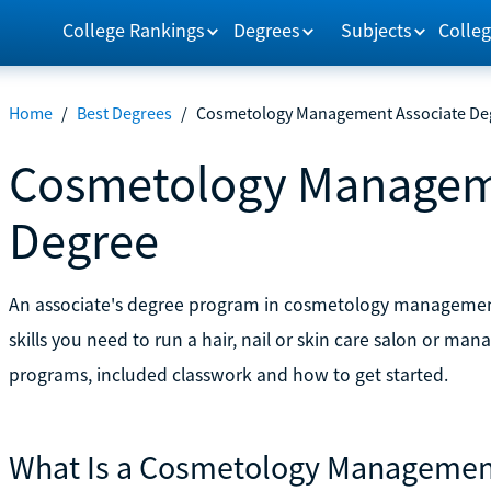
College Rankings
Degrees
Subjects
Colleg
Home
/
Best Degrees
/
Cosmetology Management Associate De
Cosmetology Managem
Degree
An associate's degree program in cosmetology managemen
skills you need to run a hair, nail or skin care salon or m
programs, included classwork and how to get started.
What Is a Cosmetology Management