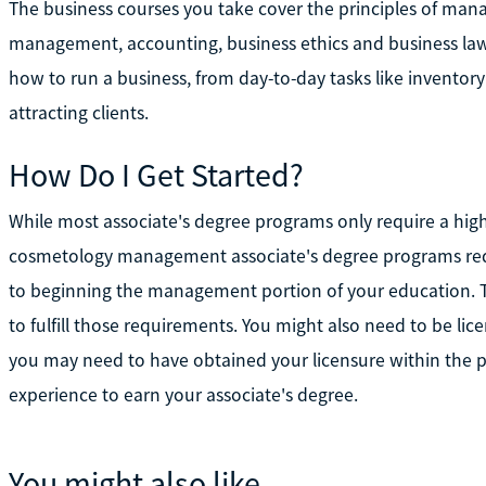
The business courses you take cover the principles of ma
management, accounting, business ethics and business law
how to run a business, from day-to-day tasks like inventory
attracting clients.
How Do I Get Started?
While most associate's degree programs only require a hig
cosmetology management associate's degree programs requ
to beginning the management portion of your education. T
to fulfill those requirements. You might also need to be licen
you may need to have obtained your licensure within the
experience to earn your associate's degree.
You might also like...