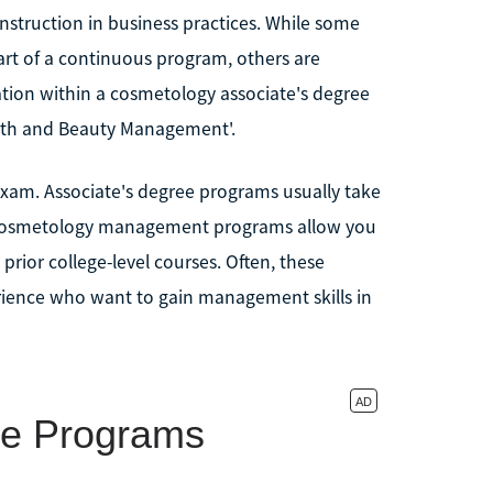
struction in business practices. While some
rt of a continuous program, others are
tion within a cosmetology associate's degree
lth and Beauty Management'.
 exam. Associate's degree programs usually take
e cosmetology management programs allow you
 prior college-level courses. Often, these
ience who want to gain management skills in