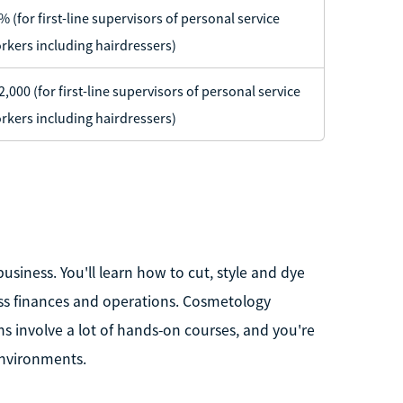
% (for first-line supervisors of personal service
rkers including hairdressers)
2,000 (for first-line supervisors of personal service
rkers including hairdressers)
business. You'll learn how to cut, style and dye
ss finances and operations. Cosmetology
 involve a lot of hands-on courses, and you're
environments.