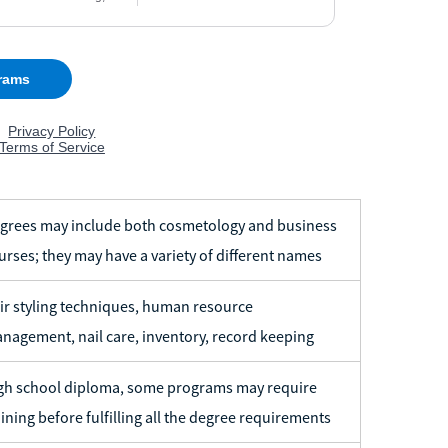
grees may include both cosmetology and business
urses; they may have a variety of different names
ir styling techniques, human resource
nagement, nail care, inventory, record keeping
gh school diploma, some programs may require
aining before fulfilling all the degree requirements