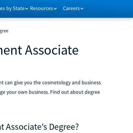
es by State
Resources
Careers
gree
ent Associate
t can give you the cosmetology and business
anage your own business. Find out about degree
 Associate's Degree?