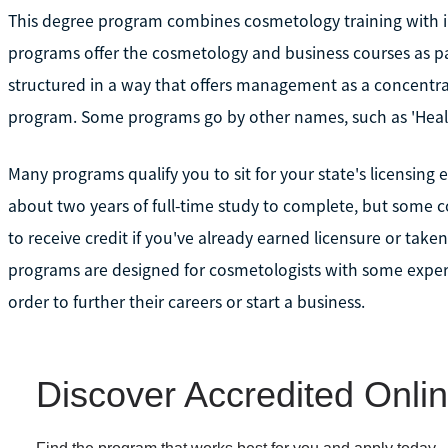
This degree program combines cosmetology training with in
programs offer the cosmetology and business courses as pa
structured in a way that offers management as a concentra
program. Some programs go by other names, such as 'Hea
Many programs qualify you to sit for your state's licensing
about two years of full-time study to complete, but som
to receive credit if you've already earned licensure or taken
programs are designed for cosmetologists with some exper
order to further their careers or start a business.