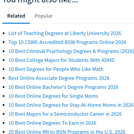
Related
Popular
List of Teaching Degrees at Liberty University 2026
Top 10 CSWE-Accredited BSW Programs Online 2026
10 Best Criminal Psychology Degrees & Programs (2026)
10 Best College Majors for Students With ADHD
10 Best Degrees for People Who Like Math
Best Online Associate Degree Programs 2026
10 Best Online Bachelor's Degree Programs 2026
10 Best Online Degrees for Single Moms
10 Best Online Degrees for Stay-At-Home Moms in 2026
10 Best Majors for a Semiconductor Career in 2026
10 Best Online Degrees To Earn in 2026
20 Best Online RN to BSN Programs in the U.S. 2026