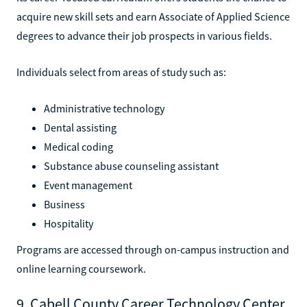
acquire new skill sets and earn Associate of Applied Science
degrees to advance their job prospects in various fields.
Individuals select from areas of study such as:
Administrative technology
Dental assisting
Medical coding
Substance abuse counseling assistant
Event management
Business
Hospitality
Programs are accessed through on-campus instruction and
online learning coursework.
9. Cabell County Career Technology Center