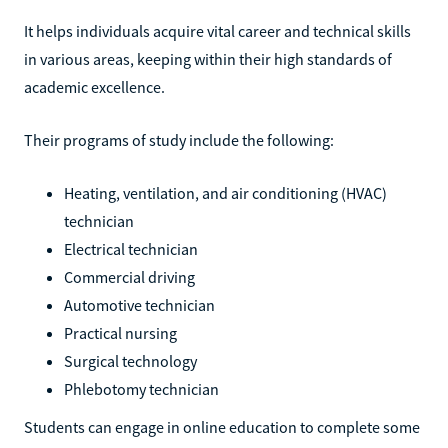
It helps individuals acquire vital career and technical skills
in various areas, keeping within their high standards of
academic excellence.
Their programs of study include the following:
Heating, ventilation, and air conditioning (HVAC)
technician
Electrical technician
Commercial driving
Automotive technician
Practical nursing
Surgical technology
Phlebotomy technician
Students can engage in online education to complete some