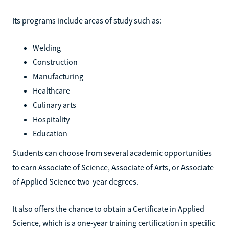
Its programs include areas of study such as:
Welding
Construction
Manufacturing
Healthcare
Culinary arts
Hospitality
Education
Students can choose from several academic opportunities
to earn Associate of Science, Associate of Arts, or Associate
of Applied Science two-year degrees.
It also offers the chance to obtain a Certificate in Applied
Science, which is a one-year training certification in specific