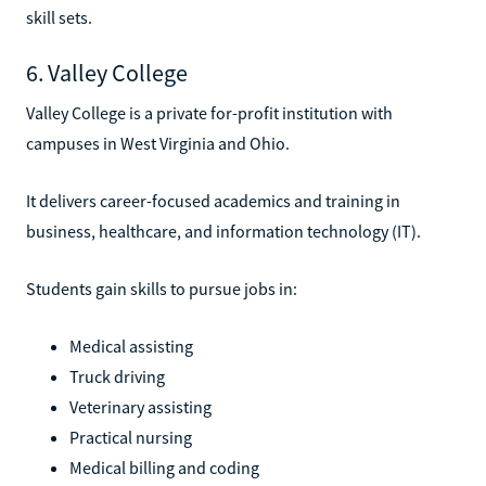
skill sets.
6. Valley College
Valley College is a private for-profit institution with
campuses in West Virginia and Ohio.
It delivers career-focused academics and training in
business, healthcare, and information technology (IT).
Students gain skills to pursue jobs in:
Medical assisting
Truck driving
Veterinary assisting
Practical nursing
Medical billing and coding