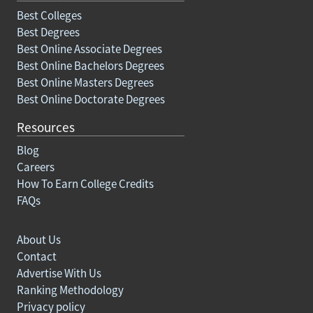
Best Colleges
Best Degrees
Best Online Associate Degrees
Best Online Bachelors Degrees
Best Online Masters Degrees
Best Online Doctorate Degrees
Resources
Blog
Careers
How To Earn College Credits
FAQs
About Us
Contact
Advertise With Us
Ranking Methodology
Privacy policy