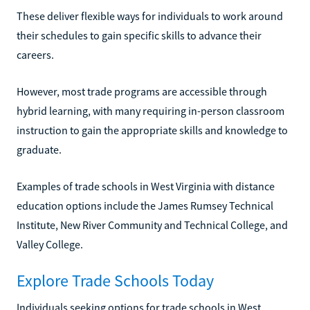
These deliver flexible ways for individuals to work around
their schedules to gain specific skills to advance their
careers.
However, most trade programs are accessible through
hybrid learning, with many requiring in-person classroom
instruction to gain the appropriate skills and knowledge to
graduate.
Examples of trade schools in West Virginia with distance
education options include the James Rumsey Technical
Institute, New River Community and Technical College, and
Valley College.
Explore Trade Schools Today
Individuals seeking options for trade schools in West