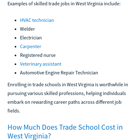
Examples of skilled trade jobs in West Virginia include:
HVAC technician
Welder
Electrician
Carpenter
Registered nurse
Veterinary assistant
Automotive Engine Repair Technician
Enrolling in trade schools in West Virginia is worthwhile in
pursuing various skilled professions, helping individuals
embark on rewarding career paths across different job
fields.
How Much Does Trade School Cost in
West Virginia?