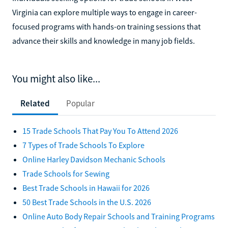
Virginia can explore multiple ways to engage in career-
focused programs with hands-on training sessions that
advance their skills and knowledge in many job fields.
You might also like...
Related
Popular
15 Trade Schools That Pay You To Attend 2026
7 Types of Trade Schools To Explore
Online Harley Davidson Mechanic Schools
Trade Schools for Sewing
Best Trade Schools in Hawaii for 2026
50 Best Trade Schools in the U.S. 2026
Online Auto Body Repair Schools and Training Programs