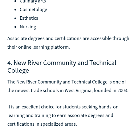
Culinary arts
Cosmetology
Esthetics
Nursing
Associate degrees and certifications are accessible through
their online learning platform.
4. New River Community and Technical
College
The New River Community and Technical College is one of
the newest trade schools in West Virginia, founded in 2003.
It is an excellent choice for students seeking hands-on
learning and training to earn associate degrees and
certifications in specialized areas.