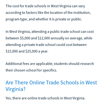
The cost for trade schools in West Virginia can vary
according to factors like the location of the institution,
program type, and whether it is private or public.
In West Virginia, attending a public trade school can cost
between $5,000 and $12,000 annually on average, while
attending a private trade school could cost between
$15,000 and $25,000 a year.
Additional fees are applicable; students should research
their chosen school for specifics.
Are There Online Trade Schools in West
Virginia?
Yes, there are online trade schools in West Virginia.