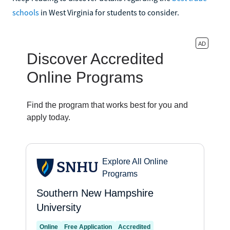
schools
in West Virginia for students to consider.