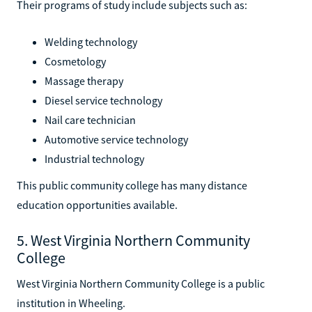
Their programs of study include subjects such as:
Welding technology
Cosmetology
Massage therapy
Diesel service technology
Nail care technician
Automotive service technology
Industrial technology
This public community college has many distance
education opportunities available.
5. West Virginia Northern Community
College
West Virginia Northern Community College is a public
institution in Wheeling.