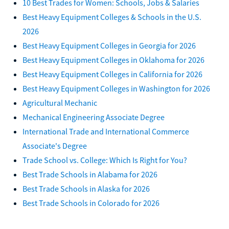
10 Best Trades for Women: Schools, Jobs & Salaries
Best Heavy Equipment Colleges & Schools in the U.S.
2026
Best Heavy Equipment Colleges in Georgia for 2026
Best Heavy Equipment Colleges in Oklahoma for 2026
Best Heavy Equipment Colleges in California for 2026
Best Heavy Equipment Colleges in Washington for 2026
Agricultural Mechanic
Mechanical Engineering Associate Degree
International Trade and International Commerce
Associate's Degree
Trade School vs. College: Which Is Right for You?
Best Trade Schools in Alabama for 2026
Best Trade Schools in Alaska for 2026
Best Trade Schools in Colorado for 2026