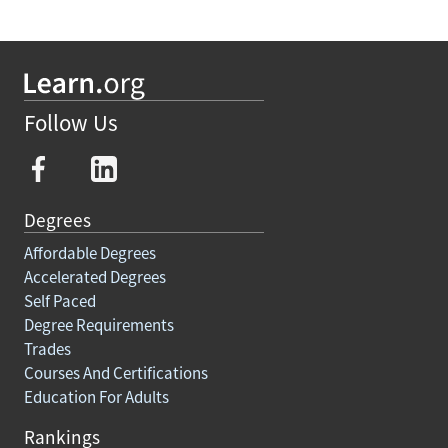
Follow Us
Degrees
Affordable Degrees
Accelerated Degrees
Self Paced
Degree Requirements
Trades
Courses And Certifications
Education For Adults
Rankings