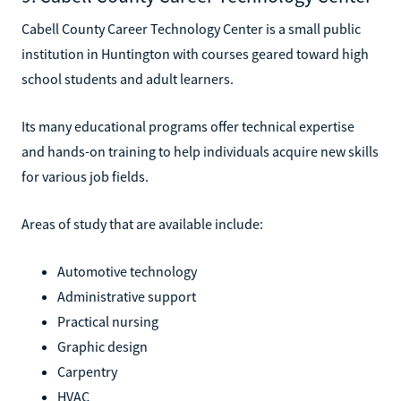
Cabell County Career Technology Center is a small public
institution in Huntington with courses geared toward high
school students and adult learners.
Its many educational programs offer technical expertise
and hands-on training to help individuals acquire new skills
for various job fields.
Areas of study that are available include:
Automotive technology
Administrative support
Practical nursing
Graphic design
Carpentry
HVAC