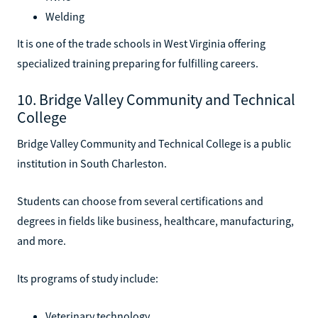
Welding
It is one of the trade schools in West Virginia offering
specialized training preparing for fulfilling careers.
10. Bridge Valley Community and Technical
College
Bridge Valley Community and Technical College is a public
institution in South Charleston.
Students can choose from several certifications and
degrees in fields like business, healthcare, manufacturing,
and more.
Its programs of study include:
Veterinary technology