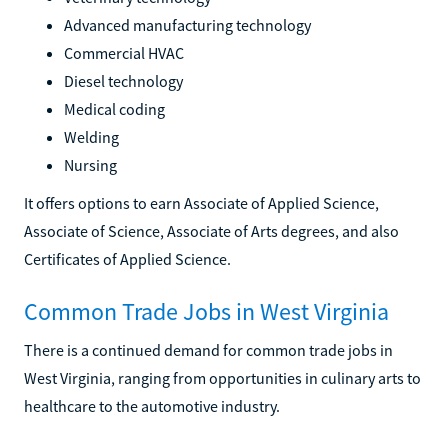
Advanced manufacturing technology
Commercial HVAC
Diesel technology
Medical coding
Welding
Nursing
It offers options to earn Associate of Applied Science,
Associate of Science, Associate of Arts degrees, and also
Certificates of Applied Science.
Common Trade Jobs in West Virginia
There is a continued demand for common trade jobs in
West Virginia, ranging from opportunities in culinary arts to
healthcare to the automotive industry.