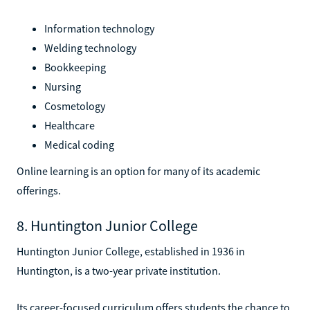
Information technology
Welding technology
Bookkeeping
Nursing
Cosmetology
Healthcare
Medical coding
Online learning is an option for many of its academic
offerings.
8. Huntington Junior College
Huntington Junior College, established in 1936 in
Huntington, is a two-year private institution.
Its career-focused curriculum offers students the chance to