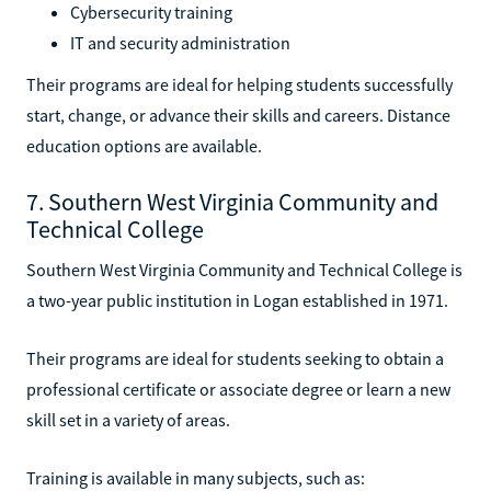
Cybersecurity training
IT and security administration
Their programs are ideal for helping students successfully
start, change, or advance their skills and careers. Distance
education options are available.
7. Southern West Virginia Community and
Technical College
Southern West Virginia Community and Technical College is
a two-year public institution in Logan established in 1971.
Their programs are ideal for students seeking to obtain a
professional certificate or associate degree or learn a new
skill set in a variety of areas.
Training is available in many subjects, such as: