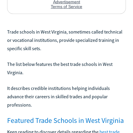
Trade schools in West Virginia, sometimes called technical
or vocational institutions, provide specialized training in
specific skill sets.
The list below features the best trade schools in West
Virginia.
It describes credible institutions helping individuals
advance their careers in skilled trades and popular
professions.
Featured Trade Schools in West Virginia
Keep reading to discover details regarding the
best trade