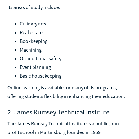
Its areas of study include:
Culinary arts
Real estate
Bookkeeping
Machining
Occupational safety
Event planning
Basic housekeeping
Online learning is available for many of its programs,
offering students flexibility in enhancing their education.
2. James Rumsey Technical Institute
The James Rumsey Technical Institute is a public, non-
profit school in Martinsburg founded in 1969.