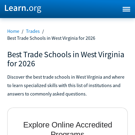
Home
/
Trades
/
Best Trade Schools in West Virginia for 2026
Best Trade Schools in West Virginia
for 2026
Discover the best trade schools in West Virginia and where
to learn specialized skills with this list of institutions and
answers to commonly asked questions.