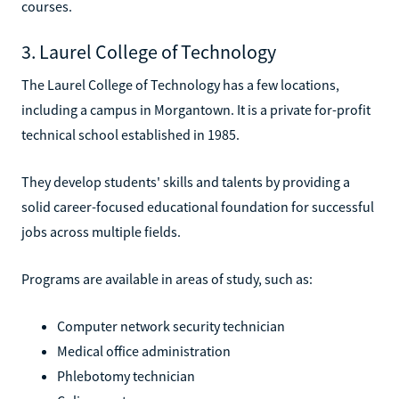
courses.
3. Laurel College of Technology
The Laurel College of Technology has a few locations,
including a campus in Morgantown. It is a private for-profit
technical school established in 1985.
They develop students' skills and talents by providing a
solid career-focused educational foundation for successful
jobs across multiple fields.
Programs are available in areas of study, such as:
Computer network security technician
Medical office administration
Phlebotomy technician