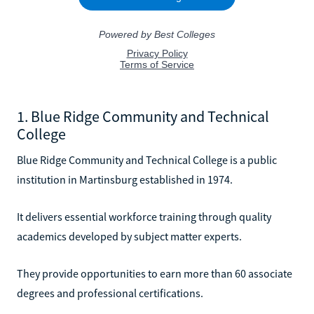
1. Blue Ridge Community and Technical
College
Blue Ridge Community and Technical College is a public
institution in Martinsburg established in 1974.
It delivers essential workforce training through quality
academics developed by subject matter experts.
They provide opportunities to earn more than 60 associate
degrees and professional certifications.