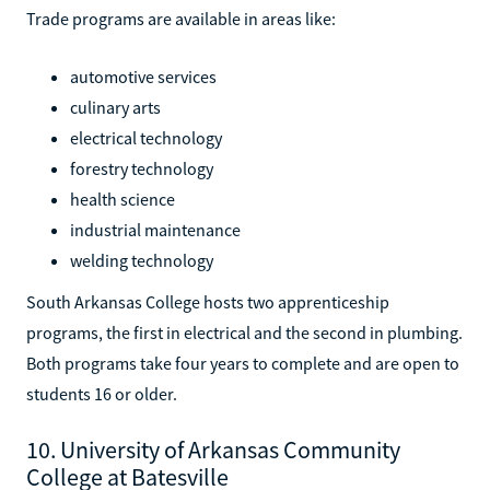
Trade programs are available in areas like:
automotive services
culinary arts
electrical technology
forestry technology
health science
industrial maintenance
welding technology
South Arkansas College hosts two apprenticeship
programs, the first in electrical and the second in plumbing.
Both programs take four years to complete and are open to
students 16 or older.
10. University of Arkansas Community
College at Batesville