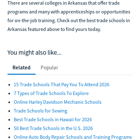
There are several colleges in Arkansas that offer trade
programs and many with apprenticeships or opportunities
for on-the-job training. Check out the best trade schools in
Arkansas featured above to find yours today.
You might also like...
Related
Popular
15 Trade Schools That Pay You To Attend 2026
7 Types of Trade Schools To Explore
Online Harley Davidson Mechanic Schools
Trade Schools for Sewing
Best Trade Schools in Hawaii for 2026
50 Best Trade Schools in the U.S. 2026
Online Auto Body Repair Schools and Training Programs