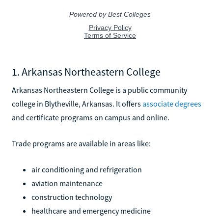
1. Arkansas Northeastern College
Arkansas Northeastern College is a public community
college in Blytheville, Arkansas. It offers
associate degrees
and certificate programs on campus and online.
Trade programs are available in areas like:
air conditioning and refrigeration
aviation maintenance
construction technology
healthcare and emergency medicine