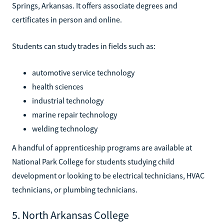
Springs, Arkansas. It offers associate degrees and
certificates in person and online.
Students can study trades in fields such as:
automotive service technology
health sciences
industrial technology
marine repair technology
welding technology
A handful of apprenticeship programs are available at
National Park College for students studying child
development or looking to be electrical technicians, HVAC
technicians, or plumbing technicians.
5. North Arkansas College