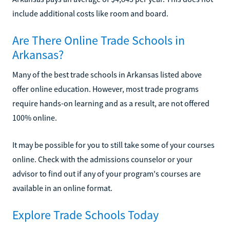
include additional costs like room and board.
Are There Online Trade Schools in
Arkansas?
Many of the best trade schools in Arkansas listed above
offer online education. However, most trade programs
require hands-on learning and as a result, are not offered
100% online.
It may be possible for you to still take some of your courses
online. Check with the admissions counselor or your
advisor to find out if any of your program's courses are
available in an online format.
Explore Trade Schools Today