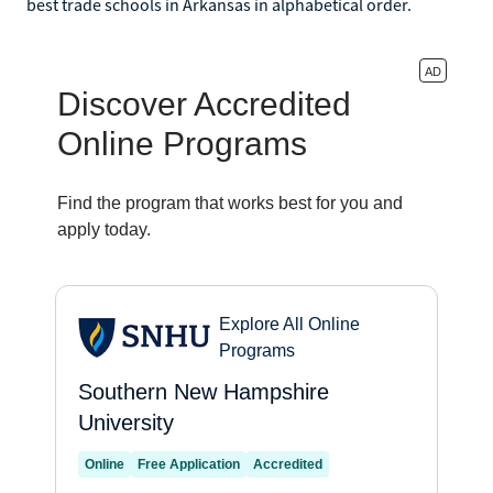
best trade schools in Arkansas in alphabetical order.