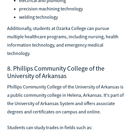
electrical and plumbing
precision machining technology
welding technology
Additionally, students at Ozarka College can pursue
multiple healthcare programs, including nursing, health
information technology, and emergency medical
technology.
8. Phillips Community College of the
University of Arkansas
Phillips Community College of the University of Arkansas is
a public community college in Helena, Arkansas. It's part of
the University of Arkansas System and offers associate
degrees and certificates on campus and online.
Students can study trades in fields such as: