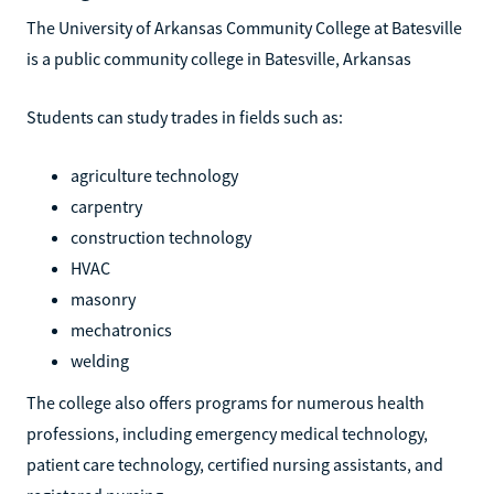
The University of Arkansas Community College at Batesville
is a public community college in Batesville, Arkansas
Students can study trades in fields such as:
agriculture technology
carpentry
construction technology
HVAC
masonry
mechatronics
welding
The college also offers programs for numerous health
professions, including emergency medical technology,
patient care technology, certified nursing assistants, and