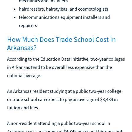
mechanics and installers
hairdressers, hairstylists, and cosmetologists
telecommunications equipment installers and
repairers
How Much Does Trade School Cost in
Arkansas?
According to the Education Data Initiative, two-year colleges
in Arkansas tend to be overall less expensive than the
national average.
An Arkansas resident studying at a public two-year college
or trade school can expect to pay an average of $3,484 in
tuition and fees.
A non-resident attending a public two-year school in
Arkansas pays an average of $4,845 per year. This does not