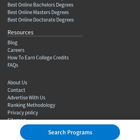
Best Online Bachelors Degrees
Best Online Masters Degrees
Best Online Doctorate Degrees
Resources
Blog
Careers
How To Earn College Credits
FAQs
About Us
Contact
Advertise With Us
Ranking Methodology
Privacy policy
Sitemap
© Copyright 2003-2026 Learn.org. All rights reserved.
Search Programs