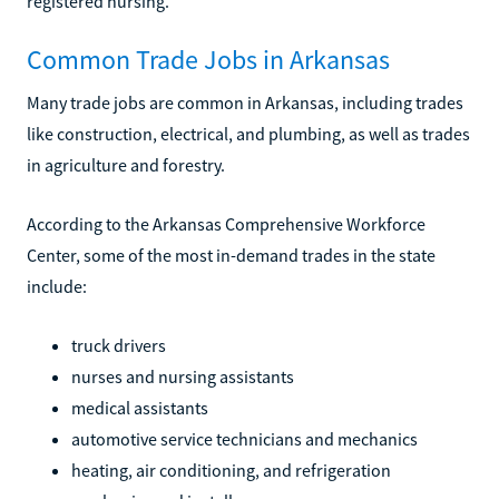
registered nursing.
Common Trade Jobs in Arkansas
Many trade jobs are common in Arkansas, including trades
like construction, electrical, and plumbing, as well as trades
in agriculture and forestry.
According to the Arkansas Comprehensive Workforce
Center, some of the most in-demand trades in the state
include:
truck drivers
nurses and nursing assistants
medical assistants
automotive service technicians and mechanics
heating, air conditioning, and refrigeration