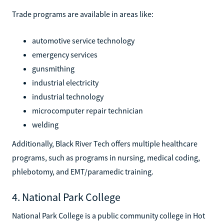
Trade programs are available in areas like:
automotive service technology
emergency services
gunsmithing
industrial electricity
industrial technology
microcomputer repair technician
welding
Additionally, Black River Tech offers multiple healthcare
programs, such as programs in nursing, medical coding,
phlebotomy, and EMT/paramedic training.
4. National Park College
National Park College is a public community college in Hot