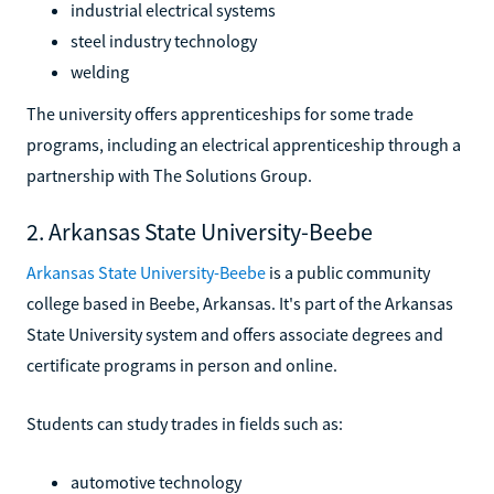
industrial electrical systems
steel industry technology
welding
The university offers apprenticeships for some trade
programs, including an electrical apprenticeship through a
partnership with The Solutions Group.
2. Arkansas State University-Beebe
Arkansas State University-Beebe
is a public community
college based in Beebe, Arkansas. It's part of the Arkansas
State University system and offers associate degrees and
certificate programs in person and online.
Students can study trades in fields such as:
automotive technology