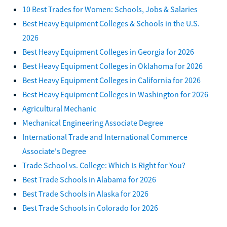
10 Best Trades for Women: Schools, Jobs & Salaries
Best Heavy Equipment Colleges & Schools in the U.S.
2026
Best Heavy Equipment Colleges in Georgia for 2026
Best Heavy Equipment Colleges in Oklahoma for 2026
Best Heavy Equipment Colleges in California for 2026
Best Heavy Equipment Colleges in Washington for 2026
Agricultural Mechanic
Mechanical Engineering Associate Degree
International Trade and International Commerce
Associate's Degree
Trade School vs. College: Which Is Right for You?
Best Trade Schools in Alabama for 2026
Best Trade Schools in Alaska for 2026
Best Trade Schools in Colorado for 2026