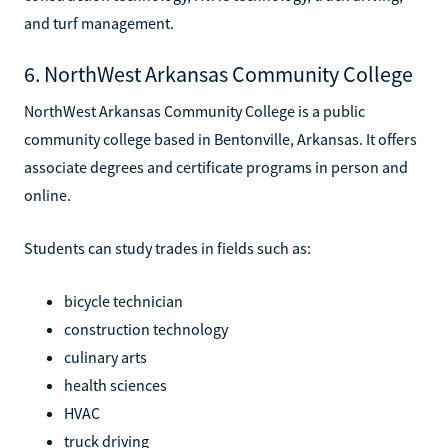
and turf management.
6. NorthWest Arkansas Community College
NorthWest Arkansas Community College is a public
community college based in Bentonville, Arkansas. It offers
associate degrees and certificate programs in person and
online.
Students can study trades in fields such as:
bicycle technician
construction technology
culinary arts
health sciences
HVAC
truck driving