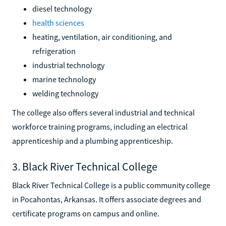
diesel technology
health sciences
heating, ventilation, air conditioning, and
refrigeration
industrial technology
marine technology
welding technology
The college also offers several industrial and technical
workforce training programs, including an electrical
apprenticeship and a plumbing apprenticeship.
3. Black River Technical College
Black River Technical College is a public community college
in Pocahontas, Arkansas. It offers associate degrees and
certificate programs on campus and online.