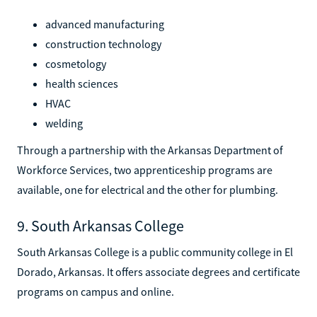
advanced manufacturing
construction technology
cosmetology
health sciences
HVAC
welding
Through a partnership with the Arkansas Department of
Workforce Services, two apprenticeship programs are
available, one for electrical and the other for plumbing.
9. South Arkansas College
South Arkansas College is a public community college in El
Dorado, Arkansas. It offers associate degrees and certificate
programs on campus and online.