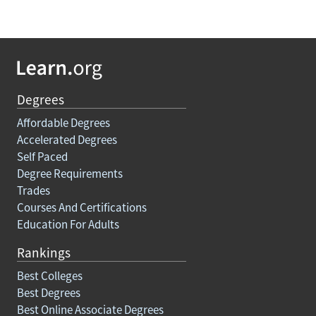
Degrees
Affordable Degrees
Accelerated Degrees
Self Paced
Degree Requirements
Trades
Courses And Certifications
Education For Adults
Rankings
Best Colleges
Best Degrees
Best Online Associate Degrees