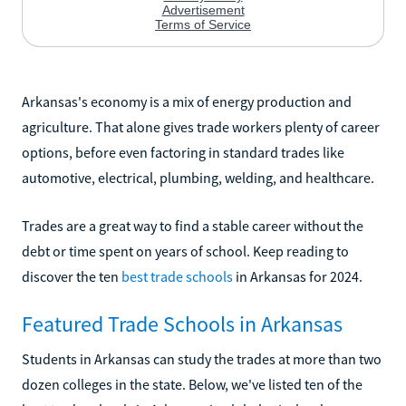
Arkansas's economy is a mix of energy production and
agriculture. That alone gives trade workers plenty of career
options, before even factoring in standard trades like
automotive, electrical, plumbing, welding, and healthcare.
Trades are a great way to find a stable career without the
debt or time spent on years of school. Keep reading to
discover the ten
best trade schools
in Arkansas for 2024.
Featured Trade Schools in Arkansas
Students in Arkansas can study the trades at more than two
dozen colleges in the state. Below, we've listed ten of the