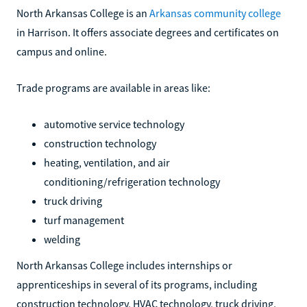
North Arkansas College is an
Arkansas community college
in Harrison. It offers associate degrees and certificates on
campus and online.
Trade programs are available in areas like:
automotive service technology
construction technology
heating, ventilation, and air
conditioning/refrigeration technology
truck driving
turf management
welding
North Arkansas College includes internships or
apprenticeships in several of its programs, including
construction technology, HVAC technology, truck driving,