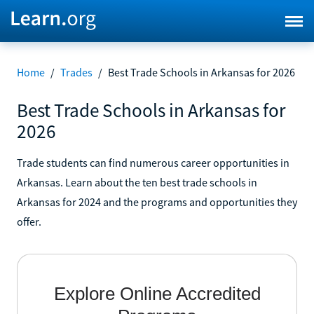
Home
/
Trades
/
Best Trade Schools in Arkansas for 2026
Best Trade Schools in Arkansas for
2026
Trade students can find numerous career opportunities in
Arkansas. Learn about the ten best trade schools in
Arkansas for 2024 and the programs and opportunities they
offer.