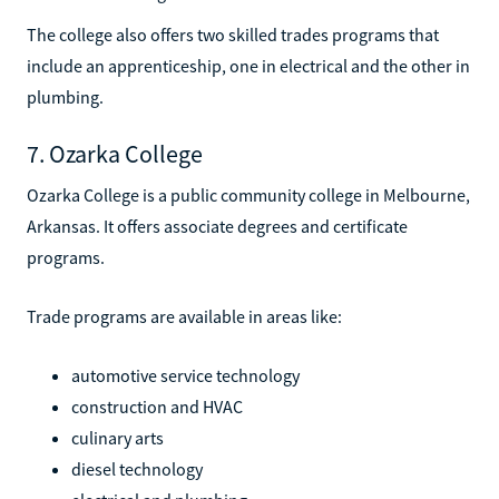
The college also offers two skilled trades programs that
include an apprenticeship, one in electrical and the other in
plumbing.
7. Ozarka College
Ozarka College is a public community college in Melbourne,
Arkansas. It offers associate degrees and certificate
programs.
Trade programs are available in areas like:
automotive service technology
construction and HVAC
culinary arts
diesel technology