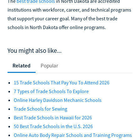
The
best trade schools
in North Dakota are accredited
institutions with workforce, career, and technical programs
that support your career goal. Many of the best trade
schools in North Dakota offer online programs.
You might also like...
Related
Popular
15 Trade Schools That Pay You To Attend 2026
7 Types of Trade Schools To Explore
Online Harley Davidson Mechanic Schools
Trade Schools for Sewing
Best Trade Schools in Hawaii for 2026
50 Best Trade Schools in the U.S. 2026
Online Auto Body Repair Schools and Training Programs