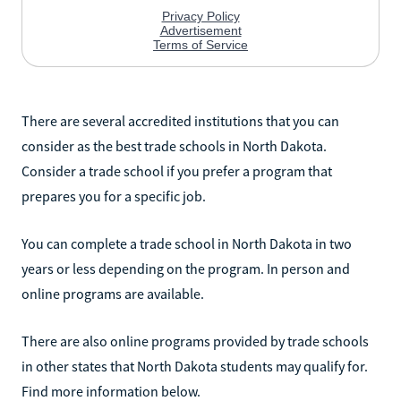
There are several accredited institutions that you can
consider as the best trade schools in North Dakota.
Consider a trade school if you prefer a program that
prepares you for a specific job.
You can complete a trade school in North Dakota in two
years or less depending on the program. In person and
online programs are available.
There are also online programs provided by trade schools
in other states that North Dakota students may qualify for.
Find more information below.