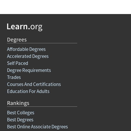
Degrees
Affordable Degrees
Accelerated Degrees
Self Paced
Degree Requirements
Trades
Courses And Certifications
Education For Adults
Rankings
Best Colleges
Best Degrees
Best Online Associate Degrees