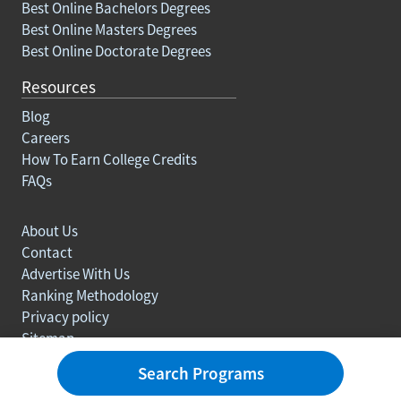
Best Online Bachelors Degrees
Best Online Masters Degrees
Best Online Doctorate Degrees
Resources
Blog
Careers
How To Earn College Credits
FAQs
About Us
Contact
Advertise With Us
Ranking Methodology
Privacy policy
Sitemap
© Copyright 2003-2026 Learn.org. All rights reserved.
Search Programs