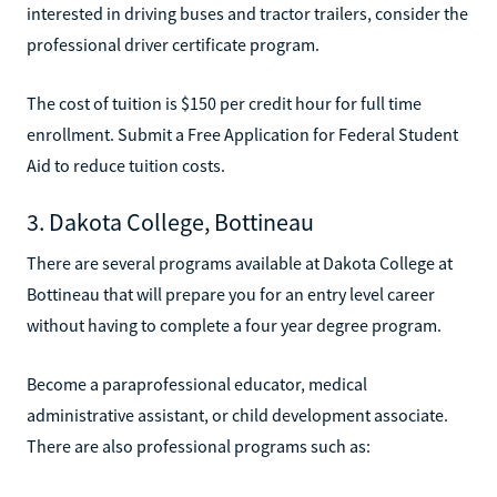
interested in driving buses and tractor trailers, consider the
professional driver certificate program.
The cost of tuition is $150 per credit hour for full time
enrollment. Submit a Free Application for Federal Student
Aid to reduce tuition costs.
3. Dakota College, Bottineau
There are several programs available at Dakota College at
Bottineau that will prepare you for an entry level career
without having to complete a four year degree program.
Become a paraprofessional educator, medical
administrative assistant, or child development associate.
There are also professional programs such as: