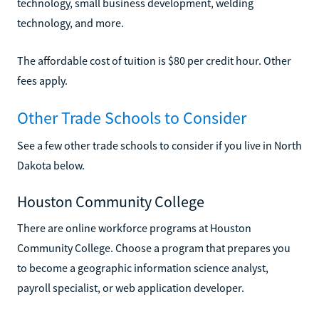
technology, small business development, welding
technology, and more.
The affordable cost of tuition is $80 per credit hour. Other
fees apply.
Other Trade Schools to Consider
See a few other trade schools to consider if you live in North
Dakota below.
Houston Community College
There are online workforce programs at Houston
Community College. Choose a program that prepares you
to become a geographic information science analyst,
payroll specialist, or web application developer.