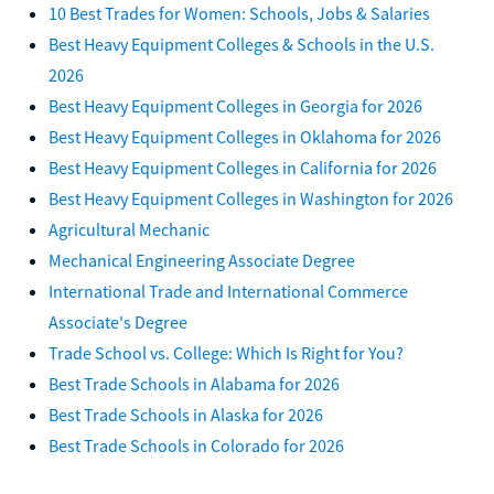
10 Best Trades for Women: Schools, Jobs & Salaries
Best Heavy Equipment Colleges & Schools in the U.S.
2026
Best Heavy Equipment Colleges in Georgia for 2026
Best Heavy Equipment Colleges in Oklahoma for 2026
Best Heavy Equipment Colleges in California for 2026
Best Heavy Equipment Colleges in Washington for 2026
Agricultural Mechanic
Mechanical Engineering Associate Degree
International Trade and International Commerce
Associate's Degree
Trade School vs. College: Which Is Right for You?
Best Trade Schools in Alabama for 2026
Best Trade Schools in Alaska for 2026
Best Trade Schools in Colorado for 2026