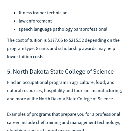
fitness trainer technician
law enforcement
speech language pathology paraprofessional
The cost of tuition is $177.06 to $215.52 depending on the
program type. Grants and scholarship awards may help
lower tuition costs.
5. North Dakota State College of Science
Find an occupational program in agriculture, food, and
natural resources, hospitality and tourism, manufacturing,
and more at the North Dakota State College of Science.
Examples of programs that prepare you for a professional
career include chef training and management technology,
plumbing, and restaurant management.