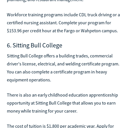
Workforce training programs include CDL truck driving or a
certified nursing assistant. Complete your program for
$153.96 per credit hour at the Fargo or Wahpeton campus.
6. Sitting Bull College
Sitting Bull College offers a building trades, commercial
driver's license, electrical, and welding certificate program.
You can also complete a certificate program in heavy
equipment operations.
There is also an early childhood education apprenticeship
opportunity at Sitting Bull College that allows you to earn
money while training for your career.
The cost of tuition is $1,800 per academic year. Apply for