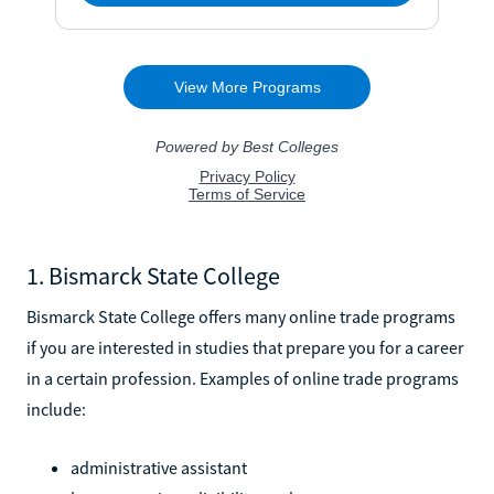
1. Bismarck State College
Bismarck State College offers many online trade programs
if you are interested in studies that prepare you for a career
in a certain profession. Examples of online trade programs
include:
administrative assistant