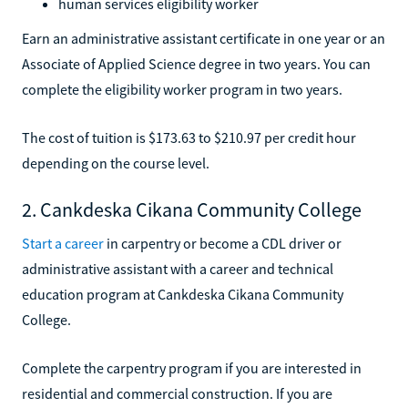
human services eligibility worker
Earn an administrative assistant certificate in one year or an
Associate of Applied Science degree in two years. You can
complete the eligibility worker program in two years.
The cost of tuition is $173.63 to $210.97 per credit hour
depending on the course level.
2. Cankdeska Cikana Community College
Start a career
in carpentry or become a CDL driver or
administrative assistant with a career and technical
education program at Cankdeska Cikana Community
College.
Complete the carpentry program if you are interested in
residential and commercial construction. If you are