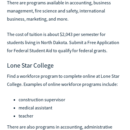
There are programs available in accounting, business
management, fire science and safety, international
business, marketing, and more.
The cost of tuition is about $2,043 per semester for
students living in North Dakota. Submit a Free Application
for Federal Student Aid to qualify for federal grants.
Lone Star College
Find a workforce program to complete online at Lone Star
College. Examples of online workforce programs include:
construction supervisor
medical assistant
teacher
There are also programs in accounting, administrative