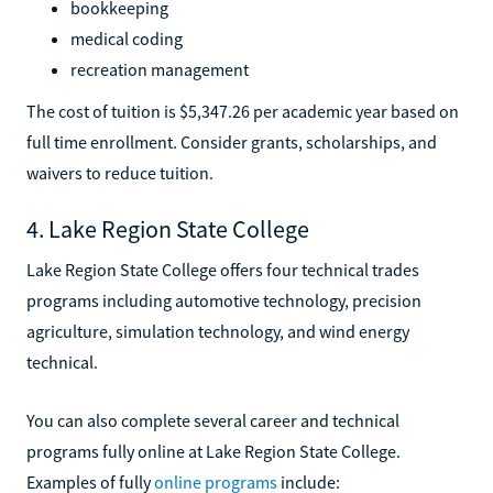
bookkeeping
medical coding
recreation management
The cost of tuition is $5,347.26 per academic year based on
full time enrollment. Consider grants, scholarships, and
waivers to reduce tuition.
4. Lake Region State College
Lake Region State College offers four technical trades
programs including automotive technology, precision
agriculture, simulation technology, and wind energy
technical.
You can also complete several career and technical
programs fully online at Lake Region State College.
Examples of fully
online programs
include: