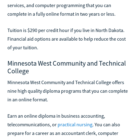
services, and computer programming that you can
complete in a fully online format in two years or less.
Tuition is $290 per credit hour if you live in North Dakota.
Financial aid options are available to help reduce the cost
of your tuition.
Minnesota West Community and Technical
College
Minnesota West Community and Technical College offers
nine high quality diploma programs that you can complete
in an online format.
Earn an online diploma in business accounting,
telecommunications, or
practical nursing
. You can also
prepare for a career as an accountant clerk, computer