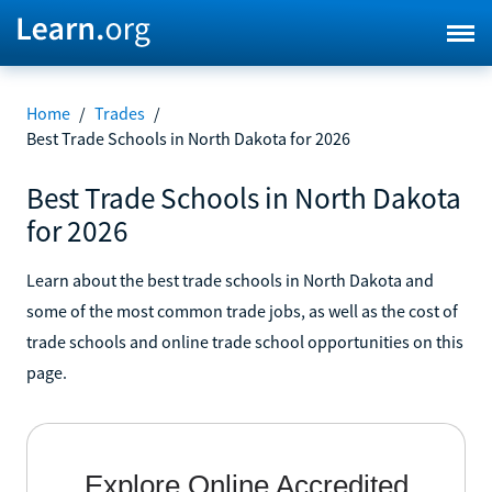
Home
/
Trades
/
Best Trade Schools in North Dakota for 2026
Best Trade Schools in North Dakota
for 2026
Learn about the best trade schools in North Dakota and
some of the most common trade jobs, as well as the cost of
trade schools and online trade school opportunities on this
page.