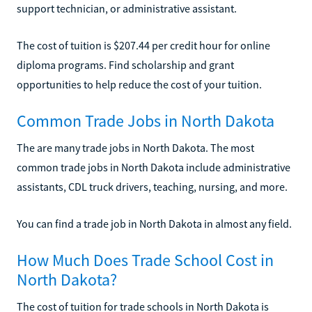
support technician, or administrative assistant.
The cost of tuition is $207.44 per credit hour for online
diploma programs. Find scholarship and grant
opportunities to help reduce the cost of your tuition.
Common Trade Jobs in North Dakota
The are many trade jobs in North Dakota. The most
common trade jobs in North Dakota include administrative
assistants, CDL truck drivers, teaching, nursing, and more.
You can find a trade job in North Dakota in almost any field.
How Much Does Trade School Cost in
North Dakota?
The cost of tuition for trade schools in North Dakota is