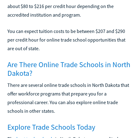
about $80 to $216 per credit hour depending on the
accredited institution and program.
You can expect tuition costs to be between $207 and $290
per credit hour for online trade school opportunities that
are out of state.
Are There Online Trade Schools in North
Dakota?
There are several online trade schools in North Dakota that
offer workforce programs that prepare you for a
professional career. You can also explore online trade
schools in other states.
Explore Trade Schools Today