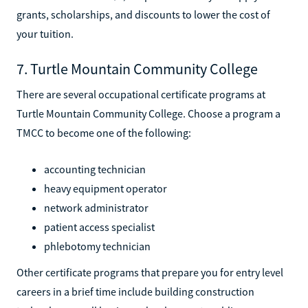
grants, scholarships, and discounts to lower the cost of
your tuition.
7. Turtle Mountain Community College
There are several occupational certificate programs at
Turtle Mountain Community College. Choose a program a
TMCC to become one of the following:
accounting technician
heavy equipment operator
network administrator
patient access specialist
phlebotomy technician
Other certificate programs that prepare you for entry level
careers in a brief time include building construction