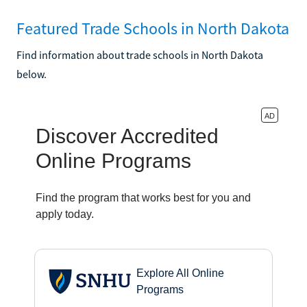
Featured Trade Schools in North Dakota
Find information about trade schools in North Dakota
below.