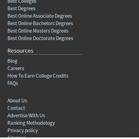
Best Colleges
Best Degrees
Best Online Associate Degrees
Best Online Bachelors Degrees
Best Online Masters Degrees
Best Online Doctorate Degrees
Resources
Blog
Careers
How To Earn College Credits
FAQs
About Us
Contact
Advertise With Us
Ranking Methodology
Privacy policy
Sitemap