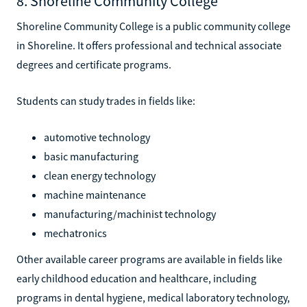
8. Shoreline Community College
Shoreline Community College is a public community college
in Shoreline. It offers professional and technical associate
degrees and certificate programs.
Students can study trades in fields like:
automotive technology
basic manufacturing
clean energy technology
machine maintenance
manufacturing/machinist technology
mechatronics
Other available career programs are available in fields like
early childhood education and healthcare, including
programs in dental hygiene, medical laboratory technology,