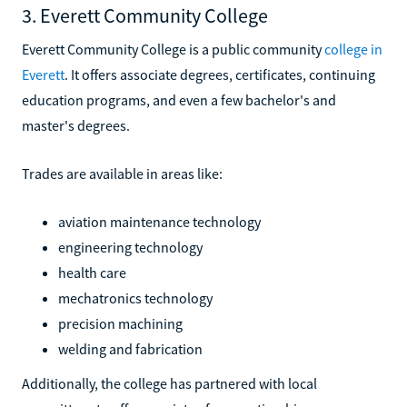
3. Everett Community College
Everett Community College is a public community
college in
Everett
. It offers associate degrees, certificates, continuing
education programs, and even a few bachelor's and
master's degrees.
Trades are available in areas like:
aviation maintenance technology
engineering technology
health care
mechatronics technology
precision machining
welding and fabrication
Additionally, the college has partnered with local