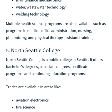
water/wastewater technology
welding technology
Multiple health science programs are also available, such as
programs in medical office administration, nursing,
phlebotomy, and physical therapy assistant training.
5. North Seattle College
North Seattle College is a public college in Seattle. It offers
bachelor's degrees, associate degrees, certificate
programs, and continuing education programs.
Trades are available in areas like:
aviation electronics
fire science