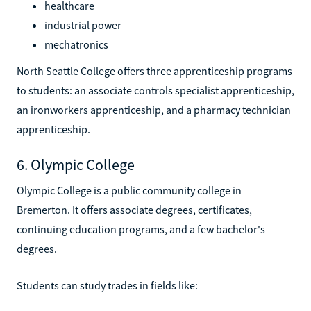
healthcare
industrial power
mechatronics
North Seattle College offers three apprenticeship programs
to students: an associate controls specialist apprenticeship,
an ironworkers apprenticeship, and a pharmacy technician
apprenticeship.
6. Olympic College
Olympic College is a public community college in
Bremerton. It offers associate degrees, certificates,
continuing education programs, and a few bachelor's
degrees.
Students can study trades in fields like: