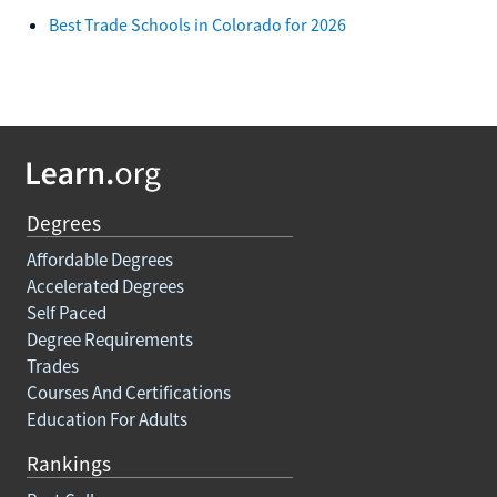
Best Trade Schools in Colorado for 2026
Degrees
Affordable Degrees
Accelerated Degrees
Self Paced
Degree Requirements
Trades
Courses And Certifications
Education For Adults
Rankings