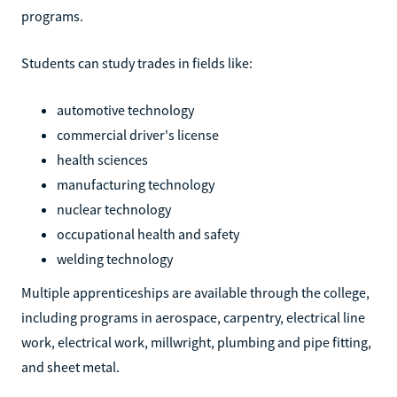
programs.
Students can study trades in fields like:
automotive technology
commercial driver's license
health sciences
manufacturing technology
nuclear technology
occupational health and safety
welding technology
Multiple apprenticeships are available through the college,
including programs in aerospace, carpentry, electrical line
work, electrical work, millwright, plumbing and pipe fitting,
and sheet metal.