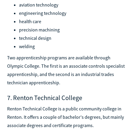
aviation technology
engineering technology
health care
precision machining
technical design
welding
Two apprenticeship programs are available through
Olympic College. The first is an associate controls specialist
apprenticeship, and the second is an industrial trades
technician apprenticeship.
7. Renton Technical College
Renton Technical College is a public community college in
Renton. It offers a couple of bachelor's degrees, but mainly
associate degrees and certificate programs.