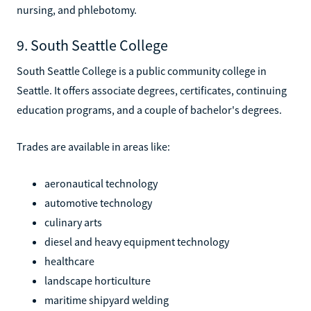
nursing, and phlebotomy.
9. South Seattle College
South Seattle College is a public community college in
Seattle. It offers associate degrees, certificates, continuing
education programs, and a couple of bachelor's degrees.
Trades are available in areas like:
aeronautical technology
automotive technology
culinary arts
diesel and heavy equipment technology
healthcare
landscape horticulture
maritime shipyard welding