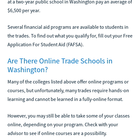
at a two-year public school in Washington pay an average of
$6,500 per year.
Several financial aid programs are available to students in
the trades. To find out what you qualify for, fill out your Free
Application For Student Aid (FAFSA).
Are There Online Trade Schools in
Washington?
Many of the colleges listed above offer online programs or
courses, but unfortunately, many trades require hands-on
learning and cannot be learned in a fully-online format.
However, you may still be able to take some of your classes
online, depending on your program. Check with your
advisor to see if online courses are a possibility.