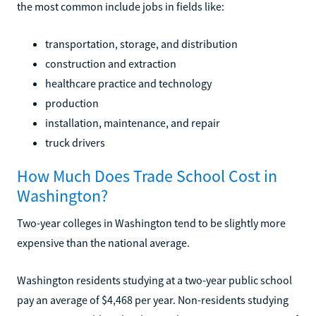
the most common include jobs in fields like:
transportation, storage, and distribution
construction and extraction
healthcare practice and technology
production
installation, maintenance, and repair
truck drivers
How Much Does Trade School Cost in
Washington?
Two-year colleges in Washington tend to be slightly more
expensive than the national average.
Washington residents studying at a two-year public school
pay an average of $4,468 per year. Non-residents studying