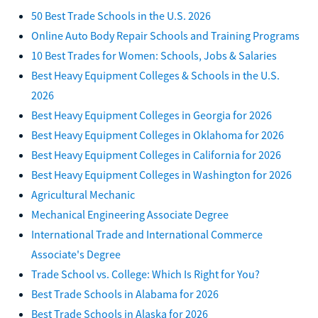
50 Best Trade Schools in the U.S. 2026
Online Auto Body Repair Schools and Training Programs
10 Best Trades for Women: Schools, Jobs & Salaries
Best Heavy Equipment Colleges & Schools in the U.S.
2026
Best Heavy Equipment Colleges in Georgia for 2026
Best Heavy Equipment Colleges in Oklahoma for 2026
Best Heavy Equipment Colleges in California for 2026
Best Heavy Equipment Colleges in Washington for 2026
Agricultural Mechanic
Mechanical Engineering Associate Degree
International Trade and International Commerce
Associate's Degree
Trade School vs. College: Which Is Right for You?
Best Trade Schools in Alabama for 2026
Best Trade Schools in Alaska for 2026