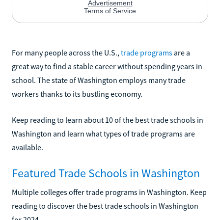
For many people across the U.S.,
trade programs
are a
great way to find a stable career without spending years in
school. The state of Washington employs many trade
workers thanks to its bustling economy.
Keep reading to learn about 10 of the best trade schools in
Washington and learn what types of trade programs are
available.
Featured Trade Schools in Washington
Multiple colleges offer trade programs in Washington. Keep
reading to discover the best trade schools in Washington
for 2024.