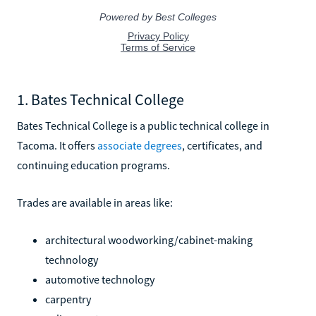
1. Bates Technical College
Bates Technical College is a public technical college in
Tacoma. It offers
associate degrees
, certificates, and
continuing education programs.
Trades are available in areas like:
architectural woodworking/cabinet-making
technology
automotive technology
carpentry