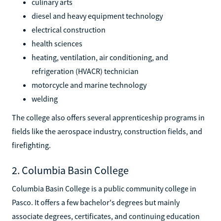
culinary arts
diesel and heavy equipment technology
electrical construction
health sciences
heating, ventilation, air conditioning, and
refrigeration (HVACR) technician
motorcycle and marine technology
welding
The college also offers several apprenticeship programs in
fields like the aerospace industry, construction fields, and
firefighting.
2. Columbia Basin College
Columbia Basin College is a public community college in
Pasco. It offers a few bachelor's degrees but mainly
associate degrees, certificates, and continuing education