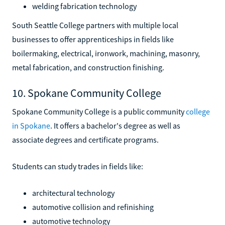
welding fabrication technology
South Seattle College partners with multiple local
businesses to offer apprenticeships in fields like
boilermaking, electrical, ironwork, machining, masonry,
metal fabrication, and construction finishing.
10. Spokane Community College
Spokane Community College is a public community
college
in Spokane
. It offers a bachelor's degree as well as
associate degrees and certificate programs.
Students can study trades in fields like:
architectural technology
automotive collision and refinishing
automotive technology