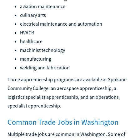
aviation maintenance
culinary arts
electrical maintenance and automation
HVACR
healthcare
machinist technology
manufacturing
welding and fabrication
Three apprenticeship programs are available at Spokane
Community College: an aerospace apprenticeship, a
logistics specialist apprenticeship, and an operations
specialist apprenticeship.
Common Trade Jobs in Washington
Multiple trade jobs are common in Washington. Some of