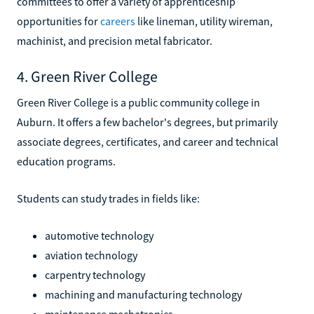
committees to offer a variety of apprenticeship
opportunities for
careers
like lineman, utility wireman,
machinist, and precision metal fabricator.
4. Green River College
Green River College is a public community college in
Auburn. It offers a few bachelor's degrees, but primarily
associate degrees, certificates, and career and technical
education programs.
Students can study trades in fields like:
automotive technology
aviation technology
carpentry technology
machining and manufacturing technology
maintenance mechatronics