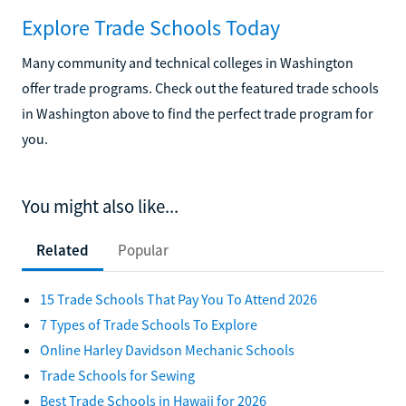
Explore Trade Schools Today
Many community and technical colleges in Washington
offer trade programs. Check out the featured trade schools
in Washington above to find the perfect trade program for
you.
You might also like...
Related
Popular
15 Trade Schools That Pay You To Attend 2026
7 Types of Trade Schools To Explore
Online Harley Davidson Mechanic Schools
Trade Schools for Sewing
Best Trade Schools in Hawaii for 2026