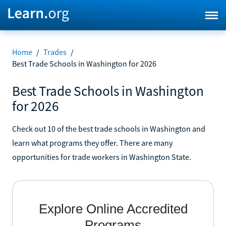
Home
/
Trades
/
Best Trade Schools in Washington for 2026
Best Trade Schools in Washington
for 2026
Check out 10 of the best trade schools in Washington and
learn what programs they offer. There are many
opportunities for trade workers in Washington State.