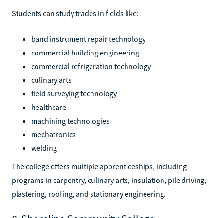
Students can study trades in fields like:
band instrument repair technology
commercial building engineering
commercial refrigeration technology
culinary arts
field surveying technology
healthcare
machining technologies
mechatronics
welding
The college offers multiple apprenticeships, including
programs in carpentry, culinary arts, insulation, pile driving,
plastering, roofing, and stationary engineering.