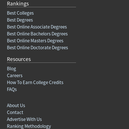
Rankings
Best Colleges
Best Degrees
Best Online Associate Degrees
Best Online Bachelors Degrees
Best Online Masters Degrees
Best Online Doctorate Degrees
Resources
Blog
Careers
How To Earn College Credits
FAQs
About Us
Contact
Advertise With Us
Ranking Methodology