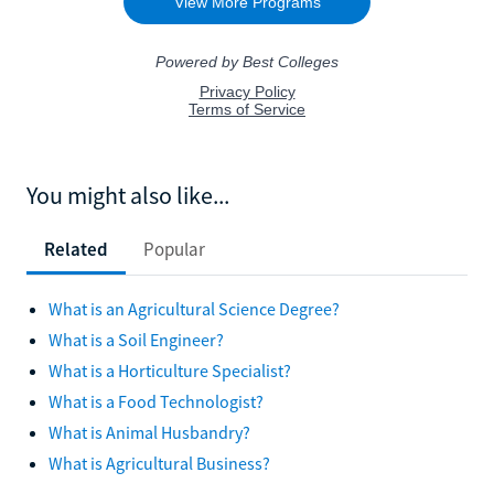
You might also like...
Related
Popular
What is an Agricultural Science Degree?
What is a Soil Engineer?
What is a Horticulture Specialist?
What is a Food Technologist?
What is Animal Husbandry?
What is Agricultural Business?