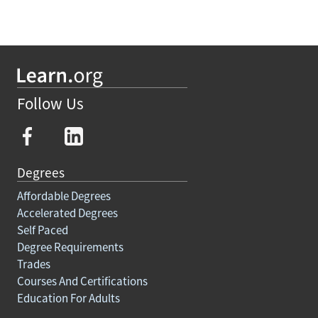
Follow Us
Degrees
Affordable Degrees
Accelerated Degrees
Self Paced
Degree Requirements
Trades
Courses And Certifications
Education For Adults