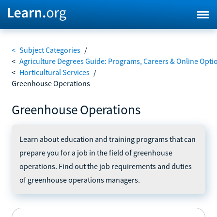
<
Subject Categories
/
<
Agriculture Degrees Guide: Programs, Careers & Online Opti
<
Horticultural Services
/
Greenhouse Operations
Greenhouse Operations
Learn about education and training programs that can
prepare you for a job in the field of greenhouse
operations. Find out the job requirements and duties
of greenhouse operations managers.