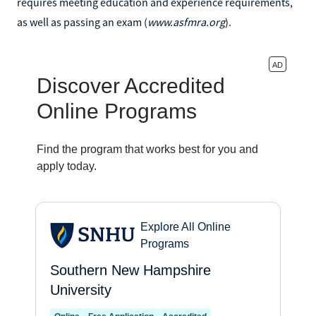
requires meeting education and experience requirements,
as well as passing an exam (
www.asfmra.org
).