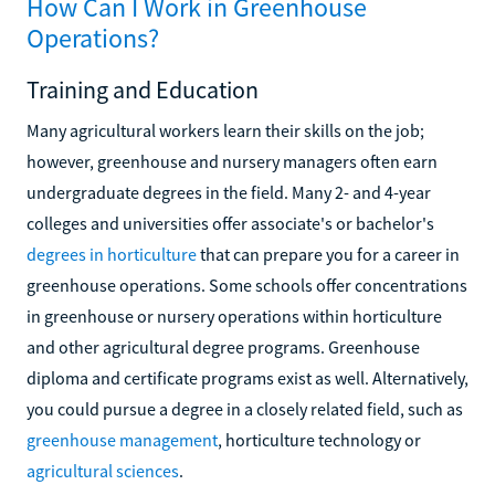
How Can I Work in Greenhouse
Operations?
Training and Education
Many agricultural workers learn their skills on the job;
however, greenhouse and nursery managers often earn
undergraduate degrees in the field. Many 2- and 4-year
colleges and universities offer associate's or bachelor's
degrees in horticulture
that can prepare you for a career in
greenhouse operations. Some schools offer concentrations
in greenhouse or nursery operations within horticulture
and other agricultural degree programs. Greenhouse
diploma and certificate programs exist as well. Alternatively,
you could pursue a degree in a closely related field, such as
greenhouse management
, horticulture technology or
agricultural sciences
.