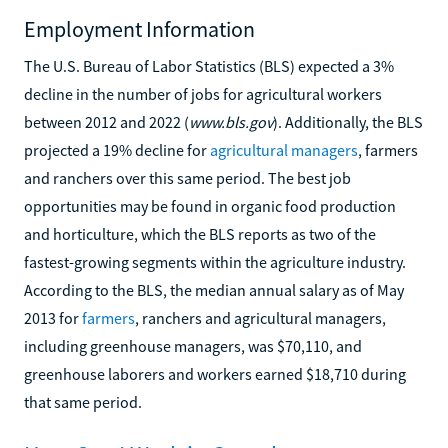
Employment Information
The U.S. Bureau of Labor Statistics (BLS) expected a 3%
decline in the number of jobs for agricultural workers
between 2012 and 2022 (
www.bls.gov
). Additionally, the BLS
projected a 19% decline for
agricultural managers
, farmers
and ranchers over this same period. The best job
opportunities may be found in organic food production
and horticulture, which the BLS reports as two of the
fastest-growing segments within the agriculture industry.
According to the BLS, the median annual salary as of May
2013 for
farmers
, ranchers and agricultural managers,
including greenhouse managers, was $70,110, and
greenhouse laborers and workers earned $18,710 during
that same period.