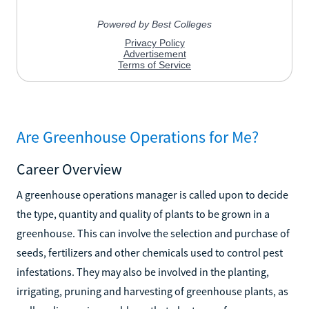
Are Greenhouse Operations for Me?
Career Overview
A greenhouse operations manager is called upon to decide
the type, quantity and quality of plants to be grown in a
greenhouse. This can involve the selection and purchase of
seeds, fertilizers and other chemicals used to control pest
infestations. They may also be involved in the planting,
irrigating, pruning and harvesting of greenhouse plants, as