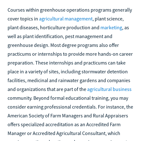
Courses within greenhouse operations programs generally
cover topics in
agricultural management
, plant science,
plant diseases, horticulture production and
marketing
, as
well as plant identification, pest management and
greenhouse design. Most degree programs also offer
practicums or internships to provide more hands-on career
preparation. These internships and practicums can take
place in a variety of sites, including stormwater detention
facilities, medicinal and rainwater gardens and companies
and organizations that are part of the
agricultural business
community. Beyond formal educational training, you may
consider earning professional credentials. For instance, the
American Society of Farm Managers and Rural Appraisers
offers specialized accreditation as an Accredited Farm
Manager or Accredited Agricultural Consultant, which