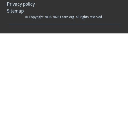
Privacy policy
Sitemap
© Copyright 2003-2026 Learn.org. All rights reserved.