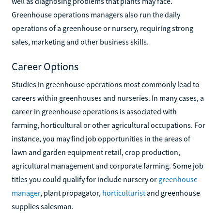
well as diagnosing problems that plants may face.
Greenhouse operations managers also run the daily
operations of a greenhouse or nursery, requiring strong
sales, marketing and other business skills.
Career Options
Studies in greenhouse operations most commonly lead to
careers within greenhouses and nurseries. In many cases, a
career in greenhouse operations is associated with
farming, horticultural or other agricultural occupations. For
instance, you may find job opportunities in the areas of
lawn and garden equipment retail, crop production,
agricultural management and corporate farming. Some job
titles you could qualify for include nursery or
greenhouse
manager
, plant propagator,
horticulturist
and greenhouse
supplies salesman.