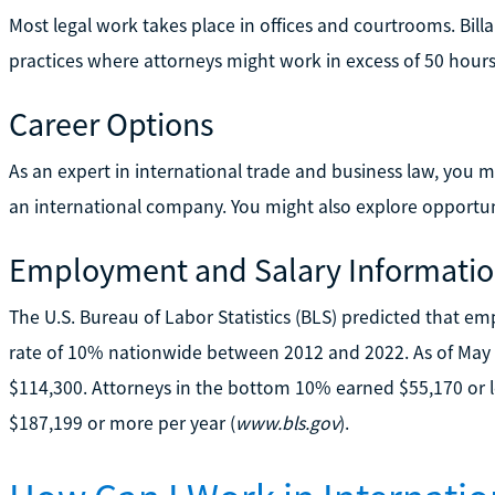
Most legal work takes place in offices and courtrooms. Billa
practices where attorneys might work in excess of 50 hour
Career Options
As an expert in international trade and business law, you
an international company. You might also explore opportun
Employment and Salary Informati
The U.S. Bureau of Labor Statistics (BLS) predicted that e
rate of 10% nationwide between 2012 and 2022. As of May 
$114,300. Attorneys in the bottom 10% earned $55,170 or l
$187,199 or more per year (
www.bls.gov
).