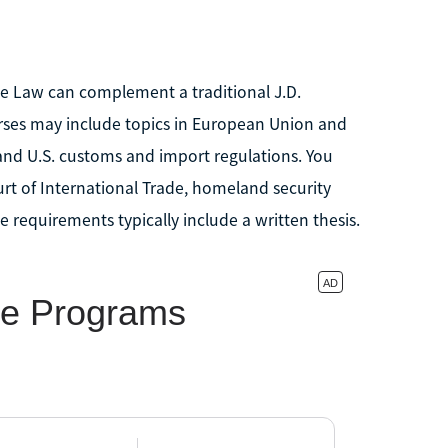
ade Law can complement a traditional J.D.
urses may include topics in European Union and
and U.S. customs and import regulations. You
urt of International Trade, homeland security
 requirements typically include a written thesis.