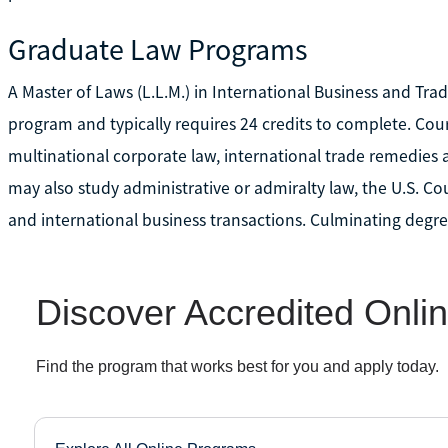
Graduate Law Programs
A Master of Laws (L.L.M.) in International Business and Tr
program and typically requires 24 credits to complete. Co
multinational corporate law, international trade remedies 
may also study administrative or admiralty law, the U.S. Co
and international business transactions. Culminating degree