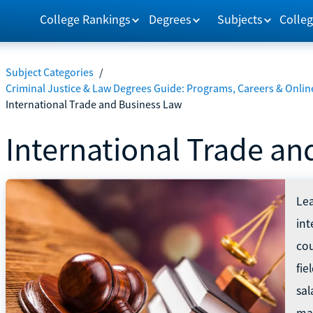
College Rankings
Degrees
Subjects
Colleg
Subject Categories
/
Criminal Justice & Law Degrees Guide: Programs, Careers & Onlin
International Trade and Business Law
International Trade an
Lea
int
cou
fi
sal
ma