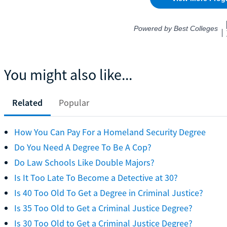
You might also like...
Related
Popular
How You Can Pay For a Homeland Security Degree
Do You Need A Degree To Be A Cop?
Do Law Schools Like Double Majors?
Is It Too Late To Become a Detective at 30?
Is 40 Too Old To Get a Degree in Criminal Justice?
Is 35 Too Old to Get a Criminal Justice Degree?
Is 30 Too Old to Get a Criminal Justice Degree?