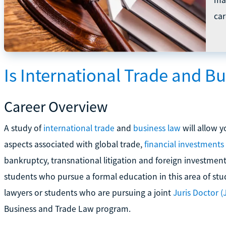
car
Is International Trade and B
Career Overview
A study of
international trade
and
business law
will allow y
aspects associated with global trade,
financial investments
bankruptcy, transnational litigation and foreign investment
students who pursue a formal education in this area of st
lawyers or students who are pursuing a joint
Juris Doctor (J
Business and Trade Law program.