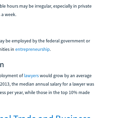
ble hours may be irregular, especially in private
s a week.
 may be employed by the federal government or
ities in
entrepreneurship
.
on
mployment of
lawyers
would grow by an average
2013, the median annual salary for a lawyer was
ess per year, while those in the top 10% made