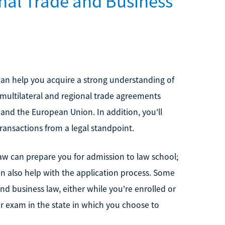
nal Trade and Business
can help you acquire a strong understanding of
 multilateral and regional trade agreements
nd the European Union. In addition, you'll
ransactions from a legal standpoint.
law can prepare you for admission to law school;
n also help with the application process. Some
nd business law, either while you're enrolled or
bar exam in the state in which you choose to