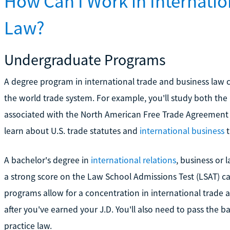
How Can I Work in Internatio
Law?
Undergraduate Programs
A degree program in international trade and business law 
the world trade system. For example, you'll study both the
associated with the North American Free Trade Agreement a
learn about U.S. trade statutes and
international business
t
A bachelor's degree in
international relations
, business or 
a strong score on the Law School Admissions Test (LSAT) ca
programs allow for a concentration in international trade a
after you've earned your J.D. You'll also need to pass the 
practice law.