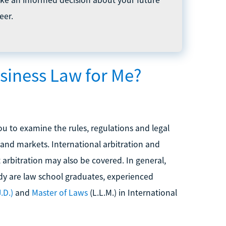
eer.
usiness Law for Me?
ou to examine the rules, regulations and legal
and markets. International arbitration and
 arbitration may also be covered. In general,
udy are law school graduates, experienced
.D.)
and
Master of Laws
(L.L.M.) in International