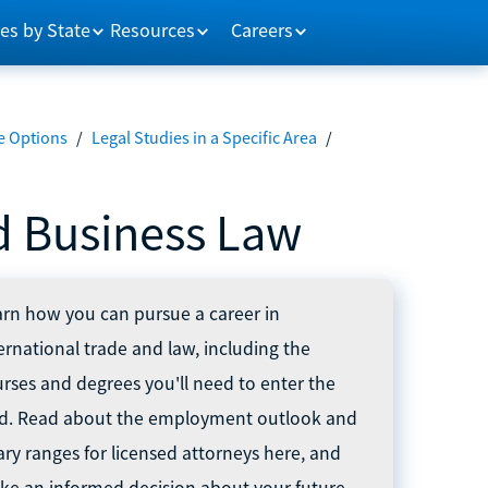
es by State
Resources
Careers
e Options
/
Legal Studies in a Specific Area
/
d Business Law
rn how you can pursue a career in
ernational trade and law, including the
rses and degrees you'll need to enter the
eld. Read about the employment outlook and
ary ranges for licensed attorneys here, and
ke an informed decision about your future