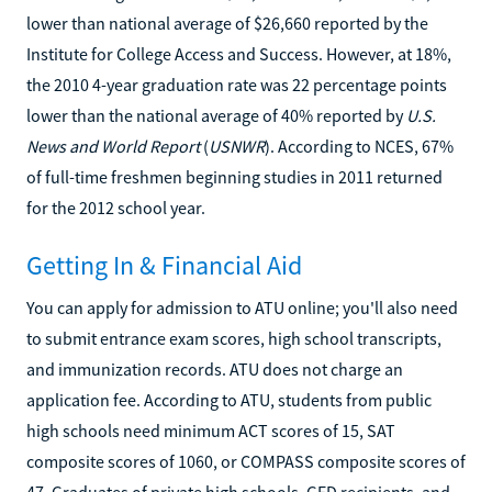
lower than national average of $26,660 reported by the
Institute for College Access and Success. However, at 18%,
the 2010 4-year graduation rate was 22 percentage points
lower than the national average of 40% reported by
U.S.
News and World Report
(
USNWR
). According to NCES, 67%
of full-time freshmen beginning studies in 2011 returned
for the 2012 school year.
Getting In & Financial Aid
You can apply for admission to ATU online; you'll also need
to submit entrance exam scores, high school transcripts,
and immunization records. ATU does not charge an
application fee. According to ATU, students from public
high schools need minimum ACT scores of 15, SAT
composite scores of 1060, or COMPASS composite scores of