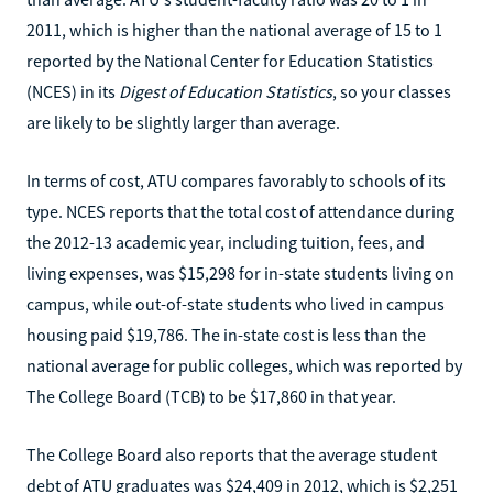
2011, which is higher than the national average of 15 to 1
reported by the National Center for Education Statistics
(NCES) in its
Digest of Education Statistics
, so your classes
are likely to be slightly larger than average.
In terms of cost, ATU compares favorably to schools of its
type. NCES reports that the total cost of attendance during
the 2012-13 academic year, including tuition, fees, and
living expenses, was $15,298 for in-state students living on
campus, while out-of-state students who lived in campus
housing paid $19,786. The in-state cost is less than the
national average for public colleges, which was reported by
The College Board (TCB) to be $17,860 in that year.
The College Board also reports that the average student
debt of ATU graduates was $24,409 in 2012, which is $2,251