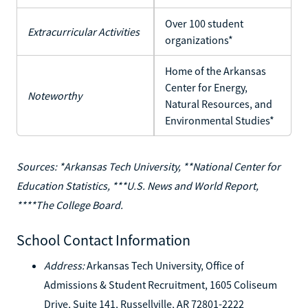
Over 100 student
Extracurricular Activities
organizations*
Home of the Arkansas
Center for Energy,
Noteworthy
Natural Resources, and
Environmental Studies*
Sources: *Arkansas Tech University, **National Center for
Education Statistics, ***U.S. News and World Report,
****The College Board.
School Contact Information
Address:
Arkansas Tech University, Office of
Admissions & Student Recruitment, 1605 Coliseum
Drive, Suite 141, Russellville, AR 72801-2222