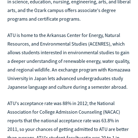
in science, education, nursing, engineering, arts, and liberal
arts, and the Ozark campus offers associate's degree
programs and certificate programs.
ATU is home to the Arkansas Center for Energy, Natural
Resources, and Environmental Studies (ACENRES), which
allows students interested in environmental studies to gain
a deeper understanding of renewable energy, water quality,
and regional wildlife. An exchange program with Komazawa
University in Japan lets advanced undergraduates study
Japanese language and culture during a semester abroad.
ATU's acceptance rate was 88% in 2012; the National
Association for College Admission Counseling (NACAC)
reports that the national acceptance rate was 63.8% in
2011, so your chances of getting admitted to ATU are better
than average. ATU's student-faculty ratio was 20 to 1 in