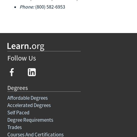
Phone:
(800) 582-6953
Follow Us
Degrees
Affordable Degrees
Accelerated Degrees
Self Paced
Degree Requirements
Trades
Courses And Certifications