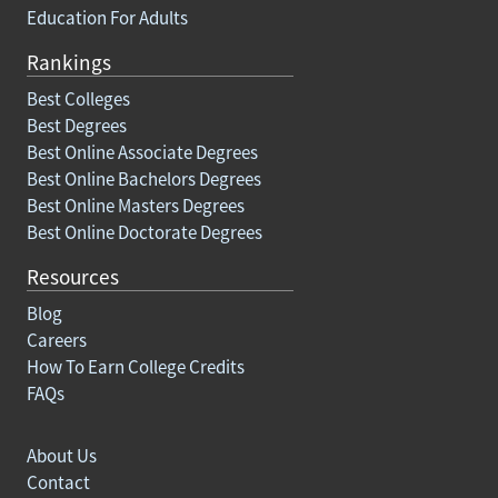
Education For Adults
Rankings
Best Colleges
Best Degrees
Best Online Associate Degrees
Best Online Bachelors Degrees
Best Online Masters Degrees
Best Online Doctorate Degrees
Resources
Blog
Careers
How To Earn College Credits
FAQs
About Us
Contact