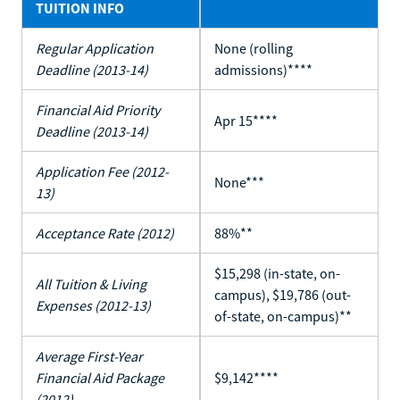
TUITION INFO
Regular Application
None (rolling
Deadline (2013-14)
admissions)****
Financial Aid Priority
Apr 15****
Deadline (2013-14)
Application Fee (2012-
None***
13)
Acceptance Rate (2012)
88%**
$15,298 (in-state, on-
All Tuition & Living
campus), $19,786 (out-
Expenses (2012-13)
of-state, on-campus)**
Average First-Year
Financial Aid Package
$9,142****
(2012)