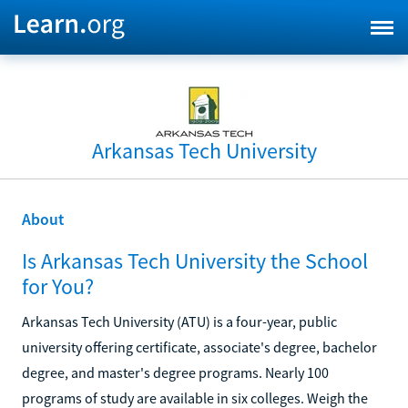
Arkansas Tech University
About
Is Arkansas Tech University the School
for You?
Arkansas Tech University (ATU) is a four-year, public
university offering certificate, associate's degree, bachelor
degree, and master's degree programs. Nearly 100
programs of study are available in six colleges. Weigh the