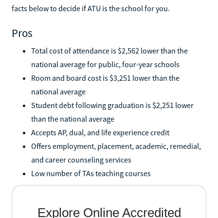
facts below to decide if ATU is the school for you.
Pros
Total cost of attendance is $2,562 lower than the
national average for public, four-year schools
Room and board cost is $3,251 lower than the
national average
Student debt following graduation is $2,251 lower
than the national average
Accepts AP, dual, and life experience credit
Offers employment, placement, academic, remedial,
and career counseling services
Low number of TAs teaching courses