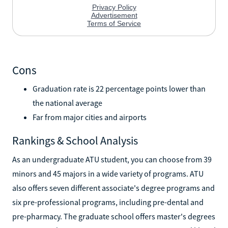
Cons
Graduation rate is 22 percentage points lower than
the national average
Far from major cities and airports
Rankings & School Analysis
As an undergraduate ATU student, you can choose from 39
minors and 45 majors in a wide variety of programs. ATU
also offers seven different associate's degree programs and
six pre-professional programs, including pre-dental and
pre-pharmacy. The graduate school offers master's degrees