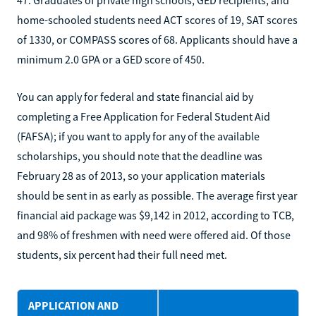
47. Graduates of private high schools, GED recipients, and
home-schooled students need ACT scores of 19, SAT scores
of 1330, or COMPASS scores of 68. Applicants should have a
minimum 2.0 GPA or a GED score of 450.
You can apply for federal and state financial aid by
completing a Free Application for Federal Student Aid
(FAFSA); if you want to apply for any of the available
scholarships, you should note that the deadline was
February 28 as of 2013, so your application materials
should be sent in as early as possible. The average first year
financial aid package was $9,142 in 2012, according to TCB,
and 98% of freshmen with need were offered aid. Of those
students, six percent had their full need met.
APPLICATION AND