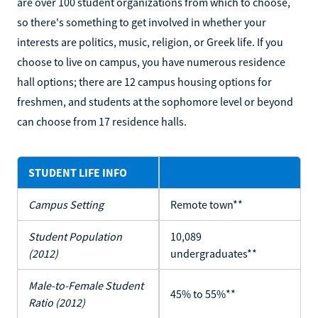
are over 100 student organizations from which to choose,
so there's something to get involved in whether your
interests are politics, music, religion, or Greek life. If you
choose to live on campus, you have numerous residence
hall options; there are 12 campus housing options for
freshmen, and students at the sophomore level or beyond
can choose from 17 residence halls.
STUDENT LIFE INFO
Campus Setting
Remote town**
Student Population
10,089
(2012)
undergraduates**
Male-to-Female Student
45% to 55%**
Ratio (2012)