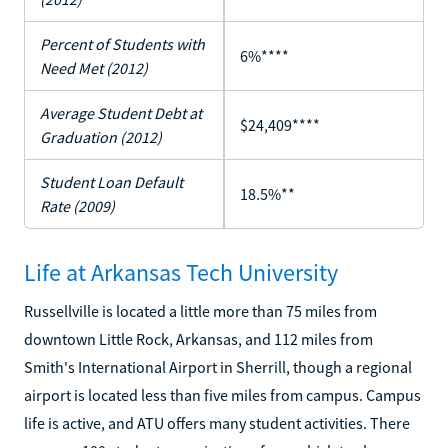
Percent of Students with
6%****
Need Met (2012)
Average Student Debt at
$24,409****
Graduation (2012)
Student Loan Default
18.5%**
Rate (2009)
Life at Arkansas Tech University
Russellville is located a little more than 75 miles from
downtown Little Rock, Arkansas, and 112 miles from
Smith's International Airport in Sherrill, though a regional
airport is located less than five miles from campus. Campus
life is active, and ATU offers many student activities. There