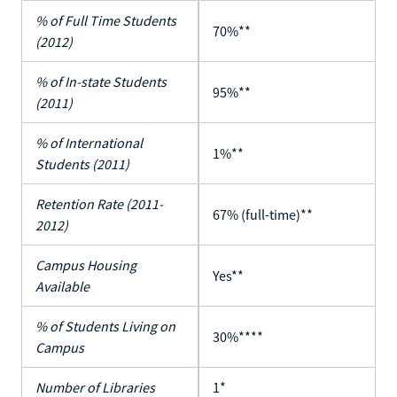
% of Full Time Students
70%**
(2012)
% of In-state Students
95%**
(2011)
% of International
1%**
Students (2011)
Retention Rate (2011-
67% (full-time)**
2012)
Campus Housing
Yes**
Available
% of Students Living on
30%****
Campus
Number of Libraries
1*