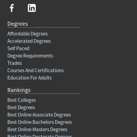
Degrees
Affordable Degrees
Accelerated Degrees
Self Paced
Degree Requirements
Trades
Courses And Certifications
Education For Adults
Rankings
Best Colleges
Best Degrees
Best Online Associate Degrees
Best Online Bachelors Degrees
Best Online Masters Degrees
Best Online Doctorate Degrees