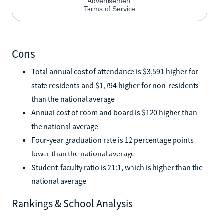
Cons
Total annual cost of attendance is $3,591 higher for
state residents and $1,794 higher for non-residents
than the national average
Annual cost of room and board is $120 higher than
the national average
Four-year graduation rate is 12 percentage points
lower than the national average
Student-faculty ratio is 21:1, which is higher than the
national average
Rankings & School Analysis