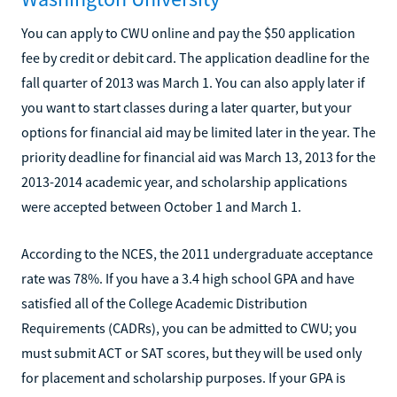
You can apply to CWU online and pay the $50 application
fee by credit or debit card. The application deadline for the
fall quarter of 2013 was March 1. You can also apply later if
you want to start classes during a later quarter, but your
options for financial aid may be limited later in the year. The
priority deadline for financial aid was March 13, 2013 for the
2013-2014 academic year, and scholarship applications
were accepted between October 1 and March 1.
According to the NCES, the 2011 undergraduate acceptance
rate was 78%. If you have a 3.4 high school GPA and have
satisfied all of the College Academic Distribution
Requirements (CADRs), you can be admitted to CWU; you
must submit ACT or SAT scores, but they will be used only
for placement and scholarship purposes. If your GPA is