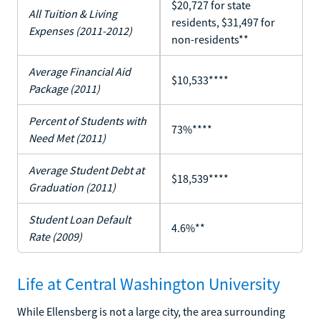
$20,727 for state
All Tuition & Living
residents, $31,497 for
Expenses (2011-2012)
non-residents**
Average Financial Aid
$10,533****
Package (2011)
Percent of Students with
73%****
Need Met (2011)
Average Student Debt at
$18,539****
Graduation (2011)
Student Loan Default
4.6%**
Rate (2009)
Life at Central Washington University
While Ellensberg is not a large city, the area surrounding