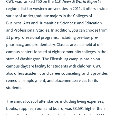
CWU was ranked #50 on the
U.S. News & World Report
's
regional list for western universities in 2011. It offers a wide
variety of undergraduate majors in the Colleges of
Business; Arts and Humanities; Sciences; and Education
and Professional Studies. In addition, you can choose from
11 pre-professional programs, including pre-law, pre-
pharmacy, and pre-dentistry. Classes are also held at off-
campus centers located at eight community colleges in the
state of Washington. The Ellensburg campus has an on-
campus daycare facility for students with children. CWU
also offers academic and career counseling, and it provides
remedial, employment, and placement services for its
students.
The annual cost of attendance, including living expenses,
books, supplies, room and board, was $3,591 higher than