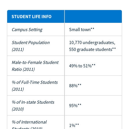
STUDENT LIFE INFO
Campus Setting
Small town**
Student Population
10,770 undergraduates,
(2011)
550 graduate students**
Male-to-Female Student
49% to 51%**
Ratio (2011)
% of Full-Time Students
88%**
(2011)
% of In-state Students
95%**
(2010)
% of International
1%**
Students (2010)