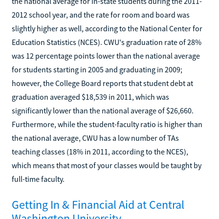
the national average for in-state students during the 2011-
2012 school year, and the rate for room and board was
slightly higher as well, according to the National Center for
Education Statistics (NCES). CWU's graduation rate of 28%
was 12 percentage points lower than the national average
for students starting in 2005 and graduating in 2009;
however, the College Board reports that student debt at
graduation averaged $18,539 in 2011, which was
significantly lower than the national average of $26,660.
Furthermore, while the student-faculty ratio is higher than
the national average, CWU has a low number of TAs
teaching classes (18% in 2011, according to the NCES),
which means that most of your classes would be taught by
full-time faculty.
Getting In & Financial Aid at Central
Washington University