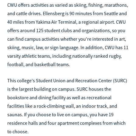
CWU offers activities as varied as skiing, fishing, marathons,
and cattle drives. Ellensberg is 90 minutes from Seattle and
40 miles from Yakima Air Terminal, a regional airport. CWU
offers around 125 student clubs and organizations, so you
can find campus activities whether you're interested in art,
skiing, music, law, or sign language. In addition, CWU has 11
varsity athletic teams, including nationally ranked rugby,
football, and basketball teams.
This college's Student Union and Recreation Center (SURC)
is the largest building on campus. SURC houses the
bookstore and dining facility as well as recreational
facilities like a rock-climbing wall, an indoor track, and
saunas. If you choose to live on campus, you have 19
residence halls and four apartment complexes from which
to choose.