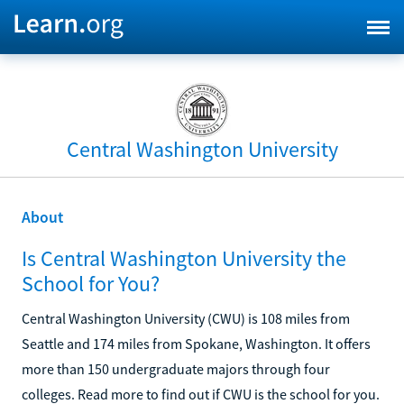
Central Washington University
About
Is Central Washington University the
School for You?
Central Washington University (CWU) is 108 miles from
Seattle and 174 miles from Spokane, Washington. It offers
more than 150 undergraduate majors through four
colleges. Read more to find out if CWU is the school for you.