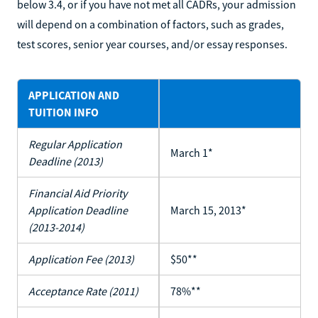
below 3.4, or if you have not met all CADRs, your admission
will depend on a combination of factors, such as grades,
test scores, senior year courses, and/or essay responses.
APPLICATION AND
TUITION INFO
Regular Application
March 1*
Deadline (2013)
Financial Aid Priority
Application Deadline
March 15, 2013*
(2013-2014)
Application Fee (2013)
$50**
Acceptance Rate (2011)
78%**