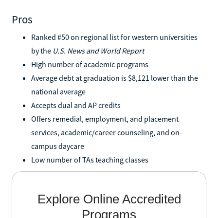
Pros
Ranked #50 on regional list for western universities
by the
U.S. News and World Report
High number of academic programs
Average debt at graduation is $8,121 lower than the
national average
Accepts dual and AP credits
Offers remedial, employment, and placement
services, academic/career counseling, and on-
campus daycare
Low number of TAs teaching classes