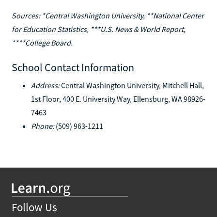
Sources: *Central Washington University, **National Center
for Education Statistics, ***U.S. News & World Report,
****College Board.
School Contact Information
Address:
Central Washington University, Mitchell Hall,
1st Floor, 400 E. University Way, Ellensburg, WA 98926-
7463
Phone:
(509) 963-1211
Follow Us