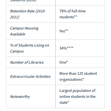
Retention Rate (2010-
78% of full-time
2011)
students**
Campus Housing
Yes**
Available
% of Students Living on
34%****
Campus
Number of Libraries
One*
More than 125 student
Extracurricular Activities
organizations*
Largest population of
Noteworthy
online students in the
state*