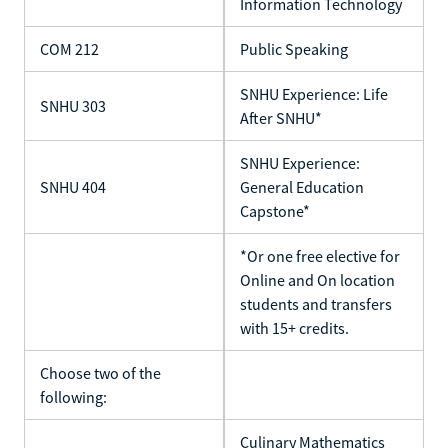
Information Technology
COM 212
Public Speaking
SNHU Experience: Life
SNHU 303
After SNHU*
SNHU Experience:
SNHU 404
General Education
Capstone*
*Or one free elective for
Online and On location
students and transfers
with 15+ credits.
Choose two of the
following:
Culinary Mathematics