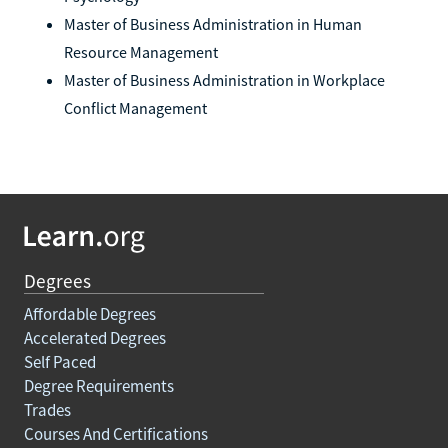
Master of Business Administration in Human
Resource Management
Master of Business Administration in Workplace
Conflict Management
Degrees
Affordable Degrees
Accelerated Degrees
Self Paced
Degree Requirements
Trades
Courses And Certifications