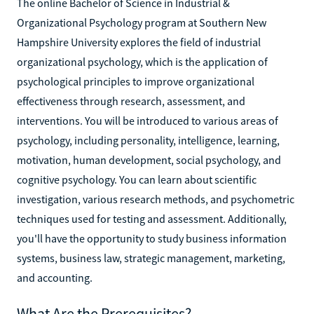
The online Bachelor of Science in Industrial &
Organizational Psychology program at Southern New
Hampshire University explores the field of industrial
organizational psychology, which is the application of
psychological principles to improve organizational
effectiveness through research, assessment, and
interventions. You will be introduced to various areas of
psychology, including personality, intelligence, learning,
motivation, human development, social psychology, and
cognitive psychology. You can learn about scientific
investigation, various research methods, and psychometric
techniques used for testing and assessment. Additionally,
you'll have the opportunity to study business information
systems, business law, strategic management, marketing,
and accounting.
What Are the Prerequisites?