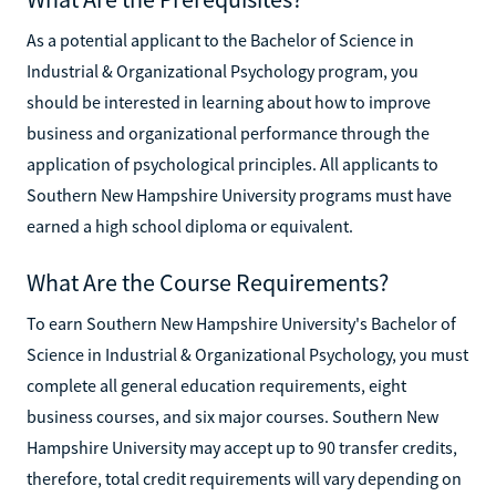
As a potential applicant to the Bachelor of Science in
Industrial & Organizational Psychology program, you
should be interested in learning about how to improve
business and organizational performance through the
application of psychological principles. All applicants to
Southern New Hampshire University programs must have
earned a high school diploma or equivalent.
What Are the Course Requirements?
To earn Southern New Hampshire University's Bachelor of
Science in Industrial & Organizational Psychology, you must
complete all general education requirements, eight
business courses, and six major courses. Southern New
Hampshire University may accept up to 90 transfer credits,
therefore, total credit requirements will vary depending on