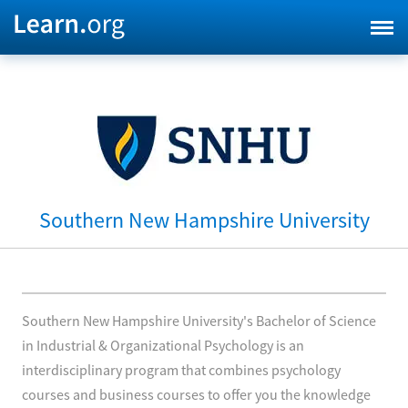
Southern New Hampshire University
Southern New Hampshire University's Bachelor of Science
in Industrial & Organizational Psychology is an
interdisciplinary program that combines psychology
courses and business courses to offer you the knowledge