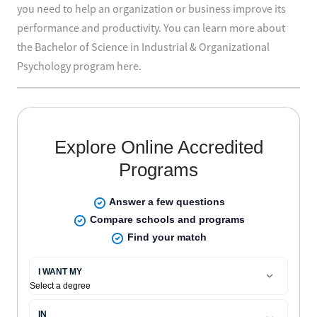
you need to help an organization or business improve its
performance and productivity. You can learn more about
the Bachelor of Science in Industrial & Organizational
Psychology program here.