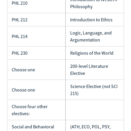
PHL 210
Philosophy
PHL 212
Introduction to Ethics
Logic, Language, and
PHL 214
Argumentation
PHL 230
Religions of the World
200-level Literature
Choose one
Elective
Science Elective (not SCI
Choose one
215)
Choose four other
electives:
Social and Behavioral
(ATH, ECO, POL, PSY,