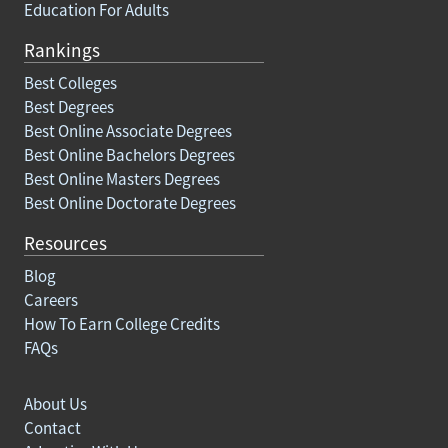
Education For Adults
Rankings
Best Colleges
Best Degrees
Best Online Associate Degrees
Best Online Bachelors Degrees
Best Online Masters Degrees
Best Online Doctorate Degrees
Resources
Blog
Careers
How To Earn College Credits
FAQs
About Us
Contact