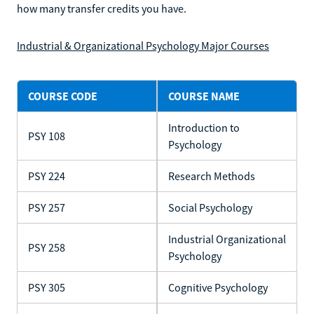
how many transfer credits you have.
Industrial & Organizational Psychology Major Courses
COURSE CODE
COURSE NAME
Introduction to
PSY 108
Psychology
PSY 224
Research Methods
PSY 257
Social Psychology
Industrial Organizational
PSY 258
Psychology
PSY 305
Cognitive Psychology