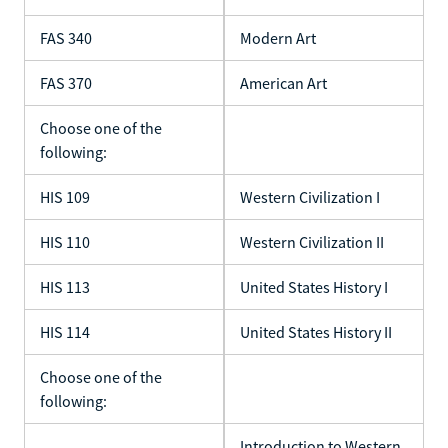
FAS 340
Modern Art
FAS 370
American Art
Choose one of the
following:
HIS 109
Western Civilization I
HIS 110
Western Civilization II
HIS 113
United States History I
HIS 114
United States History II
Choose one of the
following:
Introduction to Western