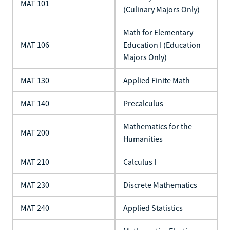
MAT 101
(Culinary Majors Only)
Math for Elementary
MAT 106
Education I (Education
Majors Only)
MAT 130
Applied Finite Math
MAT 140
Precalculus
Mathematics for the
MAT 200
Humanities
MAT 210
Calculus I
MAT 230
Discrete Mathematics
MAT 240
Applied Statistics