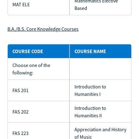
Mathematics Elective
MAT ELE
Based
B.A./B.S. Core Knowledge Courses
COURSE CODE
COURSE NAME
Choose one of the
following:
Introduction to
FAS 201
Humanities I
Introduction to
FAS 202
Humanities II
Appreciation and History
FAS 223
of Music