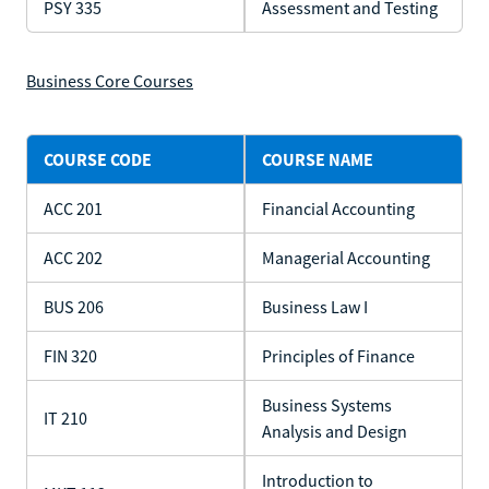
PSY 335
Assessment and Testing
Business Core Courses
COURSE CODE
COURSE NAME
ACC 201
Financial Accounting
ACC 202
Managerial Accounting
BUS 206
Business Law I
FIN 320
Principles of Finance
Business Systems
IT 210
Analysis and Design
Introduction to