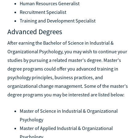
Human Resources Generalist
Recruitment Specialist
Training and Development Specialist
Advanced Degrees
After earning the Bachelor of Science in Industrial &
Organizational Psychology, you may wish to continue your
studies by pursuing a related master's degree. Master's
degree programs could offer you advanced training in
psychology principles, business practices, and
organizational change management. Some of the master's
degree programs you may be interested are listed below:
Master of Science in Industrial & Organizational
Psychology
Master of Applied Industrial & Organizational
Psychology