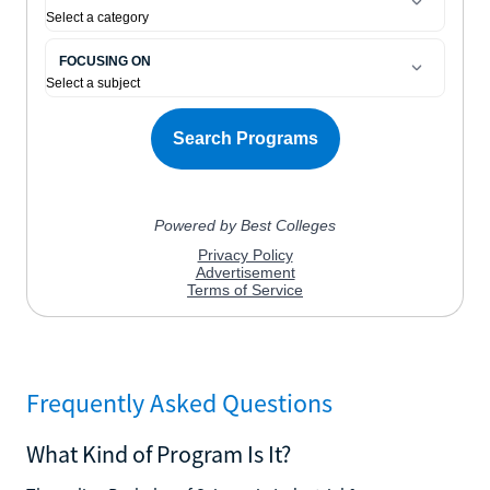
Frequently Asked Questions
What Kind of Program Is It?