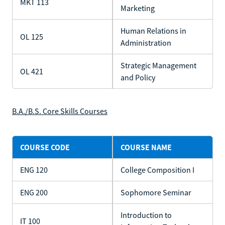
MKT 113
Marketing
Human Relations in
OL 125
Administration
Strategic Management
OL 421
and Policy
B.A./B.S. Core Skills Courses
COURSE CODE
COURSE NAME
ENG 120
College Composition I
ENG 200
Sophomore Seminar
Introduction to
IT 100