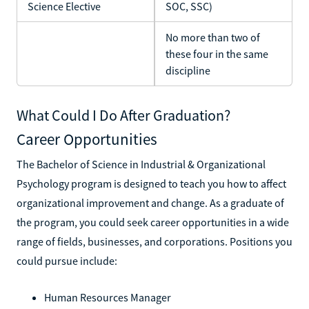
Science Elective
SOC, SSC)
No more than two of
these four in the same
discipline
What Could I Do After Graduation?
Career Opportunities
The Bachelor of Science in Industrial & Organizational
Psychology program is designed to teach you how to affect
organizational improvement and change. As a graduate of
the program, you could seek career opportunities in a wide
range of fields, businesses, and corporations. Positions you
could pursue include:
Human Resources Manager