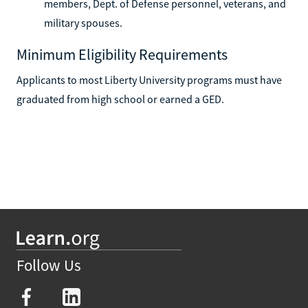
members, Dept. of Defense personnel, veterans, and
military spouses.
Minimum Eligibility Requirements
Applicants to most Liberty University programs must have
graduated from high school or earned a GED.
Follow Us