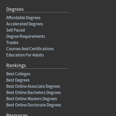
Degrees
Affordable Degrees
Accelerated Degrees
Self Paced
Degree Requirements
Trades
Courses And Certifications
Education For Adults
Rankings
Best Colleges
Best Degrees
Best Online Associate Degrees
Best Online Bachelors Degrees
Best Online Masters Degrees
Best Online Doctorate Degrees
Resources