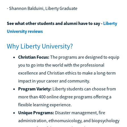
- Shannon Balduini, Liberty Graduate
See what other students and alumni have to say -
Liberty
University reviews
Why Liberty University?
Christian Focus:
The programs are designed to equip
you to go into the world with the professional
excellence and Christian ethics to make a long-term
impact in your career and community.
Program Variety:
Liberty students can choose from
more than 400 online degree programs offering a
flexible learning experience.
Unique Programs:
Disaster management, fire
administration, ethnomusicology, and biopsychology