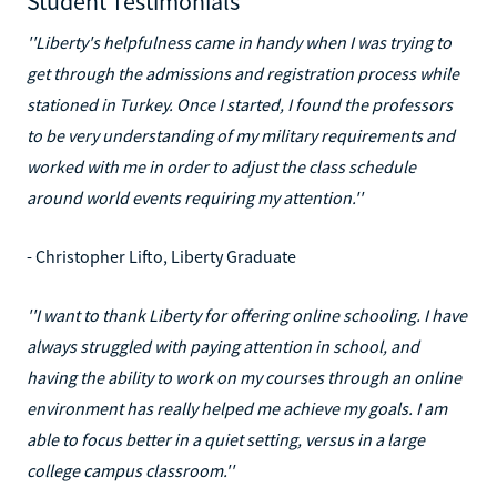
Student Testimonials
''Liberty's helpfulness came in handy when I was trying to
get through the admissions and registration process while
stationed in Turkey. Once I started, I found the professors
to be very understanding of my military requirements and
worked with me in order to adjust the class schedule
around world events requiring my attention.''
- Christopher Lifto, Liberty Graduate
''I want to thank Liberty for offering online schooling. I have
always struggled with paying attention in school, and
having the ability to work on my courses through an online
environment has really helped me achieve my goals. I am
able to focus better in a quiet setting, versus in a large
college campus classroom.''