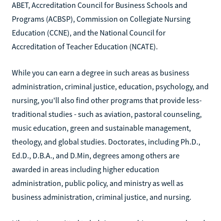
ABET, Accreditation Council for Business Schools and
Programs (ACBSP), Commission on Collegiate Nursing
Education (CCNE), and the National Council for
Accreditation of Teacher Education (NCATE).
While you can earn a degree in such areas as business
administration, criminal justice, education, psychology, and
nursing, you'll also find other programs that provide less-
traditional studies - such as aviation, pastoral counseling,
music education, green and sustainable management,
theology, and global studies. Doctorates, including Ph.D.,
Ed.D., D.B.A., and D.Min, degrees among others are
awarded in areas including higher education
administration, public policy, and ministry as well as
business administration, criminal justice, and nursing.