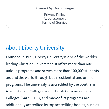
About Liberty University
Founded in 1971, Liberty University is one of the world's
leading Christian universities. It offers more than 600
unique programs and serves more than 100,000 students
around the world through both residential and online
programs. The university is accredited by the Southern
Association of Colleges and Schools Commission on
Colleges (SACS-COC), and many of its programs are
additionally accredited by top accrediting bodies, such as