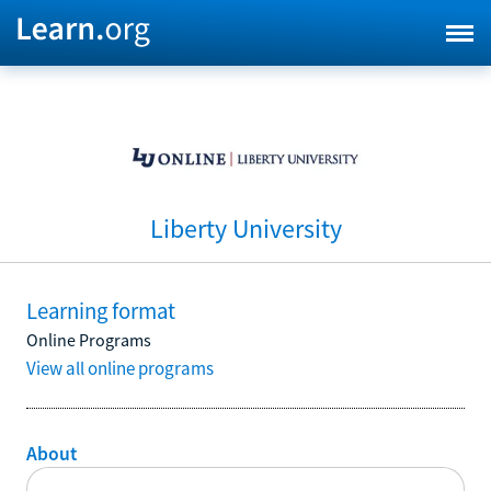
Liberty University
Learning format
Online Programs
View all online programs
About