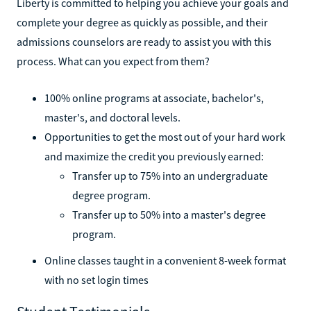
Liberty is committed to helping you achieve your goals and
complete your degree as quickly as possible, and their
admissions counselors are ready to assist you with this
process. What can you expect from them?
100% online programs at associate, bachelor's,
master's, and doctoral levels.
Opportunities to get the most out of your hard work
and maximize the credit you previously earned:
Transfer up to 75% into an undergraduate
degree program.
Transfer up to 50% into a master's degree
program.
Online classes taught in a convenient 8-week format
with no set login times