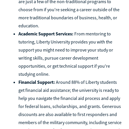
are just a few of the non-traditional programs to
choose from if you're seeking a career outside of the
more traditional boundaries of business, health, or
education.
Academic Support Services:
From mentoring to
tutoring, Liberty University provides you with the
support you might need to improve your study or
writing skills, pursue career development
opportunities, or get technical support if you're
studying online.
Financial Support:
Around 88% of Liberty students
get financial aid assistance; the university is ready to
help you navigate the financial aid process and apply
for federal loans, scholarships, and grants. Generous
discounts are also available to first responders and
members of the military community, including service