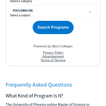
Frequently Asked Questions
What Kind of Program Is It?
The University of Phoenix online Master of Science in