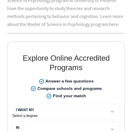
Science in Psychology program at University of Phoenix
have the opportunity to study theories and research
methods pertaining to behavior and cognition. Learn more
about the Master of Science in Psychology program here.