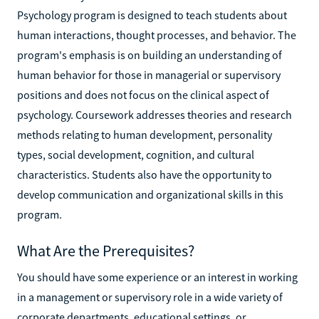
Psychology program is designed to teach students about
human interactions, thought processes, and behavior. The
program's emphasis is on building an understanding of
human behavior for those in managerial or supervisory
positions and does not focus on the clinical aspect of
psychology. Coursework addresses theories and research
methods relating to human development, personality
types, social development, cognition, and cultural
characteristics. Students also have the opportunity to
develop communication and organizational skills in this
program.
What Are the Prerequisites?
You should have some experience or an interest in working
in a management or supervisory role in a wide variety of
corporate departments, educational settings, or