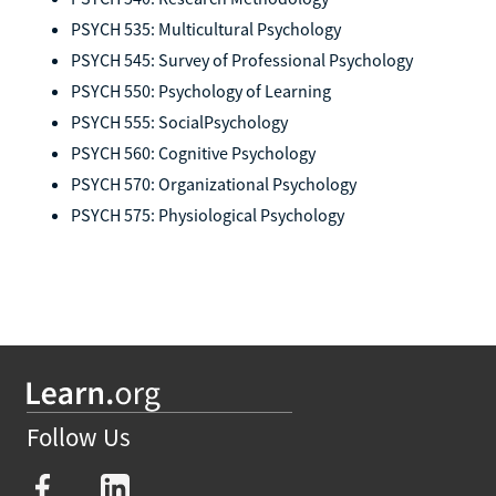
PSYCH 535: Multicultural Psychology
PSYCH 545: Survey of Professional Psychology
PSYCH 550: Psychology of Learning
PSYCH 555: SocialPsychology
PSYCH 560: Cognitive Psychology
PSYCH 570: Organizational Psychology
PSYCH 575: Physiological Psychology
Follow Us