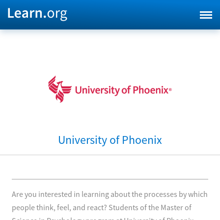
University of Phoenix
Are you interested in learning about the processes by which
people think, feel, and react? Students of the Master of