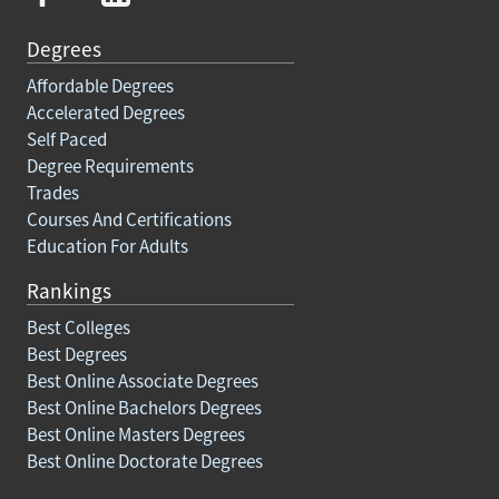
Degrees
Affordable Degrees
Accelerated Degrees
Self Paced
Degree Requirements
Trades
Courses And Certifications
Education For Adults
Rankings
Best Colleges
Best Degrees
Best Online Associate Degrees
Best Online Bachelors Degrees
Best Online Masters Degrees
Best Online Doctorate Degrees