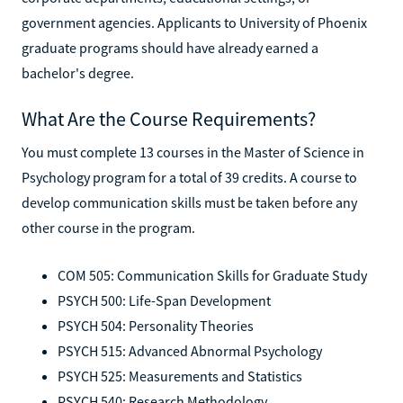
government agencies. Applicants to University of Phoenix
graduate programs should have already earned a
bachelor's degree.
What Are the Course Requirements?
You must complete 13 courses in the Master of Science in
Psychology program for a total of 39 credits. A course to
develop communication skills must be taken before any
other course in the program.
COM 505: Communication Skills for Graduate Study
PSYCH 500: Life-Span Development
PSYCH 504: Personality Theories
PSYCH 515: Advanced Abnormal Psychology
PSYCH 525: Measurements and Statistics
PSYCH 540: Research Methodology