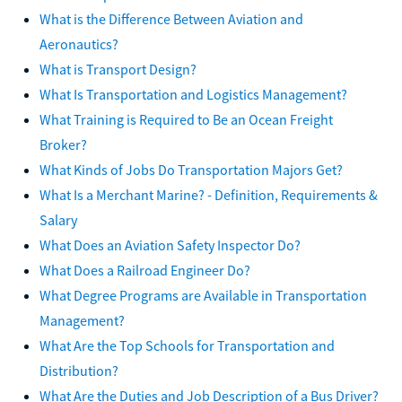
What is the Difference Between Aviation and
Aeronautics?
What is Transport Design?
What Is Transportation and Logistics Management?
What Training is Required to Be an Ocean Freight
Broker?
What Kinds of Jobs Do Transportation Majors Get?
What Is a Merchant Marine? - Definition, Requirements &
Salary
What Does an Aviation Safety Inspector Do?
What Does a Railroad Engineer Do?
What Degree Programs are Available in Transportation
Management?
What Are the Top Schools for Transportation and
Distribution?
What Are the Duties and Job Description of a Bus Driver?