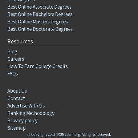
Best Online Associate Degrees
Best Online Bachelors Degrees
Best Online Masters Degrees
Best Online Doctorate Degrees
Resources
Blog
Careers
How To Earn College Credits
FAQs
About Us
Contact
Advertise With Us
Ranking Methodology
Privacy policy
Sitemap
© Copyright 2003-2026 Learn.org. All rights reserved.