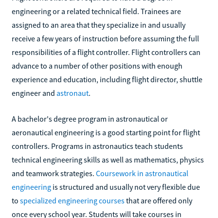
engineering or a related technical field. Trainees are
assigned to an area that they specialize in and usually
receive a few years of instruction before assuming the full
responsibilities of a flight controller. Flight controllers can
advance to a number of other positions with enough
experience and education, including flight director, shuttle
engineer and
astronaut
.
A bachelor's degree program in astronautical or
aeronautical engineering is a good starting point for flight
controllers. Programs in astronautics teach students
technical engineering skills as well as mathematics, physics
and teamwork strategies.
Coursework in astronautical
engineering
is structured and usually not very flexible due
to
specialized engineering courses
that are offered only
once every school year. Students will take courses in