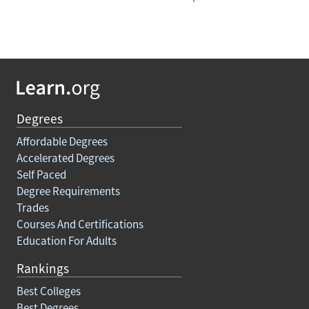
Degrees
Affordable Degrees
Accelerated Degrees
Self Paced
Degree Requirements
Trades
Courses And Certifications
Education For Adults
Rankings
Best Colleges
Best Degrees