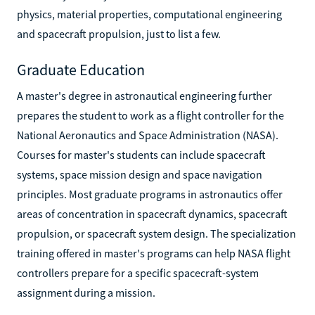
physics, material properties, computational engineering
and spacecraft propulsion, just to list a few.
Graduate Education
A master's degree in astronautical engineering further
prepares the student to work as a flight controller for the
National Aeronautics and Space Administration (NASA).
Courses for master's students can include spacecraft
systems, space mission design and space navigation
principles. Most graduate programs in astronautics offer
areas of concentration in spacecraft dynamics, spacecraft
propulsion, or spacecraft system design. The specialization
training offered in master's programs can help NASA flight
controllers prepare for a specific spacecraft-system
assignment during a mission.