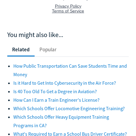
You might also like...
Related
Popular
How Public Transportation Can Save Students Time and
Money
Is it Hard to Get Into Cybersecurity in the Air Force?
Is 40 Too Old To Get a Degree in Aviation?
How Can I Earn a Train Engineer's License?
Which Schools Offer Locomotive Engineering Training?
Which Schools Offer Heavy Equipment Training
Programs in CA?
What's Required to Earn a School Bus Driver Certificate?