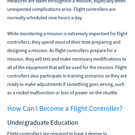
measures are taken throughout a mission, especially when
unexpected complications arise. Flight controllers are
normally scheduled nine hours a day.
While monitoring a mission is extremely important for flight
controllers, they spend most of their time preparing and
designing a mission. As flight controllers prepare for a
mission, they will test and make necessary modifications to
all of the equipment that will be used for the mission. Flight
controllers also participate in training scenarios so they are
ready to make adjustments if something goes wrong, such
as a rocket malfunction or loss of power on the shuttle.
How Can I Become a Flight Controller?
Undergraduate Education
Flight controllers are required to have a degree in