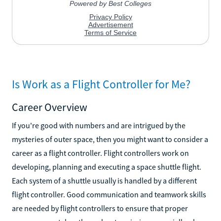
Is Work as a Flight Controller for Me?
Career Overview
If you're good with numbers and are intrigued by the
mysteries of outer space, then you might want to consider a
career as a flight controller. Flight controllers work on
developing, planning and executing a space shuttle flight.
Each system of a shuttle usually is handled by a different
flight controller. Good communication and teamwork skills
are needed by flight controllers to ensure that proper