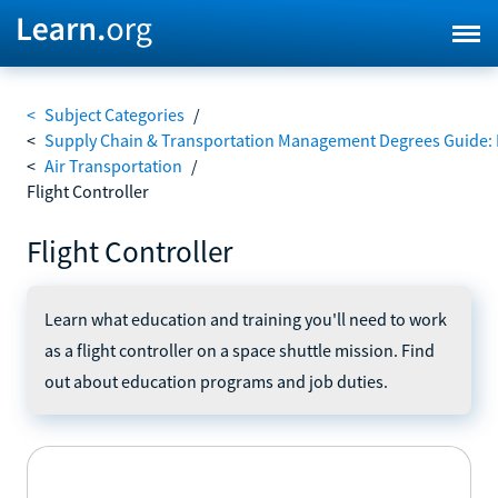
<
Subject Categories
/
<
Supply Chain & Transportation Management Degrees Guide: 
<
Air Transportation
/
Flight Controller
Flight Controller
Learn what education and training you'll need to work
as a flight controller on a space shuttle mission. Find
out about education programs and job duties.