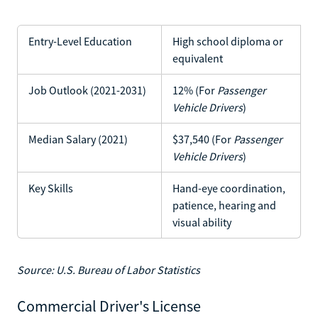
Entry-Level Education
High school diploma or
equivalent
Job Outlook (2021-2031)
12% (For
Passenger
Vehicle Drivers
)
Median Salary (2021)
$37,540 (For
Passenger
Vehicle Drivers
)
Key Skills
Hand-eye coordination,
patience, hearing and
visual ability
Source: U.S. Bureau of Labor Statistics
Commercial Driver's License