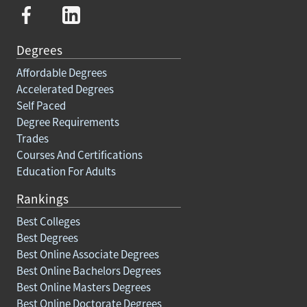
Degrees
Affordable Degrees
Accelerated Degrees
Self Paced
Degree Requirements
Trades
Courses And Certifications
Education For Adults
Rankings
Best Colleges
Best Degrees
Best Online Associate Degrees
Best Online Bachelors Degrees
Best Online Masters Degrees
Best Online Doctorate Degrees