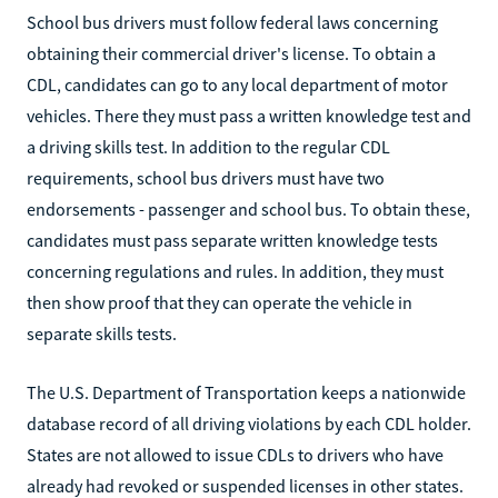
School bus drivers must follow federal laws concerning
obtaining their commercial driver's license. To obtain a
CDL, candidates can go to any local department of motor
vehicles. There they must pass a written knowledge test and
a driving skills test. In addition to the regular CDL
requirements, school bus drivers must have two
endorsements - passenger and school bus. To obtain these,
candidates must pass separate written knowledge tests
concerning regulations and rules. In addition, they must
then show proof that they can operate the vehicle in
separate skills tests.
The U.S. Department of Transportation keeps a nationwide
database record of all driving violations by each CDL holder.
States are not allowed to issue CDLs to drivers who have
already had revoked or suspended licenses in other states.