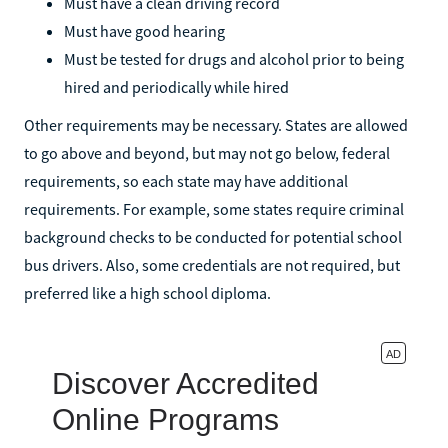
Must have a clean driving record
Must have good hearing
Must be tested for drugs and alcohol prior to being
hired and periodically while hired
Other requirements may be necessary. States are allowed
to go above and beyond, but may not go below, federal
requirements, so each state may have additional
requirements. For example, some states require criminal
background checks to be conducted for potential school
bus drivers. Also, some credentials are not required, but
preferred like a high school diploma.