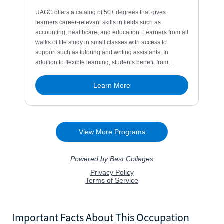
Important Facts About This Occupation