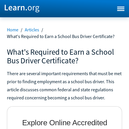
Home
/
Articles
/
What's Required to Earn a School Bus Driver Certificate?
What's Required to Earn a School
Bus Driver Certificate?
There are several important requirements that must be met
prior to finding employment as a school bus driver. This
article discusses common federal and state regulations
required concerning becoming a school bus driver.