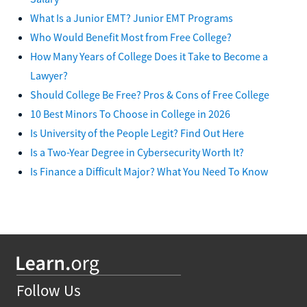
What Is a Junior EMT? Junior EMT Programs
Who Would Benefit Most from Free College?
How Many Years of College Does it Take to Become a
Lawyer?
Should College Be Free? Pros & Cons of Free College
10 Best Minors To Choose in College in 2026
Is University of the People Legit? Find Out Here
Is a Two-Year Degree in Cybersecurity Worth It?
Is Finance a Difficult Major? What You Need To Know
Follow Us