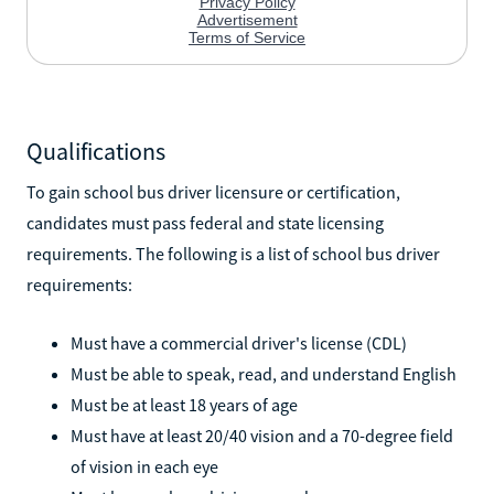
Qualifications
To gain school bus driver licensure or certification,
candidates must pass federal and state licensing
requirements. The following is a list of school bus driver
requirements:
Must have a commercial driver's license (CDL)
Must be able to speak, read, and understand English
Must be at least 18 years of age
Must have at least 20/40 vision and a 70-degree field
of vision in each eye