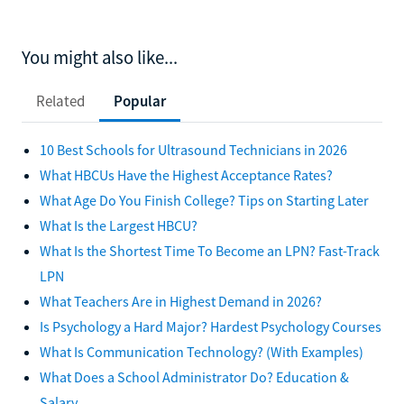
You might also like...
Related
Popular
10 Best Schools for Ultrasound Technicians in 2026
What HBCUs Have the Highest Acceptance Rates?
What Age Do You Finish College? Tips on Starting Later
What Is the Largest HBCU?
What Is the Shortest Time To Become an LPN? Fast-Track
LPN
What Teachers Are in Highest Demand in 2026?
Is Psychology a Hard Major? Hardest Psychology Courses
What Is Communication Technology? (With Examples)
What Does a School Administrator Do? Education &
Salary