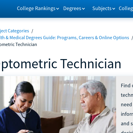
College Rankings
Degrees
Subjects
Colleg
ect Categories
/
lth & Medical Degrees Guide: Programs, Careers & Online Options
ometric Technician
ptometric Technician
Find 
techn
need 
infor
and s
decis