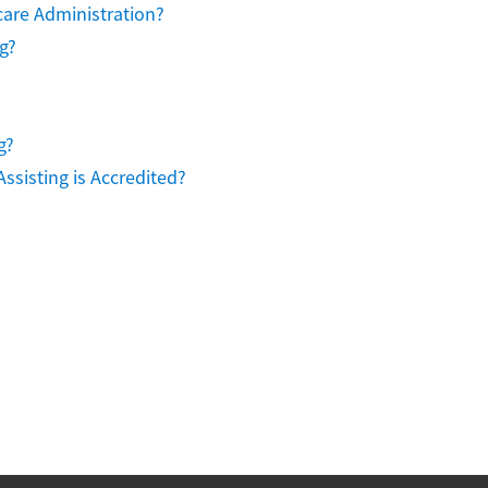
care Administration?
g?
g?
ssisting is Accredited?