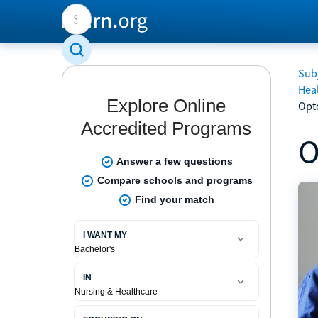
Subj
Hea
Opt
O