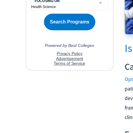
I
Ca
Opt
pat
dev
fra
clin