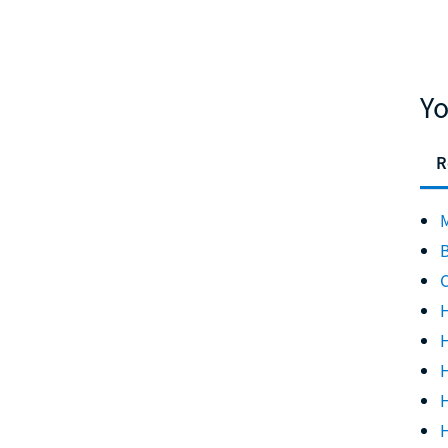
Yo
R
M
B
C
H
H