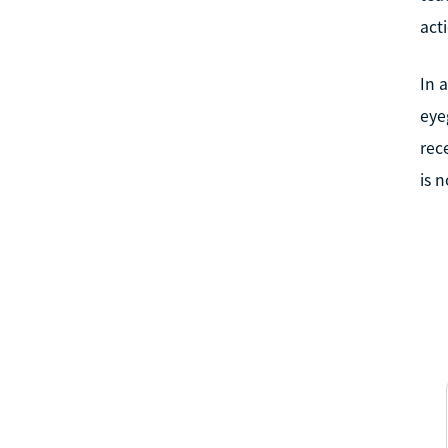
act
In 
eye
rec
is 