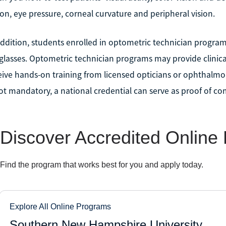
ion, eye pressure, corneal curvature and peripheral vision.
addition, students enrolled in optometric technician programs
glasses. Optometric technician programs may provide clinica
eive hands-on training from licensed opticians or ophthalmolo
not mandatory, a national credential can serve as proof of c