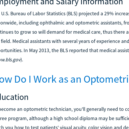
ployment and Salary Information
 U.S. Bureau of Labor Statistics (BLS) projected a 29% incr
ionwide, including ophthalmic and optometric assistants, fr
tinues to grow so will demand for medical care, thus there ar
s field. Medical assistants with several years of experience an
ortunities. In May 2013, the BLS reported that medical assi
w.bls.gov
).
ow Do I Work as an Optometri
ducation
become an optometric technician, you'll generally need to co
ree program, although a high school diploma may be suffic
ch you how to test patients' visual acuity, color vision and d