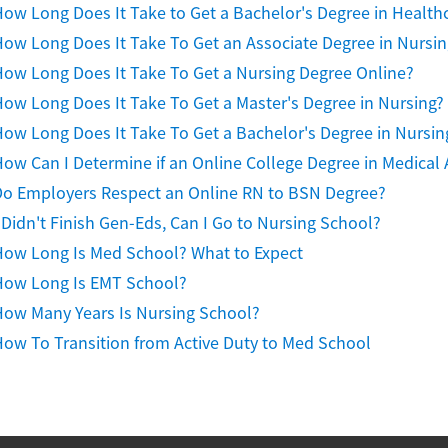
ow Long Does It Take to Get a Bachelor's Degree in Health
ow Long Does It Take To Get an Associate Degree in Nursin
ow Long Does It Take To Get a Nursing Degree Online?
ow Long Does It Take To Get a Master's Degree in Nursing?
ow Long Does It Take To Get a Bachelor's Degree in Nursin
ow Can I Determine if an Online College Degree in Medical A
Do Employers Respect an Online RN to BSN Degree?
 Didn't Finish Gen-Eds, Can I Go to Nursing School?
How Long Is Med School? What to Expect
How Long Is EMT School?
How Many Years Is Nursing School?
ow To Transition from Active Duty to Med School