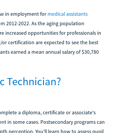
ease in employment for
medical assistants
om 2012-2022. As the aging population
e increased opportunities for professionals in
d/or certification are expected to see the best
stants earned a mean annual salary of $30,780
c Technician?
mplete a diploma, certificate or associate's
ient in some cases. Postsecondary programs can
epth perception. You'll learn how to assess pupil