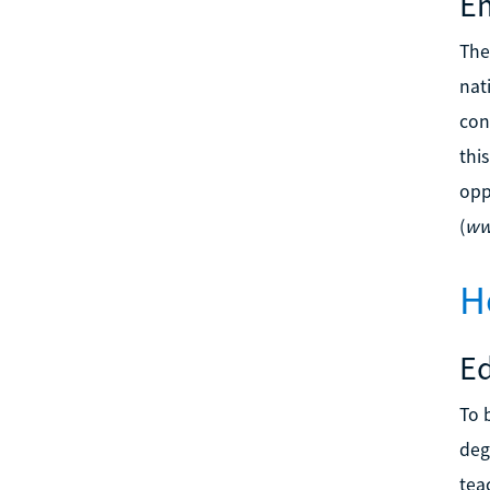
Em
The
nat
con
thi
opp
(
ww
H
E
To 
deg
tea