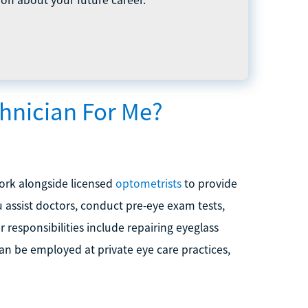
hnician For Me?
work alongside licensed
optometrists
to provide
 assist doctors, conduct pre-eye exam tests,
 responsibilities include repairing eyeglass
an be employed at private eye care practices,