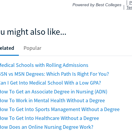
u might also like...
elated
Popular
edical Schools with Rolling Admissions
SN vs MSN Degrees: Which Path Is Right For You?
an I Get Into Medical School With a Low GPA?
ow To Get an Associate Degree in Nursing (ADN)
How To Work in Mental Health Without a Degree
How To Get Into Sports Management Without a Degree
ow To Get Into Healthcare Without a Degree
How Does an Online Nursing Degree Work?