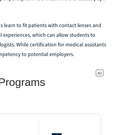
 learn to fit patients with contact lenses and
l experiences, which can allow students to
gists. While certification for medical assistants
ompetency to potential employers.