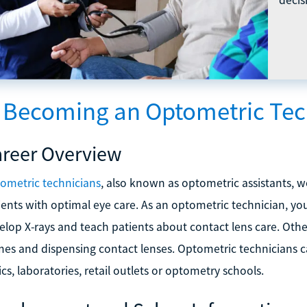
s Becoming an Optometric Tec
reer Overview
ometric technicians
, also known as optometric assistants, 
ients with optimal eye care. As an optometric technician, you
elop X-rays and teach patients about contact lens care. Other
mes and dispensing contact lenses. Optometric technicians c
ics, laboratories, retail outlets or optometry schools.