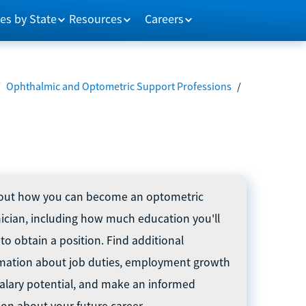
es by State
Resources
Careers
/
Ophthalmic and Optometric Support Professions
/
out how you can become an optometric
ician, including how much education you'll
to obtain a position. Find additional
mation about job duties, employment growth
alary potential, and make an informed
ion about your future career.