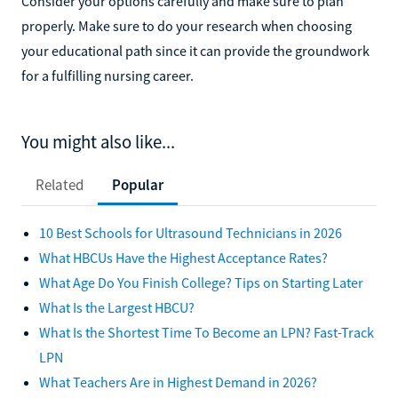
Consider your options carefully and make sure to plan
properly. Make sure to do your research when choosing
your educational path since it can provide the groundwork
for a fulfilling nursing career.
You might also like...
Related
Popular
10 Best Schools for Ultrasound Technicians in 2026
What HBCUs Have the Highest Acceptance Rates?
What Age Do You Finish College? Tips on Starting Later
What Is the Largest HBCU?
What Is the Shortest Time To Become an LPN? Fast-Track
LPN
What Teachers Are in Highest Demand in 2026?