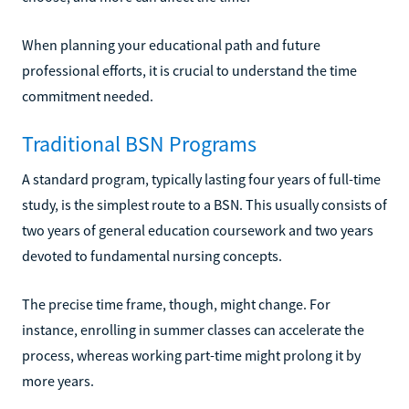
When planning your educational path and future
professional efforts, it is crucial to understand the time
commitment needed.
Traditional BSN Programs
A standard program, typically lasting four years of full-time
study, is the simplest route to a BSN. This usually consists of
two years of general education coursework and two years
devoted to fundamental nursing concepts.
The precise time frame, though, might change. For
instance, enrolling in summer classes can accelerate the
process, whereas working part-time might prolong it by
more years.