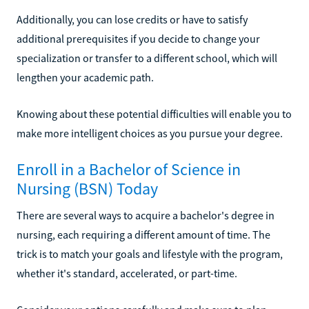
Additionally, you can lose credits or have to satisfy
additional prerequisites if you decide to change your
specialization or transfer to a different school, which will
lengthen your academic path.
Knowing about these potential difficulties will enable you to
make more intelligent choices as you pursue your degree.
Enroll in a Bachelor of Science in
Nursing (BSN) Today
There are several ways to acquire a bachelor's degree in
nursing, each requiring a different amount of time. The
trick is to match your goals and lifestyle with the program,
whether it's standard, accelerated, or part-time.