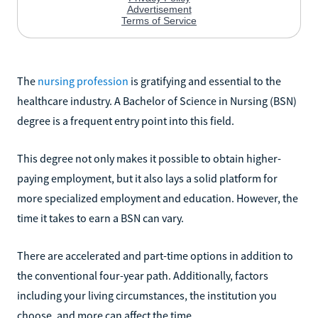
The
nursing profession
is gratifying and essential to the
healthcare industry. A Bachelor of Science in Nursing (BSN)
degree is a frequent entry point into this field.
This degree not only makes it possible to obtain higher-
paying employment, but it also lays a solid platform for
more specialized employment and education. However, the
time it takes to earn a BSN can vary.
There are accelerated and part-time options in addition to
the conventional four-year path. Additionally, factors
including your living circumstances, the institution you
choose, and more can affect the time.