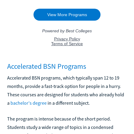
Accelerated BSN Programs
Accelerated BSN programs, which typically span 12 to 19
months, provide a fast-track option for people in a hurry.
These courses are designed for students who already hold
a
bachelor's degree
in a different subject.
The program is intense because of the short period.
Students study a wide range of topics in a condensed