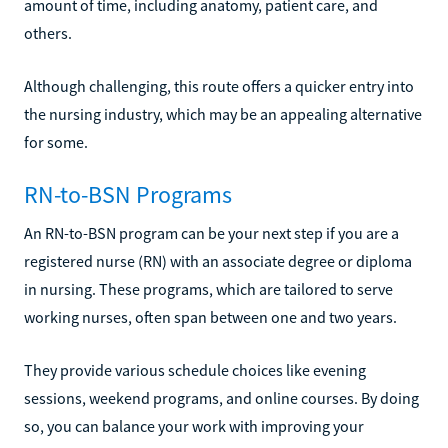
amount of time, including anatomy, patient care, and
others.
Although challenging, this route offers a quicker entry into
the nursing industry, which may be an appealing alternative
for some.
RN-to-BSN Programs
An RN-to-BSN program can be your next step if you are a
registered nurse (RN) with an associate degree or diploma
in nursing. These programs, which are tailored to serve
working nurses, often span between one and two years.
They provide various schedule choices like evening
sessions, weekend programs, and online courses. By doing
so, you can balance your work with improving your