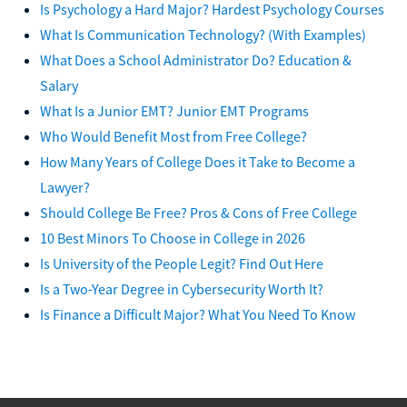
Is Psychology a Hard Major? Hardest Psychology Courses
What Is Communication Technology? (With Examples)
What Does a School Administrator Do? Education &
Salary
What Is a Junior EMT? Junior EMT Programs
Who Would Benefit Most from Free College?
How Many Years of College Does it Take to Become a
Lawyer?
Should College Be Free? Pros & Cons of Free College
10 Best Minors To Choose in College in 2026
Is University of the People Legit? Find Out Here
Is a Two-Year Degree in Cybersecurity Worth It?
Is Finance a Difficult Major? What You Need To Know