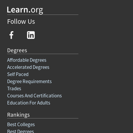
Follow Us
Degrees
Affordable Degrees
Accelerated Degrees
Self Paced
Degree Requirements
Trades
Courses And Certifications
Education For Adults
Rankings
Best Colleges
Best Degrees