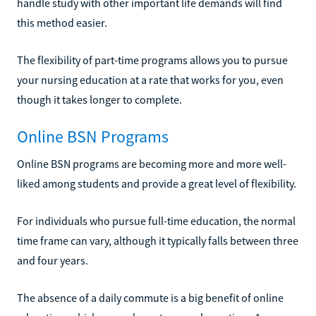
handle study with other important life demands will find
this method easier.
The flexibility of part-time programs allows you to pursue
your nursing education at a rate that works for you, even
though it takes longer to complete.
Online BSN Programs
Online BSN programs are becoming more and more well-
liked among students and provide a great level of flexibility.
For individuals who pursue full-time education, the normal
time frame can vary, although it typically falls between three
and four years.
The absence of a daily commute is a big benefit of online