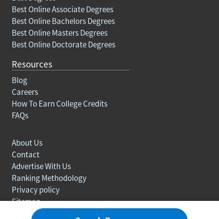
Best Online Associate Degrees
Best Online Bachelors Degrees
Best Online Masters Degrees
Best Online Doctorate Degrees
Resources
Blog
Careers
How To Earn College Credits
FAQs
About Us
Contact
Advertise With Us
Ranking Methodology
Privacy policy
Sitemap
© Copyright 2003-2026 Learn.org. All rights reserved.