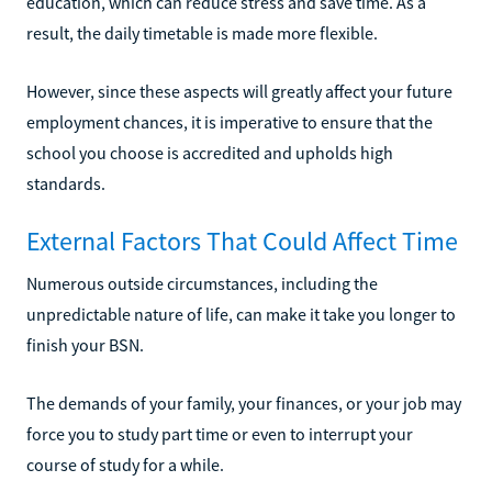
education, which can reduce stress and save time. As a
result, the daily timetable is made more flexible.
However, since these aspects will greatly affect your future
employment chances, it is imperative to ensure that the
school you choose is accredited and upholds high
standards.
External Factors That Could Affect Time
Numerous outside circumstances, including the
unpredictable nature of life, can make it take you longer to
finish your BSN.
The demands of your family, your finances, or your job may
force you to study part time or even to interrupt your
course of study for a while.