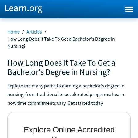
Home
/
Articles
/
How Long Does It Take To Get a Bachelor's Degree in
Nursing?
How Long Does It Take To Get a
Bachelor's Degree in Nursing?
Explore the many paths to earning a bachelor's degree in
nursing, from traditional to accelerated programs. Learn
how time commitments vary. Get started today.