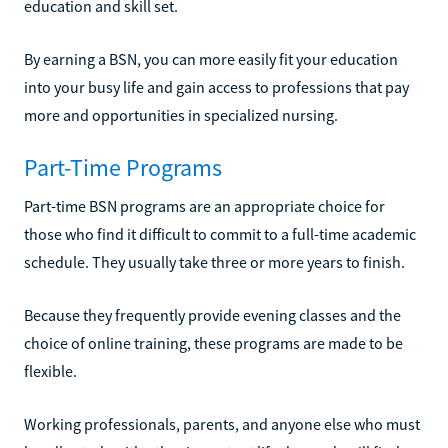
education and skill set.
By earning a BSN, you can more easily fit your education
into your busy life and gain access to professions that pay
more and opportunities in specialized nursing.
Part-Time Programs
Part-time BSN programs are an appropriate choice for
those who find it difficult to commit to a full-time academic
schedule. They usually take three or more years to finish.
Because they frequently provide evening classes and the
choice of online training, these programs are made to be
flexible.
Working professionals, parents, and anyone else who must