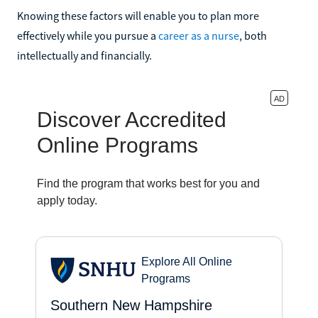
Knowing these factors will enable you to plan more
effectively while you pursue a
career as a nurse
, both
intellectually and financially.