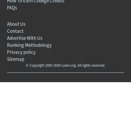
How To Earn College Credits
FAQs
About Us
Contact
Advertise With Us
Ranking Methodology
Privacy policy
Sitemap
© Copyright 2003-2026 Learn.org. All rights reserved.