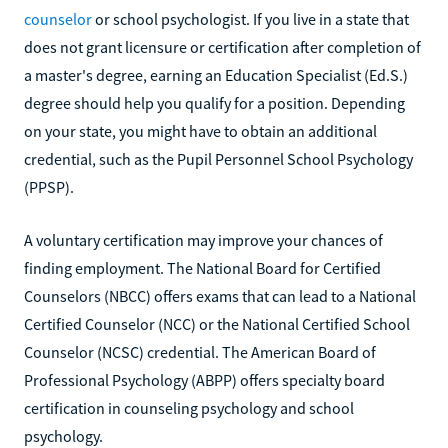
counselor
or school psychologist. If you live in a state that
does not grant licensure or certification after completion of
a master's degree, earning an Education Specialist (Ed.S.)
degree should help you qualify for a position. Depending
on your state, you might have to obtain an additional
credential, such as the Pupil Personnel School Psychology
(PPSP).
A voluntary certification may improve your chances of
finding employment. The National Board for Certified
Counselors (NBCC) offers exams that can lead to a National
Certified Counselor (NCC) or the National Certified School
Counselor (NCSC) credential. The American Board of
Professional Psychology (ABPP) offers specialty board
certification in counseling psychology and school
psychology.