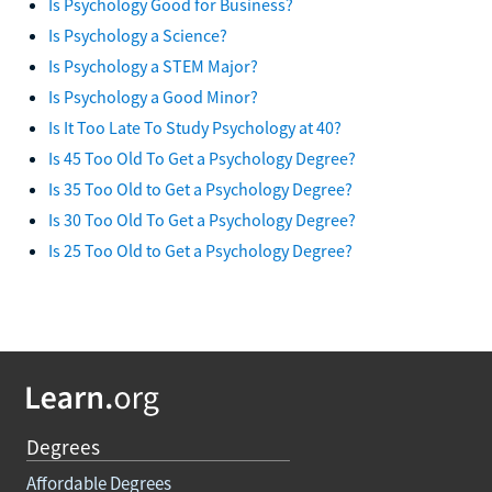
Is Psychology Good for Business?
Is Psychology a Science?
Is Psychology a STEM Major?
Is Psychology a Good Minor?
Is It Too Late To Study Psychology at 40?
Is 45 Too Old To Get a Psychology Degree?
Is 35 Too Old to Get a Psychology Degree?
Is 30 Too Old To Get a Psychology Degree?
Is 25 Too Old to Get a Psychology Degree?
Degrees
Affordable Degrees