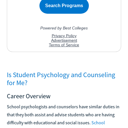
Is Student Psychology and Counseling
for Me?
Career Overview
School psychologists and counselors have similar duties in
that they both assist and advise students who are having
difficulty with educational and social issues.
School