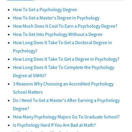
How To Get a Psychology Degree
How To Get a Master's Degree in Psychology
How Much Does It Cost To Earn a Psychology Degree?
How To Get Into Psychology Without a Degree
How Long Does It Take To Get a Doctoral Degree in
Psychology?
How Long Does It Take To Get a Degree in Psychology?
How Long Does It Take To Complete the Psychology
Degree at SNHU?
3 Reasons Why Choosing an Accredited Psychology
School Matters
Do I Need To Get a Master's After Earning a Psychology
Degree?
How Many Psychology Majors Go To Graduate School?
Is Psychology Hard If You Are Bad at Math?