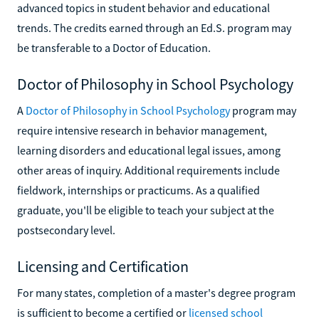
advanced topics in student behavior and educational
trends. The credits earned through an Ed.S. program may
be transferable to a Doctor of Education.
Doctor of Philosophy in School Psychology
A
Doctor of Philosophy in School Psychology
program may
require intensive research in behavior management,
learning disorders and educational legal issues, among
other areas of inquiry. Additional requirements include
fieldwork, internships or practicums. As a qualified
graduate, you'll be eligible to teach your subject at the
postsecondary level.
Licensing and Certification
For many states, completion of a master's degree program
is sufficient to become a certified or
licensed school