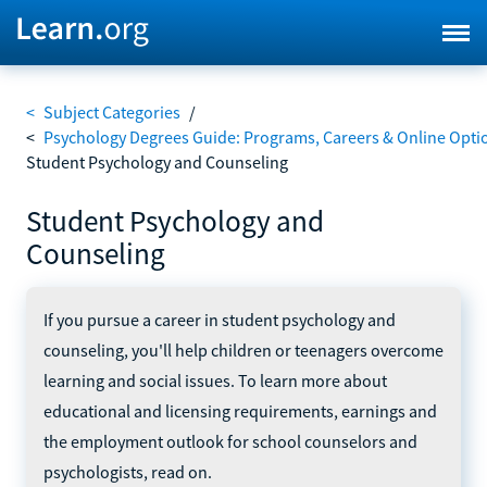
<
Subject Categories
/
<
Psychology Degrees Guide: Programs, Careers & Online Opti
Student Psychology and Counseling
Student Psychology and
Counseling
If you pursue a career in student psychology and
counseling, you'll help children or teenagers overcome
learning and social issues. To learn more about
educational and licensing requirements, earnings and
the employment outlook for school counselors and
psychologists, read on.