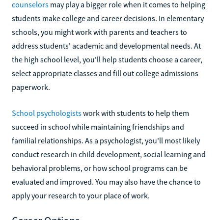
counselors
may play a bigger role when it comes to helping
students make college and career decisions. In elementary
schools, you might work with parents and teachers to
address students' academic and developmental needs. At
the high school level, you'll help students choose a career,
select appropriate classes and fill out college admissions
paperwork.
School psychologists
work with students to help them
succeed in school while maintaining friendships and
familial relationships. As a psychologist, you'll most likely
conduct research in child development, social learning and
behavioral problems, or how school programs can be
evaluated and improved. You may also have the chance to
apply your research to your place of work.