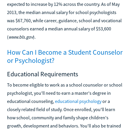
expected to increase by 12% across the country. As of May
2013, the median annual salary for school psychologists
was $67,760, while career, guidance, school and vocational
counselors earned a median annual salary of $53,600
(
www.bls.gov
).
How Can I Become a Student Counselor
or Psychologist?
Educational Requirements
To become eligible to work as a school counselor or school
psychologist, you'll need to earn a master's degree in
educational counseling,
educational psychology
or a
closely related field of study. Once enrolled, you'll learn
how school, community and family shape children's
growth, development and behaviors. You'll also be trained