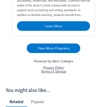
You might also like...
Related
Popular