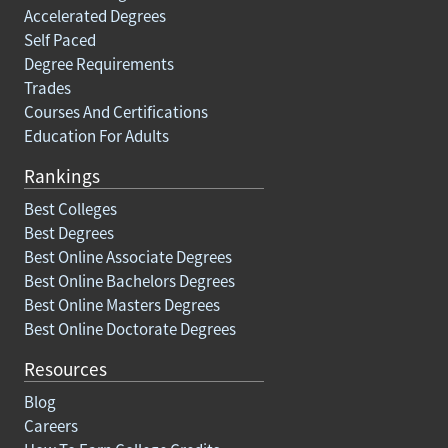
Accelerated Degrees
Self Paced
Degree Requirements
Trades
Courses And Certifications
Education For Adults
Rankings
Best Colleges
Best Degrees
Best Online Associate Degrees
Best Online Bachelors Degrees
Best Online Masters Degrees
Best Online Doctorate Degrees
Resources
Blog
Careers