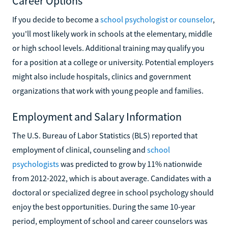
Career Options
If you decide to become a
school psychologist or counselor
,
you'll most likely work in schools at the elementary, middle
or high school levels. Additional training may qualify you
for a position at a college or university. Potential employers
might also include hospitals, clinics and government
organizations that work with young people and families.
Employment and Salary Information
The U.S. Bureau of Labor Statistics (BLS) reported that
employment of clinical, counseling and
school
psychologists
was predicted to grow by 11% nationwide
from 2012-2022, which is about average. Candidates with a
doctoral or specialized degree in school psychology should
enjoy the best opportunities. During the same 10-year
period, employment of school and career counselors was