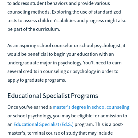
to address student behaviors and provide various
counseling methods. Exploring the use of standardized
tests to assess children's abilities and progress might also
be part of the curriculum.
As an aspiring school counselor or school psychologist, it
would be beneficial to begin your education with an
undergraduate major in psychology. You'll need to earn
several credits in counseling or psychology in order to
apply to graduate programs.
Educational Specialist Programs
Once you've earned a
master's degree in school counseling
or school psychology, you may be eligible for admission to
an
Educational Specialist (Ed.S.)
program. This is a post-
master's, terminal course of study that may include