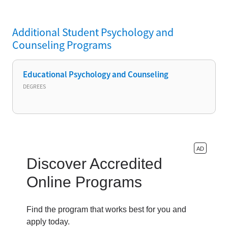
Additional
Student Psychology and
Counseling
Programs
Educational Psychology and Counseling
DEGREES