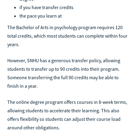
if you have transfer credits
the pace you learn at
The Bachelor of Arts in psychology program requires 120
total credits, which most students can complete within four
years.
However, SNHU has a generous transfer policy, allowing
students to transfer up to 90 credits into their program.
Someone transferring the full 90 credits may be able to
finish in a year.
The online degree program offers courses in 8-week terms,
allowing students to accelerate their learning. This also
offers flexibility so students can adjust their course load
around other obligations.