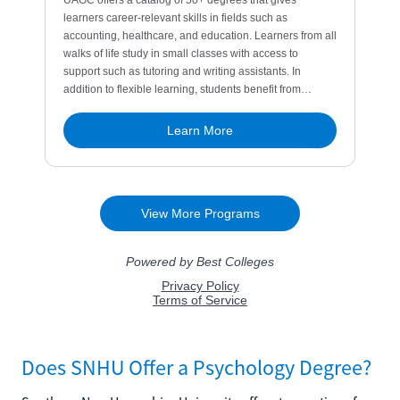
Does SNHU Offer a Psychology Degree?