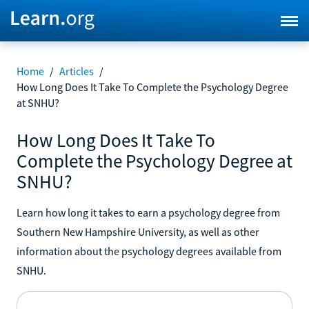
Home
/
Articles
/
How Long Does It Take To Complete the Psychology Degree
at SNHU?
How Long Does It Take To
Complete the Psychology Degree at
SNHU?
Learn how long it takes to earn a psychology degree from
Southern New Hampshire University, as well as other
information about the psychology degrees available from
SNHU.