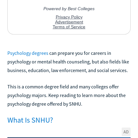
Psychology degrees
can prepare you for careers in
psychology or mental health counseling, but also fields like
business, education, law enforcement, and social services.
This is a common degree field and many colleges offer
psychology majors. Keep reading to learn more about the
psychology degree offered by SNHU.
What Is SNHU?
AD