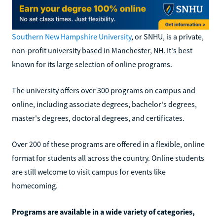
Southern New Hampshire University
, or SNHU, is a private,
non-profit university based in Manchester, NH. It's best
known for its large selection of online programs.
The university offers over 300 programs on campus and
online, including associate degrees, bachelor's degrees,
master's degrees, doctoral degrees, and certificates.
Over 200 of these programs are offered in a flexible, online
format for students all across the country. Online students
are still welcome to visit campus for events like
homecoming.
Programs are available in a wide variety of categories,