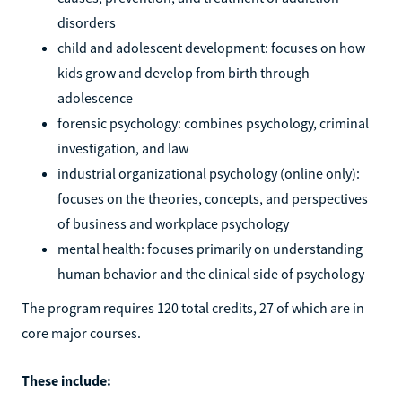
disorders
child and adolescent development: focuses on how
kids grow and develop from birth through
adolescence
forensic psychology: combines psychology, criminal
investigation, and law
industrial organizational psychology (online only):
focuses on the theories, concepts, and perspectives
of business and workplace psychology
mental health: focuses primarily on understanding
human behavior and the clinical side of psychology
The program requires 120 total credits, 27 of which are in
core major courses.
These include: