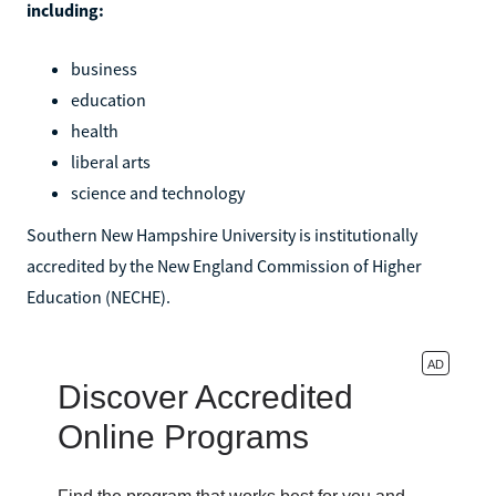
including:
business
education
health
liberal arts
science and technology
Southern New Hampshire University is institutionally
accredited by the New England Commission of Higher
Education (NECHE).