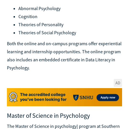
Abnormal Psychology
Cognition
Theories of Personality
Theories of Social Psychology
Both the online and on-campus programs offer experiential
learning and internship opportunities. The online program
also includes an embedded certificate in Data Literacy in
Psychology.
AD
Master of Science in Psychology
The Master of Science in psychology] program at Southern