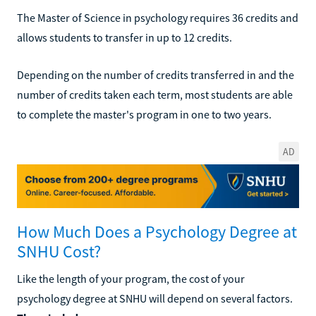
The Master of Science in psychology requires 36 credits and
allows students to transfer in up to 12 credits.
Depending on the number of credits transferred in and the
number of credits taken each term, most students are able
to complete the master's program in one to two years.
AD
How Much Does a Psychology Degree at
SNHU Cost?
Like the length of your program, the cost of your
psychology degree at SNHU will depend on several factors.