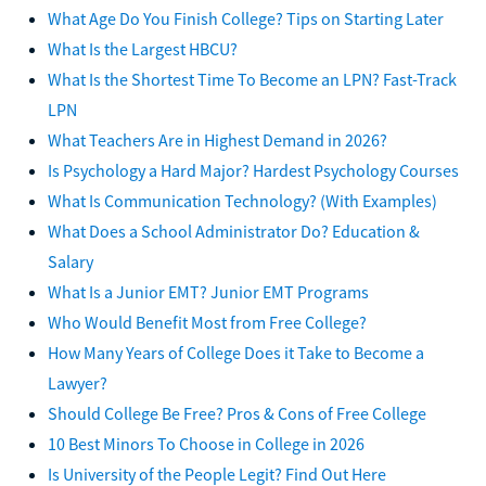
What Age Do You Finish College? Tips on Starting Later
What Is the Largest HBCU?
What Is the Shortest Time To Become an LPN? Fast-Track
LPN
What Teachers Are in Highest Demand in 2026?
Is Psychology a Hard Major? Hardest Psychology Courses
What Is Communication Technology? (With Examples)
What Does a School Administrator Do? Education &
Salary
What Is a Junior EMT? Junior EMT Programs
Who Would Benefit Most from Free College?
How Many Years of College Does it Take to Become a
Lawyer?
Should College Be Free? Pros & Cons of Free College
10 Best Minors To Choose in College in 2026
Is University of the People Legit? Find Out Here