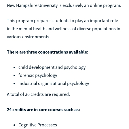
New Hampshire University is exclusively an online program.
This program prepares students to play an important role
in the mental health and wellness of diverse populations in
various environments.
There are three concentrations available:
child development and psychology
forensic psychology
industrial organizational psychology
A total of 36 credits are required.
24 credits are in core courses such as:
Cognitive Processes