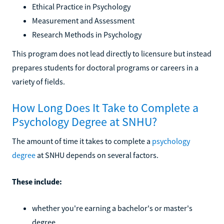
Ethical Practice in Psychology
Measurement and Assessment
Research Methods in Psychology
This program does not lead directly to licensure but instead
prepares students for doctoral programs or careers in a
variety of fields.
How Long Does It Take to Complete a
Psychology Degree at SNHU?
The amount of time it takes to complete a
psychology
degree
at SNHU depends on several factors.
These include:
whether you're earning a bachelor's or master's
degree