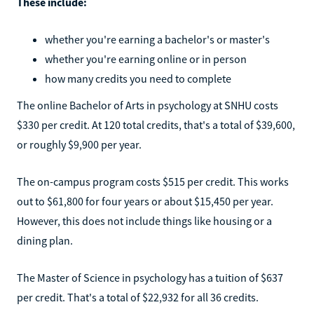
These include:
whether you're earning a bachelor's or master's
whether you're earning online or in person
how many credits you need to complete
The online Bachelor of Arts in psychology at SNHU costs
$330 per credit. At 120 total credits, that's a total of $39,600,
or roughly $9,900 per year.
The on-campus program costs $515 per credit. This works
out to $61,800 for four years or about $15,450 per year.
However, this does not include things like housing or a
dining plan.
The Master of Science in psychology has a tuition of $637
per credit. That's a total of $22,932 for all 36 credits.