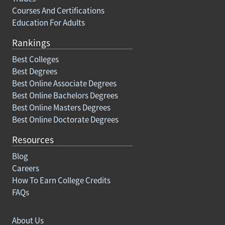
Courses And Certifications
Education For Adults
Rankings
Best Colleges
Best Degrees
Best Online Associate Degrees
Best Online Bachelors Degrees
Best Online Masters Degrees
Best Online Doctorate Degrees
Resources
Blog
Careers
How To Earn College Credits
FAQs
About Us