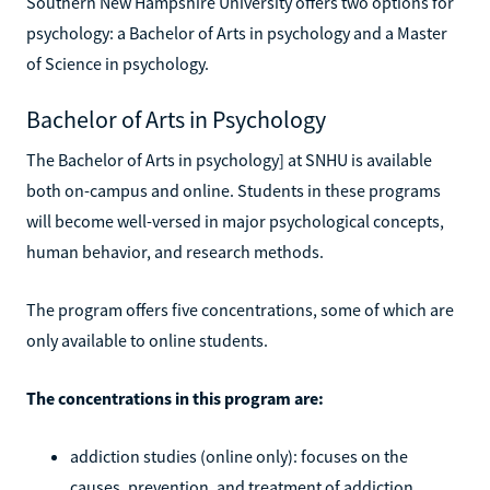
Southern New Hampshire University offers two options for
psychology: a Bachelor of Arts in psychology and a Master
of Science in psychology.
Bachelor of Arts in Psychology
The Bachelor of Arts in psychology] at SNHU is available
both on-campus and online. Students in these programs
will become well-versed in major psychological concepts,
human behavior, and research methods.
The program offers five concentrations, some of which are
only available to online students.
The concentrations in this program are:
addiction studies (online only): focuses on the
causes, prevention, and treatment of addiction