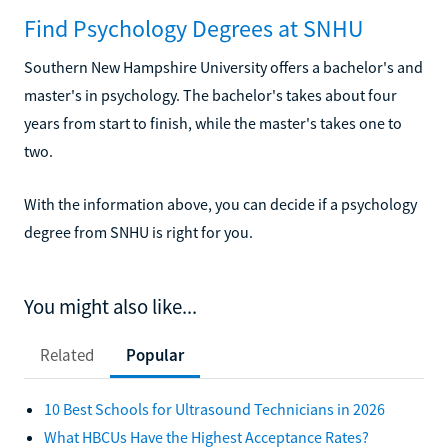
Find Psychology Degrees at SNHU
Southern New Hampshire University offers a bachelor's and
master's in psychology. The bachelor's takes about four
years from start to finish, while the master's takes one to
two.
With the information above, you can decide if a psychology
degree from SNHU is right for you.
You might also like...
Related
Popular
10 Best Schools for Ultrasound Technicians in 2026
What HBCUs Have the Highest Acceptance Rates?