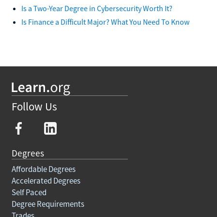
Is a Two-Year Degree in Cybersecurity Worth It?
Is Finance a Difficult Major? What You Need To Know
Follow Us
Degrees
Affordable Degrees
Accelerated Degrees
Self Paced
Degree Requirements
Trades