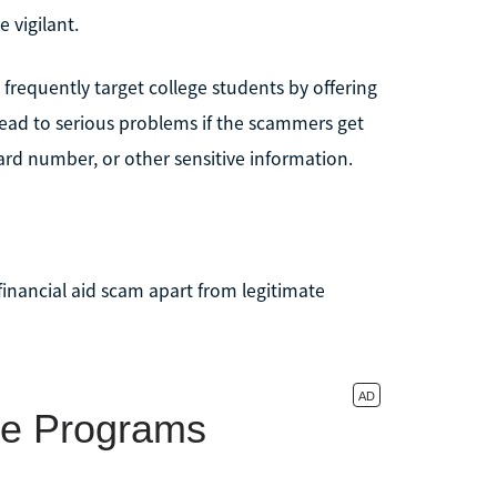
e vigilant.
equently target college students by offering
ead to serious problems if the scammers get
ard number, or other sensitive information.
financial aid scam apart from legitimate