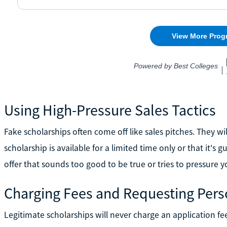
Using High-Pressure Sales Tactics
Fake scholarships often come off like sales pitches. They wil
scholarship is available for a limited time only or that it'
offer that sounds too good to be true or tries to pressure y
Charging Fees and Requesting Pers
Legitimate scholarships will never charge an application fee,