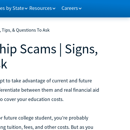
es by State
Resources
Careers
 Tips, & Questions To Ask
ip Scams | Signs,
sk
pt to take advantage of current and future
ferentiate between them and real financial aid
to cover your education costs.
 or future college student, you're probably
ng tuition, fees, and other costs. But as you