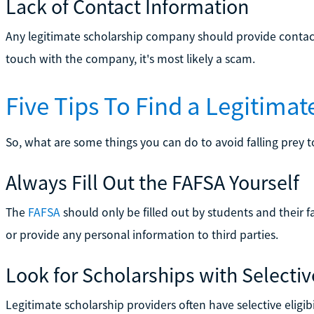
Lack of Contact Information
Any legitimate scholarship company should provide contact 
touch with the company, it's most likely a scam.
Five Tips To Find a Legitimat
So, what are some things you can do to avoid falling prey 
Always Fill Out the FAFSA Yourself
The
FAFSA
should only be filled out by students and their f
or provide any personal information to third parties.
Look for Scholarships with Selective 
Legitimate scholarship providers often have selective eligi