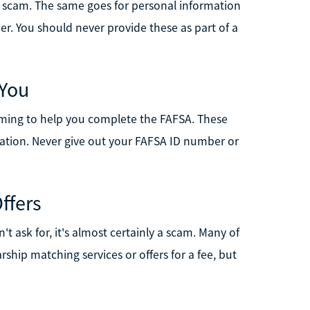
s a scam. The same goes for personal information
r. You should never provide these as part of a
 You
aiming to help you complete the FAFSA. These
rmation. Never give out your FAFSA ID number or
ffers
t ask for, it's almost certainly a scam. Many of
rship matching services or offers for a fee, but