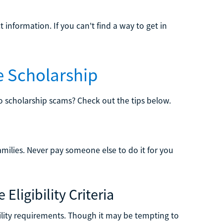
information. If you can't find a way to get in
e Scholarship
to scholarship scams? Check out the tips below.
amilies. Never pay someone else to do it for you
Eligibility Criteria
bility requirements. Though it may be tempting to