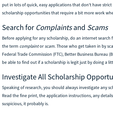
put in lots of quick, easy applications that don't have strict
scholarship opportunities that require a bit more work wh
Search for
Complaints
and
Scams
Before applying for any scholarship, do an internet search
the term
complaint
or
scam.
Those who get taken in by sc
Federal Trade Commission (FTC), Better Business Bureau (B
be able to find out if a scholarship is legit just by doing a lit
Investigate All Scholarship Opportu
Speaking of research, you should always investigate any sch
Read the fine print, the application instructions, any detail
suspicious, it probably is.