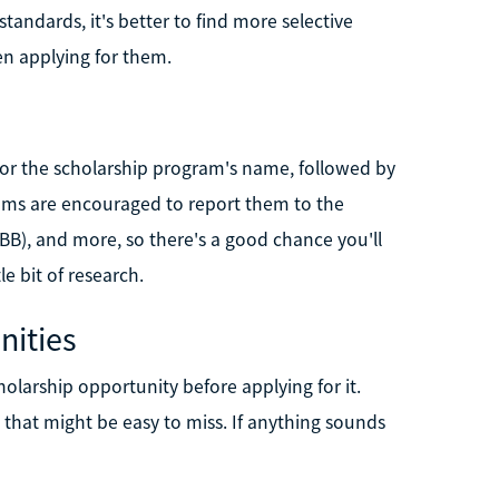
 standards, it's better to find more selective
en applying for them.
 for the scholarship program's name, followed by
ams are encouraged to report them to the
BB), and more, so there's a good chance you'll
tle bit of research.
nities
olarship opportunity before applying for it.
s that might be easy to miss. If anything sounds