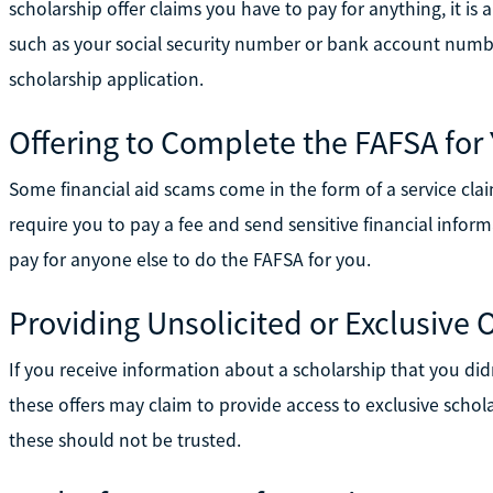
scholarship offer claims you have to pay for anything, it i
such as your social security number or bank account numbe
scholarship application.
Offering to Complete the FAFSA for
Some financial aid scams come in the form of a service cl
require you to pay a fee and send sensitive financial info
pay for anyone else to do the FAFSA for you.
Providing Unsolicited or Exclusive O
If you receive information about a scholarship that you didn'
these offers may claim to provide access to exclusive schola
these should not be trusted.