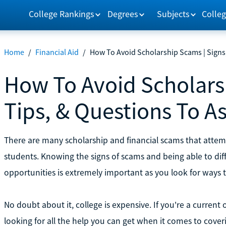
College Rankings
Degrees
Subjects
Colleg
Home
/
Financial Aid
/
How To Avoid Scholarship Scams | Signs,
How To Avoid Scholarsh
Tips, & Questions To A
There are many scholarship and financial scams that attem
students. Knowing the signs of scams and being able to dif
opportunities is extremely important as you look for ways 
No doubt about it, college is expensive. If you're a current
looking for all the help you can get when it comes to coveri