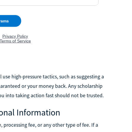
l use high-pressure tactics, such as suggesting a
s guaranteed or your money back. Any scholarship
ou into taking action fast should not be trusted.
onal Information
 processing fee, or any other type of fee. If a