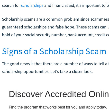
search for
scholarships
and financial aid, it's important to b
Scholarship scams are a common problem since scammers fr
guaranteed scholarships and false hope. These scams can l
hold of your social security number, bank account, credit c
Signs of a Scholarship Scam
The good news is that there are a number of ways to tell a 
scholarship opportunities. Let's take a closer look.