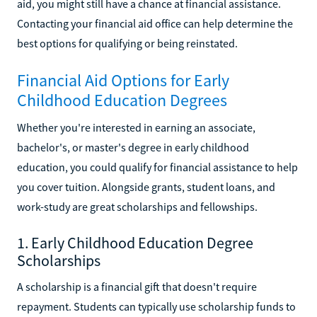
aid, you might still have a chance at financial assistance.
Contacting your financial aid office can help determine the
best options for qualifying or being reinstated.
Financial Aid Options for Early
Childhood Education Degrees
Whether you're interested in earning an associate,
bachelor's, or master's degree in early childhood
education, you could qualify for financial assistance to help
you cover tuition. Alongside grants, student loans, and
work-study are great scholarships and fellowships.
1. Early Childhood Education Degree
Scholarships
A scholarship is a financial gift that doesn't require
repayment. Students can typically use scholarship funds to