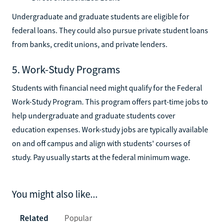
Undergraduate and graduate students are eligible for
federal loans. They could also pursue private student loans
from banks, credit unions, and private lenders.
5. Work-Study Programs
Students with financial need might qualify for the Federal
Work-Study Program. This program offers part-time jobs to
help undergraduate and graduate students cover
education expenses. Work-study jobs are typically available
on and off campus and align with students' courses of
study. Pay usually starts at the federal minimum wage.
You might also like...
Related
Popular