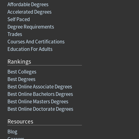
Affordable Degrees
Accelerated Degrees
Self Paced
Degree Requirements
Trades
Courses And Certifications
Education For Adults
Rankings
Best Colleges
Best Degrees
Best Online Associate Degrees
Best Online Bachelors Degrees
Best Online Masters Degrees
Best Online Doctorate Degrees
Resources
Blog
Careers