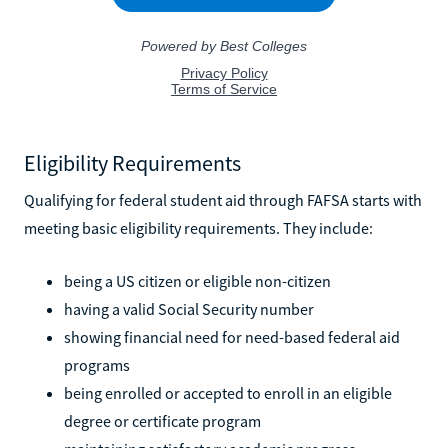
Eligibility Requirements
Qualifying for federal student aid through FAFSA starts with
meeting basic eligibility requirements. They include:
being a US citizen or eligible non-citizen
having a valid Social Security number
showing financial need for need-based federal aid
programs
being enrolled or accepted to enroll in an eligible
degree or certificate program