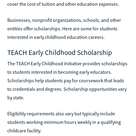
cover the cost of tuition and other education expenses.
Businesses, nonprofit organizations, schools, and other
entities offer scholarships. Here are some for students
interested in early childhood education careers.
TEACH Early Childhood Scholarship
The TEACH Early Childhood Initiative provides scholarships
to students interested in becoming early educators.
Scholarships help students pay for coursework that leads
to credentials and degrees. Scholarship opportunities vary
by state.
Eligibility requirements also vary but typically include
students working minimum hours weekly in a qualifying
childcare facility.