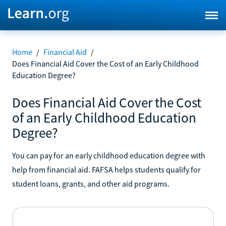
Home
/
Financial Aid
/
Does Financial Aid Cover the Cost of an Early Childhood
Education Degree?
Does Financial Aid Cover the Cost
of an Early Childhood Education
Degree?
You can pay for an early childhood education degree with
help from financial aid. FAFSA helps students qualify for
student loans, grants, and other aid programs.