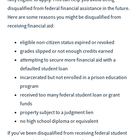
disqualified from federal financial assistance in the future.
Here are some reasons you might be disqualified from
receiving financial aid:
eligible non-citizen status expired or revoked
grades slipped or not enough credits earned
attempting to secure more financial aid with a
defaulted student loan
incarcerated but not enrolled in a prison education
program
received too many federal student loan or grant
funds
property subject to a judgment lien
no high school diploma or equivalent
If you've been disqualified from receiving federal student