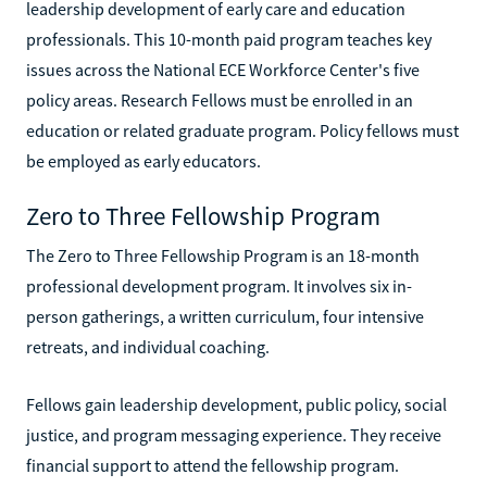
leadership development of early care and education
professionals. This 10-month paid program teaches key
issues across the National ECE Workforce Center's five
policy areas. Research Fellows must be enrolled in an
education or related graduate program. Policy fellows must
be employed as early educators.
Zero to Three Fellowship Program
The Zero to Three Fellowship Program is an 18-month
professional development program. It involves six in-
person gatherings, a written curriculum, four intensive
retreats, and individual coaching.
Fellows gain leadership development, public policy, social
justice, and program messaging experience. They receive
financial support to attend the fellowship program.