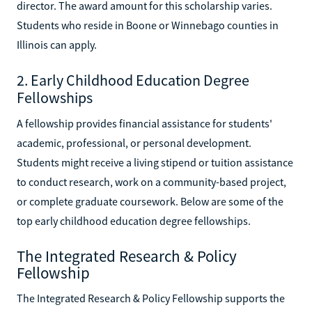
director. The award amount for this scholarship varies.
Students who reside in Boone or Winnebago counties in
Illinois can apply.
2. Early Childhood Education Degree
Fellowships
A fellowship provides financial assistance for students'
academic, professional, or personal development.
Students might receive a living stipend or tuition assistance
to conduct research, work on a community-based project,
or complete graduate coursework. Below are some of the
top early childhood education degree fellowships.
The Integrated Research & Policy
Fellowship
The Integrated Research & Policy Fellowship supports the