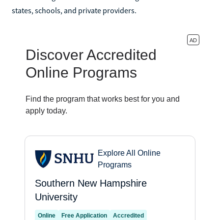
states, schools, and private providers.