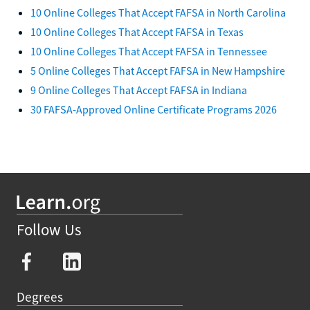
10 Online Colleges That Accept FAFSA in North Carolina
10 Online Colleges That Accept FAFSA in Texas
10 Online Colleges That Accept FAFSA in Tennessee
5 Online Colleges That Accept FAFSA in New Hampshire
9 Online Colleges That Accept FAFSA in Indiana
30 FAFSA-Approved Online Certificate Programs 2026
Follow Us
Degrees