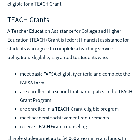
eligible for a TEACH Grant.
TEACH Grants
A Teacher Education Assistance for College and Higher
Education (TEACH) Grant is federal financial assistance for
students who agree to complete a teaching service
obligation. Eligibility is granted to students who:
meet basic FAFSA eligibility criteria and complete the
FAFSA form
are enrolled at a school that participates in the TEACH
Grant Program
are enrolled in a TEACH-Grant-eligible program
meet academic achievement requirements
receive TEACH Grant counseling
Eligible students get up to $4,000 a year in grant funds. In