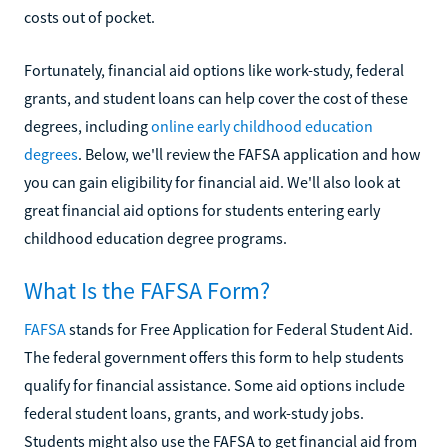
costs out of pocket.
Fortunately, financial aid options like work-study, federal
grants, and student loans can help cover the cost of these
degrees, including
online early childhood education
degrees
. Below, we'll review the FAFSA application and how
you can gain eligibility for financial aid. We'll also look at
great financial aid options for students entering early
childhood education degree programs.
What Is the FAFSA Form?
FAFSA
stands for Free Application for Federal Student Aid.
The federal government offers this form to help students
qualify for financial assistance. Some aid options include
federal student loans, grants, and work-study jobs.
Students might also use the FAFSA to get financial aid from