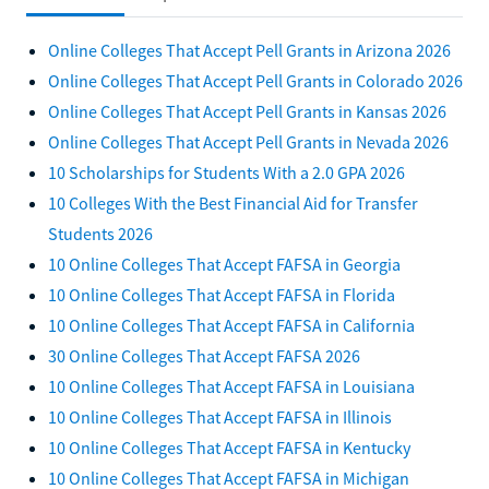
Online Colleges That Accept Pell Grants in Arizona 2026
Online Colleges That Accept Pell Grants in Colorado 2026
Online Colleges That Accept Pell Grants in Kansas 2026
Online Colleges That Accept Pell Grants in Nevada 2026
10 Scholarships for Students With a 2.0 GPA 2026
10 Colleges With the Best Financial Aid for Transfer
Students 2026
10 Online Colleges That Accept FAFSA in Georgia
10 Online Colleges That Accept FAFSA in Florida
10 Online Colleges That Accept FAFSA in California
30 Online Colleges That Accept FAFSA 2026
10 Online Colleges That Accept FAFSA in Louisiana
10 Online Colleges That Accept FAFSA in Illinois
10 Online Colleges That Accept FAFSA in Kentucky
10 Online Colleges That Accept FAFSA in Michigan