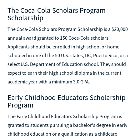
The Coca-Cola Scholars Program
Scholarship
The Coca-Cola Scholars Program Scholarship is a $20,000
annual award granted to 150 Coca-Cola scholars.
Applicants should be enrolled in high school or home-
schooled in one of the 50 U.S. states, DC, Puerto Rico, or a
select U.S. Department of Education school. They should
expect to earn their high school diploma in the current
academic year with a minimum 3.0 GPA.
Early Childhood Educators Scholarship
Program
The Early Childhood Educators Scholarship Program is
granted to students pursuing a bachelor's degree in early
childhood education or a qualification as a childcare