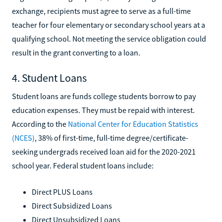
exchange, recipients must agree to serve as a full-time
teacher for four elementary or secondary school years at a
qualifying school. Not meeting the service obligation could
result in the grant converting to a loan.
4. Student Loans
Student loans are funds college students borrow to pay
education expenses. They must be repaid with interest.
According to the
National Center for Education Statistics
(NCES)
, 38% of first-time, full-time degree/certificate-
seeking undergrads received loan aid for the 2020-2021
school year. Federal student loans include:
Direct PLUS Loans
Direct Subsidized Loans
Direct Unsubsidized Loans