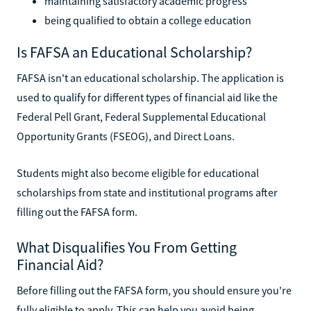
maintaining satisfactory academic progress
being qualified to obtain a college education
Is FAFSA an Educational Scholarship?
FAFSA isn't an educational scholarship. The application is
used to qualify for different types of financial aid like the
Federal Pell Grant, Federal Supplemental Educational
Opportunity Grants (FSEOG), and Direct Loans.
Students might also become eligible for educational
scholarships from state and institutional programs after
filling out the FAFSA form.
What Disqualifies You From Getting
Financial Aid?
Before filling out the FAFSA form, you should ensure you're
fully eligible to apply. This can help you avoid being