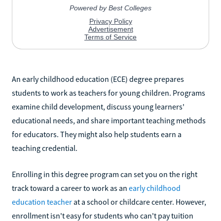
An early childhood education (ECE) degree prepares
students to work as teachers for young children. Programs
examine child development, discuss young learners'
educational needs, and share important teaching methods
for educators. They might also help students earn a
teaching credential.
Enrolling in this degree program can set you on the right
track toward a career to work as an
early childhood
education teacher
at a school or childcare center. However,
enrollment isn't easy for students who can't pay tuition