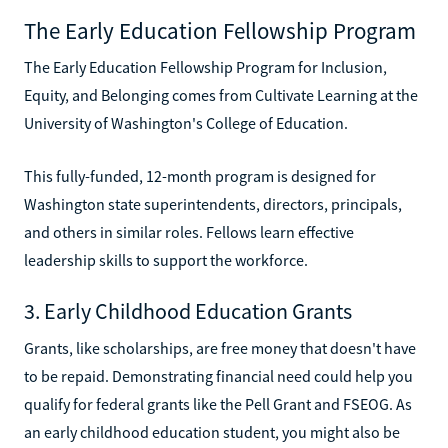
The Early Education Fellowship Program
The Early Education Fellowship Program for Inclusion,
Equity, and Belonging comes from Cultivate Learning at the
University of Washington's College of Education.
This fully-funded, 12-month program is designed for
Washington state superintendents, directors, principals,
and others in similar roles. Fellows learn effective
leadership skills to support the workforce.
3. Early Childhood Education Grants
Grants, like scholarships, are free money that doesn't have
to be repaid. Demonstrating financial need could help you
qualify for federal grants like the Pell Grant and FSEOG. As
an early childhood education student, you might also be