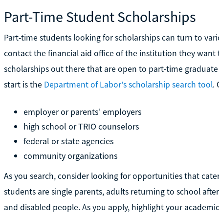
Part-Time Student Scholarships
Part-time students looking for scholarships can turn to var
contact the financial aid office of the institution they want
scholarships out there that are open to part-time graduat
start is the
Department of Labor's scholarship search tool
.
employer or parents' employers
high school or TRIO counselors
federal or state agencies
community organizations
As you search, consider looking for opportunities that cater
students are single parents, adults returning to school afte
and disabled people. As you apply, highlight your academic 