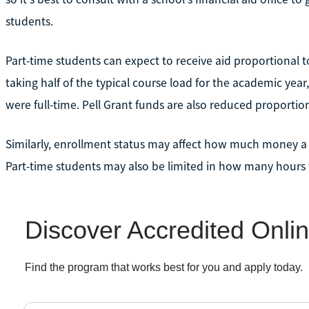
students.
Part-time students can expect to receive aid proportional to
taking half of the typical course load for the academic year,
were full-time. Pell Grant funds are also reduced proportion
Similarly, enrollment status may affect how much money a
Part-time students may also be limited in how many hours