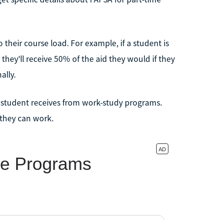
 their course load. For example, if a student is
 they'll receive 50% of the aid they would if they
ally.
 student receives from work-study programs.
 they can work.