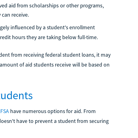
eived aid from scholarships or other programs,
 can receive.
gely influenced by a student's enrollment
edit hours they are taking below full-time.
udent from receiving federal student loans, it may
amount of aid students receive will be based on
tudents
AFSA
have numerous options for aid. From
 doesn't have to prevent a student from securing