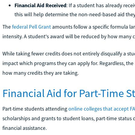
Financial Aid Received
: If a student has already rec
this will help determine the non-need-based aid they
The
federal Pell Grant
amounts follow a specific formula lar
intensity. A student's award will be reduced by how many cr
While taking fewer credits does not entirely disqualify a st
impact which programs they can apply for. Regardless, the 
how many credits they are taking.
Financial Aid for Part-Time S
Part-time students attending
online colleges that accept F
scholarships and grants to student loans, part-time status
financial assistance.