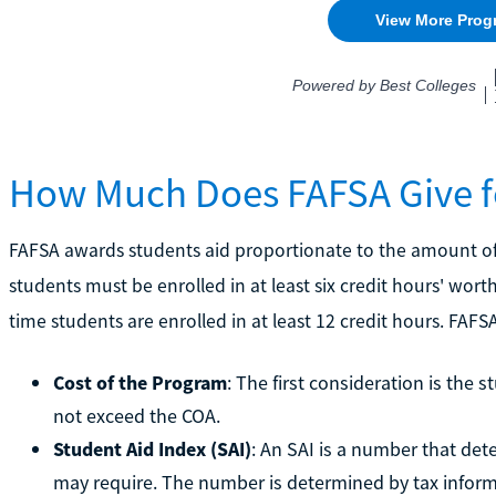
How Much Does FAFSA Give f
FAFSA awards students aid proportionate to the amount of c
students must be enrolled in at least six credit hours' worth 
time students are enrolled in at least 12 credit hours. FAFS
Cost of the Program
: The first consideration is the 
not exceed the COA.
Student Aid Index (SAI)
: An SAI is a number that d
may require. The number is determined by tax inform