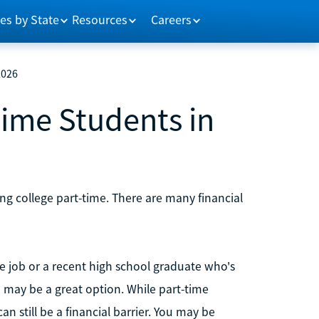
es by State
Resources
Careers
2026
Time Students in
ing college part-time. There are many financial
me job or a recent high school graduate who's
 may be a great option. While part-time
an still be a financial barrier. You may be