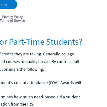
or Part-Time Students?
redits they are taking. Generally, college
of courses to qualify for aid. By contrast, full-
A considers the following:
student's cost of attendance (COA). Awards will
etermines how much need-based aid a student
ation from the IRS.