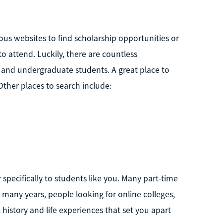
ious websites to find scholarship opportunities or
 to attend. Luckily, there are countless
e and undergraduate students. A great place to
 Other places to search include:
 specifically to students like you. Many part-time
r many years, people looking for online colleges,
history and life experiences that set you apart