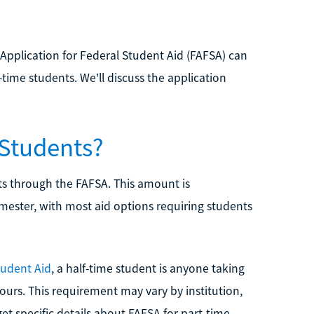
Application for Federal Student Aid (FAFSA) can
t-time students. We'll discuss the application
 Students?
nts through the FAFSA. This amount is
mester, with most aid options requiring students
tudent Aid
, a half-time student is anyone taking
t hours. This requirement may vary by institution,
 get specific details about FAFSA for part-time