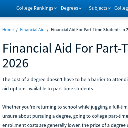
College Rankings
Degrees
Subjects
Colleg
Home
/
Financial Aid
/
Financial Aid For Part-Time Students in 
Financial Aid For Part-
2026
The cost of a degree doesn't have to be a barrier to attend
aid options available to part-time students.
Whether you're returning to school while juggling a full-ti
unsure about pursuing a degree, going to college part-time
enrollment costs are generally lower, the price of a degree c