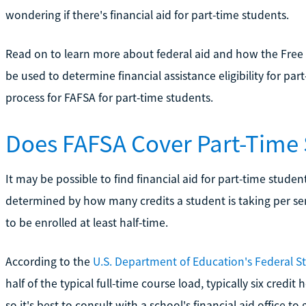
wondering if there's financial aid for part-time students.
Read on to learn more about federal aid and how the Free 
be used to determine financial assistance eligibility for par
process for FAFSA for part-time students.
Does FAFSA Cover Part-Time
It may be possible to find financial aid for part-time stude
determined by how many credits a student is taking per se
to be enrolled at least half-time.
According to the
U.S. Department of Education's Federal S
half of the typical full-time course load, typically six credi
so it's best to consult with a school's financial aid office to