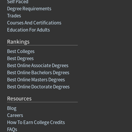
Self Paced
Degree Requirements
Trades
Courses And Certifications
Education For Adults
Rankings
Best Colleges
Best Degrees
Best Online Associate Degrees
Best Online Bachelors Degrees
Best Online Masters Degrees
Best Online Doctorate Degrees
Resources
Blog
Careers
How To Earn College Credits
FAQs