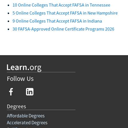
10 Online Colleges That Accept FAFSA in Tennessee
5 Online Colleges That Accept FAFSA in New Hampshire
9 Online Colleges That Accept FAFSA in Indiana
30 FAFSA-Approved Online Certificate Programs 2026
Follow Us
Degrees
Affordable Degrees
Accelerated Degrees