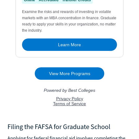
Filing the FAFSA for Graduate School
Applying for federal financial aid involves completing the