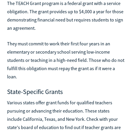
The TEACH Grant program is a federal grant with a service
obligation. The grant provides up to $4,000 a year for those
demonstrating financial need but requires students to sign
an agreement.
They must commit to work their first four years in an
elementary or secondary school serving low-income
students or teaching in a high-need field. Those who do not
fulfill this obligation must repay the grant as if it were a
loan.
State-Specific Grants
Various states offer grant funds for qualified teachers
pursuing or advancing their education. These states
include California, Texas, and New York. Check with your
state's board of education to find out if teacher grants are