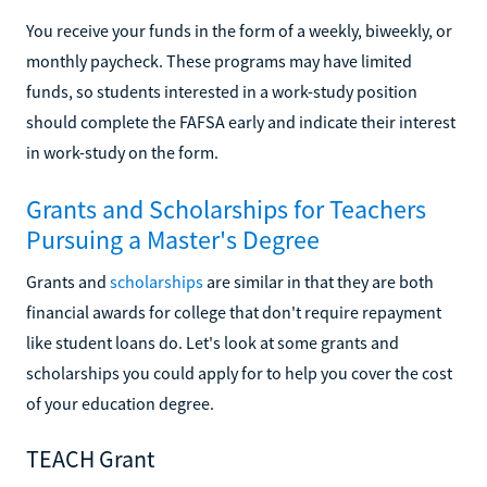
You receive your funds in the form of a weekly, biweekly, or
monthly paycheck. These programs may have limited
funds, so students interested in a work-study position
should complete the FAFSA early and indicate their interest
in work-study on the form.
Grants and Scholarships for Teachers
Pursuing a Master's Degree
Grants and
scholarships
are similar in that they are both
financial awards for college that don't require repayment
like student loans do. Let's look at some grants and
scholarships you could apply for to help you cover the cost
of your education degree.
TEACH Grant