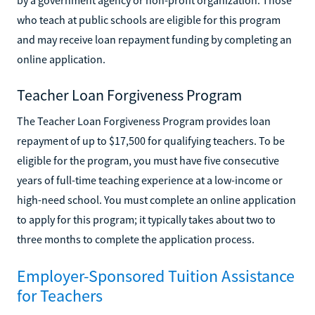
who teach at public schools are eligible for this program
and may receive loan repayment funding by completing an
online application.
Teacher Loan Forgiveness Program
The Teacher Loan Forgiveness Program provides loan
repayment of up to $17,500 for qualifying teachers. To be
eligible for the program, you must have five consecutive
years of full-time teaching experience at a low-income or
high-need school. You must complete an online application
to apply for this program; it typically takes about two to
three months to complete the application process.
Employer-Sponsored Tuition Assistance
for Teachers