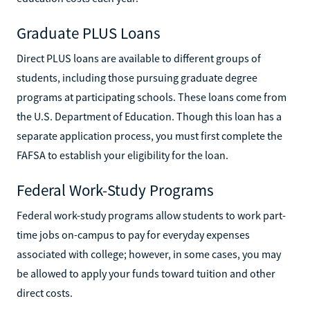
Graduate PLUS Loans
Direct PLUS loans are available to different groups of
students, including those pursuing graduate degree
programs at participating schools. These loans come from
the U.S. Department of Education. Though this loan has a
separate application process, you must first complete the
FAFSA to establish your eligibility for the loan.
Federal Work-Study Programs
Federal work-study programs allow students to work part-
time jobs on-campus to pay for everyday expenses
associated with college; however, in some cases, you may
be allowed to apply your funds toward tuition and other
direct costs.