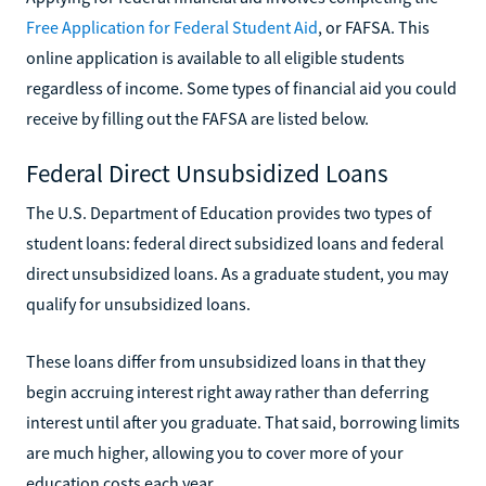
Free Application for Federal Student Aid
, or FAFSA. This
online application is available to all eligible students
regardless of income. Some types of financial aid you could
receive by filling out the FAFSA are listed below.
Federal Direct Unsubsidized Loans
The U.S. Department of Education provides two types of
student loans: federal direct subsidized loans and federal
direct unsubsidized loans. As a graduate student, you may
qualify for unsubsidized loans.
These loans differ from unsubsidized loans in that they
begin accruing interest right away rather than deferring
interest until after you graduate. That said, borrowing limits
are much higher, allowing you to cover more of your
education costs each year.