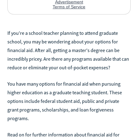
If you're a school teacher planning to attend graduate
school, you may be wondering about your options for
financial aid. After all, getting a master's degree can be
incredibly pricey. Are there any programs available that can
reduce or eliminate your out-of-pocket expenses?
You have many options for financial aid when pursuing
higher education as a graduate teaching student. These
options include federal student aid, public and private
grant programs, scholarships, and loan forgiveness
programs.
Read on for further information about financial aid for