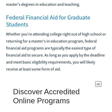
master's degrees in education and teaching.
Federal Financial Aid for Graduate
Students
Whether you're attending college right out of high school or
returning for a master's in education program, federal
financial aid programs are typically the easiest type of
financial aid to secure. As long as you apply by the deadline
and meet basic eligibility requirements, you will likely
receive at least some form of aid.