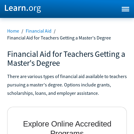
Home
/
Financial Aid
/
Financial Aid for Teachers Getting a Master's Degree
Financial Aid for Teachers Getting a
Master's Degree
There are various types of financial aid available to teachers
pursuing a master's degree. Options include grants,
scholarships, loans, and employer assistance.