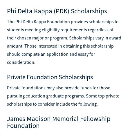
Phi Delta Kappa (PDK) Scholarships
The Phi Delta Kappa Foundation provides scholarships to
students meeting eligibility requirements regardless of
their chosen major or program. Scholarships vary in award
amount. Those interested in obtaining this scholarship
should complete an application and essay for
consideration.
Private Foundation Scholarships
Private foundations may also provide funds for those
pursuing education graduate programs. Some top private
scholarships to consider include the following.
James Madison Memorial Fellowship
Foundation