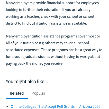
Many employers provide financial support for employees
looking to further their education. If you are already
working as a teacher, check with your school or school
district to find out if tuition assistance is available.
Many employer tuition assistance programs cover most or
all of your tuition costs; others may cover all school-
associated expenses. These programs can be a great way to
fund your graduate studies without having to worry about
paying back the money you receive.
You might also like...
Related
Popular
Online Colleges That Accept Pell Grants in Arizona 2026