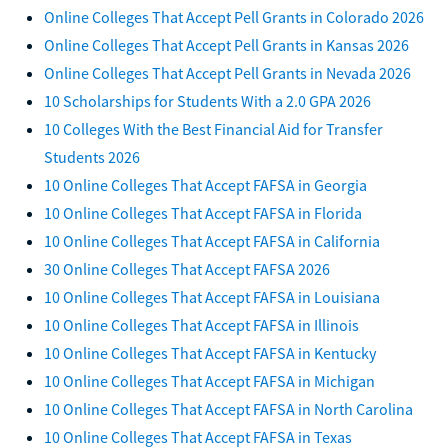
Online Colleges That Accept Pell Grants in Colorado 2026
Online Colleges That Accept Pell Grants in Kansas 2026
Online Colleges That Accept Pell Grants in Nevada 2026
10 Scholarships for Students With a 2.0 GPA 2026
10 Colleges With the Best Financial Aid for Transfer
Students 2026
10 Online Colleges That Accept FAFSA in Georgia
10 Online Colleges That Accept FAFSA in Florida
10 Online Colleges That Accept FAFSA in California
30 Online Colleges That Accept FAFSA 2026
10 Online Colleges That Accept FAFSA in Louisiana
10 Online Colleges That Accept FAFSA in Illinois
10 Online Colleges That Accept FAFSA in Kentucky
10 Online Colleges That Accept FAFSA in Michigan
10 Online Colleges That Accept FAFSA in North Carolina
10 Online Colleges That Accept FAFSA in Texas