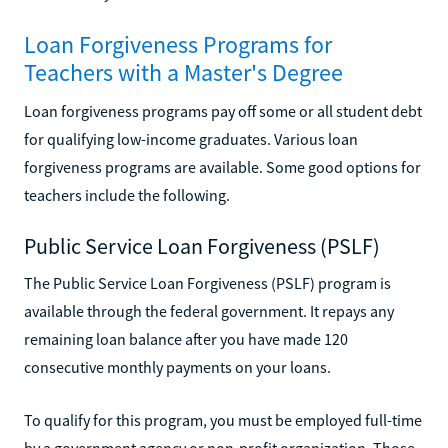
Loan Forgiveness Programs for
Teachers with a Master's Degree
Loan forgiveness programs pay off some or all student debt
for qualifying low-income graduates. Various loan
forgiveness programs are available. Some good options for
teachers include the following.
Public Service Loan Forgiveness (PSLF)
The Public Service Loan Forgiveness (PSLF) program is
available through the federal government. It repays any
remaining loan balance after you have made 120
consecutive monthly payments on your loans.
To qualify for this program, you must be employed full-time
by a government agency or non-profit organization. Those