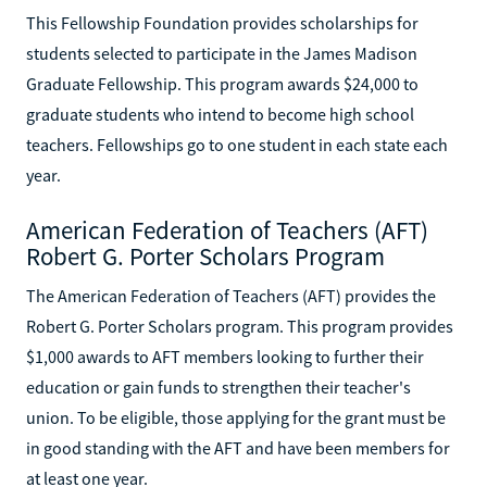
This Fellowship Foundation provides scholarships for
students selected to participate in the James Madison
Graduate Fellowship. This program awards $24,000 to
graduate students who intend to become high school
teachers. Fellowships go to one student in each state each
year.
American Federation of Teachers (AFT)
Robert G. Porter Scholars Program
The American Federation of Teachers (AFT) provides the
Robert G. Porter Scholars program. This program provides
$1,000 awards to AFT members looking to further their
education or gain funds to strengthen their teacher's
union. To be eligible, those applying for the grant must be
in good standing with the AFT and have been members for
at least one year.