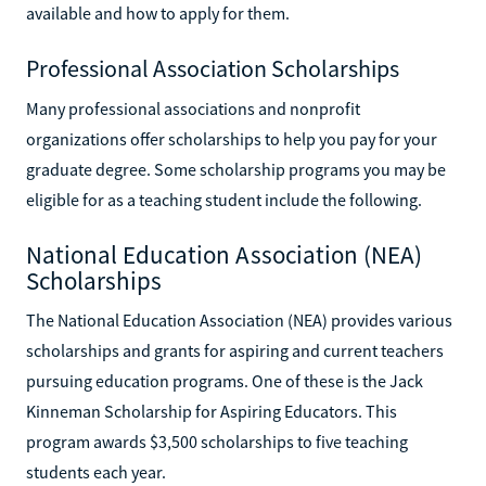
available and how to apply for them.
Professional Association Scholarships
Many professional associations and nonprofit
organizations offer scholarships to help you pay for your
graduate degree. Some scholarship programs you may be
eligible for as a teaching student include the following.
National Education Association (NEA)
Scholarships
The National Education Association (NEA) provides various
scholarships and grants for aspiring and current teachers
pursuing education programs. One of these is the Jack
Kinneman Scholarship for Aspiring Educators. This
program awards $3,500 scholarships to five teaching
students each year.