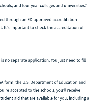
hools, and four-year colleges and universities.''
ited through an ED-approved accreditation
. It's important to check the accreditation of
 is no separate application. You just need to fill
SA form, the U.S. Department of Education and
you're accepted to the schools, you'll receive
student aid that are available for you, including a