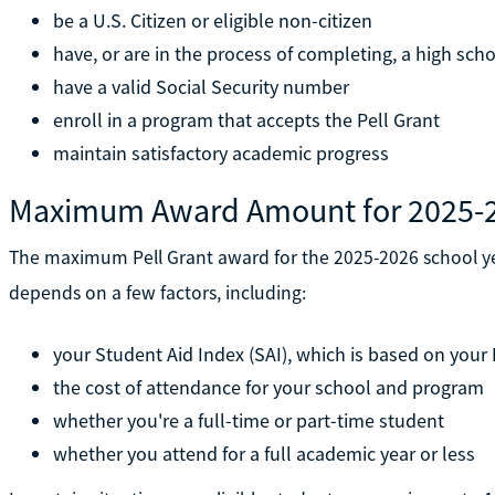
be a U.S. Citizen or eligible non-citizen
have, or are in the process of completing, a high sch
have a valid Social Security number
enroll in a program that accepts the Pell Grant
maintain satisfactory academic progress
Maximum Award Amount for 2025-
The maximum Pell Grant award for the 2025-2026 school ye
depends on a few factors, including:
your Student Aid Index (SAI), which is based on your
the cost of attendance for your school and program
whether you're a full-time or part-time student
whether you attend for a full academic year or less