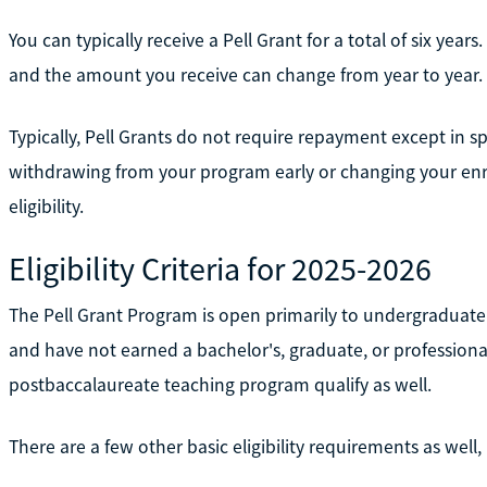
You can typically receive a Pell Grant for a total of six year
and the amount you receive can change from year to year.
Typically, Pell Grants do not require repayment except in s
withdrawing from your program early or changing your enr
eligibility.
Eligibility Criteria for 2025-2026
The Pell Grant Program is open primarily to undergraduate
and have not earned a bachelor's, graduate, or profession
postbaccalaureate teaching program qualify as well.
There are a few other basic eligibility requirements as well,