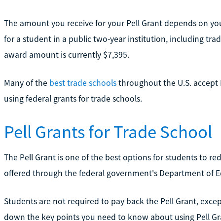
The amount you receive for your Pell Grant depends on you
for a student in a public two-year institution, including t
award amount is currently $7,395.
Many of the
best trade schools
throughout the U.S. accept 
using federal grants for trade schools.
Pell Grants for Trade School
The Pell Grant is one of the best options for students to red
offered through the federal government's Department of E
Students are not required to pay back the Pell Grant, excep
down the key points you need to know about using Pell Gra