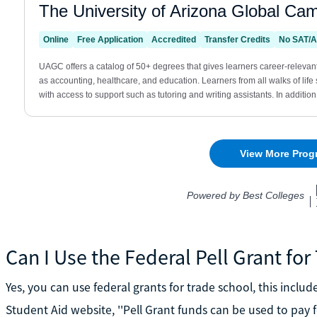
Can I Use the Federal Pell Grant fo
Yes, you can use federal grants for trade school, this includ
Student Aid website, ''Pell Grant funds can be used to pay 