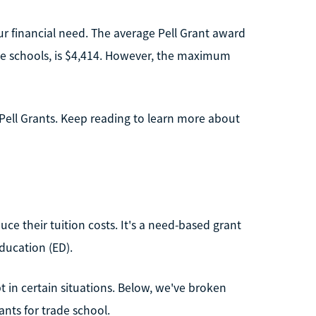
r financial need. The average Pell Grant award
rade schools, is $4,414. However, the maximum
Pell Grants. Keep reading to learn more about
uce their tuition costs. It's a need-based grant
ducation (ED).
t in certain situations. Below, we've broken
nts for trade school.