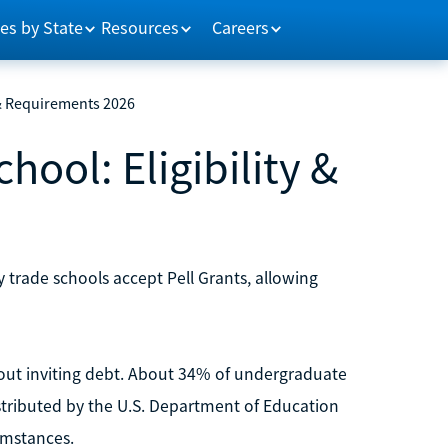
es by State
Resources
Careers
y & Requirements 2026
hool: Eligibility &
y trade schools accept Pell Grants, allowing
hout inviting debt. About 34% of undergraduate
distributed by the U.S. Department of Education
umstances.