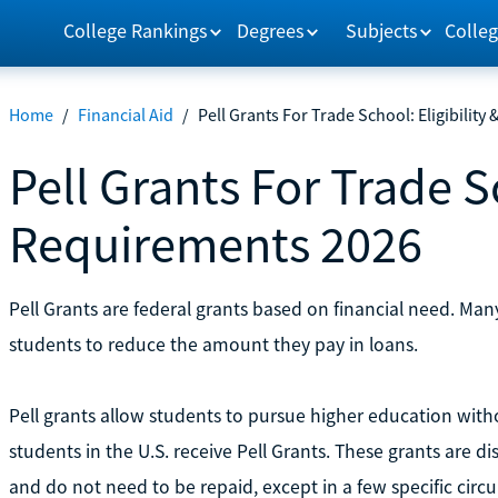
College Rankings
Degrees
Subjects
Colleg
Home
/
Financial Aid
/
Pell Grants For Trade School: Eligibilit
Pell Grants For Trade Sc
Requirements 2026
Pell Grants are federal grants based on financial need. Man
students to reduce the amount they pay in loans.
Pell grants allow students to pursue higher education wit
students in the U.S. receive Pell Grants. These grants are 
and do not need to be repaid, except in a few specific circ