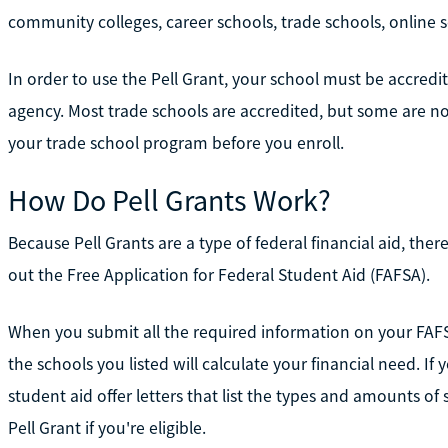
community colleges, career schools, trade schools, online sc
In order to use the Pell Grant, your school must be accred
agency. Most trade schools are accredited, but some are not
your trade school program before you enroll.
How Do Pell Grants Work?
Because Pell Grants are a type of federal financial aid, there
out the Free Application for Federal Student Aid (FAFSA).
When you submit all the required information on your FAF
the schools you listed will calculate your financial need. If 
student aid offer letters that list the types and amounts of 
Pell Grant if you're eligible.