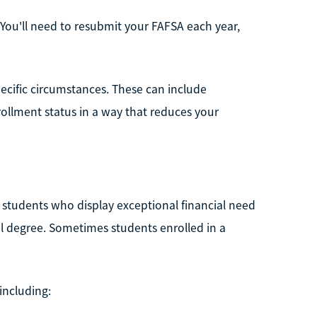
s. You'll need to resubmit your FAFSA each year,
pecific circumstances. These can include
ollment status in a way that reduces your
 students who display exceptional financial need
al degree. Sometimes students enrolled in a
 including: