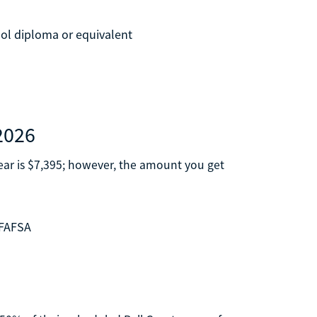
ool diploma or equivalent
2026
ar is $7,395; however, the amount you get
 FAFSA