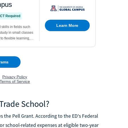
r Trade School?
es the Pell Grant. According to the ED's Federal
for school-related expenses at eligible two-year