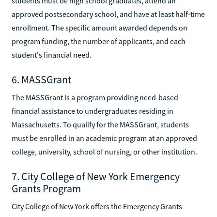
students must be high school graduates, attend an
approved postsecondary school, and have at least half-time
enrollment. The specific amount awarded depends on
program funding, the number of applicants, and each
student's financial need.
6. MASSGrant
The MASSGrant is a program providing need-based
financial assistance to undergraduates residing in
Massachusetts. To qualify for the MASSGrant, students
must be enrolled in an academic program at an approved
college, university, school of nursing, or other institution.
7. City College of New York Emergency
Grants Program
City College of New York offers the Emergency Grants