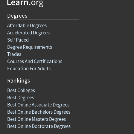
Degrees
Affordable Degrees
Accelerated Degrees
Self Paced
Degree Requirements
Trades
Courses And Certifications
Education For Adults
Rankings
Best Colleges
Best Degrees
Best Online Associate Degrees
Best Online Bachelors Degrees
Best Online Masters Degrees
Best Online Doctorate Degrees