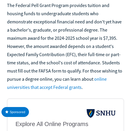
The Federal Pell Grant Program provides tuition and
housing funds to undergraduate students who
demonstrate exceptional financial need and don't yet have
a bachelor's, graduate, or professional degree. The
maximum award for the 2024-2025 school year is $7,395.
However, the amount awarded depends on a student's
Expected Family Contribution (EFC), their full-time or part-
time status, and the school's cost of attendance. Students
must fill out the FAFSA form to qualify. For those wishing to
pursue a degree online, you can learn about
online
universities that accept Federal grants
.