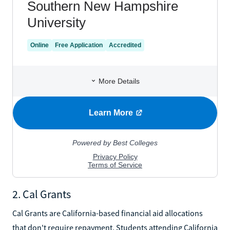
2. Cal Grants
Cal Grants are California-based financial aid allocations
that don't require repayment. Students attending California