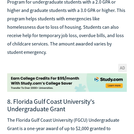
Program for undergraduate students with a 2.0 GPA or
higher and graduate students with a 3.0 GPA or higher. This
program helps students with emergencies like
homelessness due to loss of housing. Students can also
receive help for temporary job loss, overdue bills, and loss
of childcare services. The amount awarded varies by
student emergency.
AD
8. Florida Gulf Coast University's
Undergraduate Grant
The Florida Gulf Coast University (FGCU) Undergraduate
Grant is a one-year award of up to $2,000 granted to