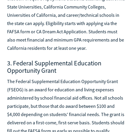
State Universities, California Community Colleges,
Universities of California, and career/technical schools in
the state can apply. Eligibility starts with applying via the
FAFSA form or CA Dream Act Application. Students must
also meet financial and minimum GPA requirements and be
California residents for at least one year.
3. Federal Supplemental Education
Opportunity Grant
The Federal Supplemental Education Opportunity Grant
(FSEOG) is an award for education and living expenses
administered by school financial aid offices. Not all schools
participate, but those that do award between $100 and
$4,000 depending on students' financial needs. The grant is
delivered on a first-come, first-serve basis. Students should
fill out the FAFSA form as early as possible to qualify.