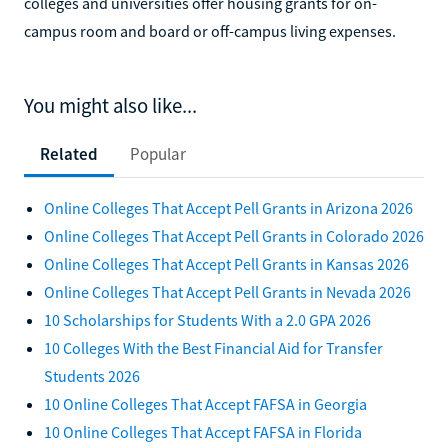
colleges and universities offer housing grants for on-
campus room and board or off-campus living expenses.
You might also like...
Related
Popular
Online Colleges That Accept Pell Grants in Arizona 2026
Online Colleges That Accept Pell Grants in Colorado 2026
Online Colleges That Accept Pell Grants in Kansas 2026
Online Colleges That Accept Pell Grants in Nevada 2026
10 Scholarships for Students With a 2.0 GPA 2026
10 Colleges With the Best Financial Aid for Transfer
Students 2026
10 Online Colleges That Accept FAFSA in Georgia
10 Online Colleges That Accept FAFSA in Florida