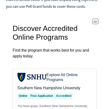
you can use Pell Grant funds to cover these costs.