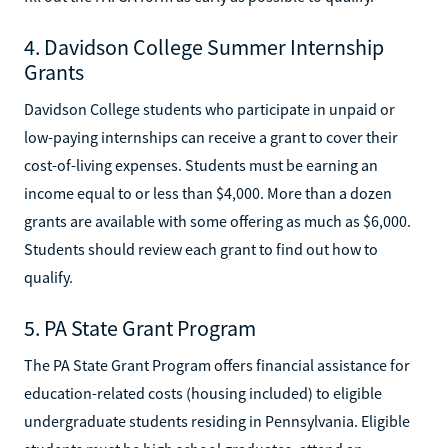
4. Davidson College Summer Internship
Grants
Davidson College students who participate in unpaid or
low-paying internships can receive a grant to cover their
cost-of-living expenses. Students must be earning an
income equal to or less than $4,000. More than a dozen
grants are available with some offering as much as $6,000.
Students should review each grant to find out how to
qualify.
5. PA State Grant Program
The PA State Grant Program offers financial assistance for
education-related costs (housing included) to eligible
undergraduate students residing in Pennsylvania. Eligible