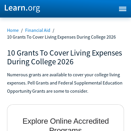
Home
/
Financial Aid
/
10 Grants To Cover Living Expenses During College 2026
10 Grants To Cover Living Expenses
During College 2026
Numerous grants are available to cover your college living
expenses. Pell Grants and Federal Supplemental Education
Opportunity Grants are some to consider.