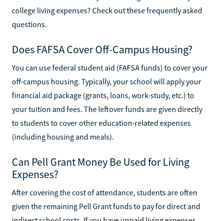
college living expenses? Check out these frequently asked
questions.
Does FAFSA Cover Off-Campus Housing?
You can use federal student aid (FAFSA funds) to cover your
off-campus housing. Typically, your school will apply your
financial aid package (grants, loans, work-study, etc.) to
your tuition and fees. The leftover funds are given directly
to students to cover other education-related expenses
(including housing and meals).
Can Pell Grant Money Be Used for Living
Expenses?
After covering the cost of attendance, students are often
given the remaining Pell Grant funds to pay for direct and
indirect school costs. If you have unpaid living expenses,