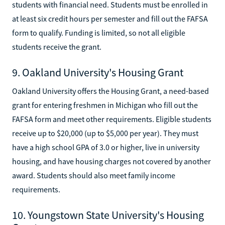
students with financial need. Students must be enrolled in
at least six credit hours per semester and fill out the FAFSA
form to qualify. Funding is limited, so not all eligible
students receive the grant.
9. Oakland University's Housing Grant
Oakland University offers the Housing Grant, a need-based
grant for entering freshmen in Michigan who fill out the
FAFSA form and meet other requirements. Eligible students
receive up to $20,000 (up to $5,000 per year). They must
have a high school GPA of 3.0 or higher, live in university
housing, and have housing charges not covered by another
award. Students should also meet family income
requirements.
10. Youngstown State University's Housing