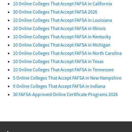
10 Online Colleges That Accept FAFSA in California
30 Online Colleges That Accept FAFSA 2026
10 Online Colleges That Accept FAFSA in Louisiana
10 Online Colleges That Accept FAFSA in Illinois
10 Online Colleges That Accept FAFSA in Kentucky
10 Online Colleges That Accept FAFSA in Michigan
10 Online Colleges That Accept FAFSA in North Carolina
10 Online Colleges That Accept FAFSA in Texas
10 Online Colleges That Accept FAFSA in Tennessee
5 Online Colleges That Accept FAFSA in New Hampshire
9 Online Colleges That Accept FAFSA in Indiana
30 FAFSA-Approved Online Certificate Programs 2026