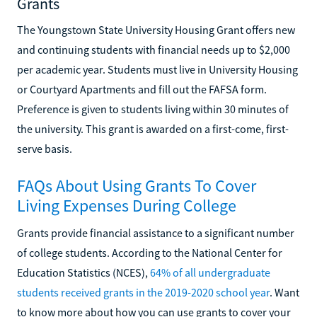
Grants
The Youngstown State University Housing Grant offers new
and continuing students with financial needs up to $2,000
per academic year. Students must live in University Housing
or Courtyard Apartments and fill out the FAFSA form.
Preference is given to students living within 30 minutes of
the university. This grant is awarded on a first-come, first-
serve basis.
FAQs About Using Grants To Cover
Living Expenses During College
Grants provide financial assistance to a significant number
of college students. According to the National Center for
Education Statistics (NCES),
64% of all undergraduate
students received grants in the 2019-2020 school year
. Want
to know more about how you can use grants to cover your