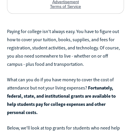
Paying for college isn't always easy. You have to figure out
how to cover your tuition, books, supplies, and fees for
registration, student activities, and technology. Of course,
you also need somewhere to live - whether on or off
campus - plus food and transportation.
What can you do if you have money to cover the cost of
attendance but not your living expenses?
Fortunately,
federal, state, and institutional grants are available to
help students pay for college expenses and other
personal costs.
Below, we'll look at top grants for students who need help