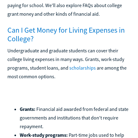
paying for school. We'll also explore FAQs about college
grant money and other kinds of financial aid.
Can I Get Money for Living Expenses in
College?
Undergraduate and graduate students can cover their
college living expenses in many ways. Grants, work-study
programs, student loans, and
scholarships
are among the
most common options.
Grants:
Financial aid awarded from federal and state
governments and institutions that don't require
repayment.
Work-study programs:
Part-time jobs used to help