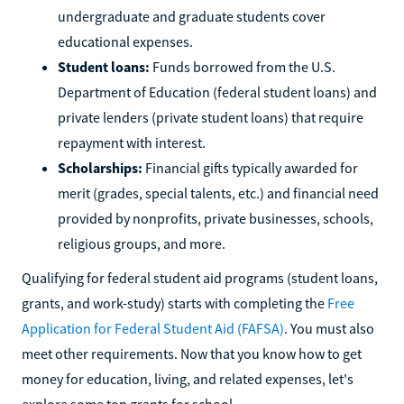
undergraduate and graduate students cover
educational expenses.
Student loans:
Funds borrowed from the U.S.
Department of Education (federal student loans) and
private lenders (private student loans) that require
repayment with interest.
Scholarships:
Financial gifts typically awarded for
merit (grades, special talents, etc.) and financial need
provided by nonprofits, private businesses, schools,
religious groups, and more.
Qualifying for federal student aid programs (student loans,
grants, and work-study) starts with completing the
Free
Application for Federal Student Aid (FAFSA)
. You must also
meet other requirements. Now that you know how to get
money for education, living, and related expenses, let's
explore some top grants for school.