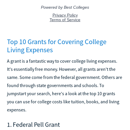
Top 10 Grants for Covering College
Living Expenses
A grant is a fantastic way to cover college living expenses.
It's essentially free money. However, all grants aren't the
same. Some come from the federal government. Others are
found through state governments and schools. To
jumpstart your search, here's a look at the top 10 grants
you can use for college costs like tuition, books, and living
expenses.
1. Federal Pell Grant