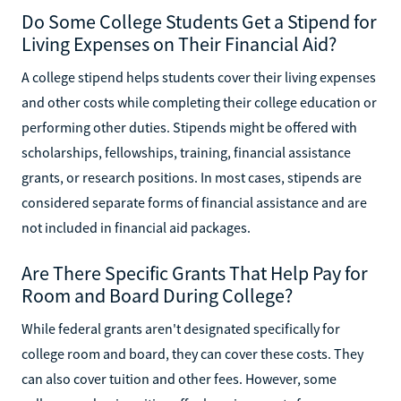
Do Some College Students Get a Stipend for
Living Expenses on Their Financial Aid?
A college stipend helps students cover their living expenses
and other costs while completing their college education or
performing other duties. Stipends might be offered with
scholarships, fellowships, training, financial assistance
grants, or research positions. In most cases, stipends are
considered separate forms of financial assistance and are
not included in financial aid packages.
Are There Specific Grants That Help Pay for
Room and Board During College?
While federal grants aren't designated specifically for
college room and board, they can cover these costs. They
can also cover tuition and other fees. However, some