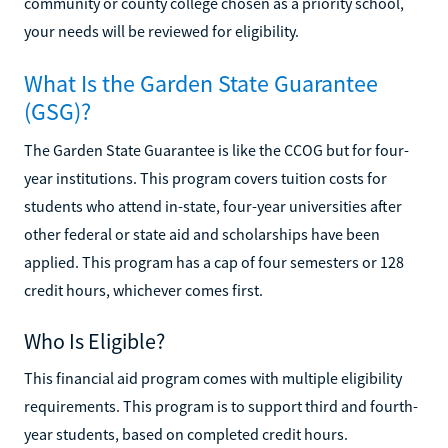
community or county college chosen as a priority school,
your needs will be reviewed for eligibility.
What Is the Garden State Guarantee
(GSG)?
The Garden State Guarantee is like the CCOG but for four-
year institutions. This program covers tuition costs for
students who attend in-state, four-year universities after
other federal or state aid and scholarships have been
applied. This program has a cap of four semesters or 128
credit hours, whichever comes first.
Who Is Eligible?
This financial aid program comes with multiple eligibility
requirements. This program is to support third and fourth-
year students, based on completed credit hours.