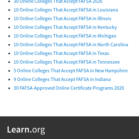
30 Online Colleges That Accept FAFSA 2026
10 Online Colleges That Accept FAFSA in Louisiana
10 Online Colleges That Accept FAFSA in Illinois
10 Online Colleges That Accept FAFSA in Kentucky
10 Online Colleges That Accept FAFSA in Michigan
10 Online Colleges That Accept FAFSA in North Carolina
10 Online Colleges That Accept FAFSA in Texas
10 Online Colleges That Accept FAFSA in Tennessee
5 Online Colleges That Accept FAFSA in New Hampshire
9 Online Colleges That Accept FAFSA in Indiana
30 FAFSA-Approved Online Certificate Programs 2026