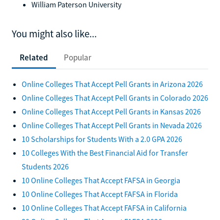
William Paterson University
You might also like...
Related
Popular
Online Colleges That Accept Pell Grants in Arizona 2026
Online Colleges That Accept Pell Grants in Colorado 2026
Online Colleges That Accept Pell Grants in Kansas 2026
Online Colleges That Accept Pell Grants in Nevada 2026
10 Scholarships for Students With a 2.0 GPA 2026
10 Colleges With the Best Financial Aid for Transfer
Students 2026
10 Online Colleges That Accept FAFSA in Georgia
10 Online Colleges That Accept FAFSA in Florida
10 Online Colleges That Accept FAFSA in California