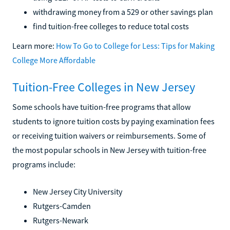
withdrawing money from a 529 or other savings plan
find tuition-free colleges to reduce total costs
Learn more:
How To Go to College for Less: Tips for Making
College More Affordable
Tuition-Free Colleges in New Jersey
Some schools have tuition-free programs that allow
students to ignore tuition costs by paying examination fees
or receiving tuition waivers or reimbursements. Some of
the most popular schools in New Jersey with tuition-free
programs include:
New Jersey City University
Rutgers-Camden
Rutgers-Newark