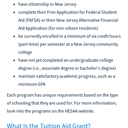
have citizenship in New Jersey
complete their Free Application for Federal Student
Aid (FAFSA) or their New Jersey Alternative Financial
Aid Application (for non-citizen residents)
be currently enrolled in a minimum of six credit hours
(part-time) per semester at a New Jersey community
college
have not yet completed an undergraduate college
degree (i.e., associate degree or bachelor's degree)
maintain satisfactory academic progress, such as a
minimum GPA
Each program has unique requirements based on the type
of schooling that they are used for. For more information,
look into the programs on the HESAA website.
What Is the Tuition Aid Grant?