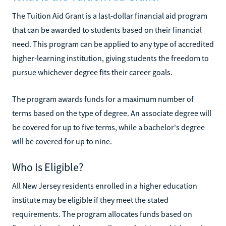
The Tuition Aid Grant is a last-dollar financial aid program
that can be awarded to students based on their financial
need. This program can be applied to any type of accredited
higher-learning institution, giving students the freedom to
pursue whichever degree fits their career goals.
The program awards funds for a maximum number of
terms based on the type of degree. An associate degree will
be covered for up to five terms, while a bachelor's degree
will be covered for up to nine.
Who Is Eligible?
All New Jersey residents enrolled in a higher education
institute may be eligible if they meet the stated
requirements. The program allocates funds based on