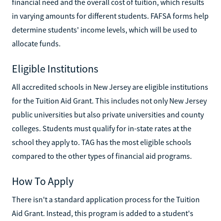
financial need and the overall cost of tuition, which results
in varying amounts for different students. FAFSA forms help
determine students' income levels, which will be used to
allocate funds.
Eligible Institutions
All accredited schools in New Jersey are eligible institutions
for the Tuition Aid Grant. This includes not only New Jersey
public universities but also private universities and county
colleges. Students must qualify for in-state rates at the
school they apply to. TAG has the most eligible schools
compared to the other types of financial aid programs.
How To Apply
There isn't a standard application process for the Tuition
Aid Grant. Instead, this program is added to a student's