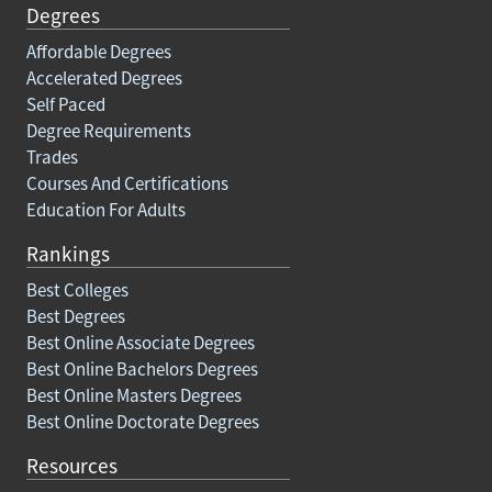
Degrees
Affordable Degrees
Accelerated Degrees
Self Paced
Degree Requirements
Trades
Courses And Certifications
Education For Adults
Rankings
Best Colleges
Best Degrees
Best Online Associate Degrees
Best Online Bachelors Degrees
Best Online Masters Degrees
Best Online Doctorate Degrees
Resources