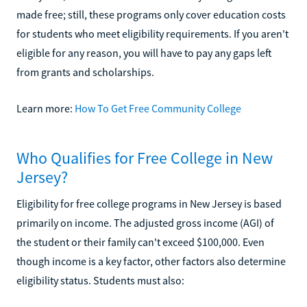
made free; still, these programs only cover education costs
for students who meet eligibility requirements. If you aren't
eligible for any reason, you will have to pay any gaps left
from grants and scholarships.
Learn more:
How To Get Free Community College
Who Qualifies for Free College in New
Jersey?
Eligibility for free college programs in New Jersey is based
primarily on income. The adjusted gross income (AGI) of
the student or their family can't exceed $100,000. Even
though income is a key factor, other factors also determine
eligibility status. Students must also: