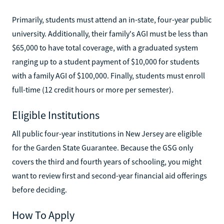
Primarily, students must attend an in-state, four-year public
university. Additionally, their family's AGI must be less than
$65,000 to have total coverage, with a graduated system
ranging up to a student payment of $10,000 for students
with a family AGI of $100,000. Finally, students must enroll
full-time (12 credit hours or more per semester).
Eligible Institutions
All public four-year institutions in New Jersey are eligible
for the Garden State Guarantee. Because the GSG only
covers the third and fourth years of schooling, you might
want to review first and second-year financial aid offerings
before deciding.
How To Apply