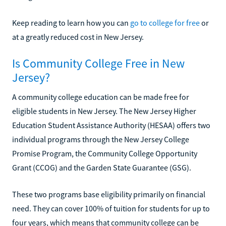
Keep reading to learn how you can
go to college for free
or
at a greatly reduced cost in New Jersey.
Is Community College Free in New
Jersey?
A community college education can be made free for
eligible students in New Jersey. The New Jersey Higher
Education Student Assistance Authority (HESAA) offers two
individual programs through the New Jersey College
Promise Program, the Community College Opportunity
Grant (CCOG) and the Garden State Guarantee (GSG).
These two programs base eligibility primarily on financial
need. They can cover 100% of tuition for students for up to
four years, which means that community college can be