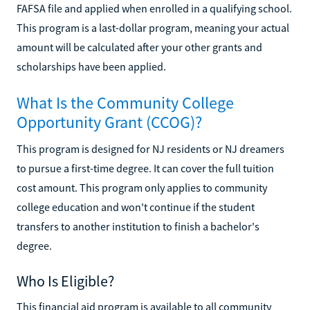
FAFSA file and applied when enrolled in a qualifying school.
This program is a last-dollar program, meaning your actual
amount will be calculated after your other grants and
scholarships have been applied.
What Is the Community College
Opportunity Grant (CCOG)?
This program is designed for NJ residents or NJ dreamers
to pursue a first-time degree. It can cover the full tuition
cost amount. This program only applies to community
college education and won't continue if the student
transfers to another institution to finish a bachelor's
degree.
Who Is Eligible?
This financial aid program is available to all community