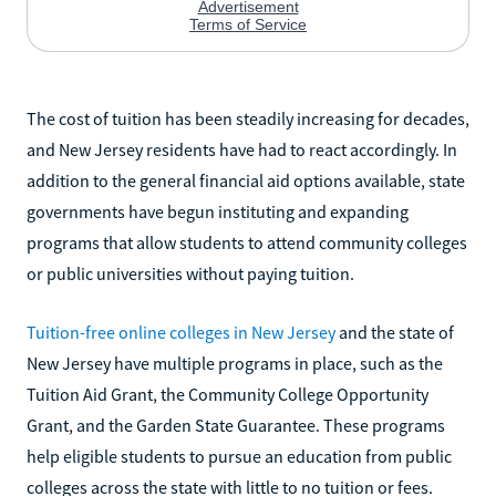
The cost of tuition has been steadily increasing for decades,
and New Jersey residents have had to react accordingly. In
addition to the general financial aid options available, state
governments have begun instituting and expanding
programs that allow students to attend community colleges
or public universities without paying tuition.
Tuition-free online colleges in New Jersey
and the state of
New Jersey have multiple programs in place, such as the
Tuition Aid Grant, the Community College Opportunity
Grant, and the Garden State Guarantee. These programs
help eligible students to pursue an education from public
colleges across the state with little to no tuition or fees.