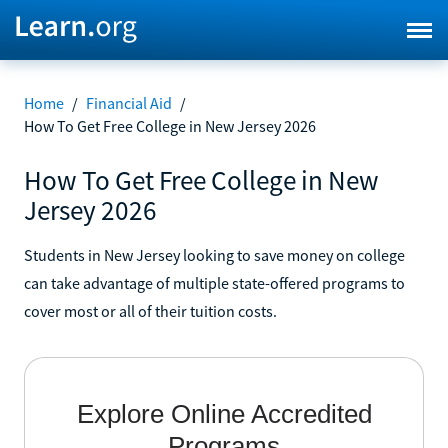
Home
/
Financial Aid
/
How To Get Free College in New Jersey 2026
How To Get Free College in New
Jersey 2026
Students in New Jersey looking to save money on college
can take advantage of multiple state-offered programs to
cover most or all of their tuition costs.