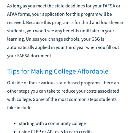
As long as you meet the state deadlines for your FAFSA or
AFAA forms, your application for this program will be
received. Because this program is for third and fourth-year
students, you won't see any benefits until later in your
learning. Unless you change schools, your GSG is
automatically applied in your third year when you fill out
your FAFSA document.
Tips for Making College Affordable
Outside of these various state-based programs, there are
other steps you can take to reduce your costs associated
with college. Some of the most common steps students
take include:
starting with a community college
using CLEP or AP tests to earn credits