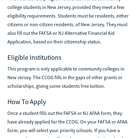
college students in New Jersey, provided they meet a few
eligibility requirements. Students must be residents, either
citizens or non-citizen residents, of New Jersey. They must
also fill out the FAFSA or NJ Alternative Financial Aid
Application, based on their citizenship status.
Eligible Institutions
This program is only applicable to community colleges in
New Jersey. The CCOG fills in the gaps of other grants or
scholarships, giving some students free tuition.
How To Apply
Once a student fills out the FAFSA or NJ AFAA form, they
have already applied for the CCOG. On your FAFSA or AFAA
form, you will select your priority schools. If you have a