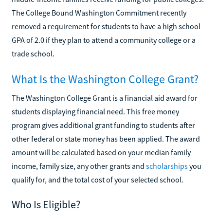
The College Bound Washington Commitment recently
removed a requirement for students to have a high school
GPA of 2.0 if they plan to attend a community college or a
trade school.
What Is the Washington College Grant?
The Washington College Grant is a financial aid award for
students displaying financial need. This free money
program gives additional grant funding to students after
other federal or state money has been applied. The award
amount will be calculated based on your median family
income, family size, any other grants and
scholarships
you
qualify for, and the total cost of your selected school.
Who Is Eligible?