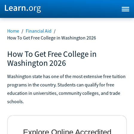
Home
/
Financial Aid
/
How To Get Free College in Washington 2026
How To Get Free College in
Washington 2026
Washington state has one of the most extensive free tuition
programs in the country. Students can qualify for free
education in universities, community colleges, and trade
schools.