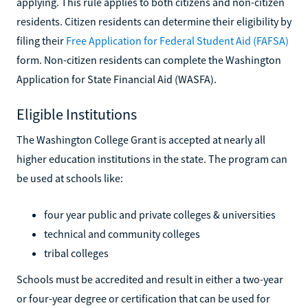
applying. This rule applies to both citizens and non-citizen
residents. Citizen residents can determine their eligibility by
filing their
Free Application for Federal Student Aid (FAFSA)
form. Non-citizen residents can complete the Washington
Application for State Financial Aid (WASFA).
Eligible Institutions
The Washington College Grant is accepted at nearly all
higher education institutions in the state. The program can
be used at schools like:
four year public and private colleges & universities
technical and community colleges
tribal colleges
Schools must be accredited and result in either a two-year
or four-year degree or certification that can be used for