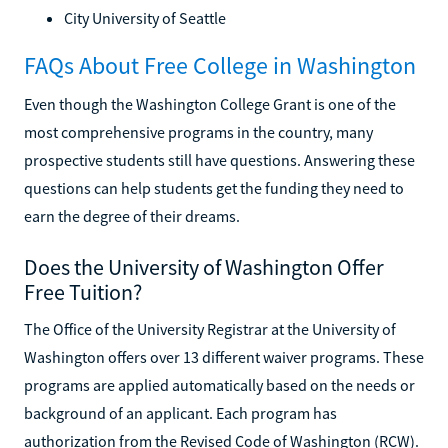
City University of Seattle
FAQs About Free College in Washington
Even though the Washington College Grant is one of the
most comprehensive programs in the country, many
prospective students still have questions. Answering these
questions can help students get the funding they need to
earn the degree of their dreams.
Does the University of Washington Offer
Free Tuition?
The Office of the University Registrar at the University of
Washington offers over 13 different waiver programs. These
programs are applied automatically based on the needs or
background of an applicant. Each program has
authorization from the Revised Code of Washington (RCW).