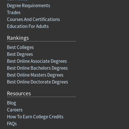
Degree Requirements
Trades
Courses And Certifications
Education For Adults
Rankings
Best Colleges
Best Degrees
Best Online Associate Degrees
Best Online Bachelors Degrees
Best Online Masters Degrees
Best Online Doctorate Degrees
Resources
Blog
Careers
How To Earn College Credits
FAQs