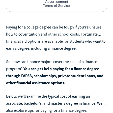
Paying for a college degree can be tough if you're unsure
how to cover tuition and other school costs. Fortunately,
financial aid options are available for students who want to
earn a degree, including a finance degree.
So, how can finance majors cover the cost of a finance
program?
You can get help paying for a finance degree
through FAFSA, scholarships, private student loans, and
other financial assistance options.
Below, we'll examine the typical cost of earning an
associate, bachelor's, and master's degree in finance. We'll
also explore tips for paying for a finance degree.