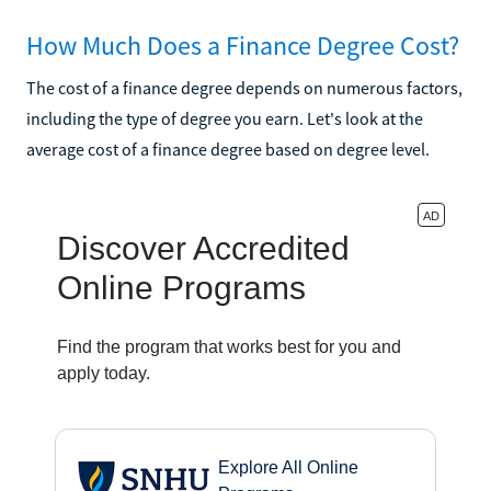
How Much Does a Finance Degree Cost?
The cost of a finance degree depends on numerous factors,
including the type of degree you earn. Let's look at the
average cost of a finance degree based on degree level.