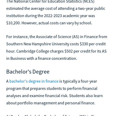
The National Center for Education Statistics (NCES)
estimated the average cost of attending a two-year public
institution during the 2022-2023 academic year was
$10,200. However, actual costs can vary by school.
For instance, the Associate of Science (AS) in Finance from
Southern New Hampshire University costs $330 per credit
hour. Cambridge College charges $502 per credit for its AS
in Business with a finance concentration.
Bachelor's Degree
A
bachelor's degree in finance
is typically a four-year
program that prepares students to perform financial
analyses and examine financial risk. Students also learn
about portfolio management and personal finance.