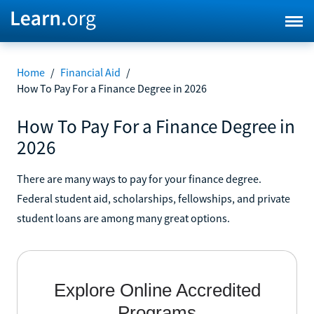
Home
/
Financial Aid
/
How To Pay For a Finance Degree in 2026
How To Pay For a Finance Degree in
2026
There are many ways to pay for your finance degree.
Federal student aid, scholarships, fellowships, and private
student loans are among many great options.