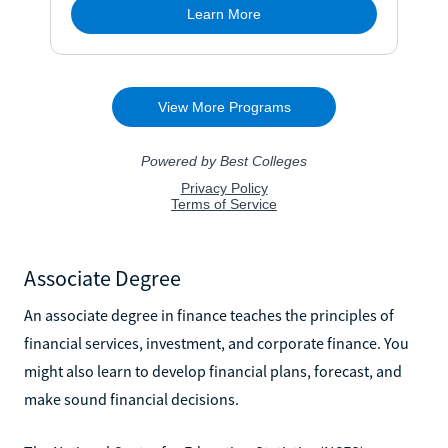
Associate Degree
An associate degree in finance teaches the principles of
financial services, investment, and corporate finance. You
might also learn to develop financial plans, forecast, and
make sound financial decisions.