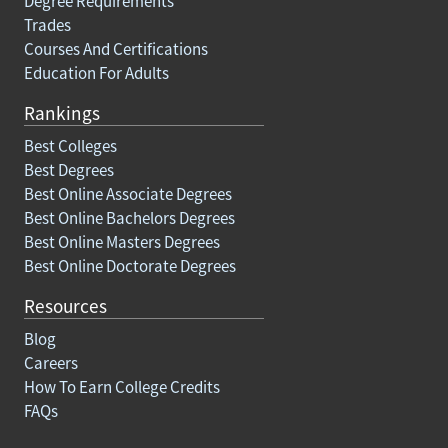
Degree Requirements
Trades
Courses And Certifications
Education For Adults
Rankings
Best Colleges
Best Degrees
Best Online Associate Degrees
Best Online Bachelors Degrees
Best Online Masters Degrees
Best Online Doctorate Degrees
Resources
Blog
Careers
How To Earn College Credits
FAQs