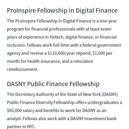
ProInspire Fellowship in Digital Finance
The ProInspire Fellowship in Digital Finance is a one-year
program for financial professionals with at least seven
years of experience in fintech, digital finance, or financial
inclusion. Fellows work full-time with a federal government
agency and receive a $110,000/year stipend, $1,000 per
month for health insurance, and a relocation
reimbursement.
DASNY Public Finance Fellowship
The Dormitory Authority of the State of New York (DASNY)
Public Finance Diversity Fellowship offers undergraduates a
$65,000 salary and benefits to work for DASNY as an
analyst. Fellows also work with a DASNY investment bank
partner in NYC.