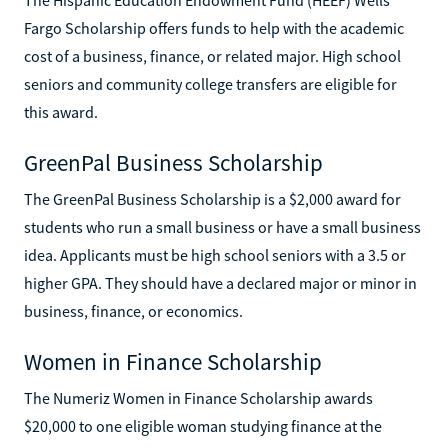
Fargo Scholarship offers funds to help with the academic
cost of a business, finance, or related major. High school
seniors and community college transfers are eligible for
this award.
GreenPal Business Scholarship
The GreenPal Business Scholarship is a $2,000 award for
students who run a small business or have a small business
idea. Applicants must be high school seniors with a 3.5 or
higher GPA. They should have a declared major or minor in
business, finance, or economics.
Women in Finance Scholarship
The Numeriz Women in Finance Scholarship awards
$20,000 to one eligible woman studying finance at the