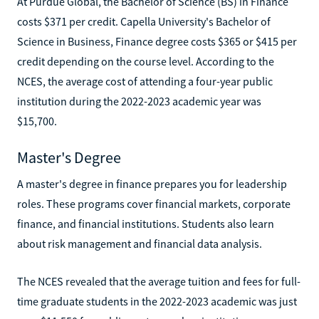
At Purdue Global, the Bachelor of Science (BS) in Finance
costs $371 per credit. Capella University's Bachelor of
Science in Business, Finance degree costs $365 or $415 per
credit depending on the course level. According to the
NCES, the average cost of attending a four-year public
institution during the 2022-2023 academic year was
$15,700.
Master's Degree
A master's degree in finance prepares you for leadership
roles. These programs cover financial markets, corporate
finance, and financial institutions. Students also learn
about risk management and financial data analysis.
The NCES revealed that the average tuition and fees for full-
time graduate students in the 2022-2023 academic was just