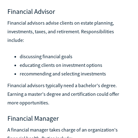
Financial Advisor
Financial advisors advise clients on estate planning,
investments, taxes, and retirement. Responsibilities
include:
discussing financial goals
educating clients on investment options
recommending and selecting investments
Financial advisors typically need a bachelor's degree.
Earning a master's degree and certification could offer
more opportunities.
Financial Manager
A financial manager takes charge of an organization's