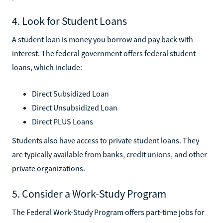
4. Look for Student Loans
A student loan is money you borrow and pay back with
interest. The federal government offers federal student
loans, which include:
Direct Subsidized Loan
Direct Unsubsidized Loan
Direct PLUS Loans
Students also have access to private student loans. They
are typically available from banks, credit unions, and other
private organizations.
5. Consider a Work-Study Program
The Federal Work-Study Program offers part-time jobs for