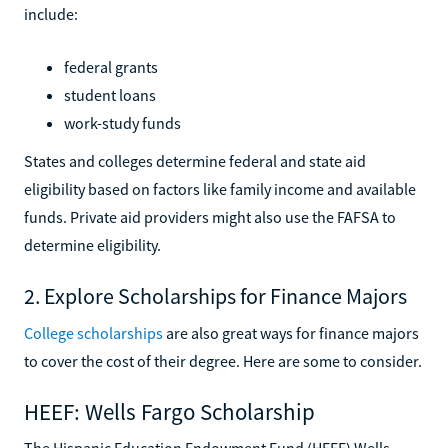
include:
federal grants
student loans
work-study funds
States and colleges determine federal and state aid
eligibility based on factors like family income and available
funds. Private aid providers might also use the FAFSA to
determine eligibility.
2. Explore Scholarships for Finance Majors
College scholarships
are also great ways for finance majors
to cover the cost of their degree. Here are some to consider.
HEEF: Wells Fargo Scholarship
The Hispanic Education Endowment Fund (HEEF) Wells