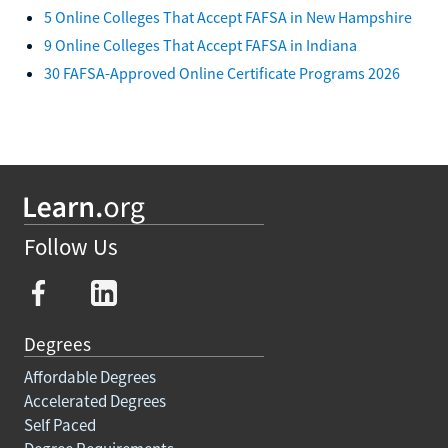
5 Online Colleges That Accept FAFSA in New Hampshire
9 Online Colleges That Accept FAFSA in Indiana
30 FAFSA-Approved Online Certificate Programs 2026
Follow Us
Degrees
Affordable Degrees
Accelerated Degrees
Self Paced