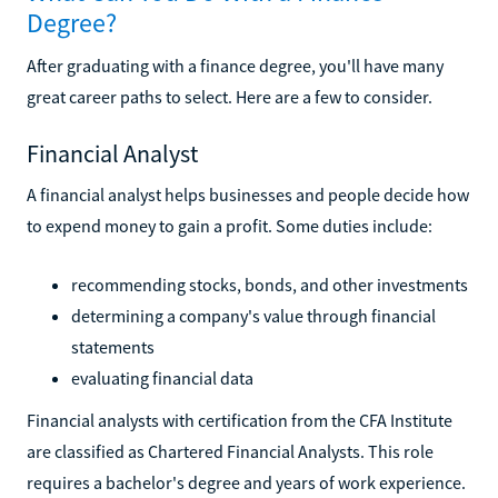
Degree?
After graduating with a finance degree, you'll have many
great career paths to select. Here are a few to consider.
Financial Analyst
A financial analyst helps businesses and people decide how
to expend money to gain a profit. Some duties include:
recommending stocks, bonds, and other investments
determining a company's value through financial
statements
evaluating financial data
Financial analysts with certification from the CFA Institute
are classified as Chartered Financial Analysts. This role
requires a bachelor's degree and years of work experience.