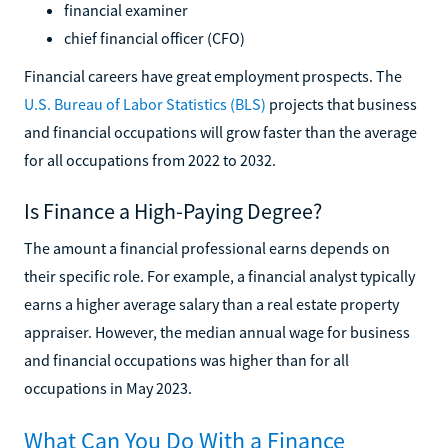
financial examiner
chief financial officer (CFO)
Financial careers have great employment prospects. The
U.S. Bureau of Labor Statistics (BLS)
projects that business
and financial occupations will grow faster than the average
for all occupations from 2022 to 2032.
Is Finance a High-Paying Degree?
The amount a financial professional earns depends on
their specific role. For example, a financial analyst typically
earns a higher average salary than a real estate property
appraiser. However, the median annual wage for business
and financial occupations was higher than for all
occupations in May 2023.
What Can You Do With a Finance