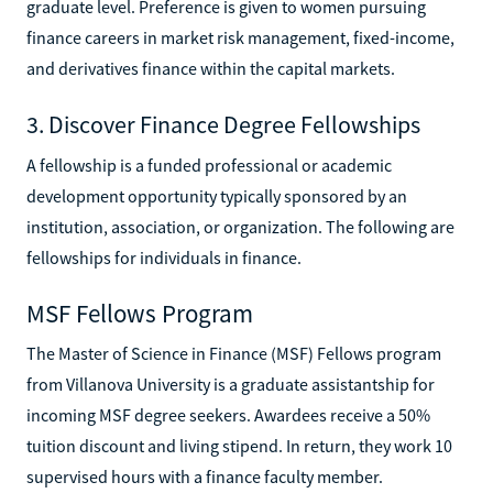
graduate level. Preference is given to women pursuing
finance careers in market risk management, fixed-income,
and derivatives finance within the capital markets.
3. Discover Finance Degree Fellowships
A fellowship is a funded professional or academic
development opportunity typically sponsored by an
institution, association, or organization. The following are
fellowships for individuals in finance.
MSF Fellows Program
The Master of Science in Finance (MSF) Fellows program
from Villanova University is a graduate assistantship for
incoming MSF degree seekers. Awardees receive a 50%
tuition discount and living stipend. In return, they work 10
supervised hours with a finance faculty member.