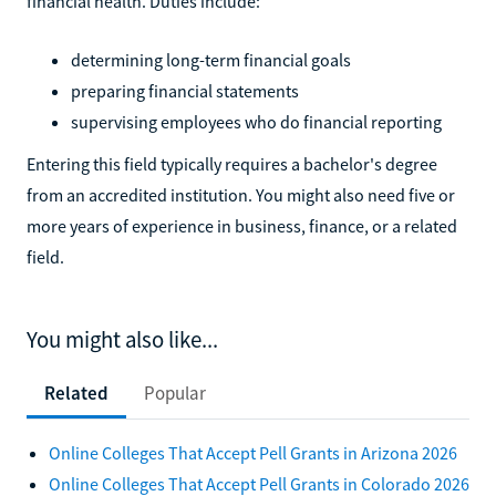
financial health. Duties include:
determining long-term financial goals
preparing financial statements
supervising employees who do financial reporting
Entering this field typically requires a bachelor's degree
from an accredited institution. You might also need five or
more years of experience in business, finance, or a related
field.
You might also like...
Related
Popular
Online Colleges That Accept Pell Grants in Arizona 2026
Online Colleges That Accept Pell Grants in Colorado 2026