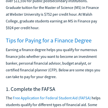
over $11,550 for public postsecondary institutions.
Graduate tuition for the Master of Science (MS) in Finance
at Webster University is $752 per credit hour. At Walsh
College, graduate students earning an MS in Finance pay
$924 per credit hour.
Tips for Paying for a Finance Degree
Earning a finance degree helps you qualify for numerous
finance jobs whether you want to become an investment
banker, personal financial advisor, budget analyst, or
certified financial planner (CFP). Below are some steps you
can take to pay for your degree.
1. Complete the FAFSA
The
Free Application for Federal Student Aid (FAFSA)
helps
students qualify for different types of financial aid. Some