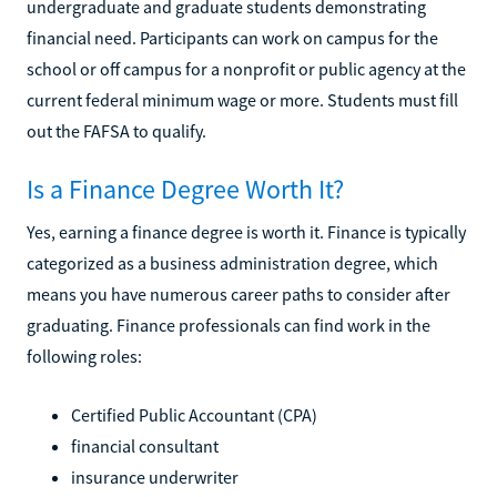
undergraduate and graduate students demonstrating
financial need. Participants can work on campus for the
school or off campus for a nonprofit or public agency at the
current federal minimum wage or more. Students must fill
out the FAFSA to qualify.
Is a Finance Degree Worth It?
Yes, earning a finance degree is worth it. Finance is typically
categorized as a business administration degree, which
means you have numerous career paths to consider after
graduating. Finance professionals can find work in the
following roles:
Certified Public Accountant (CPA)
financial consultant
insurance underwriter