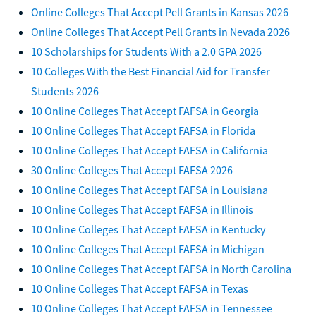
Online Colleges That Accept Pell Grants in Kansas 2026
Online Colleges That Accept Pell Grants in Nevada 2026
10 Scholarships for Students With a 2.0 GPA 2026
10 Colleges With the Best Financial Aid for Transfer
Students 2026
10 Online Colleges That Accept FAFSA in Georgia
10 Online Colleges That Accept FAFSA in Florida
10 Online Colleges That Accept FAFSA in California
30 Online Colleges That Accept FAFSA 2026
10 Online Colleges That Accept FAFSA in Louisiana
10 Online Colleges That Accept FAFSA in Illinois
10 Online Colleges That Accept FAFSA in Kentucky
10 Online Colleges That Accept FAFSA in Michigan
10 Online Colleges That Accept FAFSA in North Carolina
10 Online Colleges That Accept FAFSA in Texas
10 Online Colleges That Accept FAFSA in Tennessee