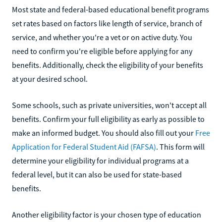
Most state and federal-based educational benefit programs
set rates based on factors like length of service, branch of
service, and whether you're a vet or on active duty. You
need to confirm you're eligible before applying for any
benefits. Additionally, check the eligibility of your benefits
at your desired school.
Some schools, such as private universities, won't accept all
benefits. Confirm your full eligibility as early as possible to
make an informed budget. You should also fill out your
Free
Application for Federal Student Aid (FAFSA)
. This form will
determine your eligibility for individual programs at a
federal level, but it can also be used for state-based
benefits.
Another eligibility factor is your chosen type of education