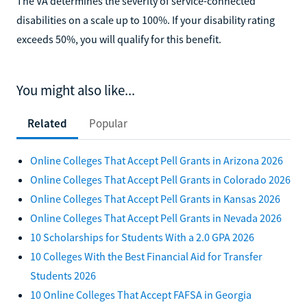
The VA determines the severity of service-connected
disabilities on a scale up to 100%. If your disability rating
exceeds 50%, you will qualify for this benefit.
You might also like...
Related
Popular
Online Colleges That Accept Pell Grants in Arizona 2026
Online Colleges That Accept Pell Grants in Colorado 2026
Online Colleges That Accept Pell Grants in Kansas 2026
Online Colleges That Accept Pell Grants in Nevada 2026
10 Scholarships for Students With a 2.0 GPA 2026
10 Colleges With the Best Financial Aid for Transfer
Students 2026
10 Online Colleges That Accept FAFSA in Georgia