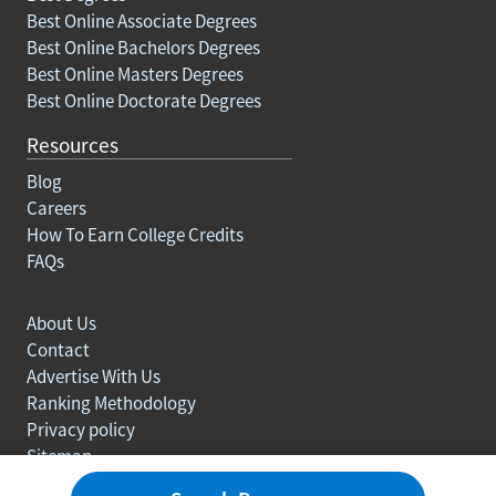
Best Online Associate Degrees
Best Online Bachelors Degrees
Best Online Masters Degrees
Best Online Doctorate Degrees
Resources
Blog
Careers
How To Earn College Credits
FAQs
About Us
Contact
Advertise With Us
Ranking Methodology
Privacy policy
Sitemap
© Copyright 2003-2026 Learn.org. All rights reserved.