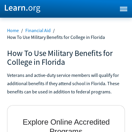
Home
/
Financial Aid
/
How To Use Military Benefits for College in Florida
How To Use Military Benefits for
College in Florida
Veterans and active-duty service members will qualify for
additional benefits if they attend school in Florida. These
benefits can be used in addition to federal programs.