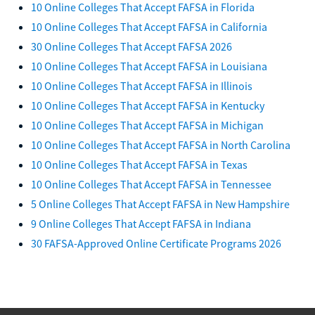
10 Online Colleges That Accept FAFSA in Florida
10 Online Colleges That Accept FAFSA in California
30 Online Colleges That Accept FAFSA 2026
10 Online Colleges That Accept FAFSA in Louisiana
10 Online Colleges That Accept FAFSA in Illinois
10 Online Colleges That Accept FAFSA in Kentucky
10 Online Colleges That Accept FAFSA in Michigan
10 Online Colleges That Accept FAFSA in North Carolina
10 Online Colleges That Accept FAFSA in Texas
10 Online Colleges That Accept FAFSA in Tennessee
5 Online Colleges That Accept FAFSA in New Hampshire
9 Online Colleges That Accept FAFSA in Indiana
30 FAFSA-Approved Online Certificate Programs 2026