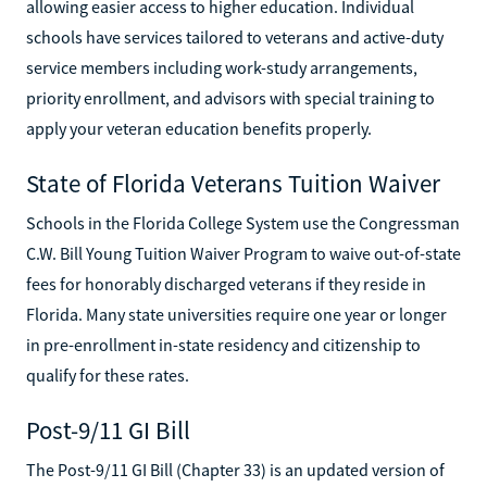
allowing easier access to higher education. Individual
schools have services tailored to veterans and active-duty
service members including work-study arrangements,
priority enrollment, and advisors with special training to
apply your veteran education benefits properly.
State of Florida Veterans Tuition Waiver
Schools in the Florida College System use the Congressman
C.W. Bill Young Tuition Waiver Program to waive out-of-state
fees for honorably discharged veterans if they reside in
Florida. Many state universities require one year or longer
in pre-enrollment in-state residency and citizenship to
qualify for these rates.
Post-9/11 GI Bill
The Post-9/11 GI Bill (Chapter 33) is an updated version of