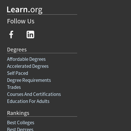
Follow Us
Degrees
Affordable Degrees
Accelerated Degrees
Self Paced
Degree Requirements
Trades
Courses And Certifications
Education For Adults
Rankings
Best Colleges
Best Degrees