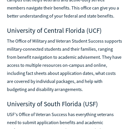
members navigate their benefits. This office can give you a
better understanding of your federal and state benefits.
University of Central Florida (UCF)
The Office of Military and Veteran Student Success supports
military-connected students and their families, ranging
from benefit navigation to academic advisement. They have
access to multiple resources on-campus and online,
including fact sheets about application dates, what costs
are covered by individual packages, and help with
budgeting and disability arrangements.
University of South Florida (USF)
USF's Office of Veteran Success has everything veterans
need to submit application benefits and academic