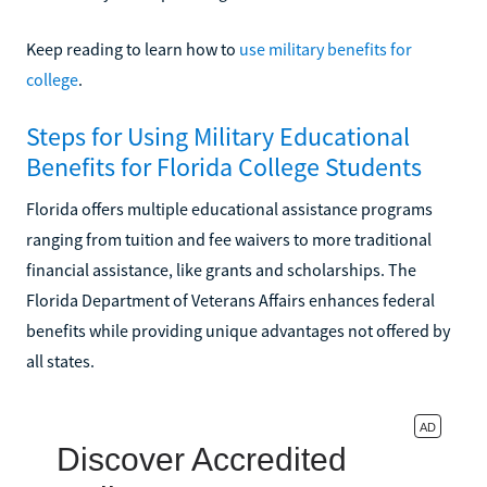
Keep reading to learn how to
use military benefits for
college
.
Steps for Using Military Educational
Benefits for Florida College Students
Florida offers multiple educational assistance programs
ranging from tuition and fee waivers to more traditional
financial assistance, like grants and scholarships. The
Florida Department of Veterans Affairs enhances federal
benefits while providing unique advantages not offered by
all states.