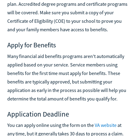
plan. Accredited degree programs and certificate programs
will be covered. Make sure you submit a copy of your
Certificate of Eligibility (COE) to your school to prove you
and your family members have access to benefits.
Apply for Benefits
Many financial aid benefits programs aren't automatically
applied based on your service. Service members using
benefits for the first time must apply for benefits. These
benefits are typically approved, but submitting your
application as early in the process as possible will help you
determine the total amount of benefits you qualify for.
Application Deadline
You can apply online using the form on the
VA website
at
any time, but it generally takes 30 days to process a claim.