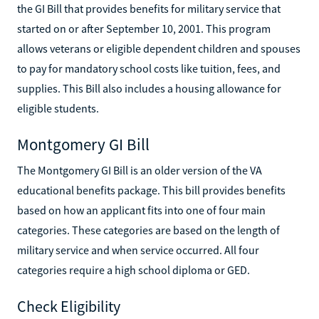
the GI Bill that provides benefits for military service that
started on or after September 10, 2001. This program
allows veterans or eligible dependent children and spouses
to pay for mandatory school costs like tuition, fees, and
supplies. This Bill also includes a housing allowance for
eligible students.
Montgomery GI Bill
The Montgomery GI Bill is an older version of the VA
educational benefits package. This bill provides benefits
based on how an applicant fits into one of four main
categories. These categories are based on the length of
military service and when service occurred. All four
categories require a high school diploma or GED.
Check Eligibility