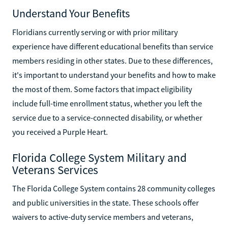
Understand Your Benefits
Floridians currently serving or with prior military
experience have different educational benefits than service
members residing in other states. Due to these differences,
it's important to understand your benefits and how to make
the most of them. Some factors that impact eligibility
include full-time enrollment status, whether you left the
service due to a service-connected disability, or whether
you received a Purple Heart.
Florida College System Military and
Veterans Services
The Florida College System contains 28 community colleges
and public universities in the state. These schools offer
waivers to active-duty service members and veterans,