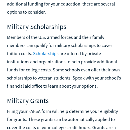
additional funding for your education, there are several
options to consider.
Military Scholarships
Members of the U.S. armed forces and their family
members can qualify for military scholarships to cover
tuition costs.
Scholarships
are offered by private
institutions and organizations to help provide additional
funds for college costs. Some schools even offer their own
scholarships to veteran students. Speak with your school's
financial aid office to learn about your options.
Military Grants
Filing your FAFSA form will help determine your eligibility
for grants. These grants can be automatically applied to
cover the costs of your college credit hours. Grants are a