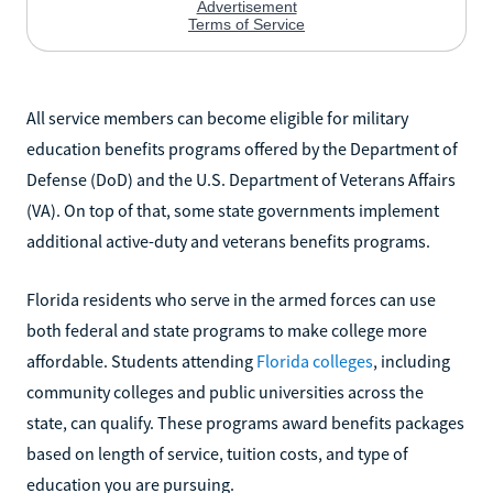
All service members can become eligible for military
education benefits programs offered by the Department of
Defense (DoD) and the U.S. Department of Veterans Affairs
(VA). On top of that, some state governments implement
additional active-duty and veterans benefits programs.
Florida residents who serve in the armed forces can use
both federal and state programs to make college more
affordable. Students attending
Florida colleges
, including
community colleges and public universities across the
state, can qualify. These programs award benefits packages
based on length of service, tuition costs, and type of
education you are pursuing.