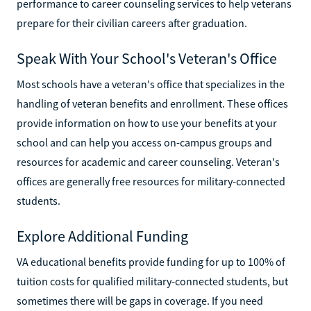
performance to career counseling services to help veterans
prepare for their civilian careers after graduation.
Speak With Your School's Veteran's Office
Most schools have a veteran's office that specializes in the
handling of veteran benefits and enrollment. These offices
provide information on how to use your benefits at your
school and can help you access on-campus groups and
resources for academic and career counseling. Veteran's
offices are generally free resources for military-connected
students.
Explore Additional Funding
VA educational benefits provide funding for up to 100% of
tuition costs for qualified military-connected students, but
sometimes there will be gaps in coverage. If you need