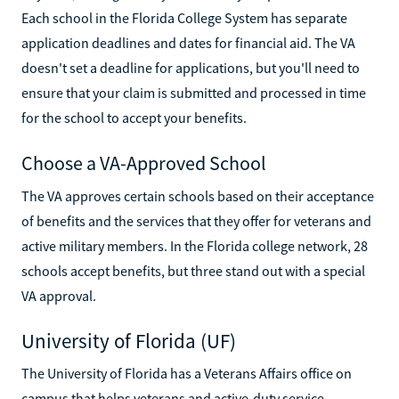
Each school in the Florida College System has separate
application deadlines and dates for financial aid. The VA
doesn't set a deadline for applications, but you'll need to
ensure that your claim is submitted and processed in time
for the school to accept your benefits.
Choose a VA-Approved School
The VA approves certain schools based on their acceptance
of benefits and the services that they offer for veterans and
active military members. In the Florida college network, 28
schools accept benefits, but three stand out with a special
VA approval.
University of Florida (UF)
The University of Florida has a Veterans Affairs office on
campus that helps veterans and active-duty service