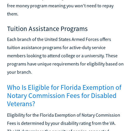
free money program meaning you won't need to repay
them.
Tuition Assistance Programs
Each branch of the United States Armed Forces offers
tuition assistance programs for active-duty service
members looking to attend college or a university. These
programs have unique requirements for eligibility based on
your branch.
Who Is Eligible for Florida Exemption of
Notary Commission Fees for Disabled
Veterans?
Eligibility for the Florida Exemption of Notary Commission
Fees is determined by your disability rating from the VA.