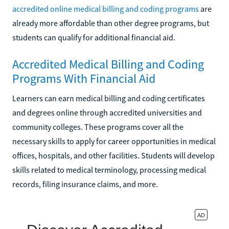
accredited online medical billing and coding programs
are
already more affordable than other degree programs, but
students can qualify for additional financial aid.
Accredited Medical Billing and Coding
Programs With Financial Aid
Learners can earn medical billing and coding certificates
and degrees online through accredited universities and
community colleges. These programs cover all the
necessary skills to apply for career opportunities in medical
offices, hospitals, and other facilities. Students will develop
skills related to medical terminology, processing medical
records, filing insurance claims, and more.