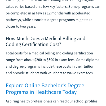
takes varies based on a few key factors. Some programs can
be completed in as few as 12 months with accelerated
pathways, while associate degree programs might take
closer to two years.
How Much Does a Medical Billing and
Coding Certification Cost?
Total costs for a medical billing and coding certification
range from about $200 to $500 in exam fees. Some diploma
and degree programs include these costs in their tuition
and provide students with vouchers to waive exam fees.
Explore Online Bachelor's Degree
Programs in Healthcare Today
Aspiring health professionals can read our school profiles