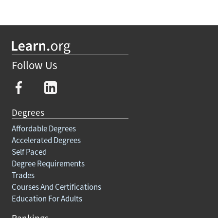
Follow Us
Degrees
Affordable Degrees
Accelerated Degrees
Self Paced
Degree Requirements
Trades
Courses And Certifications
Education For Adults
Rankings