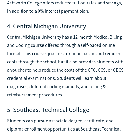
Ashworth College offers reduced tuition rates and savings,
in addition to a 0% interest payment plan.
4. Central Michigan University
Central Michigan University has a 12-month Medical Billing
and Coding course offered through a self-paced online
format. This course qualifies for financial aid and reduced
costs through the school, but it also provides students with
a voucher to help reduce the costs of the CPC, CCS, or CBCS
credential examinations. Students will learn about
diagnoses, different coding manuals, and billing &
reimbursement procedures.
5. Southeast Technical College
Students can pursue associate degree, certificate, and
diploma enrollment opportunities at Southeast Technical