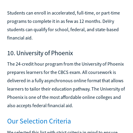
Students can enroll in accelerated, full-time, or part-time
programs to complete it in as few as 12 months. DeVry
students can qualify for school, federal, and state-based
financial aid.
10. University of Phoenix
The 24-credit hour program from the University of Phoenix
prepares learners for the CBCS exam. All coursework is
delivered in a fully asynchronous online format that allows
learners to tailor their education pathway. The University of
Phoenix is one of the most affordable online colleges and
also accepts federal financial aid.
Our Selection Criteria
We selected this list with strict criteria in mind to ensure