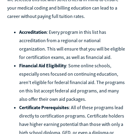
your medical coding and billing education can lead to a
career without paying full tuition rates.
Accreditation
: Every program in this list has
accreditation from a regional or national
organization. This will ensure that you will be eligible
for certification exams, as well as financial aid.
Financial Aid Eligibility
: Some online schools,
especially ones focused on continuing education,
aren't eligible for federal financial aid. The programs
on this list accept federal aid programs, and many
also offer their own aid packages.
Certificate Prerequisites
: All of these programs lead
directly to certification programs. Certificate holders
have higher earning potential than those with only a
high school diploma, GED, or even a diploma or