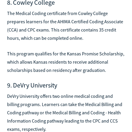
8. Cowley College
The Medical Coding certificate from Cowley College
prepares learners for the AHIMA Certified Coding Associate
(CCA) and CPC exams. This certificate contains 35 credit
hours, which can be completed online.
This program qualifies for the Kansas Promise Scholarship,
which allows Kansas residents to receive additional
scholarships based on residency after graduation.
9. DeVry University
DeVry University offers two online medical coding and
billing programs. Learners can take the Medical Billing and
Coding pathway or the Medical Billing and Coding - Health
Information Coding pathway leading to the CPC and CCS
exams, respectively.