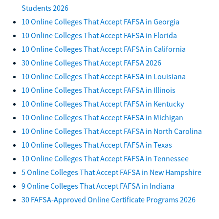
Students 2026
10 Online Colleges That Accept FAFSA in Georgia
10 Online Colleges That Accept FAFSA in Florida
10 Online Colleges That Accept FAFSA in California
30 Online Colleges That Accept FAFSA 2026
10 Online Colleges That Accept FAFSA in Louisiana
10 Online Colleges That Accept FAFSA in Illinois
10 Online Colleges That Accept FAFSA in Kentucky
10 Online Colleges That Accept FAFSA in Michigan
10 Online Colleges That Accept FAFSA in North Carolina
10 Online Colleges That Accept FAFSA in Texas
10 Online Colleges That Accept FAFSA in Tennessee
5 Online Colleges That Accept FAFSA in New Hampshire
9 Online Colleges That Accept FAFSA in Indiana
30 FAFSA-Approved Online Certificate Programs 2026