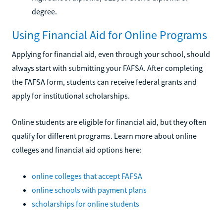
degree.
Using Financial Aid for Online Programs
Applying for financial aid, even through your school, should
always start with submitting your FAFSA. After completing
the FAFSA form, students can receive federal grants and
apply for institutional scholarships.
Online students are eligible for financial aid, but they often
qualify for different programs. Learn more about online
colleges and financial aid options here:
online colleges that accept FAFSA
online schools with payment plans
scholarships for online students