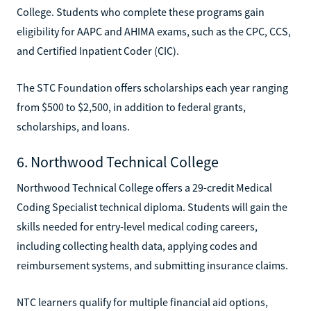
College. Students who complete these programs gain
eligibility for AAPC and AHIMA exams, such as the CPC, CCS,
and Certified Inpatient Coder (CIC).
The STC Foundation offers scholarships each year ranging
from $500 to $2,500, in addition to federal grants,
scholarships, and loans.
6. Northwood Technical College
Northwood Technical College offers a 29-credit Medical
Coding Specialist technical diploma. Students will gain the
skills needed for entry-level medical coding careers,
including collecting health data, applying codes and
reimbursement systems, and submitting insurance claims.
NTC learners qualify for multiple financial aid options,