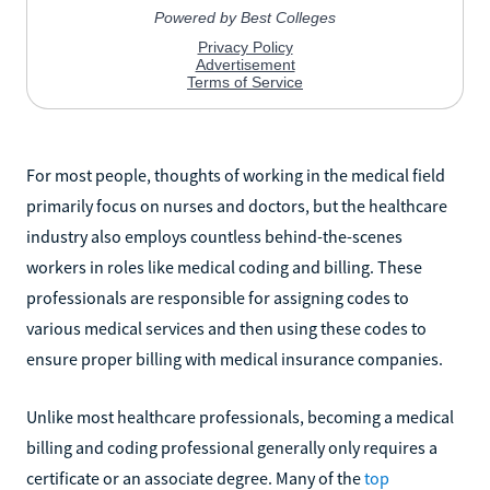
For most people, thoughts of working in the medical field
primarily focus on nurses and doctors, but the healthcare
industry also employs countless behind-the-scenes
workers in roles like medical coding and billing. These
professionals are responsible for assigning codes to
various medical services and then using these codes to
ensure proper billing with medical insurance companies.
Unlike most healthcare professionals, becoming a medical
billing and coding professional generally only requires a
certificate or an associate degree. Many of the
top