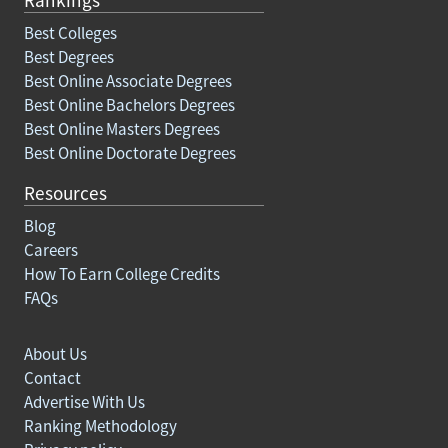
Best Colleges
Best Degrees
Best Online Associate Degrees
Best Online Bachelors Degrees
Best Online Masters Degrees
Best Online Doctorate Degrees
Resources
Blog
Careers
How To Earn College Credits
FAQs
About Us
Contact
Advertise With Us
Ranking Methodology