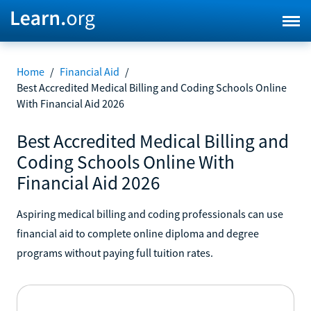
Home
/
Financial Aid
/
Best Accredited Medical Billing and Coding Schools Online
With Financial Aid 2026
Best Accredited Medical Billing and
Coding Schools Online With
Financial Aid 2026
Aspiring medical billing and coding professionals can use
financial aid to complete online diploma and degree
programs without paying full tuition rates.