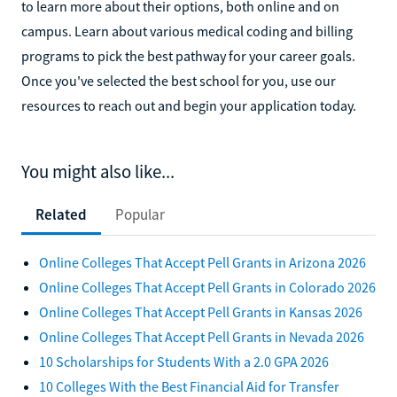
to learn more about their options, both online and on
campus. Learn about various medical coding and billing
programs to pick the best pathway for your career goals.
Once you've selected the best school for you, use our
resources to reach out and begin your application today.
You might also like...
Related
Popular
Online Colleges That Accept Pell Grants in Arizona 2026
Online Colleges That Accept Pell Grants in Colorado 2026
Online Colleges That Accept Pell Grants in Kansas 2026
Online Colleges That Accept Pell Grants in Nevada 2026
10 Scholarships for Students With a 2.0 GPA 2026
10 Colleges With the Best Financial Aid for Transfer