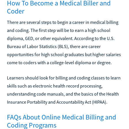
How To Become a Medical Biller and
Coder
There are several steps to begin a career in medical billing
and coding. The first step will be to earn a high school
diploma, GED, or other equivalent. According to the U.S.
Bureau of Labor Statistics (BLS), there are career
opportunities for high school graduates but higher salaries
come to coders with a college-level diploma or degree.
Learners should look for billing and coding classes to learn
skills such as electronic health record processing,
understanding code manuals, and the basics of the Health
Insurance Portability and Accountability Act (HIPAA).
FAQs About Online Medical Billing and
Coding Programs