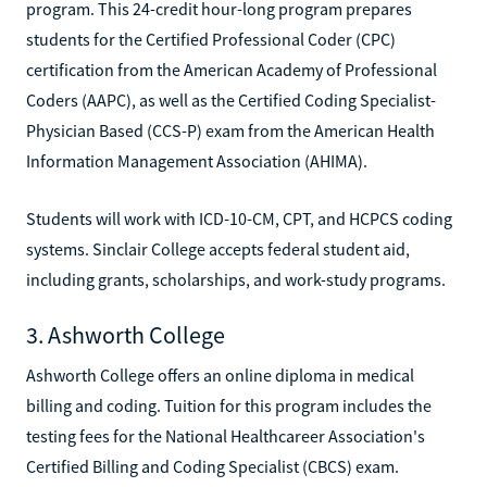
program. This 24-credit hour-long program prepares
students for the Certified Professional Coder (CPC)
certification from the American Academy of Professional
Coders (AAPC), as well as the Certified Coding Specialist-
Physician Based (CCS-P) exam from the American Health
Information Management Association (AHIMA).
Students will work with ICD-10-CM, CPT, and HCPCS coding
systems. Sinclair College accepts federal student aid,
including grants, scholarships, and work-study programs.
3. Ashworth College
Ashworth College offers an online diploma in medical
billing and coding. Tuition for this program includes the
testing fees for the National Healthcareer Association's
Certified Billing and Coding Specialist (CBCS) exam.