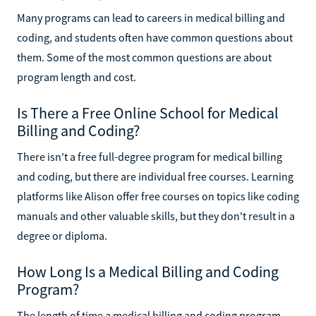
Many programs can lead to careers in medical billing and
coding, and students often have common questions about
them. Some of the most common questions are about
program length and cost.
Is There a Free Online School for Medical
Billing and Coding?
There isn't a free full-degree program for medical billing
and coding, but there are individual free courses. Learning
platforms like Alison offer free courses on topics like coding
manuals and other valuable skills, but they don't result in a
degree or diploma.
How Long Is a Medical Billing and Coding
Program?
The length of time a medical billing and coding program