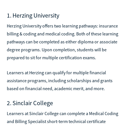
1. Herzing University
Herzing University offers two learning pathways: insurance
billing & coding and medical coding. Both of these learning
pathways can be completed as either diploma or associate
degree programs. Upon completion, students will be
prepared to sit for multiple certification exams.
Learners at Herzing can qualify for multiple financial
assistance programs, including scholarships and grants
based on financial need, academic merit, and more.
2. Sinclair College
Learners at Sinclair College can complete a Medical Coding
and Billing Specialist short-term technical certificate