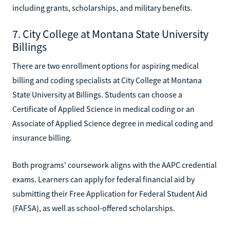
including grants, scholarships, and military benefits.
7. City College at Montana State University
Billings
There are two enrollment options for aspiring medical
billing and coding specialists at City College at Montana
State University at Billings. Students can choose a
Certificate of Applied Science in medical coding or an
Associate of Applied Science degree in medical coding and
insurance billing.
Both programs' coursework aligns with the AAPC credential
exams. Learners can apply for federal financial aid by
submitting their Free Application for Federal Student Aid
(FAFSA), as well as school-offered scholarships.