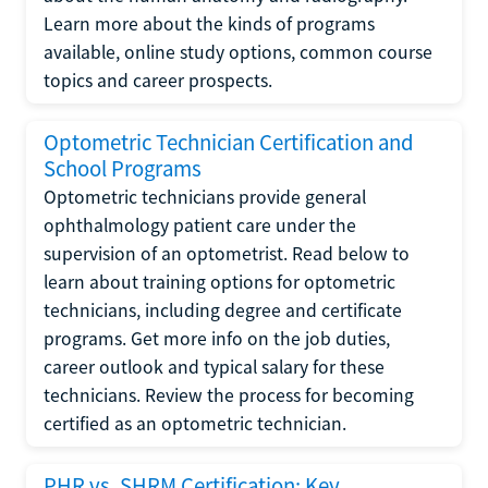
Learn more about the kinds of programs
available, online study options, common course
topics and career prospects.
Optometric Technician Certification and
School Programs
Optometric technicians provide general
ophthalmology patient care under the
supervision of an optometrist. Read below to
learn about training options for optometric
technicians, including degree and certificate
programs. Get more info on the job duties,
career outlook and typical salary for these
technicians. Review the process for becoming
certified as an optometric technician.
PHR vs. SHRM Certification: Key