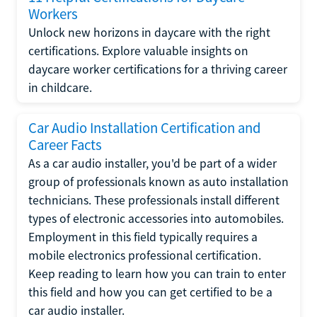
Workers
Unlock new horizons in daycare with the right
certifications. Explore valuable insights on
daycare worker certifications for a thriving career
in childcare.
Car Audio Installation Certification and
Career Facts
As a car audio installer, you'd be part of a wider
group of professionals known as auto installation
technicians. These professionals install different
types of electronic accessories into automobiles.
Employment in this field typically requires a
mobile electronics professional certification.
Keep reading to learn how you can train to enter
this field and how you can get certified to be a
car audio installer.