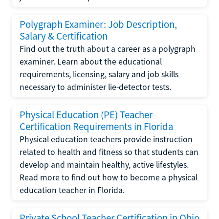
Polygraph Examiner: Job Description,
Salary & Certification
Find out the truth about a career as a polygraph
examiner. Learn about the educational
requirements, licensing, salary and job skills
necessary to administer lie-detector tests.
Physical Education (PE) Teacher
Certification Requirements in Florida
Physical education teachers provide instruction
related to health and fitness so that students can
develop and maintain healthy, active lifestyles.
Read more to find out how to become a physical
education teacher in Florida.
Private School Teacher Certification in Ohio