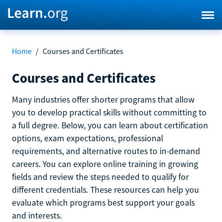
Home
/
Courses and Certificates
Courses and Certificates
Many industries offer shorter programs that allow
you to develop practical skills without committing to
a full degree. Below, you can learn about certification
options, exam expectations, professional
requirements, and alternative routes to in-demand
careers. You can explore online training in growing
fields and review the steps needed to qualify for
different credentials. These resources can help you
evaluate which programs best support your goals
and interests.