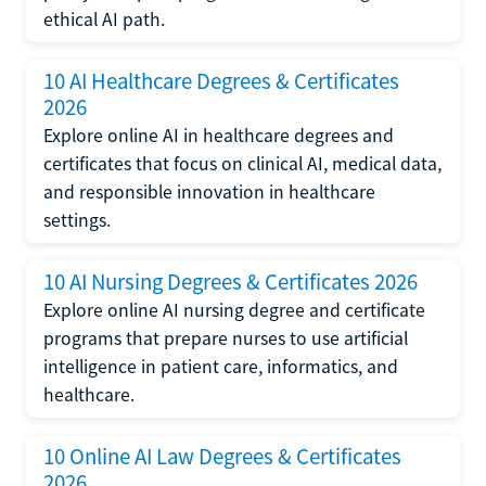
ethical AI path.
10 AI Healthcare Degrees & Certificates
2026
Explore online AI in healthcare degrees and
certificates that focus on clinical AI, medical data,
and responsible innovation in healthcare
settings.
10 AI Nursing Degrees & Certificates 2026
Explore online AI nursing degree and certificate
programs that prepare nurses to use artificial
intelligence in patient care, informatics, and
healthcare.
10 Online AI Law Degrees & Certificates
2026