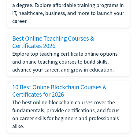
a degree. Explore affordable training programs in
IT, healthcare, business, and more to launch your
career.
Best Online Teaching Courses &
Certificates 2026
Explore top teaching certificate online options
and online teaching courses to build skills,
advance your career, and grow in education.
10 Best Online Blockchain Courses &
Certificates for 2026
The best online blockchain courses cover the
fundamentals, provide certifications, and focus
on career skills for beginners and professionals
alike.