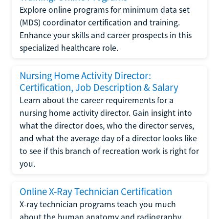
Explore online programs for minimum data set
(MDS) coordinator certification and training.
Enhance your skills and career prospects in this
specialized healthcare role.
Nursing Home Activity Director:
Certification, Job Description & Salary
Learn about the career requirements for a
nursing home activity director. Gain insight into
what the director does, who the director serves,
and what the average day of a director looks like
to see if this branch of recreation work is right for
you.
Online X-Ray Technician Certification
X-ray technician programs teach you much
about the human anatomy and radiography.