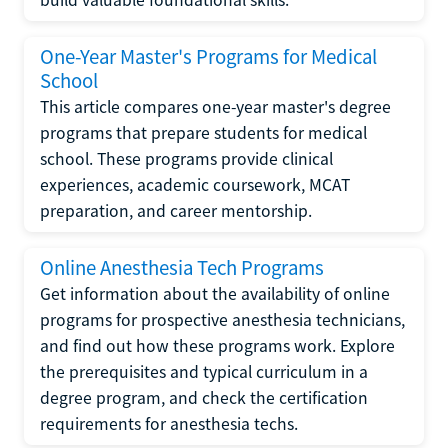
One-Year Master's Programs for Medical
School
This article compares one-year master's degree
programs that prepare students for medical
school. These programs provide clinical
experiences, academic coursework, MCAT
preparation, and career mentorship.
Online Anesthesia Tech Programs
Get information about the availability of online
programs for prospective anesthesia technicians,
and find out how these programs work. Explore
the prerequisites and typical curriculum in a
degree program, and check the certification
requirements for anesthesia techs.