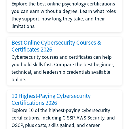
Explore the best online psychology certifications
you can earn without a degree. Learn what roles
they support, how long they take, and their
limitations.
Best Online Cybersecurity Courses &
Certificates 2026
Cybersecurity courses and certificates can help
you build skills fast. Compare the best beginner,
technical, and leadership credentials available
online.
10 Highest-Paying Cybersecurity
Certifications 2026
Explore 10 of the highest-paying cybersecurity
certifications, including CISSP, AWS Security, and
OSCP, plus costs, skills gained, and career