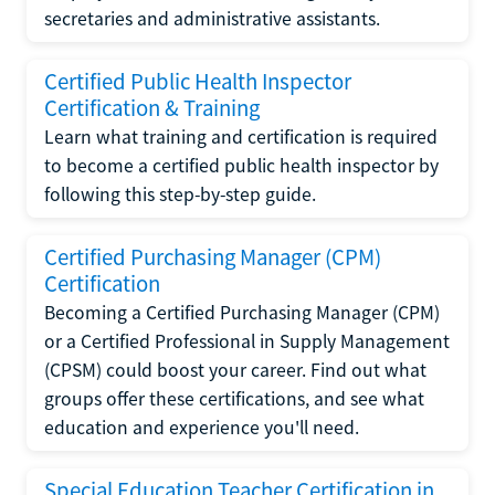
secretaries and administrative assistants.
Certified Public Health Inspector
Certification & Training
Learn what training and certification is required
to become a certified public health inspector by
following this step-by-step guide.
Certified Purchasing Manager (CPM)
Certification
Becoming a Certified Purchasing Manager (CPM)
or a Certified Professional in Supply Management
(CPSM) could boost your career. Find out what
groups offer these certifications, and see what
education and experience you'll need.
Special Education Teacher Certification in