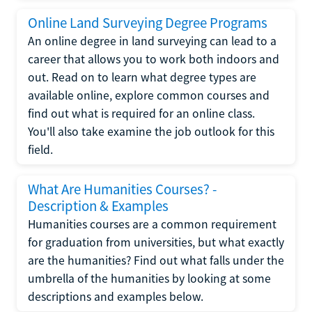
Online Land Surveying Degree Programs
An online degree in land surveying can lead to a
career that allows you to work both indoors and
out. Read on to learn what degree types are
available online, explore common courses and
find out what is required for an online class.
You'll also take examine the job outlook for this
field.
What Are Humanities Courses? -
Description & Examples
Humanities courses are a common requirement
for graduation from universities, but what exactly
are the humanities? Find out what falls under the
umbrella of the humanities by looking at some
descriptions and examples below.