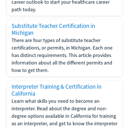
career outlook to start your healthcare career
path today.
Substitute Teacher Certification in
Michigan
There are four types of substitute teacher
certifications, or permits, in Michigan. Each one
has distinct requirements. This article provides
information about all the different permits and
how to get them.
Interpreter Training & Certification in
California
Learn what skills you need to become an
interpreter. Read about the degree and non-
degree options available in California for training
as an interpreter, and get to know the interpreter