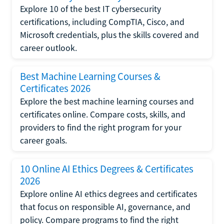
Explore 10 of the best IT cybersecurity
certifications, including CompTIA, Cisco, and
Microsoft credentials, plus the skills covered and
career outlook.
Best Machine Learning Courses &
Certificates 2026
Explore the best machine learning courses and
certificates online. Compare costs, skills, and
providers to find the right program for your
career goals.
10 Online AI Ethics Degrees & Certificates
2026
Explore online AI ethics degrees and certificates
that focus on responsible AI, governance, and
policy. Compare programs to find the right