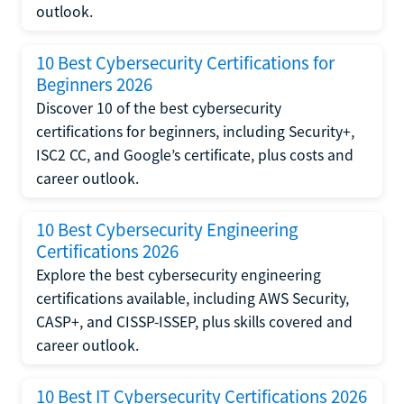
outlook.
10 Best Cybersecurity Certifications for
Beginners 2026
Discover 10 of the best cybersecurity
certifications for beginners, including Security+,
ISC2 CC, and Google’s certificate, plus costs and
career outlook.
10 Best Cybersecurity Engineering
Certifications 2026
Explore the best cybersecurity engineering
certifications available, including AWS Security,
CASP+, and CISSP-ISSEP, plus skills covered and
career outlook.
10 Best IT Cybersecurity Certifications 2026