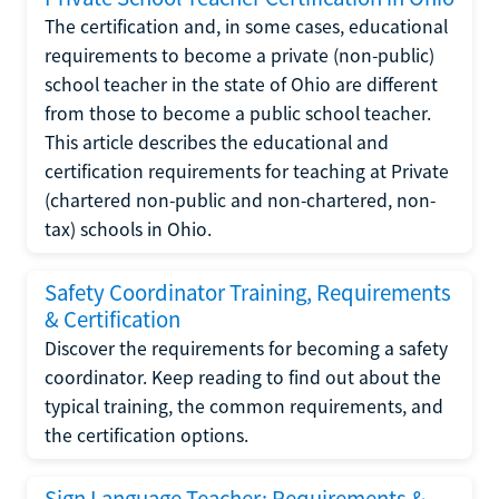
The certification and, in some cases, educational
requirements to become a private (non-public)
school teacher in the state of Ohio are different
from those to become a public school teacher.
This article describes the educational and
certification requirements for teaching at Private
(chartered non-public and non-chartered, non-
tax) schools in Ohio.
Safety Coordinator Training, Requirements
& Certification
Discover the requirements for becoming a safety
coordinator. Keep reading to find out about the
typical training, the common requirements, and
the certification options.
Sign Language Teacher: Requirements &