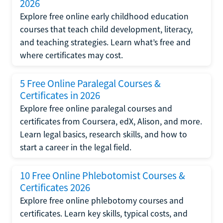
2026
Explore free online early childhood education
courses that teach child development, literacy,
and teaching strategies. Learn what’s free and
where certificates may cost.
5 Free Online Paralegal Courses &
Certificates in 2026
Explore free online paralegal courses and
certificates from Coursera, edX, Alison, and more.
Learn legal basics, research skills, and how to
start a career in the legal field.
10 Free Online Phlebotomist Courses &
Certificates 2026
Explore free online phlebotomy courses and
certificates. Learn key skills, typical costs, and