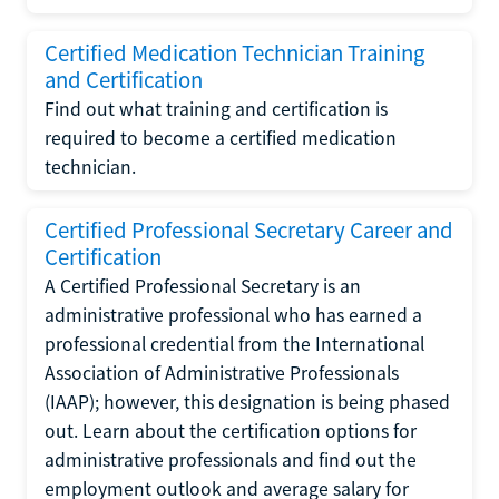
Certified Medication Technician Training
and Certification
Find out what training and certification is
required to become a certified medication
technician.
Certified Professional Secretary Career and
Certification
A Certified Professional Secretary is an
administrative professional who has earned a
professional credential from the International
Association of Administrative Professionals
(IAAP); however, this designation is being phased
out. Learn about the certification options for
administrative professionals and find out the
employment outlook and average salary for