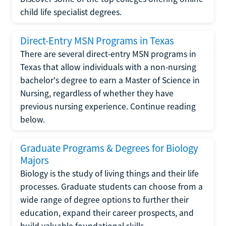
child life specialist degrees.
Direct-Entry MSN Programs in Texas
There are several direct-entry MSN programs in
Texas that allow individuals with a non-nursing
bachelor's degree to earn a Master of Science in
Nursing, regardless of whether they have
previous nursing experience. Continue reading
below.
Graduate Programs & Degrees for Biology
Majors
Biology is the study of living things and their life
processes. Graduate students can choose from a
wide range of degree options to further their
education, expand their career prospects, and
build valuable foundational skills.