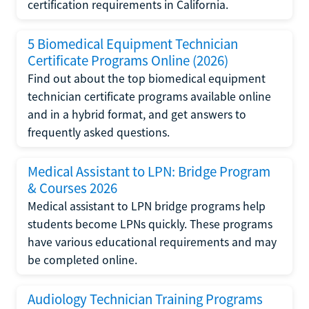
certification requirements in California.
5 Biomedical Equipment Technician
Certificate Programs Online (2026)
Find out about the top biomedical equipment
technician certificate programs available online
and in a hybrid format, and get answers to
frequently asked questions.
Medical Assistant to LPN: Bridge Program
& Courses 2026
Medical assistant to LPN bridge programs help
students become LPNs quickly. These programs
have various educational requirements and may
be completed online.
Audiology Technician Training Programs