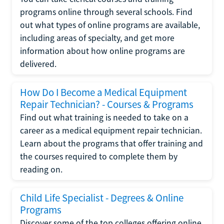
programs online through several schools. Find
out what types of online programs are available,
including areas of specialty, and get more
information about how online programs are
delivered.
How Do I Become a Medical Equipment
Repair Technician? - Courses & Programs
Find out what training is needed to take on a
career as a medical equipment repair technician.
Learn about the programs that offer training and
the courses required to complete them by
reading on.
Child Life Specialist - Degrees & Online
Programs
Discover some of the top colleges offering online