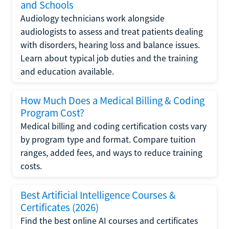
and Schools
Audiology technicians work alongside
audiologists to assess and treat patients dealing
with disorders, hearing loss and balance issues.
Learn about typical job duties and the training
and education available.
How Much Does a Medical Billing & Coding
Program Cost?
Medical billing and coding certification costs vary
by program type and format. Compare tuition
ranges, added fees, and ways to reduce training
costs.
Best Artificial Intelligence Courses &
Certificates (2026)
Find the best online AI courses and certificates