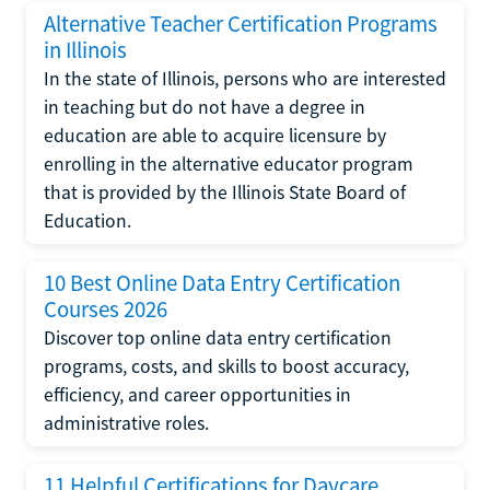
Alternative Teacher Certification Programs
in Illinois
In the state of Illinois, persons who are interested
in teaching but do not have a degree in
education are able to acquire licensure by
enrolling in the alternative educator program
that is provided by the Illinois State Board of
Education.
10 Best Online Data Entry Certification
Courses 2026
Discover top online data entry certification
programs, costs, and skills to boost accuracy,
efficiency, and career opportunities in
administrative roles.
11 Helpful Certifications for Daycare