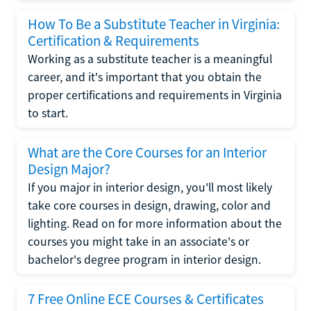
How To Be a Substitute Teacher in Virginia:
Certification & Requirements
Working as a substitute teacher is a meaningful
career, and it's important that you obtain the
proper certifications and requirements in Virginia
to start.
What are the Core Courses for an Interior
Design Major?
If you major in interior design, you'll most likely
take core courses in design, drawing, color and
lighting. Read on for more information about the
courses you might take in an associate's or
bachelor's degree program in interior design.
7 Free Online ECE Courses & Certificates