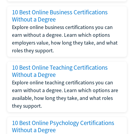
10 Best Online Business Certifications
Without a Degree
Explore online business certifications you can
earn without a degree. Learn which options
employers value, how long they take, and what
roles they support.
10 Best Online Teaching Certifications
Without a Degree
Explore online teaching certifications you can
earn without a degree. Learn which options are
available, how long they take, and what roles
they support.
10 Best Online Psychology Certifications
Without a Degree