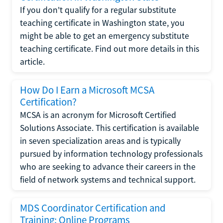
If you don't qualify for a regular substitute
teaching certificate in Washington state, you
might be able to get an emergency substitute
teaching certificate. Find out more details in this
article.
How Do I Earn a Microsoft MCSA
Certification?
MCSA is an acronym for Microsoft Certified
Solutions Associate. This certification is available
in seven specialization areas and is typically
pursued by information technology professionals
who are seeking to advance their careers in the
field of network systems and technical support.
MDS Coordinator Certification and
Training: Online Programs