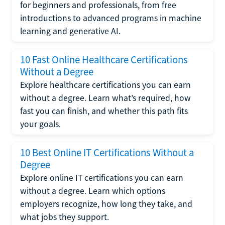
for beginners and professionals, from free
introductions to advanced programs in machine
learning and generative AI.
10 Fast Online Healthcare Certifications
Without a Degree
Explore healthcare certifications you can earn
without a degree. Learn what’s required, how
fast you can finish, and whether this path fits
your goals.
10 Best Online IT Certifications Without a
Degree
Explore online IT certifications you can earn
without a degree. Learn which options
employers recognize, how long they take, and
what jobs they support.