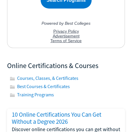
Online Certifications & Courses
Courses, Classes, & Certificates
Best Courses & Certificates
Training Programs
10 Online Certifications You Can Get
Without a Degree 2026
Discover online certifications you can get without