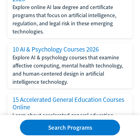
Explore online AI law degree and certificate
programs that focus on artificial intelligence,
regulation, and legal risk in these emerging
technologies.
10 AI & Psychology Courses 2026
Explore AI & psychology courses that examine
affective computing, mental health technology,
and human-centered design in artificial
intelligence technology.
15 Accelerated General Education Courses
Online
Learn about accelerated general education
courses online from providers like Study.com,
Search Programs
Sophia, and StraighterLine to earn credits faster
and save money.