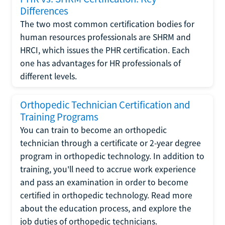
Differences
The two most common certification bodies for
human resources professionals are SHRM and
HRCI, which issues the PHR certification. Each
one has advantages for HR professionals of
different levels.
Orthopedic Technician Certification and
Training Programs
You can train to become an orthopedic
technician through a certificate or 2-year degree
program in orthopedic technology. In addition to
training, you'll need to accrue work experience
and pass an examination in order to become
certified in orthopedic technology. Read more
about the education process, and explore the
job duties of orthopedic technicians.