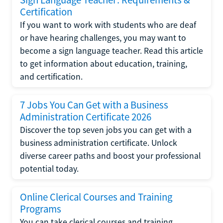
Certification
If you want to work with students who are deaf
or have hearing challenges, you may want to
become a sign language teacher. Read this article
to get information about education, training,
and certification.
7 Jobs You Can Get with a Business
Administration Certificate 2026
Discover the top seven jobs you can get with a
business administration certificate. Unlock
diverse career paths and boost your professional
potential today.
Online Clerical Courses and Training
Programs
You can take clerical courses and training