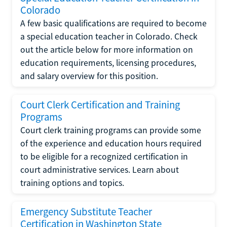
Colorado
A few basic qualifications are required to become
a special education teacher in Colorado. Check
out the article below for more information on
education requirements, licensing procedures,
and salary overview for this position.
Court Clerk Certification and Training
Programs
Court clerk training programs can provide some
of the experience and education hours required
to be eligible for a recognized certification in
court administrative services. Learn about
training options and topics.
Emergency Substitute Teacher
Certification in Washington State