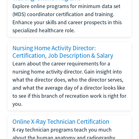
Explore online programs for minimum data set
(MDS) coordinator certification and training.
Enhance your skills and career prospects in this
specialized healthcare role.
Nursing Home Activity Director:
Certification, Job Description & Salary
Learn about the career requirements for a
nursing home activity director. Gain insight into
what the director does, who the director serves,
and what the average day of a director looks like
to see if this branch of recreation work is right for
you.
Online X-Ray Technician Certification
X-ray technician programs teach you much
about the human anatomy and radiography.