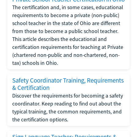
The certification and, in some cases, educational
requirements to become a private (non-public)
school teacher in the state of Ohio are different
from those to become a public school teacher.
This article describes the educational and
certification requirements for teaching at Private
(chartered non-public and non-chartered, non-
tax) schools in Ohio.
Safety Coordinator Training, Requirements
& Certification
Discover the requirements for becoming a safety
coordinator. Keep reading to find out about the
typical training, the common requirements, and
the certification options.
Sign Language Teacher: Requirements &