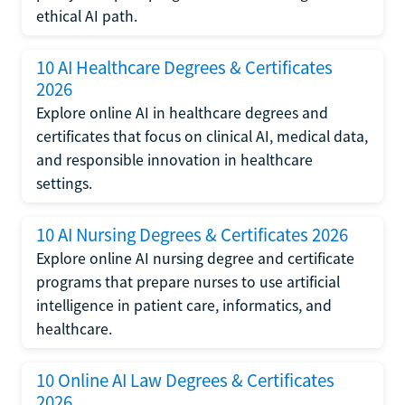
ethical AI path.
10 AI Healthcare Degrees & Certificates
2026
Explore online AI in healthcare degrees and
certificates that focus on clinical AI, medical data,
and responsible innovation in healthcare
settings.
10 AI Nursing Degrees & Certificates 2026
Explore online AI nursing degree and certificate
programs that prepare nurses to use artificial
intelligence in patient care, informatics, and
healthcare.
10 Online AI Law Degrees & Certificates
2026