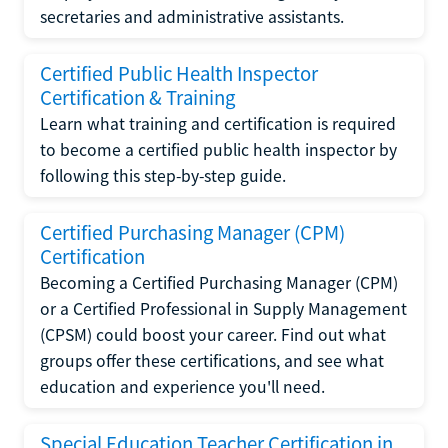
secretaries and administrative assistants.
Certified Public Health Inspector
Certification & Training
Learn what training and certification is required
to become a certified public health inspector by
following this step-by-step guide.
Certified Purchasing Manager (CPM)
Certification
Becoming a Certified Purchasing Manager (CPM)
or a Certified Professional in Supply Management
(CPSM) could boost your career. Find out what
groups offer these certifications, and see what
education and experience you'll need.
Special Education Teacher Certification in