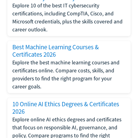
Explore 10 of the best IT cybersecurity
certifications, including CompTIA, Cisco, and
Microsoft credentials, plus the skills covered and
career outlook.
Best Machine Learning Courses &
Certificates 2026
Explore the best machine learning courses and
certificates online. Compare costs, skills, and
providers to find the right program for your
career goals.
10 Online AI Ethics Degrees & Certificates
2026
Explore online AI ethics degrees and certificates
that focus on responsible AI, governance, and
policy. Compare programs to find the right