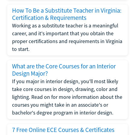
How To Be a Substitute Teacher in Virginia:
Certification & Requirements
Working as a substitute teacher is a meaningful
career, and it's important that you obtain the
proper certifications and requirements in Virginia
to start.
What are the Core Courses for an Interior
Design Major?
If you major in interior design, you'll most likely
take core courses in design, drawing, color and
lighting. Read on for more information about the
courses you might take in an associate's or
bachelor's degree program in interior design.
7 Free Online ECE Courses & Certificates