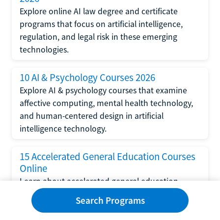
Explore online AI law degree and certificate
programs that focus on artificial intelligence,
regulation, and legal risk in these emerging
technologies.
10 AI & Psychology Courses 2026
Explore AI & psychology courses that examine
affective computing, mental health technology,
and human-centered design in artificial
intelligence technology.
15 Accelerated General Education Courses
Online
Learn about accelerated general education
courses online from providers like Study.com,
Search Programs
Sophia, and StraighterLine to earn credits faster
and save money.