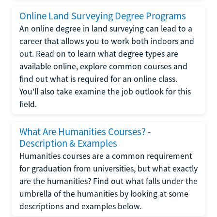
Online Land Surveying Degree Programs
An online degree in land surveying can lead to a
career that allows you to work both indoors and
out. Read on to learn what degree types are
available online, explore common courses and
find out what is required for an online class.
You'll also take examine the job outlook for this
field.
What Are Humanities Courses? -
Description & Examples
Humanities courses are a common requirement
for graduation from universities, but what exactly
are the humanities? Find out what falls under the
umbrella of the humanities by looking at some
descriptions and examples below.