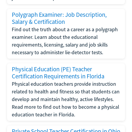
Polygraph Examiner: Job Description,
Salary & Certification
Find out the truth about a career as a polygraph
examiner. Learn about the educational
requirements, licensing, salary and job skills
necessary to administer lie-detector tests.
Physical Education (PE) Teacher
Certification Requirements in Florida
Physical education teachers provide instruction
related to health and fitness so that students can
develop and maintain healthy, active lifestyles.
Read more to find out how to become a physical
education teacher in Florida.
Private School Teacher Certification in Ohio