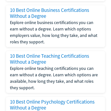
10 Best Online Business Certifications
Without a Degree
Explore online business certifications you can
earn without a degree. Learn which options
employers value, how long they take, and what
roles they support.
10 Best Online Teaching Certifications
Without a Degree
Explore online teaching certifications you can
earn without a degree. Learn which options are
available, how long they take, and what roles
they support.
10 Best Online Psychology Certifications
Without a Degree