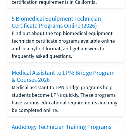
certification requirements in California.
5 Biomedical Equipment Technician
Certificate Programs Online (2026)
Find out about the top biomedical equipment
technician certificate programs available online
and in a hybrid format, and get answers to
frequently asked questions.
Medical Assistant to LPN: Bridge Program
& Courses 2026
Medical assistant to LPN bridge programs help
students become LPNs quickly. These programs
have various educational requirements and may
be completed online.
Audiology Technician Training Programs