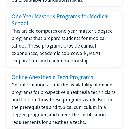
One-Year Master's Programs for Medical
School
This article compares one-year master's degree
programs that prepare students for medical
school. These programs provide clinical
experiences, academic coursework, MCAT
preparation, and career mentorship.
Online Anesthesia Tech Programs
Get information about the availability of online
programs for prospective anesthesia technicians,
and find out how these programs work. Explore
the prerequisites and typical curriculum in a
degree program, and check the certification
requirements for anesthesia techs.