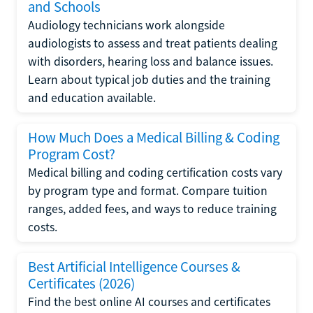
and Schools
Audiology technicians work alongside
audiologists to assess and treat patients dealing
with disorders, hearing loss and balance issues.
Learn about typical job duties and the training
and education available.
How Much Does a Medical Billing & Coding
Program Cost?
Medical billing and coding certification costs vary
by program type and format. Compare tuition
ranges, added fees, and ways to reduce training
costs.
Best Artificial Intelligence Courses &
Certificates (2026)
Find the best online AI courses and certificates