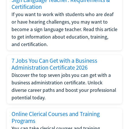
Certification
If you want to work with students who are deaf
or have hearing challenges, you may want to
become a sign language teacher. Read this article
to get information about education, training,
and certification.
7 Jobs You Can Get with a Business
Administration Certificate 2026
Discover the top seven jobs you can get with a
business administration certificate. Unlock
diverse career paths and boost your professional
potential today.
Online Clerical Courses and Training
Programs
You can take clerical courses and training