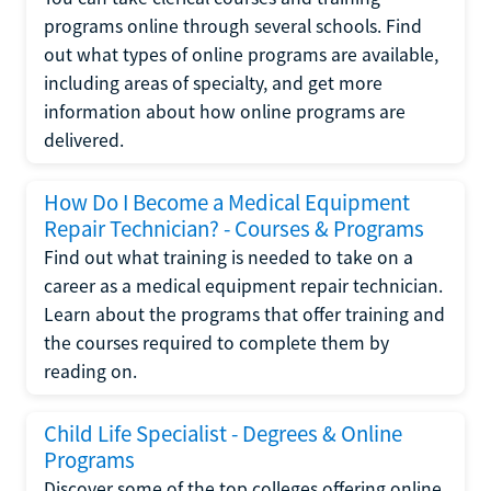
programs online through several schools. Find
out what types of online programs are available,
including areas of specialty, and get more
information about how online programs are
delivered.
How Do I Become a Medical Equipment
Repair Technician? - Courses & Programs
Find out what training is needed to take on a
career as a medical equipment repair technician.
Learn about the programs that offer training and
the courses required to complete them by
reading on.
Child Life Specialist - Degrees & Online
Programs
Discover some of the top colleges offering online