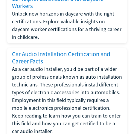
Workers
Unlock new horizons in daycare with the right
certifications. Explore valuable insights on
daycare worker certifications for a thriving career
in childcare.
Car Audio Installation Certification and
Career Facts
As a car audio installer, you'd be part of a wider
group of professionals known as auto installation
technicians. These professionals install different
types of electronic accessories into automobiles.
Employment in this field typically requires a
mobile electronics professional certification.
Keep reading to learn how you can train to enter
this field and how you can get certified to be a
car audio installer.