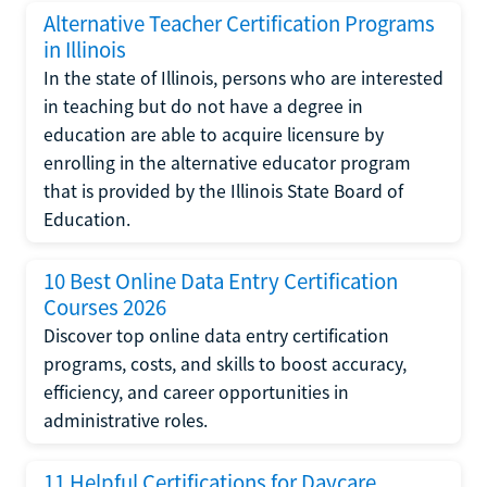
Alternative Teacher Certification Programs
in Illinois
In the state of Illinois, persons who are interested
in teaching but do not have a degree in
education are able to acquire licensure by
enrolling in the alternative educator program
that is provided by the Illinois State Board of
Education.
10 Best Online Data Entry Certification
Courses 2026
Discover top online data entry certification
programs, costs, and skills to boost accuracy,
efficiency, and career opportunities in
administrative roles.
11 Helpful Certifications for Daycare