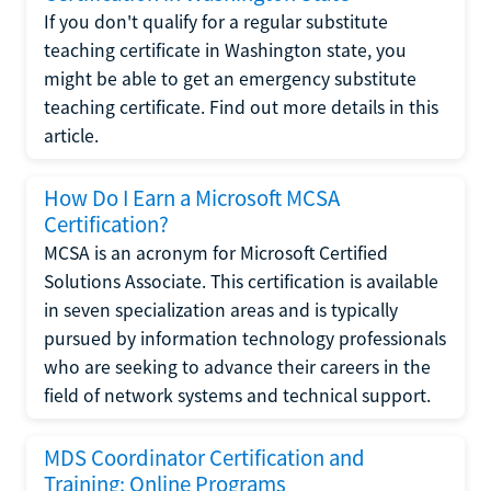
If you don't qualify for a regular substitute
teaching certificate in Washington state, you
might be able to get an emergency substitute
teaching certificate. Find out more details in this
article.
How Do I Earn a Microsoft MCSA
Certification?
MCSA is an acronym for Microsoft Certified
Solutions Associate. This certification is available
in seven specialization areas and is typically
pursued by information technology professionals
who are seeking to advance their careers in the
field of network systems and technical support.
MDS Coordinator Certification and
Training: Online Programs