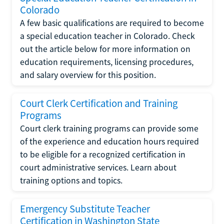
Colorado
A few basic qualifications are required to become
a special education teacher in Colorado. Check
out the article below for more information on
education requirements, licensing procedures,
and salary overview for this position.
Court Clerk Certification and Training
Programs
Court clerk training programs can provide some
of the experience and education hours required
to be eligible for a recognized certification in
court administrative services. Learn about
training options and topics.
Emergency Substitute Teacher
Certification in Washington State