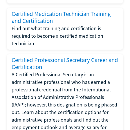
Certified Medication Technician Training
and Certification
Find out what training and certification is
required to become a certified medication
technician.
Certified Professional Secretary Career and
Certification
A Certified Professional Secretary is an
administrative professional who has earned a
professional credential from the International
Association of Administrative Professionals
(IAAP); however, this designation is being phased
out. Learn about the certification options for
administrative professionals and find out the
employment outlook and average salary for