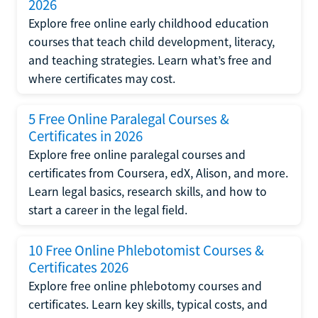
2026
Explore free online early childhood education
courses that teach child development, literacy,
and teaching strategies. Learn what’s free and
where certificates may cost.
5 Free Online Paralegal Courses &
Certificates in 2026
Explore free online paralegal courses and
certificates from Coursera, edX, Alison, and more.
Learn legal basics, research skills, and how to
start a career in the legal field.
10 Free Online Phlebotomist Courses &
Certificates 2026
Explore free online phlebotomy courses and
certificates. Learn key skills, typical costs, and