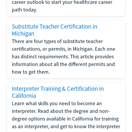
career outlook to start your healthcare career
path today.
Substitute Teacher Certification in
Michigan
There are four types of substitute teacher
certifications, or permits, in Michigan. Each one
has distinct requirements. This article provides
information about all the different permits and
how to get them.
Interpreter Training & Certification in
California
Learn what skills you need to become an
interpreter. Read about the degree and non-
degree options available in California for training
as an interpreter, and get to know the interpreter