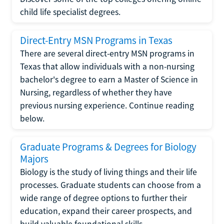
child life specialist degrees.
Direct-Entry MSN Programs in Texas
There are several direct-entry MSN programs in
Texas that allow individuals with a non-nursing
bachelor's degree to earn a Master of Science in
Nursing, regardless of whether they have
previous nursing experience. Continue reading
below.
Graduate Programs & Degrees for Biology
Majors
Biology is the study of living things and their life
processes. Graduate students can choose from a
wide range of degree options to further their
education, expand their career prospects, and
build valuable foundational skills.