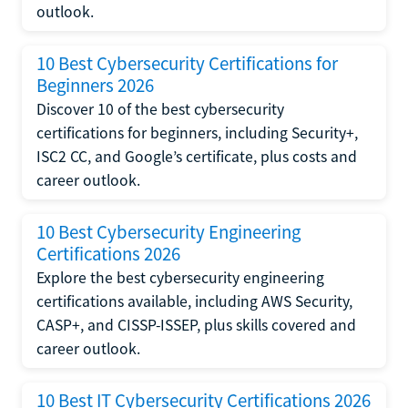
outlook.
10 Best Cybersecurity Certifications for
Beginners 2026
Discover 10 of the best cybersecurity
certifications for beginners, including Security+,
ISC2 CC, and Google’s certificate, plus costs and
career outlook.
10 Best Cybersecurity Engineering
Certifications 2026
Explore the best cybersecurity engineering
certifications available, including AWS Security,
CASP+, and CISSP-ISSEP, plus skills covered and
career outlook.
10 Best IT Cybersecurity Certifications 2026