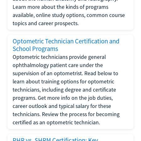
Learn more about the kinds of programs
available, online study options, common course
topics and career prospects.
Optometric Technician Certification and
School Programs
Optometric technicians provide general
ophthalmology patient care under the
supervision of an optometrist. Read below to
learn about training options for optometric
technicians, including degree and certificate
programs. Get more info on the job duties,
career outlook and typical salary for these
technicians. Review the process for becoming
certified as an optometric technician.
PHR vs. SHRM Certification: Key