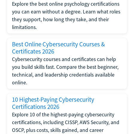
Explore the best online psychology certifications
you can earn without a degree. Learn what roles
they support, how long they take, and their
limitations.
Best Online Cybersecurity Courses &
Certificates 2026
Cybersecurity courses and certificates can help
you build skills fast. Compare the best beginner,
technical, and leadership credentials available
online.
10 Highest-Paying Cybersecurity
Certifications 2026
Explore 10 of the highest-paying cybersecurity
certifications, including CISSP, AWS Security, and
OSCP, plus costs, skills gained, and career