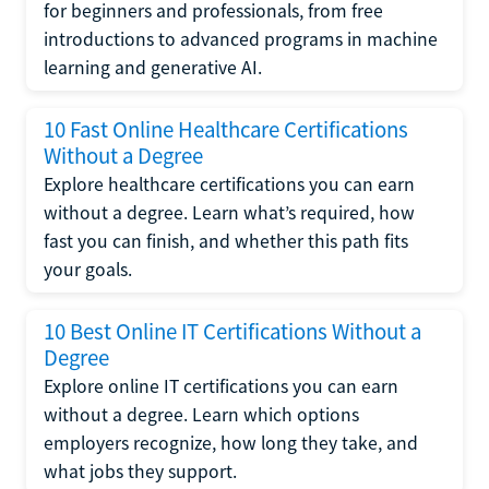
for beginners and professionals, from free
introductions to advanced programs in machine
learning and generative AI.
10 Fast Online Healthcare Certifications
Without a Degree
Explore healthcare certifications you can earn
without a degree. Learn what’s required, how
fast you can finish, and whether this path fits
your goals.
10 Best Online IT Certifications Without a
Degree
Explore online IT certifications you can earn
without a degree. Learn which options
employers recognize, how long they take, and
what jobs they support.