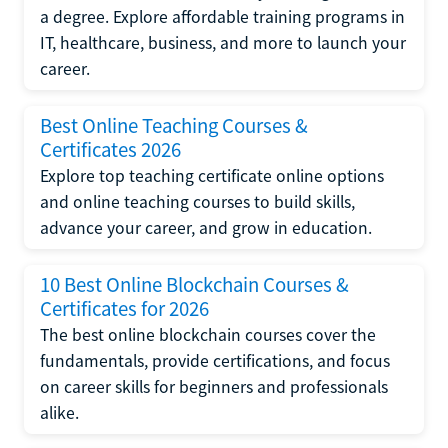
a degree. Explore affordable training programs in
IT, healthcare, business, and more to launch your
career.
Best Online Teaching Courses &
Certificates 2026
Explore top teaching certificate online options
and online teaching courses to build skills,
advance your career, and grow in education.
10 Best Online Blockchain Courses &
Certificates for 2026
The best online blockchain courses cover the
fundamentals, provide certifications, and focus
on career skills for beginners and professionals
alike.