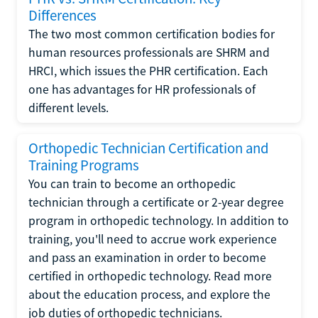
Differences
The two most common certification bodies for
human resources professionals are SHRM and
HRCI, which issues the PHR certification. Each
one has advantages for HR professionals of
different levels.
Orthopedic Technician Certification and
Training Programs
You can train to become an orthopedic
technician through a certificate or 2-year degree
program in orthopedic technology. In addition to
training, you'll need to accrue work experience
and pass an examination in order to become
certified in orthopedic technology. Read more
about the education process, and explore the
job duties of orthopedic technicians.