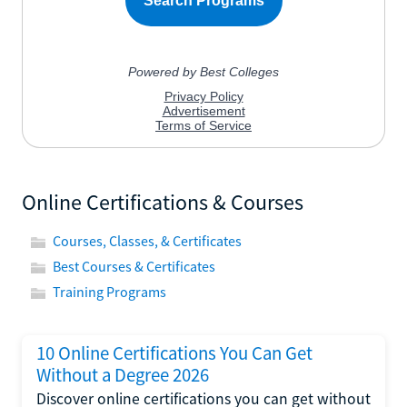
Online Certifications & Courses
Courses, Classes, & Certificates
Best Courses & Certificates
Training Programs
10 Online Certifications You Can Get
Without a Degree 2026
Discover online certifications you can get without