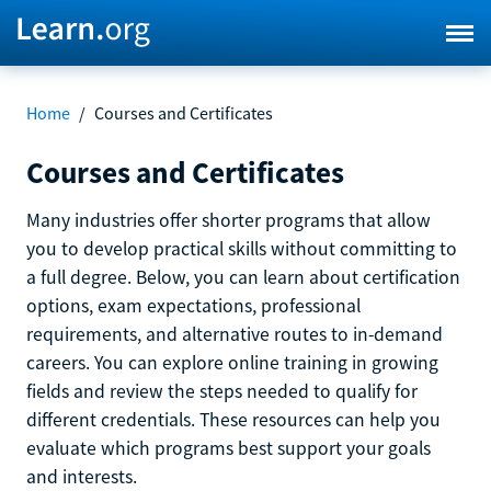
Home
/
Courses and Certificates
Courses and Certificates
Many industries offer shorter programs that allow
you to develop practical skills without committing to
a full degree. Below, you can learn about certification
options, exam expectations, professional
requirements, and alternative routes to in-demand
careers. You can explore online training in growing
fields and review the steps needed to qualify for
different credentials. These resources can help you
evaluate which programs best support your goals
and interests.