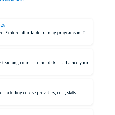
026
e. Explore affordable training programs in IT,
e teaching courses to build skills, advance your
, including course providers, cost, skills