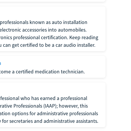
f professionals known as auto installation
f electronic accessories into automobiles.
ronics professional certification. Keep reading
can get certified to be a car audio installer.
n
ecome a certified medication technician.
rofessional who has earned a professional
rative Professionals (IAAP); however, this
ation options for administrative professionals
or secretaries and administrative assistants.