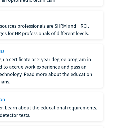
sources professionals are SHRM and HRCI,
s for HR professionals of different levels.
ams
h a certificate or 2-year degree program in
eed to accrue work experience and pass an
 technology. Read more about the education
ians.
ion
er. Learn about the educational requirements,
-detector tests.