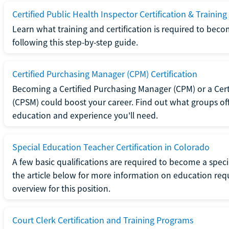
Certified Public Health Inspector Certification & Training
Learn what training and certification is required to beco
following this step-by-step guide.
Certified Purchasing Manager (CPM) Certification
Becoming a Certified Purchasing Manager (CPM) or a Cer
(CPSM) could boost your career. Find out what groups off
education and experience you'll need.
Special Education Teacher Certification in Colorado
A few basic qualifications are required to become a spec
the article below for more information on education requ
overview for this position.
Court Clerk Certification and Training Programs