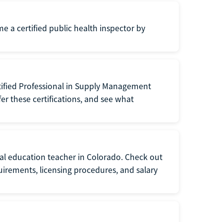
me a certified public health inspector by
tified Professional in Supply Management
er these certifications, and see what
ial education teacher in Colorado. Check out
irements, licensing procedures, and salary