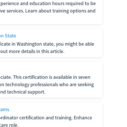
xperience and education hours required to be
tive services. Learn about training options and
on State
tificate in Washington state, you might be able
ut more details in this article.
ate. This certification is available in seven
tion technology professionals who are seeking
and technical support.
grams
dinator certification and training. Enhance
care role.