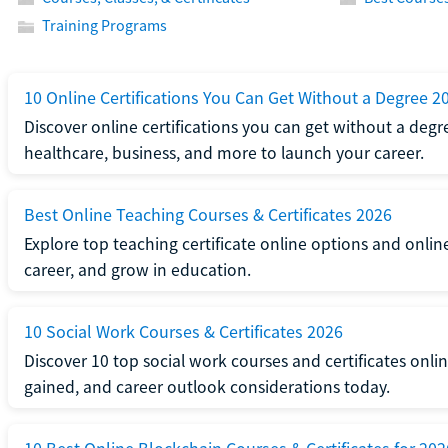
Training Programs
10 Online Certifications You Can Get Without a Degree 2
Discover online certifications you can get without a degre
healthcare, business, and more to launch your career.
Best Online Teaching Courses & Certificates 2026
Explore top teaching certificate online options and onlin
career, and grow in education.
10 Social Work Courses & Certificates 2026
Discover 10 top social work courses and certificates online
gained, and career outlook considerations today.