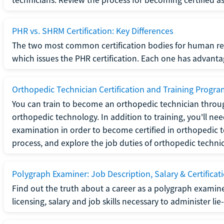
PHR vs. SHRM Certification: Key Differences
The two most common certification bodies for human re
which issues the PHR certification. Each one has advantage
Orthopedic Technician Certification and Training Progr
You can train to become an orthopedic technician throug
orthopedic technology. In addition to training, you'll n
examination in order to become certified in orthopedic
process, and explore the job duties of orthopedic technic
Polygraph Examiner: Job Description, Salary & Certificat
Find out the truth about a career as a polygraph examin
licensing, salary and job skills necessary to administer lie