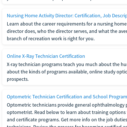
Nursing Home Activity Director: Certification, Job Descri
Learn about the career requirements for a nursing home ac
director does, who the director serves, and what the averag
branch of recreation work is right for you.
Online X-Ray Technician Certification
X-ray technician programs teach you much about the h
about the kinds of programs available, online study opt
prospects.
Optometric Technician Certification and School Progra
Optometric technicians provide general ophthalmology p
optometrist. Read below to learn about training options 
and certificate programs. Get more info on the job duties
technicians. Review the process for becoming certified a