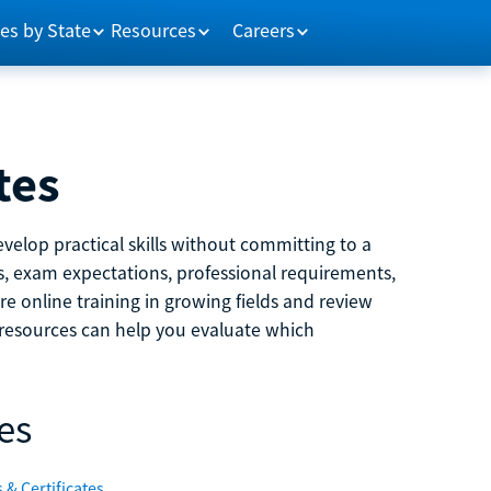
es by State
Resources
Careers
tes
velop practical skills without committing to a
ns, exam expectations, professional requirements,
e online training in growing fields and review
e resources can help you evaluate which
es
 & Certificates