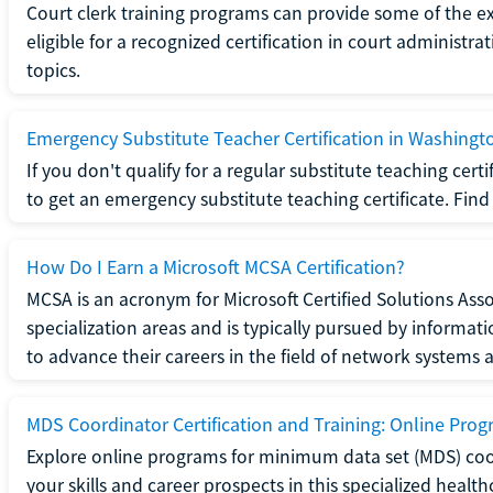
Court clerk training programs can provide some of the e
eligible for a recognized certification in court administra
topics.
Emergency Substitute Teacher Certification in Washingt
If you don't qualify for a regular substitute teaching cer
to get an emergency substitute teaching certificate. Find o
How Do I Earn a Microsoft MCSA Certification?
MCSA is an acronym for Microsoft Certified Solutions Associ
specialization areas and is typically pursued by informa
to advance their careers in the field of network systems 
MDS Coordinator Certification and Training: Online Pro
Explore online programs for minimum data set (MDS) coor
your skills and career prospects in this specialized health