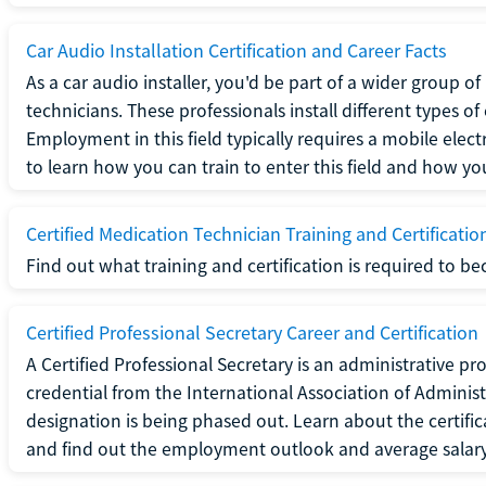
Car Audio Installation Certification and Career Facts
As a car audio installer, you'd be part of a wider group o
technicians. These professionals install different types o
Employment in this field typically requires a mobile elect
to learn how you can train to enter this field and how you 
Certified Medication Technician Training and Certificatio
Find out what training and certification is required to b
Certified Professional Secretary Career and Certification
A Certified Professional Secretary is an administrative p
credential from the International Association of Administ
designation is being phased out. Learn about the certific
and find out the employment outlook and average salary f