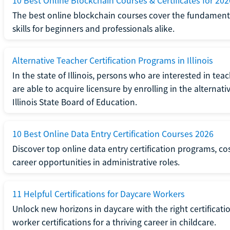
10 Best Online Blockchain Courses & Certificates for 202
The best online blockchain courses cover the fundamental
skills for beginners and professionals alike.
Alternative Teacher Certification Programs in Illinois
In the state of Illinois, persons who are interested in t
are able to acquire licensure by enrolling in the alterna
Illinois State Board of Education.
10 Best Online Data Entry Certification Courses 2026
Discover top online data entry certification programs, cost
career opportunities in administrative roles.
11 Helpful Certifications for Daycare Workers
Unlock new horizons in daycare with the right certificati
worker certifications for a thriving career in childcare.