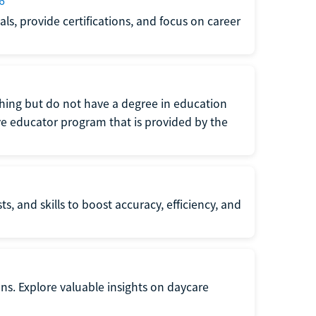
6
s, provide certifications, and focus on career
eaching but do not have a degree in education
tive educator program that is provided by the
s, and skills to boost accuracy, efficiency, and
ons. Explore valuable insights on daycare