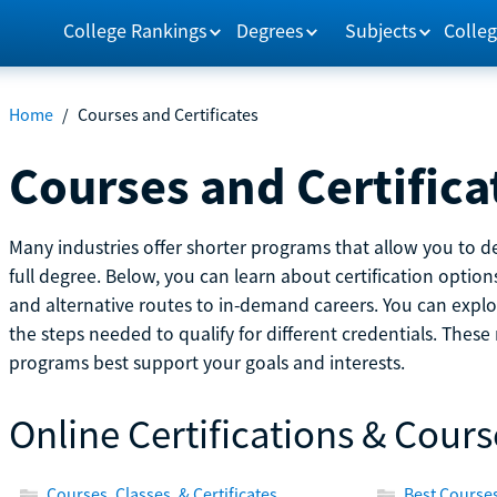
College Rankings
Degrees
Subjects
Colleg
Home
/
Courses and Certificates
Courses and Certifica
Many industries offer shorter programs that allow you to de
full degree. Below, you can learn about certification optio
and alternative routes to in-demand careers. You can explor
the steps needed to qualify for different credentials. Thes
programs best support your goals and interests.
Online Certifications & Cours
Courses, Classes, & Certificates
Best Courses