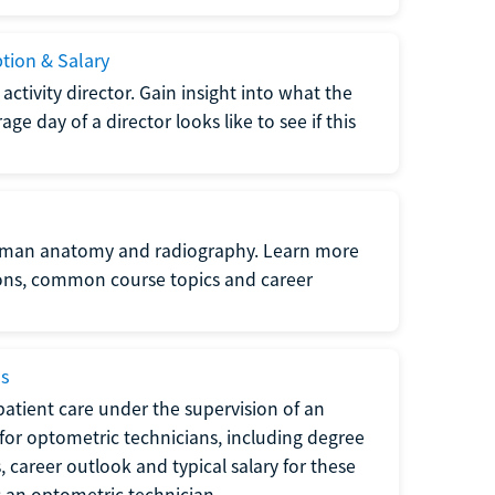
ption & Salary
tivity director. Gain insight into what the
e day of a director looks like to see if this
uman anatomy and radiography. Learn more
ions, common course topics and career
ms
atient care under the supervision of an
for optometric technicians, including degree
, career outlook and typical salary for these
s an optometric technician.