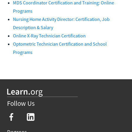
MDS Coordinator Certification and Training: Online
Programs
Nursing Home Activity Director: Certification, Job
Description & Salary
Online X-Ray Technician Certification
Optometric Technician Certification and School
Programs
Follow Us
Degrees