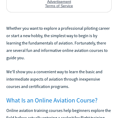
Whether you want to explore a professional piloting career
or start a new hobby, the simplest way to begin is by
learning the fundamentals of aviation. Fortunately, there
are several fun and informative online aviation courses to
guide you.
We'll show you a convenient way to learn the basic and
intermediate aspects of aviation through inexpensive
courses and certification programs.
What Is an Online Aviation Course?
Online aviation training courses help beginners explore the
field before actually entering a cockpit for flight training.