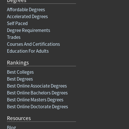
Affordable Degrees
Accelerated Degrees
Self Paced
Degree Requirements
Trades
Courses And Certifications
Education For Adults
Rankings
Best Colleges
Best Degrees
Best Online Associate Degrees
Best Online Bachelors Degrees
Best Online Masters Degrees
Best Online Doctorate Degrees
Resources
Blog