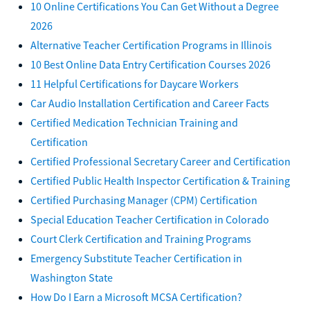
10 Online Certifications You Can Get Without a Degree
2026
Alternative Teacher Certification Programs in Illinois
10 Best Online Data Entry Certification Courses 2026
11 Helpful Certifications for Daycare Workers
Car Audio Installation Certification and Career Facts
Certified Medication Technician Training and
Certification
Certified Professional Secretary Career and Certification
Certified Public Health Inspector Certification & Training
Certified Purchasing Manager (CPM) Certification
Special Education Teacher Certification in Colorado
Court Clerk Certification and Training Programs
Emergency Substitute Teacher Certification in
Washington State
How Do I Earn a Microsoft MCSA Certification?