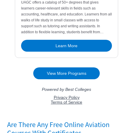
Are There Any Free Online Aviation
Courses With Certificates