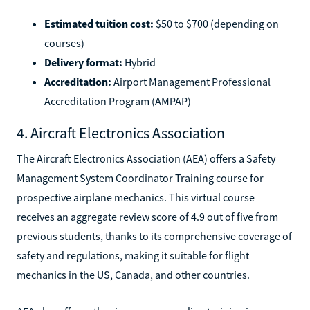
Estimated tuition cost:
$50 to $700 (depending on
courses)
Delivery format:
Hybrid
Accreditation:
Airport Management Professional
Accreditation Program (AMPAP)
4. Aircraft Electronics Association
The Aircraft Electronics Association (AEA) offers a Safety
Management System Coordinator Training course for
prospective airplane mechanics. This virtual course
receives an aggregate review score of 4.9 out of five from
previous students, thanks to its comprehensive coverage of
safety and regulations, making it suitable for flight
mechanics in the US, Canada, and other countries.