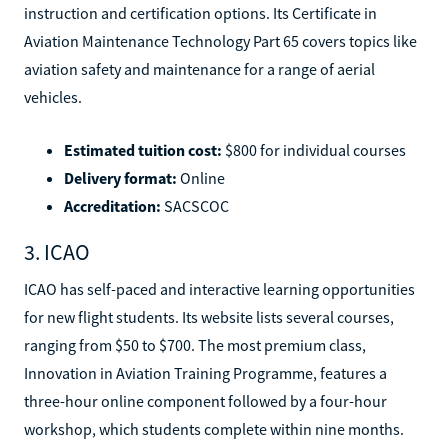
instruction and certification options. Its Certificate in
Aviation Maintenance Technology Part 65 covers topics like
aviation safety and maintenance for a range of aerial
vehicles.
Estimated tuition cost:
$800 for individual courses
Delivery format:
Online
Accreditation:
SACSCOC
3. ICAO
ICAO has self-paced and interactive learning opportunities
for new flight students. Its website lists several courses,
ranging from $50 to $700. The most premium class,
Innovation in Aviation Training Programme, features a
three-hour online component followed by a four-hour
workshop, which students complete within nine months.