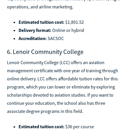
operations, and airline marketing.
Estimated tuition cost:
$1,891.52
Delivery format:
Online or hybrid
Accreditation:
SACSOC
6. Lenoir Community College
Lenoir Community College (LCC) offers an aviation
management certificate with one year of training through
online delivery. LCC offers affordable tuition rates for this
program, which you can lower or eliminate by exploring
scholarships devoted to aviation studies. If you want to
continue your education, the school also has three
associate degree programs in this field.
Estimated tuition cost:
$36 per course