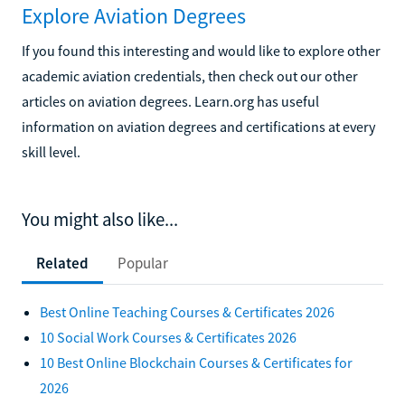
Explore Aviation Degrees
If you found this interesting and would like to explore other
academic aviation credentials, then check out our other
articles on aviation degrees. Learn.org has useful
information on aviation degrees and certifications at every
skill level.
You might also like...
Related
Popular
Best Online Teaching Courses & Certificates 2026
10 Social Work Courses & Certificates 2026
10 Best Online Blockchain Courses & Certificates for
2026