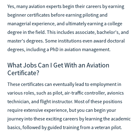
Yes, many aviation experts begin their careers by earning
beginner certificates before earning piloting and
managerial experience, and ultimately earning a college
degree in the field. This includes associate, bachelor's, and
master's degrees. Some institutions even award doctoral
degrees, including a PhD in aviation management.
What Jobs Can I Get With an Aviation
Certificate?
These certificates can eventually lead to employment in
various roles, such as pilot, air-traffic controller, avionics
technician, and flight instructor. Most of these positions
require extensive experience, but you can begin your
journey into these exciting careers by learning the academic
basics, followed by guided training from a veteran pilot.