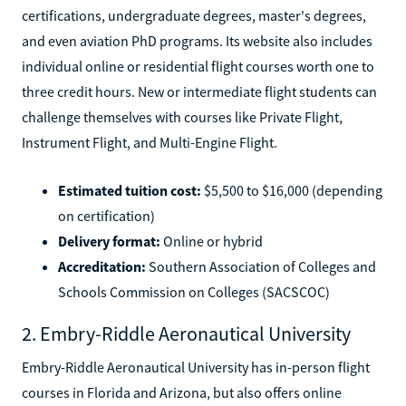
certifications, undergraduate degrees, master's degrees,
and even aviation PhD programs. Its website also includes
individual online or residential flight courses worth one to
three credit hours. New or intermediate flight students can
challenge themselves with courses like Private Flight,
Instrument Flight, and Multi-Engine Flight.
Estimated tuition cost:
$5,500 to $16,000 (depending
on certification)
Delivery format:
Online or hybrid
Accreditation:
Southern Association of Colleges and
Schools Commission on Colleges (SACSCOC)
2. Embry-Riddle Aeronautical University
Embry-Riddle Aeronautical University has in-person flight
courses in Florida and Arizona, but also offers online