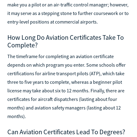
make you a pilot or an air-traffic control manager; however,
it may serve as a stepping stone to further coursework or to
entry-level positions at commercial airports.
How Long Do Aviation Certificates Take To
Complete?
The timeframe for completing an aviation certificate
depends on which program you enter. Some schools offer
certifications for airline transport pilots (ATP), which take
three to five years to complete, whereas a beginner pilot
license may take about six to 12 months. Finally, there are
certificates for aircraft dispatchers (lasting about four
months) and aviation safety managers (lasting about 12
months).
Can Aviation Certificates Lead To Degrees?