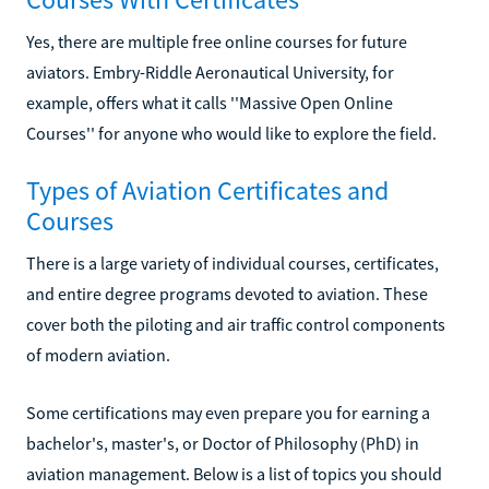
Yes, there are multiple free online courses for future
aviators. Embry-Riddle Aeronautical University, for
example, offers what it calls ''Massive Open Online
Courses'' for anyone who would like to explore the field.
Types of Aviation Certificates and
Courses
There is a large variety of individual courses, certificates,
and entire degree programs devoted to aviation. These
cover both the piloting and air traffic control components
of modern aviation.
Some certifications may even prepare you for earning a
bachelor's, master's, or Doctor of Philosophy (PhD) in
aviation management. Below is a list of topics you should