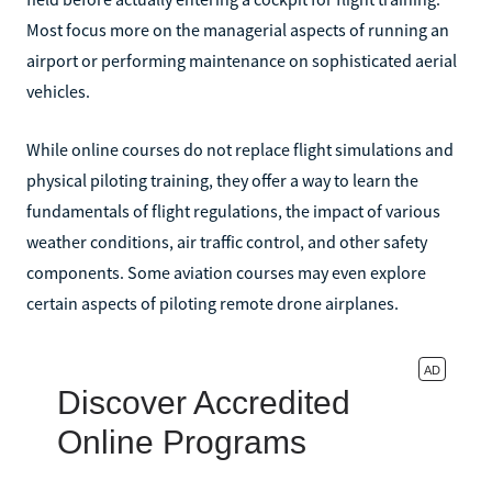
Most focus more on the managerial aspects of running an
airport or performing maintenance on sophisticated aerial
vehicles.
While online courses do not replace flight simulations and
physical piloting training, they offer a way to learn the
fundamentals of flight regulations, the impact of various
weather conditions, air traffic control, and other safety
components. Some aviation courses may even explore
certain aspects of piloting remote drone airplanes.