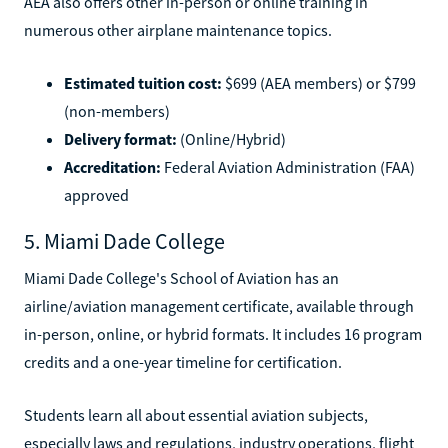
AEA also offers other in-person or online training in
numerous other airplane maintenance topics.
Estimated tuition cost:
$699 (AEA members) or $799
(non-members)
Delivery format:
(Online/Hybrid)
Accreditation:
Federal Aviation Administration (FAA)
approved
5. Miami Dade College
Miami Dade College's School of Aviation has an
airline/aviation management certificate, available through
in-person, online, or hybrid formats. It includes 16 program
credits and a one-year timeline for certification.
Students learn all about essential aviation subjects,
especially laws and regulations, industry operations, flight