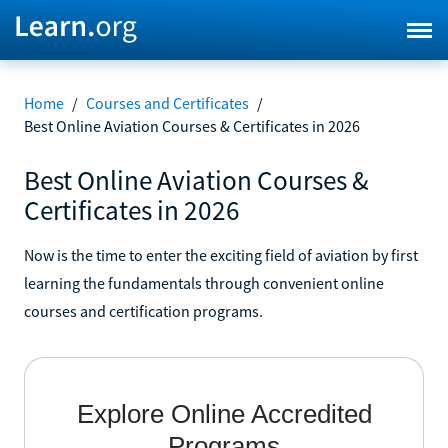
Home
/
Courses and Certificates
/
Best Online Aviation Courses & Certificates in 2026
Best Online Aviation Courses &
Certificates in 2026
Now is the time to enter the exciting field of aviation by first
learning the fundamentals through convenient online
courses and certification programs.