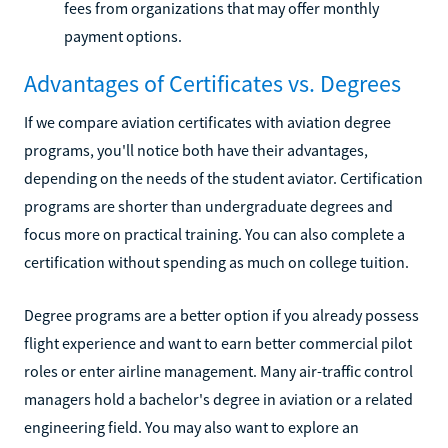
fees from organizations that may offer monthly
payment options.
Advantages of Certificates vs. Degrees
If we compare aviation certificates with aviation degree
programs, you'll notice both have their advantages,
depending on the needs of the student aviator. Certification
programs are shorter than undergraduate degrees and
focus more on practical training. You can also complete a
certification without spending as much on college tuition.
Degree programs are a better option if you already possess
flight experience and want to earn better commercial pilot
roles or enter airline management. Many air-traffic control
managers hold a bachelor's degree in aviation or a related
engineering field. You may also want to explore an