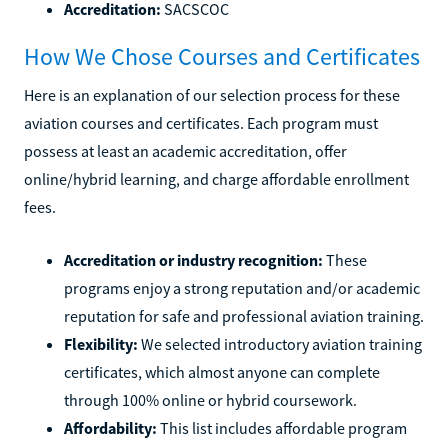
Accreditation:
SACSCOC
How We Chose Courses and Certificates
Here is an explanation of our selection process for these
aviation courses and certificates. Each program must
possess at least an academic accreditation, offer
online/hybrid learning, and charge affordable enrollment
fees.
Accreditation or industry recognition:
These
programs enjoy a strong reputation and/or academic
reputation for safe and professional aviation training.
Flexibility:
We selected introductory aviation training
certificates, which almost anyone can complete
through 100% online or hybrid coursework.
Affordability:
This list includes affordable program