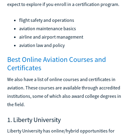
expect to explore if you enroll in a certification program.
flight safety and operations
aviation maintenance basics
airline and airport management
aviation law and policy
Best Online Aviation Courses and
Certificates
We also have a list of online courses and certificates in
aviation. These courses are available through accredited
institutions, some of which also award college degrees in
the field.
1. Liberty University
Liberty University has online/hybrid opportunities for