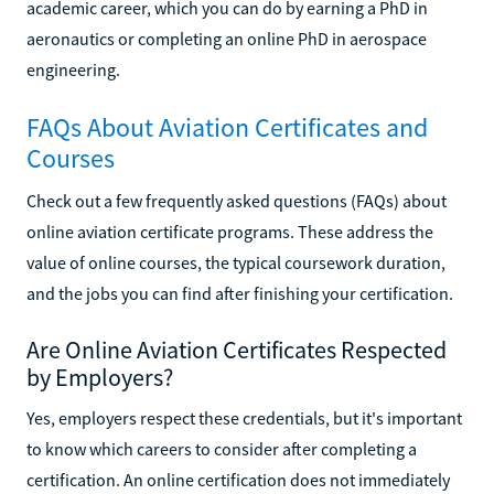
academic career, which you can do by earning a PhD in
aeronautics or completing an online PhD in aerospace
engineering.
FAQs About Aviation Certificates and
Courses
Check out a few frequently asked questions (FAQs) about
online aviation certificate programs. These address the
value of online courses, the typical coursework duration,
and the jobs you can find after finishing your certification.
Are Online Aviation Certificates Respected
by Employers?
Yes, employers respect these credentials, but it's important
to know which careers to consider after completing a
certification. An online certification does not immediately