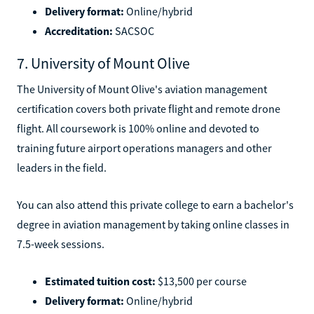
Delivery format:
Online/hybrid
Accreditation:
SACSOC
7. University of Mount Olive
The University of Mount Olive's aviation management
certification covers both private flight and remote drone
flight. All coursework is 100% online and devoted to
training future airport operations managers and other
leaders in the field.
You can also attend this private college to earn a bachelor's
degree in aviation management by taking online classes in
7.5-week sessions.
Estimated tuition cost:
$13,500 per course
Delivery format:
Online/hybrid