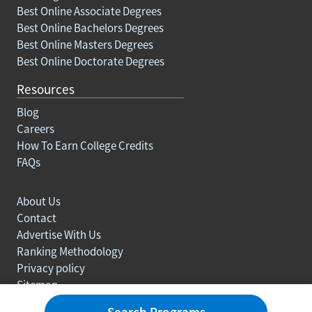
Best Online Associate Degrees
Best Online Bachelors Degrees
Best Online Masters Degrees
Best Online Doctorate Degrees
Resources
Blog
Careers
How To Earn College Credits
FAQs
About Us
Contact
Advertise With Us
Ranking Methodology
Privacy policy
Sitemap
© Copyright 2003-2026 Learn.org. All rights reserved.