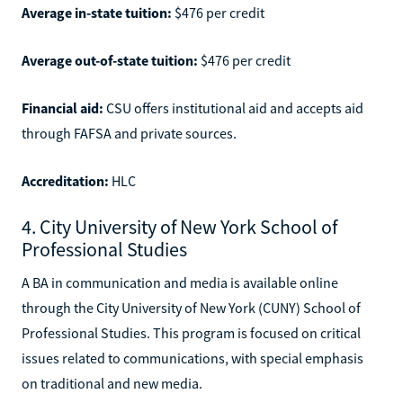
Average in-state tuition:
$476 per credit
Average out-of-state tuition:
$476 per credit
Financial aid:
CSU offers institutional aid and accepts aid
through FAFSA and private sources.
Accreditation:
HLC
4. City University of New York School of
Professional Studies
A BA in communication and media is available online
through the City University of New York (CUNY) School of
Professional Studies. This program is focused on critical
issues related to communications, with special emphasis
on traditional and new media.