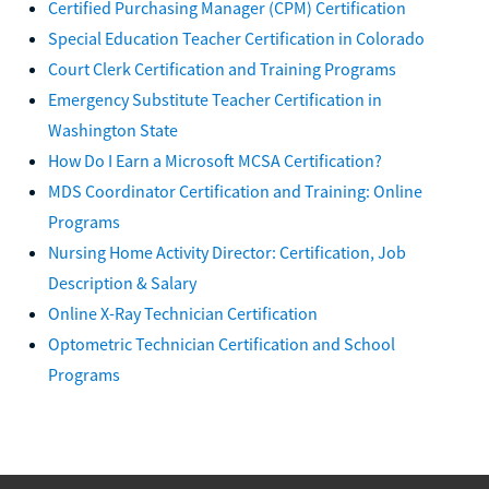
Certified Purchasing Manager (CPM) Certification
Special Education Teacher Certification in Colorado
Court Clerk Certification and Training Programs
Emergency Substitute Teacher Certification in
Washington State
How Do I Earn a Microsoft MCSA Certification?
MDS Coordinator Certification and Training: Online
Programs
Nursing Home Activity Director: Certification, Job
Description & Salary
Online X-Ray Technician Certification
Optometric Technician Certification and School
Programs