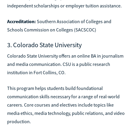
independent scholarships or employer tuition assistance.
Accreditation:
Southern Association of Colleges and
Schools Commission on Colleges (SACSCOC)
3. Colorado State University
Colorado State University offers an online BA in journalism
and media communication. CSU is a public research
institution in Fort Collins, CO.
This program helps students build foundational
communication skills necessary for a range of real-world
careers. Core courses and electives include topics like
media ethics, media technology, public relations, and video
production.