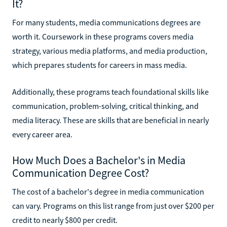
It?
For many students, media communications degrees are
worth it. Coursework in these programs covers media
strategy, various media platforms, and media production,
which prepares students for careers in mass media.
Additionally, these programs teach foundational skills like
communication, problem-solving, critical thinking, and
media literacy. These are skills that are beneficial in nearly
every career area.
How Much Does a Bachelor's in Media
Communication Degree Cost?
The cost of a bachelor's degree in media communication
can vary. Programs on this list range from just over $200 per
credit to nearly $800 per credit.