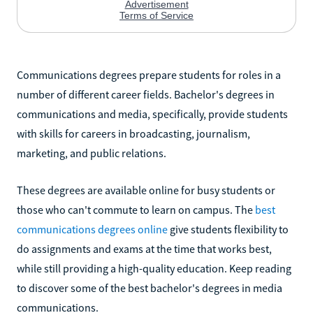
Communications degrees prepare students for roles in a
number of different career fields. Bachelor's degrees in
communications and media, specifically, provide students
with skills for careers in broadcasting, journalism,
marketing, and public relations.
These degrees are available online for busy students or
those who can't commute to learn on campus. The
best
communications degrees online
give students flexibility to
do assignments and exams at the time that works best,
while still providing a high-quality education. Keep reading
to discover some of the best bachelor's degrees in media
communications.