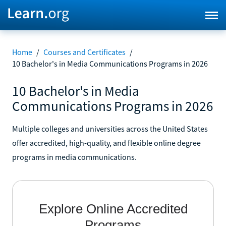
Home
/
Courses and Certificates
/
10 Bachelor's in Media Communications Programs in 2026
10 Bachelor's in Media
Communications Programs in 2026
Multiple colleges and universities across the United States
offer accredited, high-quality, and flexible online degree
programs in media communications.