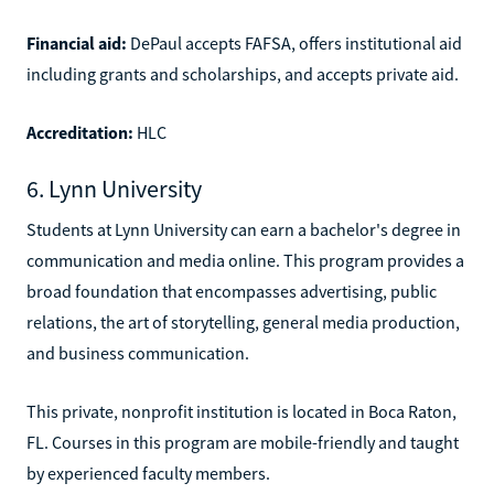
Financial aid:
DePaul accepts FAFSA, offers institutional aid
including grants and scholarships, and accepts private aid.
Accreditation:
HLC
6. Lynn University
Students at Lynn University can earn a bachelor's degree in
communication and media online. This program provides a
broad foundation that encompasses advertising, public
relations, the art of storytelling, general media production,
and business communication.
This private, nonprofit institution is located in Boca Raton,
FL. Courses in this program are mobile-friendly and taught
by experienced faculty members.