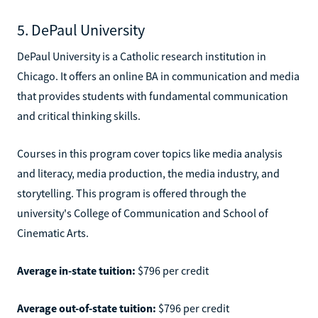
5. DePaul University
DePaul University is a Catholic research institution in
Chicago. It offers an online BA in communication and media
that provides students with fundamental communication
and critical thinking skills.
Courses in this program cover topics like media analysis
and literacy, media production, the media industry, and
storytelling. This program is offered through the
university's College of Communication and School of
Cinematic Arts.
Average in-state tuition:
$796 per credit
Average out-of-state tuition:
$796 per credit