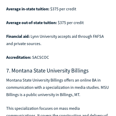
Average in-state tuition:
$375 per credit
Average out-of-state tuition:
$375 per credit
Financial aid:
Lynn University accepts aid through FAFSA
and private sources.
Accreditation:
SACSCOC
7. Montana State University Billings
Montana State University Billings offers an online BA in
communication with a specialization in media studies. MSU
Billings is a public university in Billings, MT.
This specialization focuses on mass media
communications. It covers the construction and delivery of