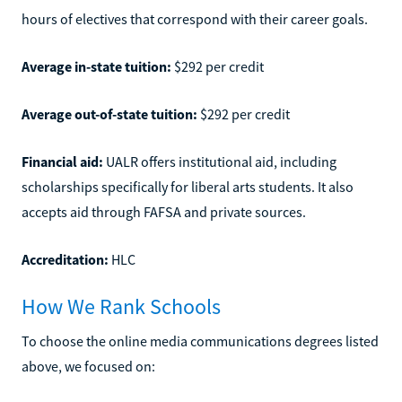
hours of electives that correspond with their career goals.
Average in-state tuition:
$292 per credit
Average out-of-state tuition:
$292 per credit
Financial aid:
UALR offers institutional aid, including
scholarships specifically for liberal arts students. It also
accepts aid through FAFSA and private sources.
Accreditation:
HLC
How We Rank Schools
To choose the online media communications degrees listed
above, we focused on: