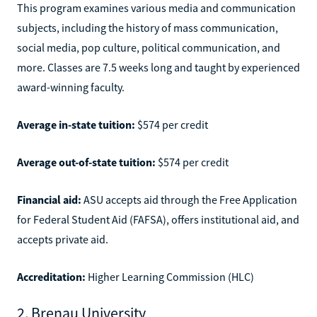
This program examines various media and communication
subjects, including the history of mass communication,
social media, pop culture, political communication, and
more. Classes are 7.5 weeks long and taught by experienced
award-winning faculty.
Average in-state tuition:
$574 per credit
Average out-of-state tuition:
$574 per credit
Financial aid:
ASU accepts aid through the Free Application
for Federal Student Aid (FAFSA), offers institutional aid, and
accepts private aid.
Accreditation:
Higher Learning Commission (HLC)
2. Brenau University