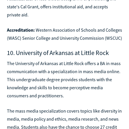
state's Cal Grant, offers institutional aid, and accepts
private aid.
Accreditation:
Western Association of Schools and Colleges
(WASC) Senior College and University Commission (WSCUC)
10. University of Arkansas at Little Rock
The University of Arkansas at Little Rock offers a BA in mass
communication with a specialization in mass media online.
This undergraduate degree provides students with the
knowledge and skills to become perceptive media
consumers and practitioners.
The mass media specialization covers topics like diversity in
media, media policy and ethics, media research, and news
media. Students also have the chance to choose 27 credit