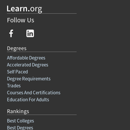
Follow Us
Degrees
Affordable Degrees
Accelerated Degrees
Self Paced
Degree Requirements
Trades
Courses And Certifications
Education For Adults
Rankings
Best Colleges
Best Degrees