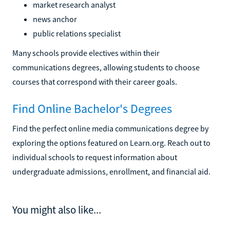
market research analyst
news anchor
public relations specialist
Many schools provide electives within their
communications degrees, allowing students to choose
courses that correspond with their career goals.
Find Online Bachelor's Degrees
Find the perfect online media communications degree by
exploring the options featured on Learn.org. Reach out to
individual schools to request information about
undergraduate admissions, enrollment, and financial aid.
You might also like...