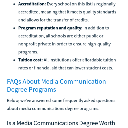
Accreditation:
Every school on this list is regionally
accredited, meaning that it meets quality standards
and allows for the transfer of credits.
Program reputation and quality:
In addition to
accreditation, all schools are either public or
nonprofit private in order to ensure high-quality
programs.
Tuition cost:
All institutions offer affordable tuition
rates or financial aid that can lower student costs.
FAQs About Media Communication
Degree Programs
Below, we've answered some frequently asked questions
about media communications degree programs.
Is a Media Communications Degree Worth