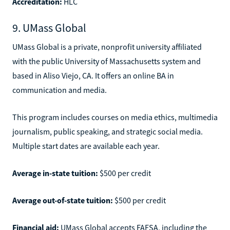
Accreditation:
HLC
9. UMass Global
UMass Global is a private, nonprofit university affiliated
with the public University of Massachusetts system and
based in Aliso Viejo, CA. It offers an online BA in
communication and media.
This program includes courses on media ethics, multimedia
journalism, public speaking, and strategic social media.
Multiple start dates are available each year.
Average in-state tuition:
$500 per credit
Average out-of-state tuition:
$500 per credit
Financial aid:
UMass Global accepts FAFSA, including the