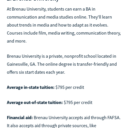
At Brenau University, students can earn a BA in
communication and media studies online. They'll learn
about trends in media and how to adapt as it evolves.
Courses include film, media writing, communication theory,
and more.
Brenau University is a private, nonprofit school located in
Gainesville, GA. The online degree is transfer-friendly and
offers six start dates each year.
Average in-state tuition:
$795 per credit
Average out-of-state tuition:
$795 per credit
Financial aid:
Brenau University accepts aid through FAFSA.
It also accepts aid through private sources, like