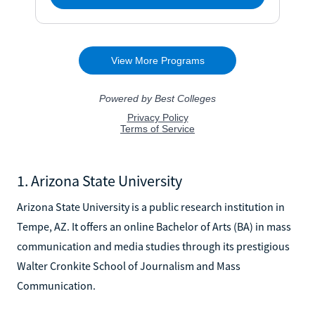
1. Arizona State University
Arizona State University is a public research institution in
Tempe, AZ. It offers an online Bachelor of Arts (BA) in mass
communication and media studies through its prestigious
Walter Cronkite School of Journalism and Mass
Communication.