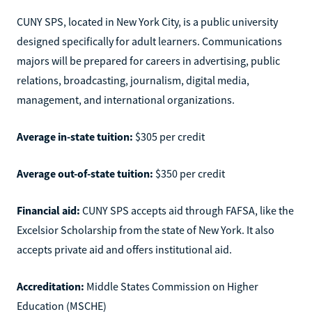
CUNY SPS, located in New York City, is a public university
designed specifically for adult learners. Communications
majors will be prepared for careers in advertising, public
relations, broadcasting, journalism, digital media,
management, and international organizations.
Average in-state tuition:
$305 per credit
Average out-of-state tuition:
$350 per credit
Financial aid:
CUNY SPS accepts aid through FAFSA, like the
Excelsior Scholarship from the state of New York. It also
accepts private aid and offers institutional aid.
Accreditation:
Middle States Commission on Higher
Education (MSCHE)