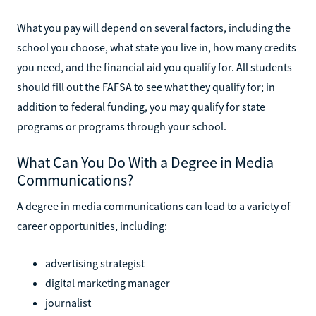
What you pay will depend on several factors, including the
school you choose, what state you live in, how many credits
you need, and the financial aid you qualify for. All students
should fill out the FAFSA to see what they qualify for; in
addition to federal funding, you may qualify for state
programs or programs through your school.
What Can You Do With a Degree in Media
Communications?
A degree in media communications can lead to a variety of
career opportunities, including:
advertising strategist
digital marketing manager
journalist