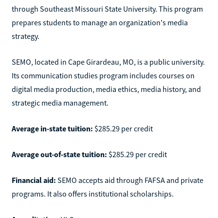
through Southeast Missouri State University. This program
prepares students to manage an organization's media
strategy.
SEMO, located in Cape Girardeau, MO, is a public university.
Its communication studies program includes courses on
digital media production, media ethics, media history, and
strategic media management.
Average in-state tuition:
$285.29 per credit
Average out-of-state tuition:
$285.29 per credit
Financial aid:
SEMO accepts aid through FAFSA and private
programs. It also offers institutional scholarships.