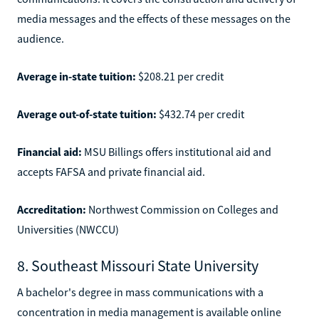
media messages and the effects of these messages on the
audience.
Average in-state tuition:
$208.21 per credit
Average out-of-state tuition:
$432.74 per credit
Financial aid:
MSU Billings offers institutional aid and
accepts FAFSA and private financial aid.
Accreditation:
Northwest Commission on Colleges and
Universities (NWCCU)
8. Southeast Missouri State University
A bachelor's degree in mass communications with a
concentration in media management is available online