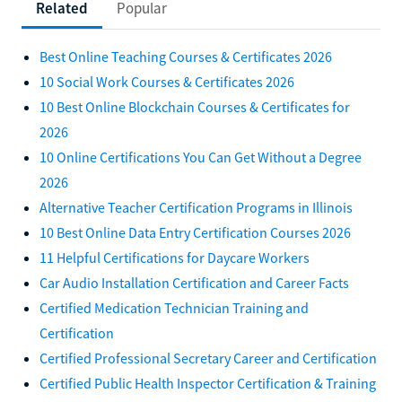
Related
Popular
Best Online Teaching Courses & Certificates 2026
10 Social Work Courses & Certificates 2026
10 Best Online Blockchain Courses & Certificates for
2026
10 Online Certifications You Can Get Without a Degree
2026
Alternative Teacher Certification Programs in Illinois
10 Best Online Data Entry Certification Courses 2026
11 Helpful Certifications for Daycare Workers
Car Audio Installation Certification and Career Facts
Certified Medication Technician Training and
Certification
Certified Professional Secretary Career and Certification
Certified Public Health Inspector Certification & Training