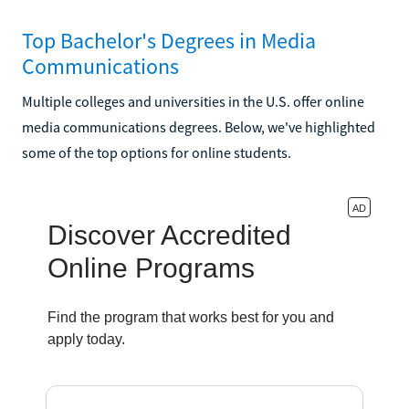
Top Bachelor's Degrees in Media
Communications
Multiple colleges and universities in the U.S. offer online
media communications degrees. Below, we've highlighted
some of the top options for online students.