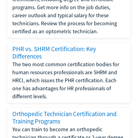
programs. Get more info on the job duties,
career outlook and typical salary for these
technicians. Review the process for becoming
certified as an optometric technician.
PHR vs. SHRM Certification: Key
Differences
The two most common certification bodies for
human resources professionals are SHRM and
HRCI, which issues the PHR certification. Each
one has advantages for HR professionals of
different levels.
Orthopedic Technician Certification and
Training Programs
You can train to become an orthopedic
technician through a certificate or 2-year degree