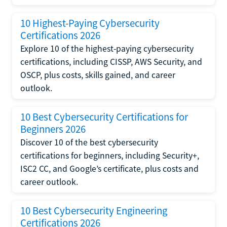
10 Highest-Paying Cybersecurity
Certifications 2026
Explore 10 of the highest-paying cybersecurity
certifications, including CISSP, AWS Security, and
OSCP, plus costs, skills gained, and career
outlook.
10 Best Cybersecurity Certifications for
Beginners 2026
Discover 10 of the best cybersecurity
certifications for beginners, including Security+,
ISC2 CC, and Google’s certificate, plus costs and
career outlook.
10 Best Cybersecurity Engineering
Certifications 2026