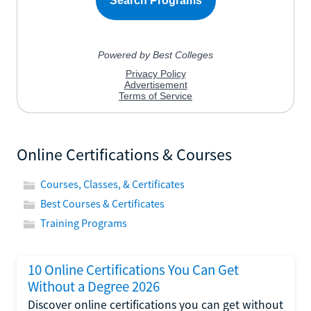
Online Certifications & Courses
Courses, Classes, & Certificates
Best Courses & Certificates
Training Programs
10 Online Certifications You Can Get
Without a Degree 2026
Discover online certifications you can get without