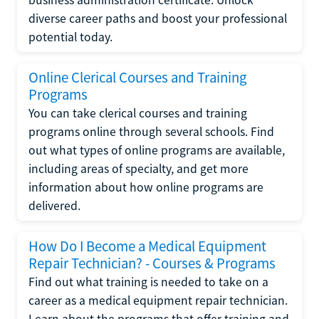
diverse career paths and boost your professional
potential today.
Online Clerical Courses and Training
Programs
You can take clerical courses and training
programs online through several schools. Find
out what types of online programs are available,
including areas of specialty, and get more
information about how online programs are
delivered.
How Do I Become a Medical Equipment
Repair Technician? - Courses & Programs
Find out what training is needed to take on a
career as a medical equipment repair technician.
Learn about the programs that offer training and