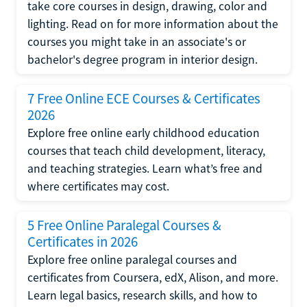
take core courses in design, drawing, color and
lighting. Read on for more information about the
courses you might take in an associate's or
bachelor's degree program in interior design.
7 Free Online ECE Courses & Certificates
2026
Explore free online early childhood education
courses that teach child development, literacy,
and teaching strategies. Learn what’s free and
where certificates may cost.
5 Free Online Paralegal Courses &
Certificates in 2026
Explore free online paralegal courses and
certificates from Coursera, edX, Alison, and more.
Learn legal basics, research skills, and how to