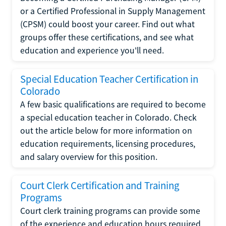
or a Certified Professional in Supply Management
(CPSM) could boost your career. Find out what
groups offer these certifications, and see what
education and experience you'll need.
Special Education Teacher Certification in
Colorado
A few basic qualifications are required to become
a special education teacher in Colorado. Check
out the article below for more information on
education requirements, licensing procedures,
and salary overview for this position.
Court Clerk Certification and Training
Programs
Court clerk training programs can provide some
of the experience and education hours required