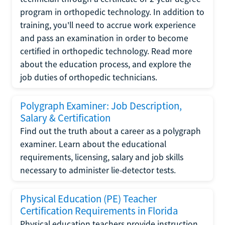
program in orthopedic technology. In addition to
training, you'll need to accrue work experience
and pass an examination in order to become
certified in orthopedic technology. Read more
about the education process, and explore the
job duties of orthopedic technicians.
Polygraph Examiner: Job Description,
Salary & Certification
Find out the truth about a career as a polygraph
examiner. Learn about the educational
requirements, licensing, salary and job skills
necessary to administer lie-detector tests.
Physical Education (PE) Teacher
Certification Requirements in Florida
Physical education teachers provide instruction