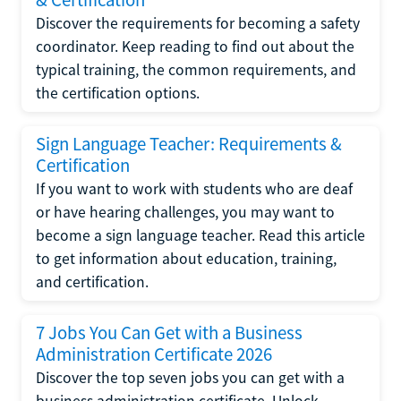
Discover the requirements for becoming a safety
coordinator. Keep reading to find out about the
typical training, the common requirements, and
the certification options.
Sign Language Teacher: Requirements &
Certification
If you want to work with students who are deaf
or have hearing challenges, you may want to
become a sign language teacher. Read this article
to get information about education, training,
and certification.
7 Jobs You Can Get with a Business
Administration Certificate 2026
Discover the top seven jobs you can get with a
business administration certificate. Unlock