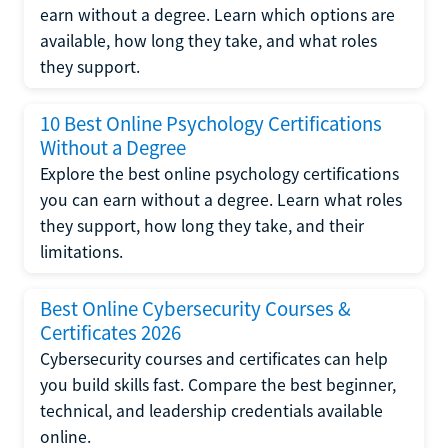
earn without a degree. Learn which options are
available, how long they take, and what roles
they support.
10 Best Online Psychology Certifications
Without a Degree
Explore the best online psychology certifications
you can earn without a degree. Learn what roles
they support, how long they take, and their
limitations.
Best Online Cybersecurity Courses &
Certificates 2026
Cybersecurity courses and certificates can help
you build skills fast. Compare the best beginner,
technical, and leadership credentials available
online.