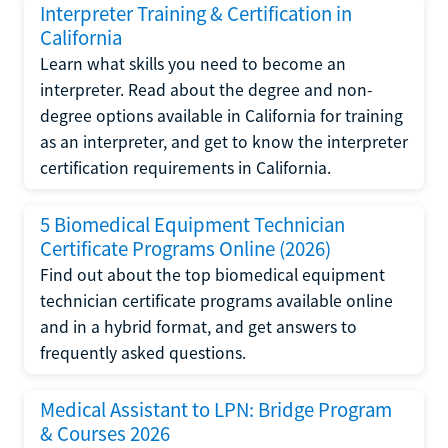
Interpreter Training & Certification in
California
Learn what skills you need to become an
interpreter. Read about the degree and non-
degree options available in California for training
as an interpreter, and get to know the interpreter
certification requirements in California.
5 Biomedical Equipment Technician
Certificate Programs Online (2026)
Find out about the top biomedical equipment
technician certificate programs available online
and in a hybrid format, and get answers to
frequently asked questions.
Medical Assistant to LPN: Bridge Program
& Courses 2026