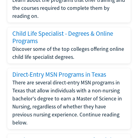
the courses required to complete them by
reading on.
Child Life Specialist - Degrees & Online
Programs
Discover some of the top colleges offering online
child life specialist degrees.
Direct-Entry MSN Programs in Texas
There are several direct-entry MSN programs in
Texas that allow individuals with a non-nursing
bachelor's degree to earn a Master of Science in
Nursing, regardless of whether they have
previous nursing experience. Continue reading
below.