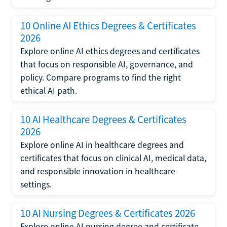
10 Online AI Ethics Degrees & Certificates
2026
Explore online AI ethics degrees and certificates
that focus on responsible AI, governance, and
policy. Compare programs to find the right
ethical AI path.
10 AI Healthcare Degrees & Certificates
2026
Explore online AI in healthcare degrees and
certificates that focus on clinical AI, medical data,
and responsible innovation in healthcare
settings.
10 AI Nursing Degrees & Certificates 2026
Explore online AI nursing degree and certificate