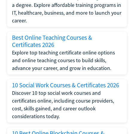
a degree. Explore affordable training programs in
IT, healthcare, business, and more to launch your
career.
Best Online Teaching Courses &
Certificates 2026
Explore top teaching certificate online options
and online teaching courses to build skills,
advance your career, and grow in education.
10 Social Work Courses & Certificates 2026
Discover 10 top social work courses and
certificates online, including course providers,
cost, skills gained, and career outlook
considerations today.
10 Best Online Blockchain Courses &