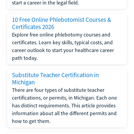
start a career in the legal field.
10 Free Online Phlebotomist Courses &
Certificates 2026
Explore free online phlebotomy courses and
certificates. Learn key skills, typical costs, and
career outlook to start your healthcare career
path today.
Substitute Teacher Certification in
Michigan
There are four types of substitute teacher
certifications, or permits, in Michigan. Each one
has distinct requirements. This article provides
information about all the different permits and
how to get them.