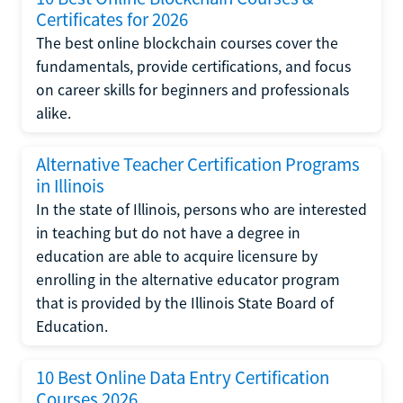
Certificates for 2026
The best online blockchain courses cover the
fundamentals, provide certifications, and focus
on career skills for beginners and professionals
alike.
Alternative Teacher Certification Programs
in Illinois
In the state of Illinois, persons who are interested
in teaching but do not have a degree in
education are able to acquire licensure by
enrolling in the alternative educator program
that is provided by the Illinois State Board of
Education.
10 Best Online Data Entry Certification
Courses 2026