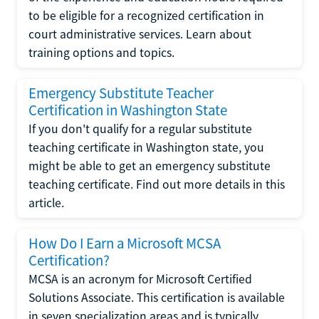
to be eligible for a recognized certification in
court administrative services. Learn about
training options and topics.
Emergency Substitute Teacher
Certification in Washington State
If you don't qualify for a regular substitute
teaching certificate in Washington state, you
might be able to get an emergency substitute
teaching certificate. Find out more details in this
article.
How Do I Earn a Microsoft MCSA
Certification?
MCSA is an acronym for Microsoft Certified
Solutions Associate. This certification is available
in seven specialization areas and is typically