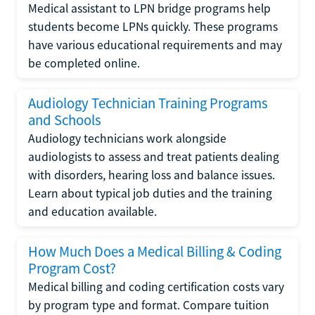
Medical assistant to LPN bridge programs help
students become LPNs quickly. These programs
have various educational requirements and may
be completed online.
Audiology Technician Training Programs
and Schools
Audiology technicians work alongside
audiologists to assess and treat patients dealing
with disorders, hearing loss and balance issues.
Learn about typical job duties and the training
and education available.
How Much Does a Medical Billing & Coding
Program Cost?
Medical billing and coding certification costs vary
by program type and format. Compare tuition