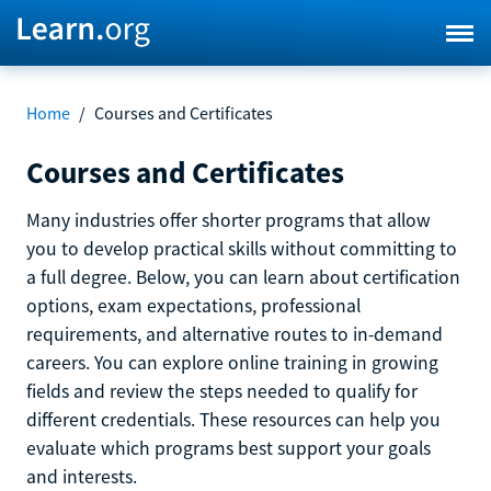
Home
/
Courses and Certificates
Courses and Certificates
Many industries offer shorter programs that allow
you to develop practical skills without committing to
a full degree. Below, you can learn about certification
options, exam expectations, professional
requirements, and alternative routes to in-demand
careers. You can explore online training in growing
fields and review the steps needed to qualify for
different credentials. These resources can help you
evaluate which programs best support your goals
and interests.