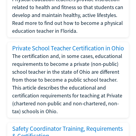
related to health and fitness so that students can
develop and maintain healthy, active lifestyles.
Read more to find out how to become a physical
education teacher in Florida.
Private School Teacher Certification in Ohio
The certification and, in some cases, educational
requirements to become a private (non-public)
school teacher in the state of Ohio are different
from those to become a public school teacher.
This article describes the educational and
certification requirements for teaching at Private
(chartered non-public and non-chartered, non-
tax) schools in Ohio.
Safety Coordinator Training, Requirements
& Certification