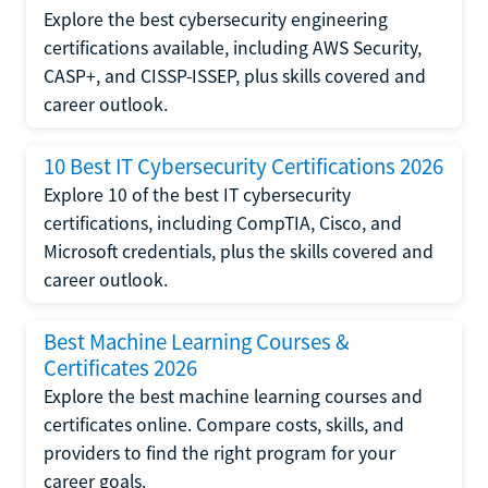
Explore the best cybersecurity engineering
certifications available, including AWS Security,
CASP+, and CISSP-ISSEP, plus skills covered and
career outlook.
10 Best IT Cybersecurity Certifications 2026
Explore 10 of the best IT cybersecurity
certifications, including CompTIA, Cisco, and
Microsoft credentials, plus the skills covered and
career outlook.
Best Machine Learning Courses &
Certificates 2026
Explore the best machine learning courses and
certificates online. Compare costs, skills, and
providers to find the right program for your
career goals.