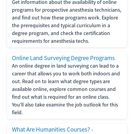
Get information about the availability of online
programs for prospective anesthesia technicians,
and find out how these programs work. Explore
the prerequisites and typical curriculum in a
degree program, and check the certification
requirements for anesthesia techs.
Online Land Surveying Degree Programs
An online degree in land surveying can lead to a
career that allows you to work both indoors and
out. Read on to learn what degree types are
available online, explore common courses and
find out what is required for an online class.
You'll also take examine the job outlook for this
field.
What Are Humanities Courses? -