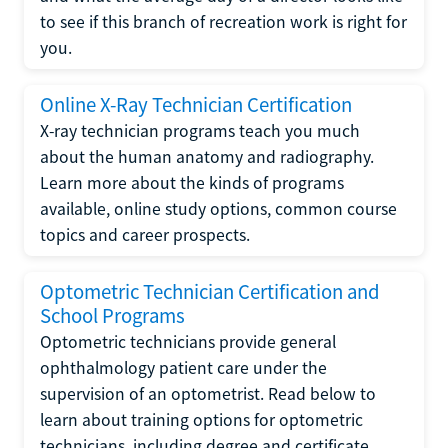
to see if this branch of recreation work is right for
you.
Online X-Ray Technician Certification
X-ray technician programs teach you much
about the human anatomy and radiography.
Learn more about the kinds of programs
available, online study options, common course
topics and career prospects.
Optometric Technician Certification and
School Programs
Optometric technicians provide general
ophthalmology patient care under the
supervision of an optometrist. Read below to
learn about training options for optometric
technicians, including degree and certificate