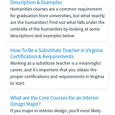
Description & Examples
Humanities courses are a common requirement
for graduation from universities, but what exactly
are the humanities? Find out what falls under the
umbrella of the humanities by looking at some
descriptions and examples below.
How To Be a Substitute Teacher in Virginia:
Certification & Requirements
Working as a substitute teacher is a meaningful
career, and it's important that you obtain the
proper certifications and requirements in Virginia
to start.
What are the Core Courses for an Interior
Design Major?
If you major in interior design, you'll most likely