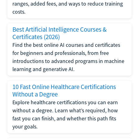
ranges, added fees, and ways to reduce training
costs.
Best Artificial Intelligence Courses &
Certificates (2026)
Find the best online AI courses and certificates
for beginners and professionals, from free
introductions to advanced programs in machine
learning and generative AI.
10 Fast Online Healthcare Certifications
Without a Degree
Explore healthcare certifications you can earn
without a degree. Learn what’s required, how
fast you can finish, and whether this path fits
your goals.