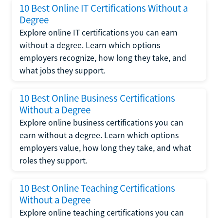
10 Best Online IT Certifications Without a
Degree
Explore online IT certifications you can earn
without a degree. Learn which options
employers recognize, how long they take, and
what jobs they support.
10 Best Online Business Certifications
Without a Degree
Explore online business certifications you can
earn without a degree. Learn which options
employers value, how long they take, and what
roles they support.
10 Best Online Teaching Certifications
Without a Degree
Explore online teaching certifications you can