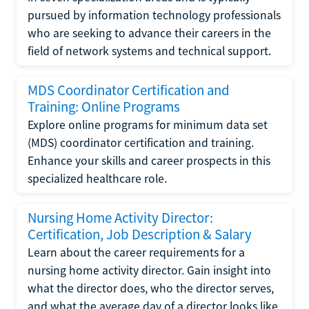
pursued by information technology professionals
who are seeking to advance their careers in the
field of network systems and technical support.
MDS Coordinator Certification and
Training: Online Programs
Explore online programs for minimum data set
(MDS) coordinator certification and training.
Enhance your skills and career prospects in this
specialized healthcare role.
Nursing Home Activity Director:
Certification, Job Description & Salary
Learn about the career requirements for a
nursing home activity director. Gain insight into
what the director does, who the director serves,
and what the average day of a director looks like