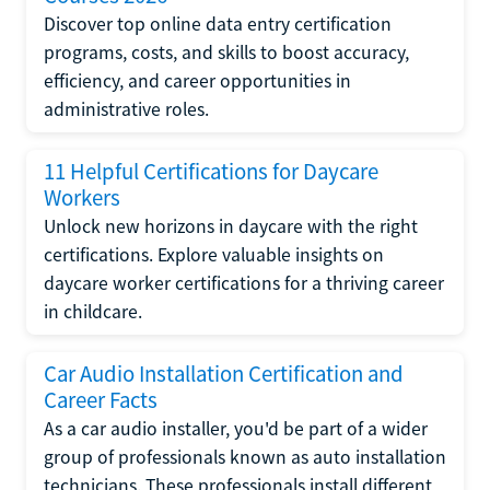
Discover top online data entry certification
programs, costs, and skills to boost accuracy,
efficiency, and career opportunities in
administrative roles.
11 Helpful Certifications for Daycare
Workers
Unlock new horizons in daycare with the right
certifications. Explore valuable insights on
daycare worker certifications for a thriving career
in childcare.
Car Audio Installation Certification and
Career Facts
As a car audio installer, you'd be part of a wider
group of professionals known as auto installation
technicians. These professionals install different