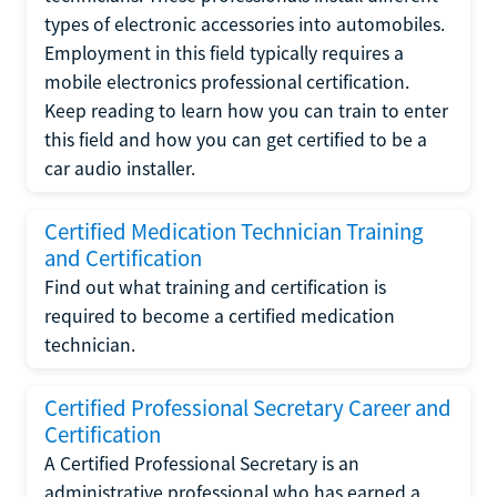
types of electronic accessories into automobiles.
Employment in this field typically requires a
mobile electronics professional certification.
Keep reading to learn how you can train to enter
this field and how you can get certified to be a
car audio installer.
Certified Medication Technician Training
and Certification
Find out what training and certification is
required to become a certified medication
technician.
Certified Professional Secretary Career and
Certification
A Certified Professional Secretary is an
administrative professional who has earned a