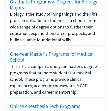
Graduate Programs & Degrees for Biology
Majors
Biology is the study of living things and their life
processes. Graduate students can choose from a
wide range of degree options to further their
education, expand their career prospects, and
build valuable foundational skills.
One-Year Master's Programs for Medical
School
This article compares one-year master's degree
programs that prepare students for medical
school. These programs provide clinical
experiences, academic coursework, MCAT
preparation, and career mentorship.
Online Anesthesia Tech Programs