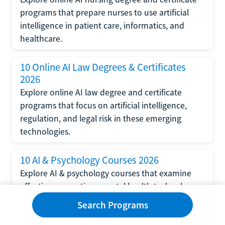
programs that prepare nurses to use artificial
intelligence in patient care, informatics, and
healthcare.
10 Online AI Law Degrees & Certificates
2026
Explore online AI law degree and certificate
programs that focus on artificial intelligence,
regulation, and legal risk in these emerging
technologies.
10 AI & Psychology Courses 2026
Explore AI & psychology courses that examine
affective computing, mental health technology,
and human-centered design in artificial
Search Programs
intelligence technology.