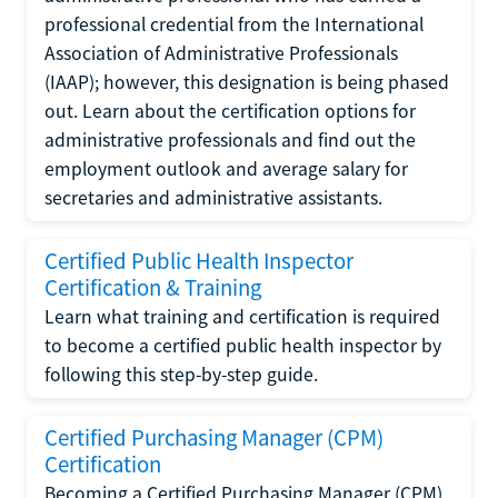
professional credential from the International
Association of Administrative Professionals
(IAAP); however, this designation is being phased
out. Learn about the certification options for
administrative professionals and find out the
employment outlook and average salary for
secretaries and administrative assistants.
Certified Public Health Inspector
Certification & Training
Learn what training and certification is required
to become a certified public health inspector by
following this step-by-step guide.
Certified Purchasing Manager (CPM)
Certification
Becoming a Certified Purchasing Manager (CPM)