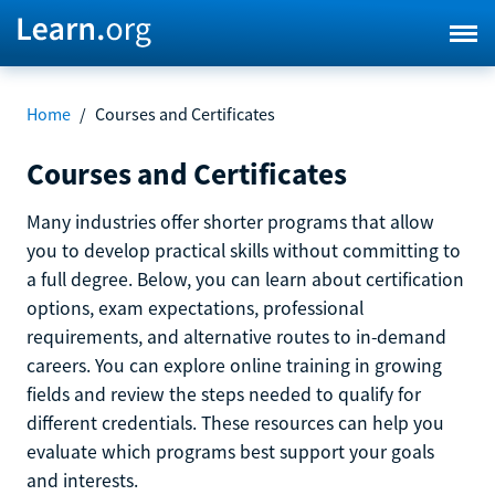
Home
/
Courses and Certificates
Courses and Certificates
Many industries offer shorter programs that allow
you to develop practical skills without committing to
a full degree. Below, you can learn about certification
options, exam expectations, professional
requirements, and alternative routes to in-demand
careers. You can explore online training in growing
fields and review the steps needed to qualify for
different credentials. These resources can help you
evaluate which programs best support your goals
and interests.