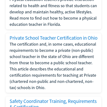
related to health and fitness so that students can
develop and maintain healthy, active lifestyles.
Read more to find out how to become a physical
education teacher in Florida.
Private School Teacher Certification in Ohio
The certification and, in some cases, educational
requirements to become a private (non-public)
school teacher in the state of Ohio are different
from those to become a public school teacher.
This article describes the educational and
certification requirements for teaching at Private
(chartered non-public and non-chartered, non-
tax) schools in Ohio.
Safety Coordinator Training, Requirements
& Certification