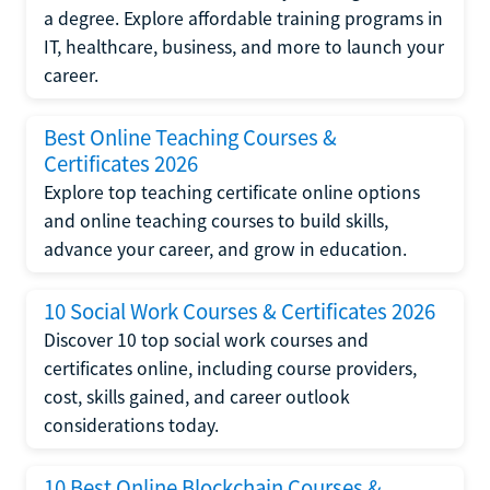
a degree. Explore affordable training programs in
IT, healthcare, business, and more to launch your
career.
Best Online Teaching Courses &
Certificates 2026
Explore top teaching certificate online options
and online teaching courses to build skills,
advance your career, and grow in education.
10 Social Work Courses & Certificates 2026
Discover 10 top social work courses and
certificates online, including course providers,
cost, skills gained, and career outlook
considerations today.
10 Best Online Blockchain Courses &