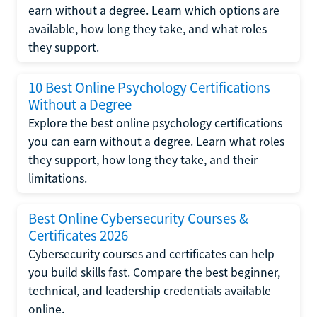
earn without a degree. Learn which options are
available, how long they take, and what roles
they support.
10 Best Online Psychology Certifications
Without a Degree
Explore the best online psychology certifications
you can earn without a degree. Learn what roles
they support, how long they take, and their
limitations.
Best Online Cybersecurity Courses &
Certificates 2026
Cybersecurity courses and certificates can help
you build skills fast. Compare the best beginner,
technical, and leadership credentials available
online.