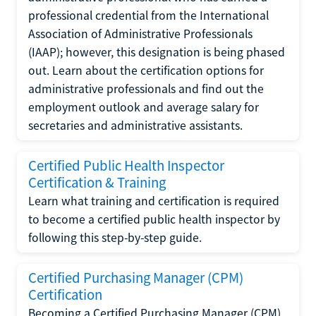
professional credential from the International
Association of Administrative Professionals
(IAAP); however, this designation is being phased
out. Learn about the certification options for
administrative professionals and find out the
employment outlook and average salary for
secretaries and administrative assistants.
Certified Public Health Inspector
Certification & Training
Learn what training and certification is required
to become a certified public health inspector by
following this step-by-step guide.
Certified Purchasing Manager (CPM)
Certification
Becoming a Certified Purchasing Manager (CPM)