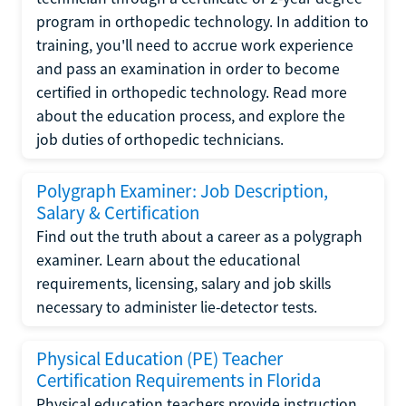
program in orthopedic technology. In addition to
training, you'll need to accrue work experience
and pass an examination in order to become
certified in orthopedic technology. Read more
about the education process, and explore the
job duties of orthopedic technicians.
Polygraph Examiner: Job Description,
Salary & Certification
Find out the truth about a career as a polygraph
examiner. Learn about the educational
requirements, licensing, salary and job skills
necessary to administer lie-detector tests.
Physical Education (PE) Teacher
Certification Requirements in Florida
Physical education teachers provide instruction