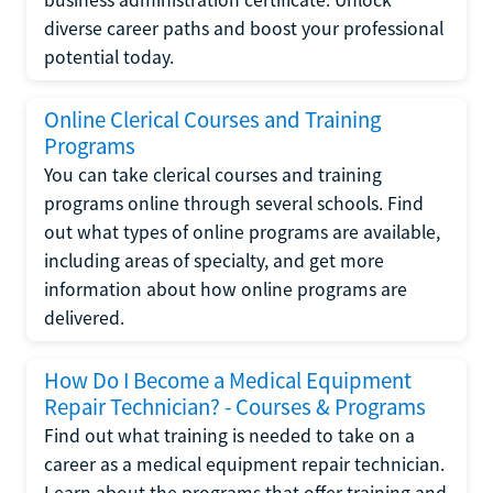
diverse career paths and boost your professional
potential today.
Online Clerical Courses and Training
Programs
You can take clerical courses and training
programs online through several schools. Find
out what types of online programs are available,
including areas of specialty, and get more
information about how online programs are
delivered.
How Do I Become a Medical Equipment
Repair Technician? - Courses & Programs
Find out what training is needed to take on a
career as a medical equipment repair technician.
Learn about the programs that offer training and