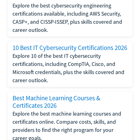
Explore the best cybersecurity engineering
certifications available, including AWS Security,
CASP+, and CISSP-ISSEP, plus skills covered and
career outlook.
10 Best IT Cybersecurity Certifications 2026
Explore 10 of the best IT cybersecurity
certifications, including CompTIA, Cisco, and
Microsoft credentials, plus the skills covered and
career outlook.
Best Machine Learning Courses &
Certificates 2026
Explore the best machine learning courses and
certificates online. Compare costs, skills, and
providers to find the right program for your
career goals.