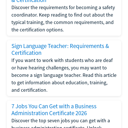
Discover the requirements for becoming a safety
coordinator. Keep reading to find out about the
typical training, the common requirements, and
the certification options.
Sign Language Teacher: Requirements &
Certification
If you want to work with students who are deaf
or have hearing challenges, you may want to
become a sign language teacher. Read this article
to get information about education, training,
and certification.
7 Jobs You Can Get with a Business
Administration Certificate 2026
Discover the top seven jobs you can get with a
business administration certificate. Unlock