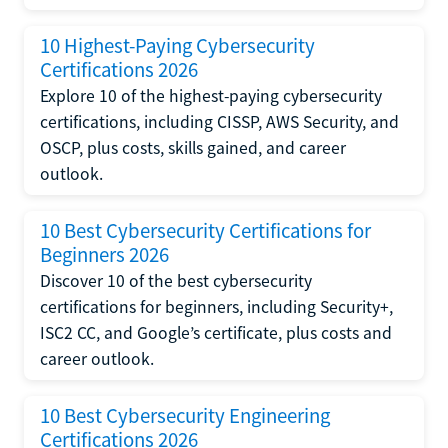
10 Highest-Paying Cybersecurity
Certifications 2026
Explore 10 of the highest-paying cybersecurity
certifications, including CISSP, AWS Security, and
OSCP, plus costs, skills gained, and career
outlook.
10 Best Cybersecurity Certifications for
Beginners 2026
Discover 10 of the best cybersecurity
certifications for beginners, including Security+,
ISC2 CC, and Google’s certificate, plus costs and
career outlook.
10 Best Cybersecurity Engineering
Certifications 2026