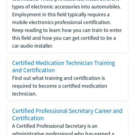
types of electronic accessories into automobiles.
Employment in this field typically requires a
mobile electronics professional certification.
Keep reading to learn how you can train to enter
this field and how you can get certified to be a
car audio installer.
Certified Medication Technician Training
and Certification
Find out what training and certification is
required to become a certified medication
technician.
Certified Professional Secretary Career and
Certification
A Certified Professional Secretary is an
administrative professional who has earned a