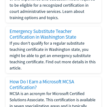
to be eligible for a recognized certification in
court administrative services. Learn about
training options and topics.
Emergency Substitute Teacher
Certification in Washington State
If you don't qualify for a regular substitute
teaching certificate in Washington state, you
might be able to get an emergency substitute
teaching certificate. Find out more details in this
article.
How Do I Earn a Microsoft MCSA
Certification?
MCSA is an acronym for Microsoft Certified
Solutions Associate. This certification is available
in seven specialization areas and is typically