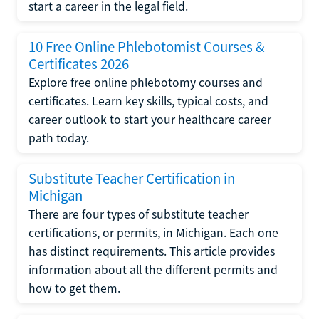
start a career in the legal field.
10 Free Online Phlebotomist Courses &
Certificates 2026
Explore free online phlebotomy courses and
certificates. Learn key skills, typical costs, and
career outlook to start your healthcare career
path today.
Substitute Teacher Certification in
Michigan
There are four types of substitute teacher
certifications, or permits, in Michigan. Each one
has distinct requirements. This article provides
information about all the different permits and
how to get them.