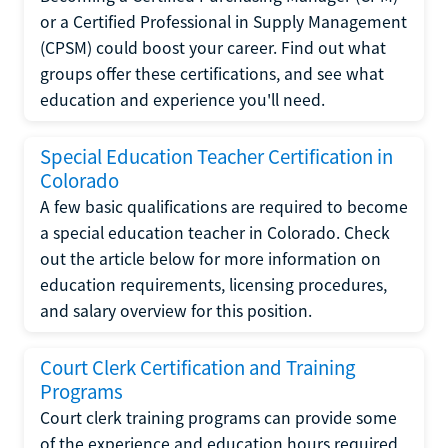
or a Certified Professional in Supply Management
(CPSM) could boost your career. Find out what
groups offer these certifications, and see what
education and experience you'll need.
Special Education Teacher Certification in
Colorado
A few basic qualifications are required to become
a special education teacher in Colorado. Check
out the article below for more information on
education requirements, licensing procedures,
and salary overview for this position.
Court Clerk Certification and Training
Programs
Court clerk training programs can provide some
of the experience and education hours required