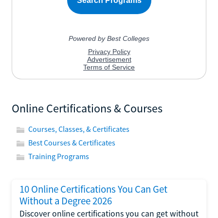
Online Certifications & Courses
Courses, Classes, & Certificates
Best Courses & Certificates
Training Programs
10 Online Certifications You Can Get
Without a Degree 2026
Discover online certifications you can get without