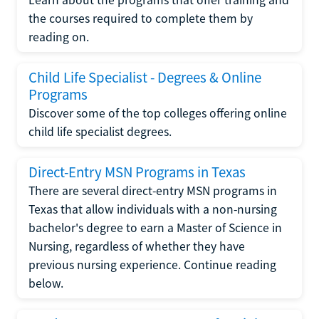
the courses required to complete them by
reading on.
Child Life Specialist - Degrees & Online
Programs
Discover some of the top colleges offering online
child life specialist degrees.
Direct-Entry MSN Programs in Texas
There are several direct-entry MSN programs in
Texas that allow individuals with a non-nursing
bachelor's degree to earn a Master of Science in
Nursing, regardless of whether they have
previous nursing experience. Continue reading
below.