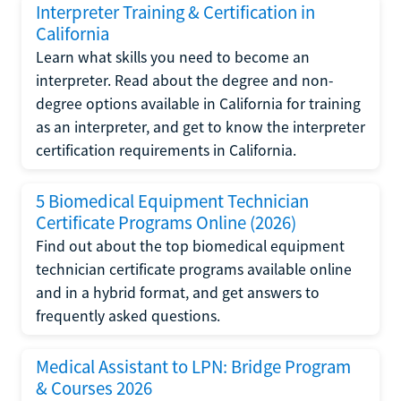
Interpreter Training & Certification in
California
Learn what skills you need to become an
interpreter. Read about the degree and non-
degree options available in California for training
as an interpreter, and get to know the interpreter
certification requirements in California.
5 Biomedical Equipment Technician
Certificate Programs Online (2026)
Find out about the top biomedical equipment
technician certificate programs available online
and in a hybrid format, and get answers to
frequently asked questions.
Medical Assistant to LPN: Bridge Program
& Courses 2026