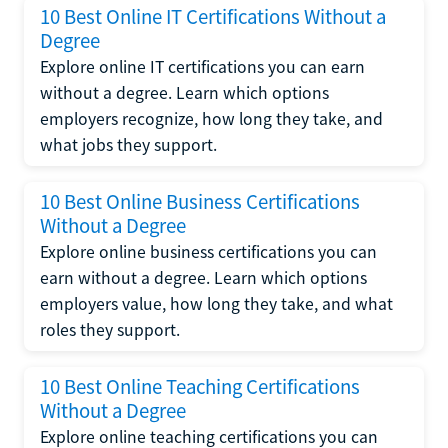
10 Best Online IT Certifications Without a
Degree
Explore online IT certifications you can earn
without a degree. Learn which options
employers recognize, how long they take, and
what jobs they support.
10 Best Online Business Certifications
Without a Degree
Explore online business certifications you can
earn without a degree. Learn which options
employers value, how long they take, and what
roles they support.
10 Best Online Teaching Certifications
Without a Degree
Explore online teaching certifications you can