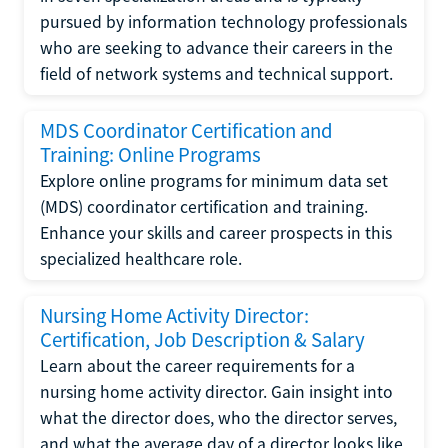
pursued by information technology professionals
who are seeking to advance their careers in the
field of network systems and technical support.
MDS Coordinator Certification and
Training: Online Programs
Explore online programs for minimum data set
(MDS) coordinator certification and training.
Enhance your skills and career prospects in this
specialized healthcare role.
Nursing Home Activity Director:
Certification, Job Description & Salary
Learn about the career requirements for a
nursing home activity director. Gain insight into
what the director does, who the director serves,
and what the average day of a director looks like