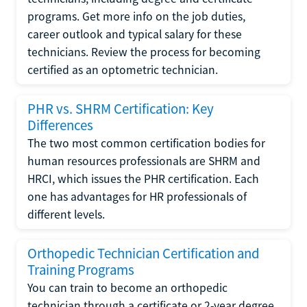
programs. Get more info on the job duties,
career outlook and typical salary for these
technicians. Review the process for becoming
certified as an optometric technician.
PHR vs. SHRM Certification: Key
Differences
The two most common certification bodies for
human resources professionals are SHRM and
HRCI, which issues the PHR certification. Each
one has advantages for HR professionals of
different levels.
Orthopedic Technician Certification and
Training Programs
You can train to become an orthopedic
technician through a certificate or 2-year degree