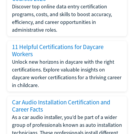
Discover top online data entry certification
programs, costs, and skills to boost accuracy,
efficiency, and career opportunities in
administrative roles.
11 Helpful Certifications for Daycare
Workers
Unlock new horizons in daycare with the right
certifications. Explore valuable insights on
daycare worker certifications for a thriving career
in childcare.
Car Audio Installation Certification and
Career Facts
As a car audio installer, you'd be part of a wider
group of professionals known as auto installation
technicians. These professionals install different