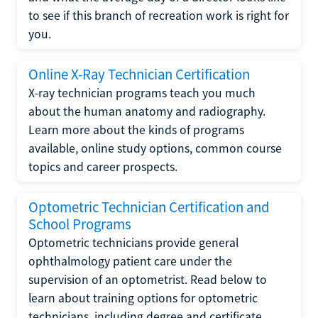
to see if this branch of recreation work is right for
you.
Online X-Ray Technician Certification
X-ray technician programs teach you much
about the human anatomy and radiography.
Learn more about the kinds of programs
available, online study options, common course
topics and career prospects.
Optometric Technician Certification and
School Programs
Optometric technicians provide general
ophthalmology patient care under the
supervision of an optometrist. Read below to
learn about training options for optometric
technicians, including degree and certificate