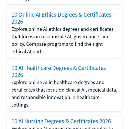
10 Online AI Ethics Degrees & Certificates
2026
Explore online AI ethics degrees and certificates
that focus on responsible AI, governance, and
policy. Compare programs to find the right
ethical AI path.
10 AI Healthcare Degrees & Certificates
2026
Explore online AI in healthcare degrees and
certificates that focus on clinical AI, medical data,
and responsible innovation in healthcare
settings.
10 AI Nursing Degrees & Certificates 2026
Explore online AI nursing degree and certificate