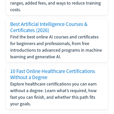
ranges, added fees, and ways to reduce training
costs.
Best Artificial Intelligence Courses &
Certificates (2026)
Find the best online AI courses and certificates
for beginners and professionals, from free
introductions to advanced programs in machine
learning and generative AI.
10 Fast Online Healthcare Certifications
Without a Degree
Explore healthcare certifications you can earn
without a degree. Learn what’s required, how
fast you can finish, and whether this path fits
your goals.