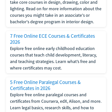
take core courses in design, drawing, color and
lighting. Read on for more information about the
courses you might take in an associate's or
bachelor's degree program in interior design.
7 Free Online ECE Courses & Certificates
2026
Explore free online early childhood education
courses that teach child development, literacy,
and teaching strategies. Learn what’s free and
where certificates may cost.
5 Free Online Paralegal Courses &
Certificates in 2026
Explore free online paralegal courses and
certificates from Coursera, edX, Alison, and more.
Learn legal basics, research skills, and how to