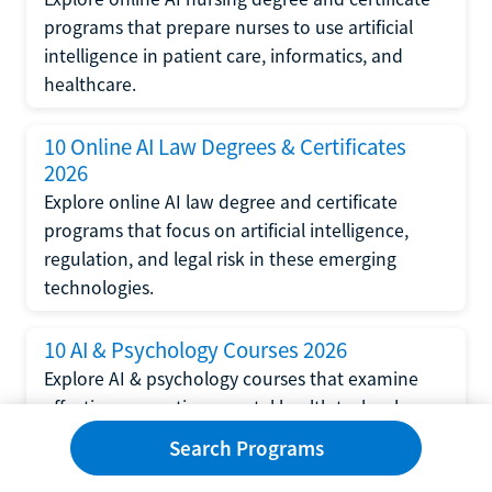
programs that prepare nurses to use artificial
intelligence in patient care, informatics, and
healthcare.
10 Online AI Law Degrees & Certificates
2026
Explore online AI law degree and certificate
programs that focus on artificial intelligence,
regulation, and legal risk in these emerging
technologies.
10 AI & Psychology Courses 2026
Explore AI & psychology courses that examine
affective computing, mental health technology,
and human-centered design in artificial
Search Programs
intelligence technology.