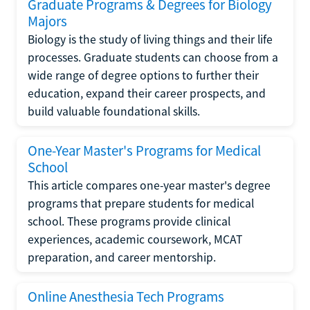
Graduate Programs & Degrees for Biology
Majors
Biology is the study of living things and their life
processes. Graduate students can choose from a
wide range of degree options to further their
education, expand their career prospects, and
build valuable foundational skills.
One-Year Master's Programs for Medical
School
This article compares one-year master's degree
programs that prepare students for medical
school. These programs provide clinical
experiences, academic coursework, MCAT
preparation, and career mentorship.
Online Anesthesia Tech Programs