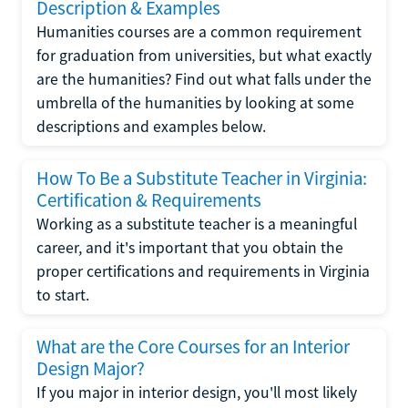
Description & Examples
Humanities courses are a common requirement
for graduation from universities, but what exactly
are the humanities? Find out what falls under the
umbrella of the humanities by looking at some
descriptions and examples below.
How To Be a Substitute Teacher in Virginia:
Certification & Requirements
Working as a substitute teacher is a meaningful
career, and it's important that you obtain the
proper certifications and requirements in Virginia
to start.
What are the Core Courses for an Interior
Design Major?
If you major in interior design, you'll most likely