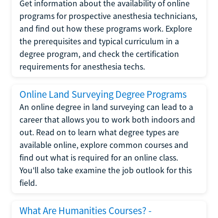
Get information about the availability of online
programs for prospective anesthesia technicians,
and find out how these programs work. Explore
the prerequisites and typical curriculum in a
degree program, and check the certification
requirements for anesthesia techs.
Online Land Surveying Degree Programs
An online degree in land surveying can lead to a
career that allows you to work both indoors and
out. Read on to learn what degree types are
available online, explore common courses and
find out what is required for an online class.
You'll also take examine the job outlook for this
field.
What Are Humanities Courses? -