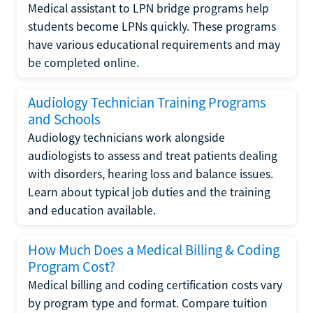
Medical assistant to LPN bridge programs help
students become LPNs quickly. These programs
have various educational requirements and may
be completed online.
Audiology Technician Training Programs
and Schools
Audiology technicians work alongside
audiologists to assess and treat patients dealing
with disorders, hearing loss and balance issues.
Learn about typical job duties and the training
and education available.
How Much Does a Medical Billing & Coding
Program Cost?
Medical billing and coding certification costs vary
by program type and format. Compare tuition