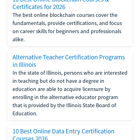
Certificates for 2026
The best online blockchain courses cover the
fundamentals, provide certifications, and focus
on career skills for beginners and professionals
alike.
Alternative Teacher Certification Programs
in Illinois
In the state of Illinois, persons who are interested
in teaching but do not have a degree in
education are able to acquire licensure by
enrolling in the alternative educator program
that is provided by the Illinois State Board of
Education.
10 Best Online Data Entry Certification
Courses 2026