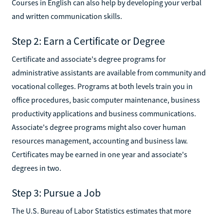
Courses in English can also help by developing your verbal
and written communication skills.
Step 2: Earn a Certificate or Degree
Certificate and associate's degree programs for
administrative assistants are available from community and
vocational colleges. Programs at both levels train you in
office procedures, basic computer maintenance, business
productivity applications and business communications.
Associate's degree programs might also cover human
resources management, accounting and business law.
Certificates may be earned in one year and associate's
degrees in two.
Step 3: Pursue a Job
The U.S. Bureau of Labor Statistics estimates that more