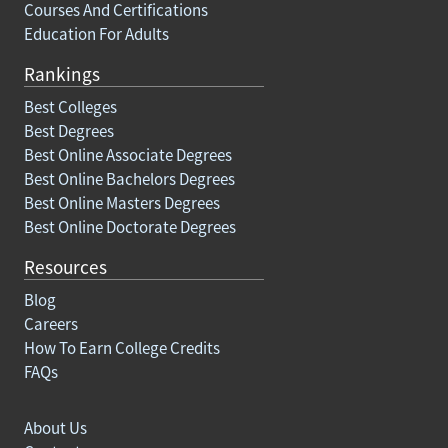
Courses And Certifications
Education For Adults
Rankings
Best Colleges
Best Degrees
Best Online Associate Degrees
Best Online Bachelors Degrees
Best Online Masters Degrees
Best Online Doctorate Degrees
Resources
Blog
Careers
How To Earn College Credits
FAQs
About Us