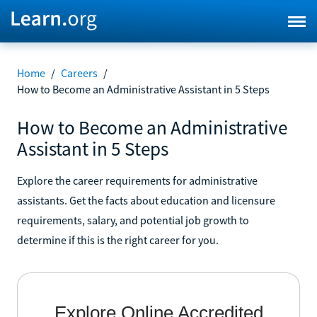
Home
/
Careers
/
How to Become an Administrative Assistant in 5 Steps
How to Become an Administrative
Assistant in 5 Steps
Explore the career requirements for administrative
assistants. Get the facts about education and licensure
requirements, salary, and potential job growth to
determine if this is the right career for you.