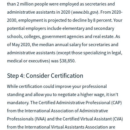
than 2 million people were employed as secretaries and
administrative assistants in 2020 (
www.bls.gov
). From 2020-
2030, employment is projected to decline by 8 percent. Your
potential employers include elementary and secondary
schools, colleges, government agencies and real estate. As
of May 2020, the median annual salary for secretaries and
administrative assistants (except those specializing in legal,
medical or executives) was $38,850.
Step 4: Consider Certification
While certification could improve your professional
standing and allow you to negotiate a higher wage, it isn't
mandatory. The Certified Administrative Professional (CAP)
from the International Association of Administrative
Professionals (IVAA) and the Certified Virtual Assistant (CVA)
from the International Virtual Assistants Association are