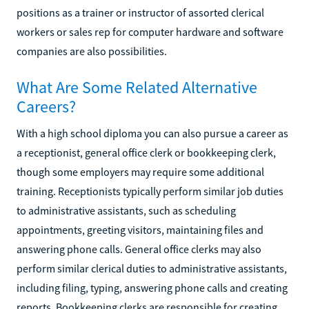
positions as a trainer or instructor of assorted clerical
workers or sales rep for computer hardware and software
companies are also possibilities.
What Are Some Related Alternative
Careers?
With a high school diploma you can also pursue a career as
a receptionist, general office clerk or bookkeeping clerk,
though some employers may require some additional
training. Receptionists typically perform similar job duties
to administrative assistants, such as scheduling
appointments, greeting visitors, maintaining files and
answering phone calls. General office clerks may also
perform similar clerical duties to administrative assistants,
including filing, typing, answering phone calls and creating
reports. Bookkeeping clerks are responsible for creating