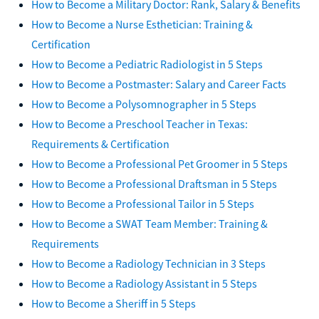
How to Become a Military Doctor: Rank, Salary & Benefits
How to Become a Nurse Esthetician: Training &
Certification
How to Become a Pediatric Radiologist in 5 Steps
How to Become a Postmaster: Salary and Career Facts
How to Become a Polysomnographer in 5 Steps
How to Become a Preschool Teacher in Texas:
Requirements & Certification
How to Become a Professional Pet Groomer in 5 Steps
How to Become a Professional Draftsman in 5 Steps
How to Become a Professional Tailor in 5 Steps
How to Become a SWAT Team Member: Training &
Requirements
How to Become a Radiology Technician in 3 Steps
How to Become a Radiology Assistant in 5 Steps
How to Become a Sheriff in 5 Steps