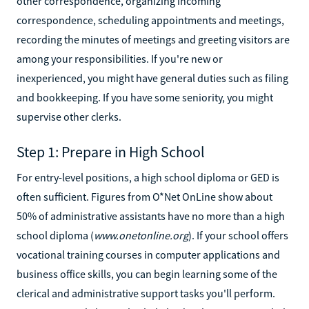
other correspondence, organizing incoming
correspondence, scheduling appointments and meetings,
recording the minutes of meetings and greeting visitors are
among your responsibilities. If you're new or
inexperienced, you might have general duties such as filing
and bookkeeping. If you have some seniority, you might
supervise other clerks.
Step 1: Prepare in High School
For entry-level positions, a high school diploma or GED is
often sufficient. Figures from O*Net OnLine show about
50% of administrative assistants have no more than a high
school diploma (
www.onetonline.org
). If your school offers
vocational training courses in computer applications and
business office skills, you can begin learning some of the
clerical and administrative support tasks you'll perform.