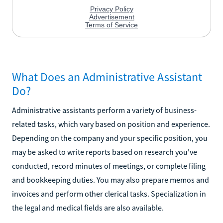
What Does an Administrative Assistant
Do?
Administrative assistants perform a variety of business-
related tasks, which vary based on position and experience.
Depending on the company and your specific position, you
may be asked to write reports based on research you've
conducted, record minutes of meetings, or complete filing
and bookkeeping duties. You may also prepare memos and
invoices and perform other clerical tasks. Specialization in
the legal and medical fields are also available.