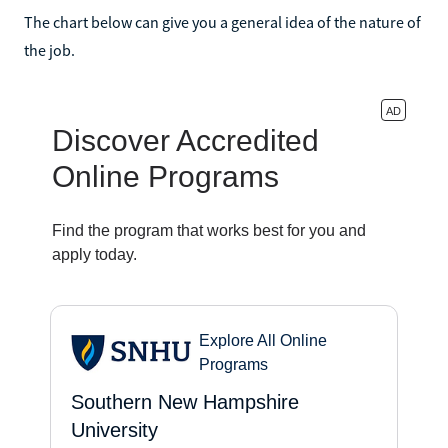
The chart below can give you a general idea of the nature of
the job.