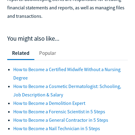
financial statements and reports, as well as managing files
and transactions.
You might also like...
Related
Popular
How to Become a Certified Midwife Without a Nursing
Degree
How to Become a Cosmetic Dermatologist: Schooling,
Job Description & Salary
How to Become a Demolition Expert
How to Become a Forensic Scientist in 5 Steps
How to Become a General Contractor in 5 Steps
How to Become a Nail Technician in 5 Steps