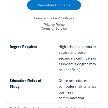
Degree Required
High school diploma or
equivalent (post-
secondary certificate or
associate's degree may
be beneficial)
Education Fields of
Office procedures,
Study
computer maintenance,
business
communication