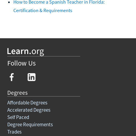
How to Become a Spanish Teacher in Florida:
Certification & Requirements
Follow Us
Degrees
Affordable Degrees
Accelerated Degrees
Self Paced
Degree Requirements
Trades