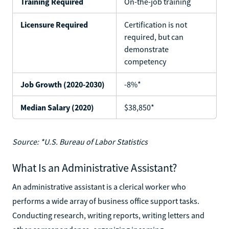
Training Required
On-the-job training
Licensure Required
Certification is not
required, but can
demonstrate
competency
Job Growth (2020-2030)
-8%*
Median Salary (2020)
$38,850*
Source: *U.S. Bureau of Labor Statistics
What Is an Administrative Assistant?
An administrative assistant is a clerical worker who
performs a wide array of business office support tasks.
Conducting research, writing reports, writing letters and