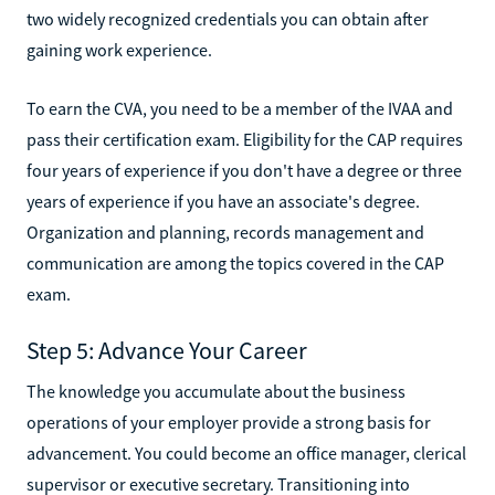
two widely recognized credentials you can obtain after
gaining work experience.
To earn the CVA, you need to be a member of the IVAA and
pass their certification exam. Eligibility for the CAP requires
four years of experience if you don't have a degree or three
years of experience if you have an associate's degree.
Organization and planning, records management and
communication are among the topics covered in the CAP
exam.
Step 5: Advance Your Career
The knowledge you accumulate about the business
operations of your employer provide a strong basis for
advancement. You could become an office manager, clerical
supervisor or executive secretary. Transitioning into